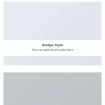
Badge Style
You can add shortcodes here