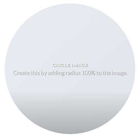
CIRCLE IMAGE
Create this by adding radius 100% to the image.