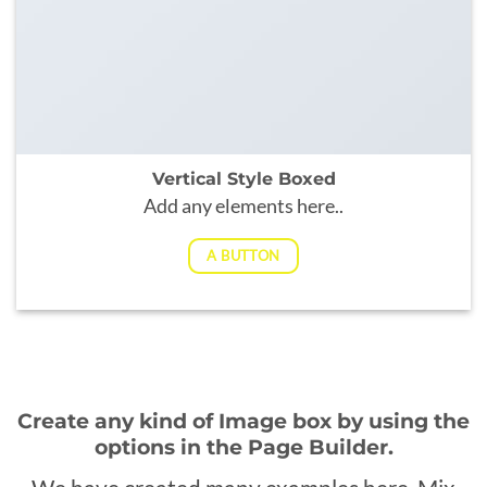
Vertical Style Boxed
Add any elements here..
A BUTTON
Create any kind of Image box by using the
options in the Page Builder.