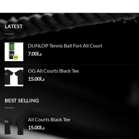
LATEST
DUNLOP Tennis Ball Fort All Court
7.00
د.ا
OG All Courts Black Tee
15.00
د.ا
BEST SELLING
All Courts Black Tee
15.00
د.ا