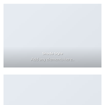
Shade Style
Add any elements here..