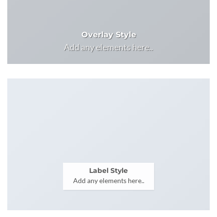
Overlay Style
Add any elements here..
Label Style
Add any elements here..