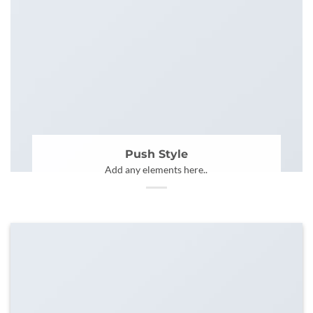
Push Style
Add any elements here..