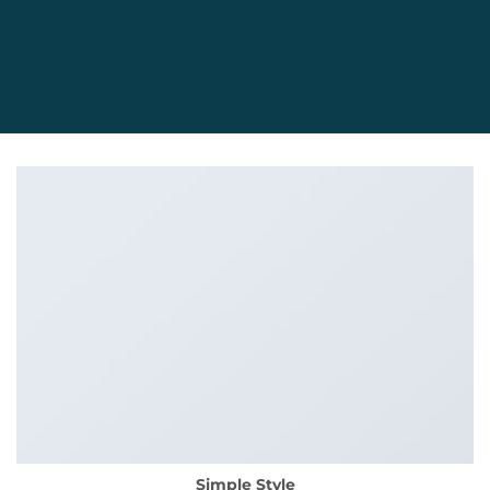
Simple Style