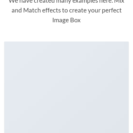
We have created many examples here. Mix
and Match effects to create your perfect
Image Box