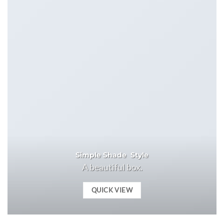
Simple Shade Style
A beautiful box.
QUICK VIEW