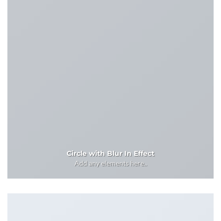
Circle with Blur In Effect
Add any elements here..