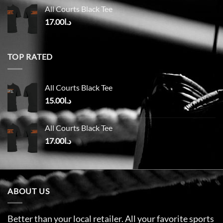
All Courts Black Tee
17.00
د.ا
TOP RATED
All Courts Black Tee
15.00
د.ا
All Courts Black Tee
17.00
د.ا
ABOUT US
Better than your local retailer. All your favorite sports