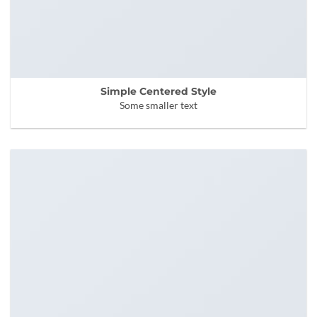
Simple Centered Style
Some smaller text