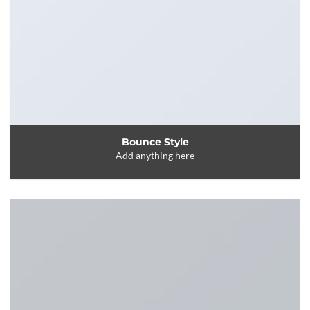
Bounce Style
Add anything here