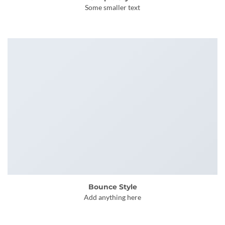
Some smaller text
Bounce Style
Add anything here