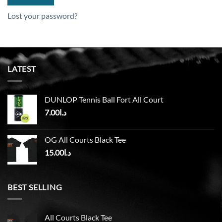
Lost your password?
LATEST
DUNLOP Tennis Ball Fort All Court
7.00
د.ا
OG All Courts Black Tee
15.00
د.ا
BEST SELLING
All Courts Black Tee