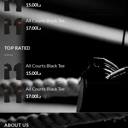
15.00
د.ا
All Courts Black Tee
17.00
د.ا
TOP RATED
All Courts Black Tee
15.00
د.ا
All Courts Black Tee
17.00
د.ا
ABOUT US