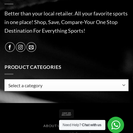
Better than your local retailer. All your favorite sports
in one place! Shop, Save, Compare-Your One Stop
Destination For Everything Sports!
PRODUCT CATEGORIES
Cash
On
Need Help?
Chat with us
ABOUT US
CONTACT US
Delivery