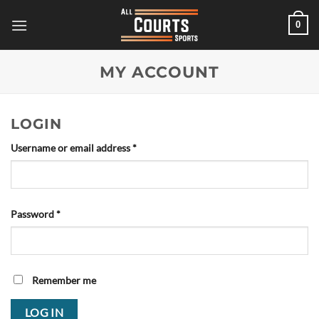
Skip
0
to
content
MY ACCOUNT
LOGIN
Required
Username or email address
*
Required
Password
*
Remember me
LOG IN