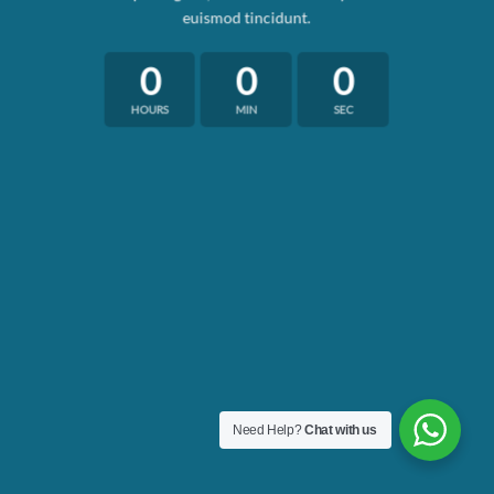
euismod tincidunt.
0
0
0
HOURS
MIN
SEC
Need Help?
Chat with us