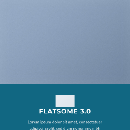
FLATSOME 3.0
Lorem ipsum dolor sit amet, consectetuer
adipiscing elit, sed diam nonummy nibh