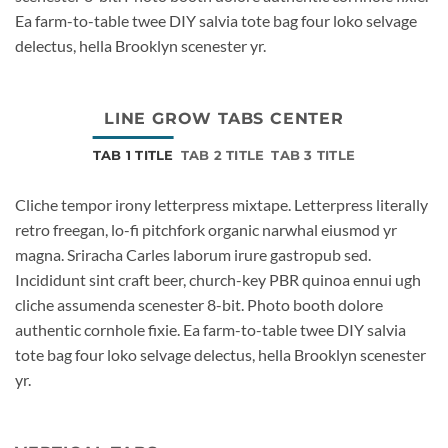
Ea farm-to-table twee DIY salvia tote bag four loko selvage
delectus, hella Brooklyn scenester yr.
LINE GROW TABS CENTER
TAB 1 TITLE
TAB 2 TITLE
TAB 3 TITLE
Cliche tempor irony letterpress mixtape. Letterpress literally
retro freegan, lo-fi pitchfork organic narwhal eiusmod yr
magna. Sriracha Carles laborum irure gastropub sed.
Incididunt sint craft beer, church-key PBR quinoa ennui ugh
cliche assumenda scenester 8-bit. Photo booth dolore
authentic cornhole fixie. Ea farm-to-table twee DIY salvia
tote bag four loko selvage delectus, hella Brooklyn scenester
yr.