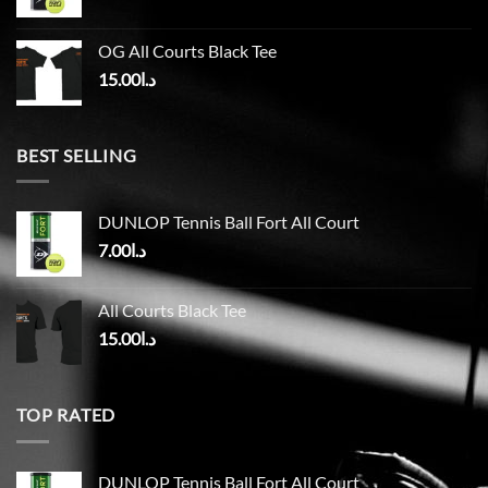
OG All Courts Black Tee
15.00
د.ا
BEST SELLING
DUNLOP Tennis Ball Fort All Court
7.00
د.ا
All Courts Black Tee
15.00
د.ا
TOP RATED
DUNLOP Tennis Ball Fort All Court