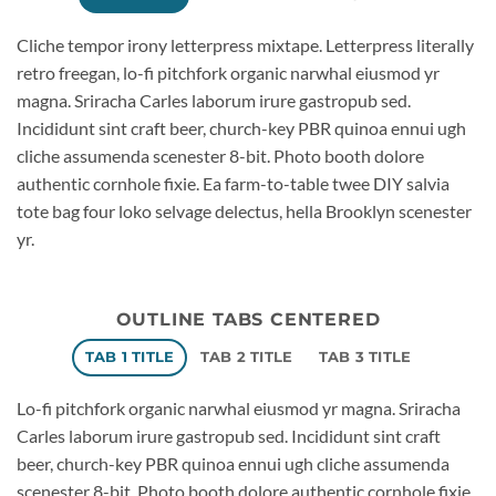
Cliche tempor irony letterpress mixtape. Letterpress literally
retro freegan, lo-fi pitchfork organic narwhal eiusmod yr
magna. Sriracha Carles laborum irure gastropub sed.
Incididunt sint craft beer, church-key PBR quinoa ennui ugh
cliche assumenda scenester 8-bit. Photo booth dolore
authentic cornhole fixie. Ea farm-to-table twee DIY salvia
tote bag four loko selvage delectus, hella Brooklyn scenester
yr.
OUTLINE TABS CENTERED
TAB 1 TITLE
TAB 2 TITLE
TAB 3 TITLE
Lo-fi pitchfork organic narwhal eiusmod yr magna. Sriracha
Carles laborum irure gastropub sed. Incididunt sint craft
beer, church-key PBR quinoa ennui ugh cliche assumenda
scenester 8-bit. Photo booth dolore authentic cornhole fixie.