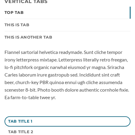
VERTICAL TABS
TOP TAB
THIS IS TAB
THIS IS ANOTHER TAB
Flannel sartorial helvetica readymade. Sunt cliche tempor
irony letterpress mixtape. Letterpress literally retro freegan,
lo-fi pitchfork organic narwhal eiusmod yr magna. Sriracha
Carles laborum irure gastropub sed. Incididunt sint craft
beer, church-key PBR quinoa ennui ugh cliche assumenda
scenester 8-bit. Photo booth dolore authentic cornhole fixie.
Ea farm-to-table twee yr.
TAB TITLE 1
TAB TITLE 2