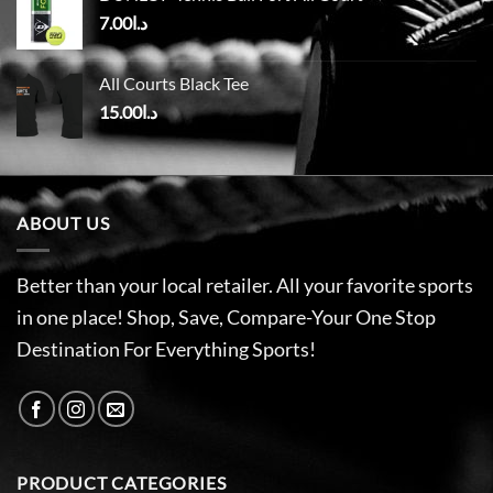
7.00
د.ا
All Courts Black Tee
15.00
د.ا
ABOUT US
Better than your local retailer. All your favorite sports
in one place! Shop, Save, Compare-Your One Stop
Destination For Everything Sports!
PRODUCT CATEGORIES