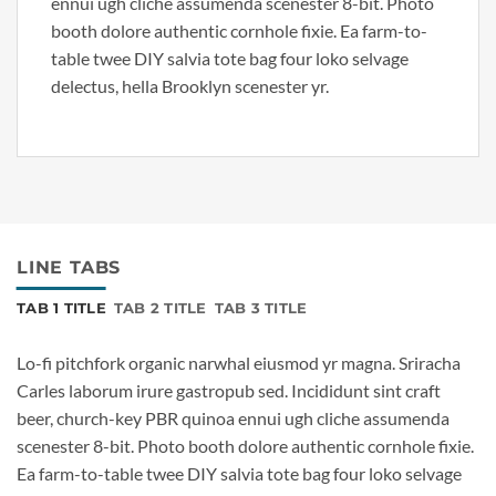
ennui ugh cliche assumenda scenester 8-bit. Photo
booth dolore authentic cornhole fixie. Ea farm-to-
table twee DIY salvia tote bag four loko selvage
delectus, hella Brooklyn scenester yr.
LINE TABS
TAB 1 TITLE
TAB 2 TITLE
TAB 3 TITLE
Lo-fi pitchfork organic narwhal eiusmod yr magna. Sriracha
Carles laborum irure gastropub sed. Incididunt sint craft
beer, church-key PBR quinoa ennui ugh cliche assumenda
scenester 8-bit. Photo booth dolore authentic cornhole fixie.
Ea farm-to-table twee DIY salvia tote bag four loko selvage