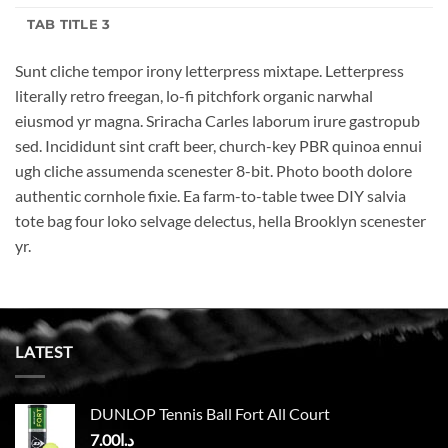
TAB TITLE 3
Sunt cliche tempor irony letterpress mixtape. Letterpress
literally retro freegan, lo-fi pitchfork organic narwhal
eiusmod yr magna. Sriracha Carles laborum irure gastropub
sed. Incididunt sint craft beer, church-key PBR quinoa ennui
ugh cliche assumenda scenester 8-bit. Photo booth dolore
authentic cornhole fixie. Ea farm-to-table twee DIY salvia
tote bag four loko selvage delectus, hella Brooklyn scenester
yr.
LATEST
DUNLOP Tennis Ball Fort All Court
7.00
د.ا