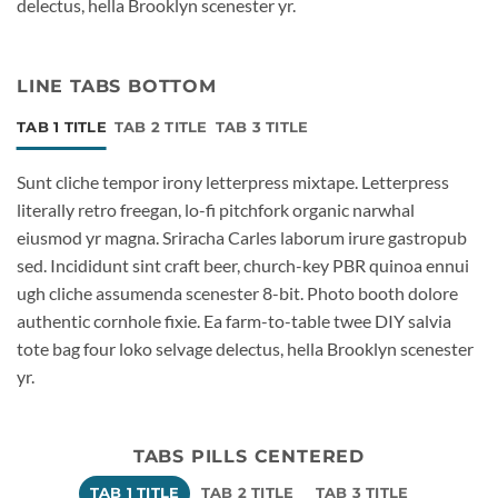
delectus, hella Brooklyn scenester yr.
LINE TABS BOTTOM
TAB 1 TITLE
TAB 2 TITLE
TAB 3 TITLE
Sunt cliche tempor irony letterpress mixtape. Letterpress
literally retro freegan, lo-fi pitchfork organic narwhal
eiusmod yr magna. Sriracha Carles laborum irure gastropub
sed. Incididunt sint craft beer, church-key PBR quinoa ennui
ugh cliche assumenda scenester 8-bit. Photo booth dolore
authentic cornhole fixie. Ea farm-to-table twee DIY salvia
tote bag four loko selvage delectus, hella Brooklyn scenester
yr.
TABS PILLS CENTERED
TAB 1 TITLE
TAB 2 TITLE
TAB 3 TITLE