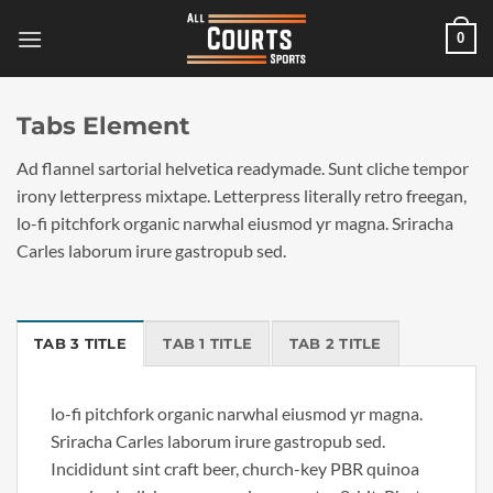
Skip
0
to
content
Tabs Element
Ad flannel sartorial helvetica readymade. Sunt cliche tempor
irony letterpress mixtape. Letterpress literally retro freegan,
lo-fi pitchfork organic narwhal eiusmod yr magna. Sriracha
Carles laborum irure gastropub sed.
TAB 3 TITLE
TAB 1 TITLE
TAB 2 TITLE
lo-fi pitchfork organic narwhal eiusmod yr magna.
Sriracha Carles laborum irure gastropub sed.
Incididunt sint craft beer, church-key PBR quinoa