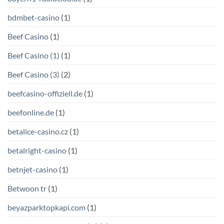
bdmbet-casino
(1)
Beef Casino
(1)
Beef Casino (1)
(1)
Beef Casino (3)
(2)
beefcasino-offiziell.de
(1)
beefonline.de
(1)
betalice-casino.cz
(1)
betalright-casino
(1)
betnjet-casino
(1)
Betwoon tr
(1)
beyazparktopkapi.com
(1)