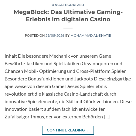
UNCATEGORIZED
MegaBlock: Das Ultimative Gaming-
Erlebnis im digitalen Casino
POSTED ON
29/05/2026
BY
MOHAMMAD AL-KHATIB
Inhalt Die besondere Mechanik von unserem Game
Bewährte Taktiken und Spieltaktiken Gewinnquoten und
Chancen Mobil- Optimierung und Cross-Plattform Spielen
Besondere Bonusfunktionen und Jackpots Diese einzigartige
Spielweise von diesem Game Dieses Spielerlebnis
revolutioniert die klassische Casino-Landschaft durch
innovative Spielelemente, die Skill mit Glück verbinden. Diese
Innovation basiert auf dem fachlich entwickelten
Zufallsalgorithmus, der von externen Behörden […]
CONTINUE READING
→