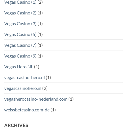
Vegas Casino (1)
(2)
Vegas Casino (2)
(1)
Vegas Casino (3)
(1)
Vegas Casino (5)
(1)
Vegas Casino (7)
(1)
Vegas Casino (9)
(1)
Vegas Hero NL
(1)
vegas-casino-hero.nl
(1)
vegascasinohero.nl
(2)
vegasherocasino-nederland.com
(1)
weissbetcasino.com-de
(1)
ARCHIVES