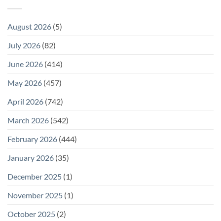
August 2026
(5)
July 2026
(82)
June 2026
(414)
May 2026
(457)
April 2026
(742)
March 2026
(542)
February 2026
(444)
January 2026
(35)
December 2025
(1)
November 2025
(1)
October 2025
(2)