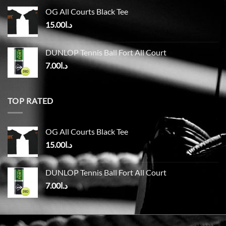
OG All Courts Black Tee
15.00
د.ا
DUNLOP Tennis Ball Fort All Court
7.00
د.ا
TOP RATED
OG All Courts Black Tee
15.00
د.ا
DUNLOP Tennis Ball Fort All Court
7.00
د.ا