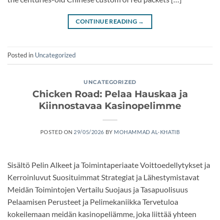
CONTINUE READING
→
Posted in
Uncategorized
UNCATEGORIZED
Chicken Road: Pelaa Hauskaa ja
Kiinnostavaa Kasinopelimme
POSTED ON
29/05/2026
BY
MOHAMMAD AL-KHATIB
Sisältö Pelin Alkeet ja Toimintaperiaate Voittoedellytykset ja
Kerroinluvut Suosituimmat Strategiat ja Lähestymistavat
Meidän Toimintojen Vertailu Suojaus ja Tasapuolisuus
Pelaamisen Perusteet ja Pelimekaniikka Tervetuloa
kokeilemaan meidän kasinopeliämme, joka liittää yhteen