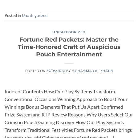
Posted in
Uncategorized
UNCATEGORIZED
Fortune Red Packets: Master the
Time-Honored Craft of Auspicious
Pouch Entertainment
POSTED ON
29/05/2026
BY
MOHAMMAD AL-KHATIB
Index of Contents How Our Play Systems Transform
Conventional Occasions Winning Approach to Boost Your
Winnings Bonus Elements That Put Us Apart Confirmed
Prize System and RTP Review Reasons Why Users Select Our
Crimson Pouch Gaming Discover How Our Play Systems
Transform Traditional Festivities Fortune Red Packets brings
the centuries-old Chinese custom of red packets […]