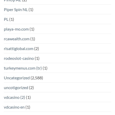
Piper Spin NL
(1)
PL
(1)
playa-mo.com
(1)
rcawealth.com
(1)
risattiglobal.com
(2)
rodeoslot-casino
(1)
turkeymenus.com (tr)
(1)
Uncategorized
(2,588)
uncotigorized
(2)
vdcasino (2)
(1)
vdcasino en
(1)