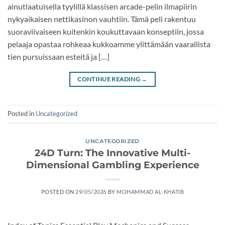
ainutlaatuisella tyylillä klassisen arcade-pelin ilmapiirin
nykyaikaisen nettikasinon vauhtiin. Tämä peli rakentuu
suoraviivaiseen kuitenkin koukuttavaan konseptiin, jossa
pelaaja opastaa rohkeaa kukkoamme ylittämään vaarallista
tien pursuissaan esteitä ja […]
CONTINUE READING
→
Posted in
Uncategorized
UNCATEGORIZED
24D Turn: The Innovative Multi-
Dimensional Gambling Experience
POSTED ON
29/05/2026
BY
MOHAMMAD AL-KHATIB