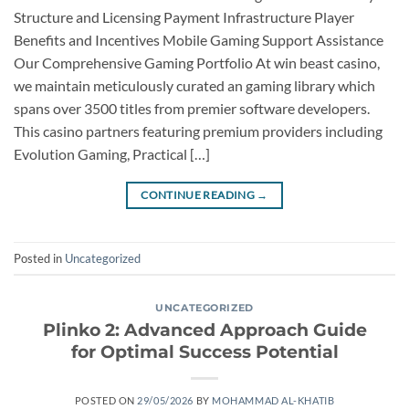
Structure and Licensing Payment Infrastructure Player
Benefits and Incentives Mobile Gaming Support Assistance
Our Comprehensive Gaming Portfolio At win beast casino,
we maintain meticulously curated an gaming library which
spans over 3500 titles from premier software developers.
This casino partners featuring premium providers including
Evolution Gaming, Practical […]
CONTINUE READING
→
Posted in
Uncategorized
UNCATEGORIZED
Plinko 2: Advanced Approach Guide
for Optimal Success Potential
POSTED ON
29/05/2026
BY
MOHAMMAD AL-KHATIB