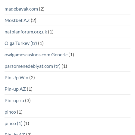
madebayak.com
(2)
Mostbet AZ
(2)
natplanforum.org.uk
(1)
Olga Turkey (tr)
(1)
owlgamescasinos.com Generic
(1)
parsomenedebiyat.com (tr)
(1)
Pin Up Win
(2)
Pin-up AZ
(1)
Pin-up ru
(3)
pinco
(1)
pinco (1)
(1)
PinUp AZ
(2)