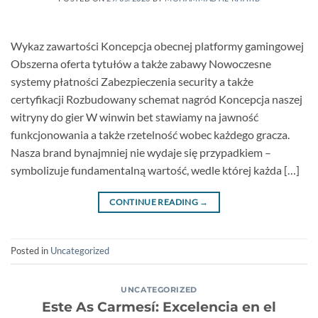
Wykaz zawartości Koncepcja obecnej platformy gamingowej
Obszerna oferta tytułów a także zabawy Nowoczesne
systemy płatności Zabezpieczenia security a także
certyfikacji Rozbudowany schemat nagród Koncepcja naszej
witryny do gier W winwin bet stawiamy na jawność
funkcjonowania a także rzetelność wobec każdego gracza.
Nasza brand bynajmniej nie wydaje się przypadkiem –
symbolizuje fundamentalną wartość, wedle której każda […]
CONTINUE READING
→
Posted in
Uncategorized
UNCATEGORIZED
Este As Carmesí: Excelencia en el