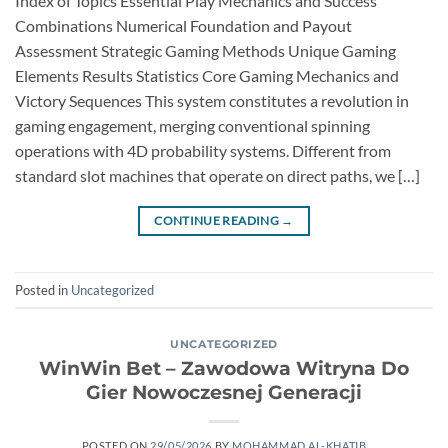
Index of Topics Essential Play Mechanics and Success
Combinations Numerical Foundation and Payout
Assessment Strategic Gaming Methods Unique Gaming
Elements Results Statistics Core Gaming Mechanics and
Victory Sequences This system constitutes a revolution in
gaming engagement, merging conventional spinning
operations with 4D probability systems. Different from
standard slot machines that operate on direct paths, we […]
CONTINUE READING
→
Posted in
Uncategorized
UNCATEGORIZED
WinWin Bet – Zawodowa Witryna Do
Gier Nowoczesnej Generacji
POSTED ON
29/05/2026
BY
MOHAMMAD AL-KHATIB