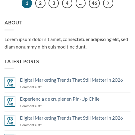
1
2
3
4
…
46
ABOUT
Lorem ipsum dolor sit amet, consectetuer adipiscing elit, sed
diam nonummy nibh euismod tincidunt.
LATEST POSTS
Digital Marketing Trends That Still Matter in 2026
09
Aug
on
Comments Off
Digital
Marketing
Experiencia de crupier en Pin-Up Chile
07
Trends
Aug
on
Comments Off
That
Experiencia
Still
de
Digital Marketing Trends That Still Matter in 2026
Matter
03
crupier
Aug
in
on
Comments Off
en
2026
Digital
Pin-
Marketing