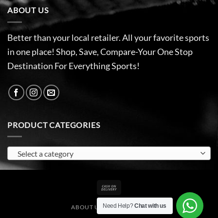
ABOUT US
Better than your local retailer. All your favorite sports
in one place! Shop, Save, Compare-Your One Stop
Destination For Everything Sports!
PRODUCT CATEGORIES
Select a category
Cash
On
Need Help?
Chat with us
ABOUT US
CONTACT US
Delivery