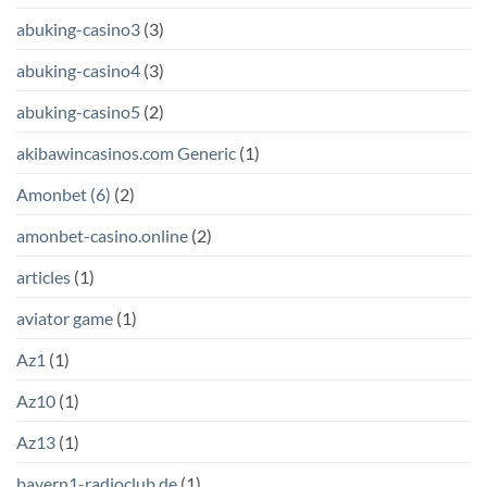
abuking-casino3
(3)
abuking-casino4
(3)
abuking-casino5
(2)
akibawincasinos.com Generic
(1)
Amonbet (6)
(2)
amonbet-casino.online
(2)
articles
(1)
aviator game
(1)
Az1
(1)
Az10
(1)
Az13
(1)
bayern1-radioclub.de
(1)