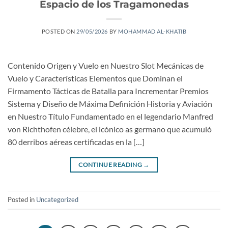
Espacio de los Tragamonedas
POSTED ON
29/05/2026
BY
MOHAMMAD AL-KHATIB
Contenido Origen y Vuelo en Nuestro Slot Mecánicas de
Vuelo y Características Elementos que Dominan el
Firmamento Tácticas de Batalla para Incrementar Premios
Sistema y Diseño de Máxima Definición Historia y Aviación
en Nuestro Título Fundamentado en el legendario Manfred
von Richthofen célebre, el icónico as germano que acumuló
80 derribos aéreas certificadas en la […]
CONTINUE READING
→
Posted in
Uncategorized