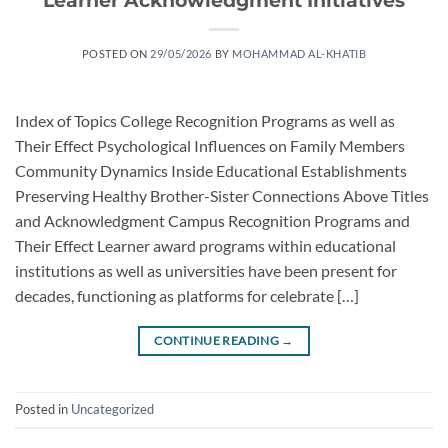
POSTED ON
29/05/2026
BY
MOHAMMAD AL-KHATIB
Index of Topics College Recognition Programs as well as
Their Effect Psychological Influences on Family Members
Community Dynamics Inside Educational Establishments
Preserving Healthy Brother-Sister Connections Above Titles
and Acknowledgment Campus Recognition Programs and
Their Effect Learner award programs within educational
institutions as well as universities have been present for
decades, functioning as platforms for celebrate […]
CONTINUE READING
→
Posted in
Uncategorized