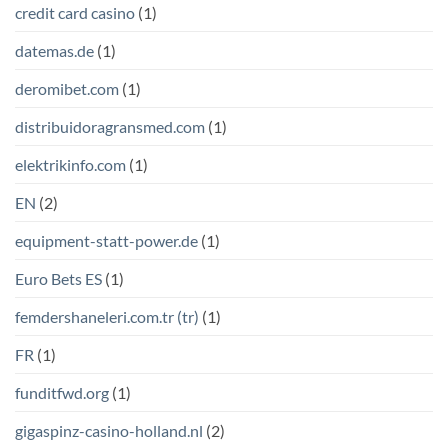
credit card casino
(1)
datemas.de
(1)
deromibet.com
(1)
distribuidoragransmed.com
(1)
elektrikinfo.com
(1)
EN
(2)
equipment-statt-power.de
(1)
Euro Bets ES
(1)
femdershaneleri.com.tr (tr)
(1)
FR
(1)
funditfwd.org
(1)
gigaspinz-casino-holland.nl
(2)