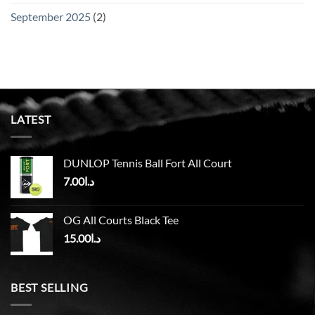
September 2025
(2)
LATEST
DUNLOP Tennis Ball Fort All Court
7.00
د.ا
OG All Courts Black Tee
15.00
د.ا
BEST SELLING