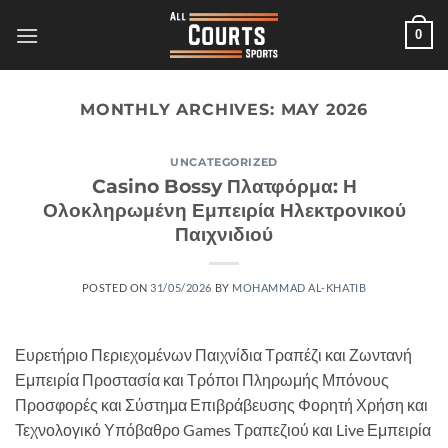
Skip
0
to
content
MONTHLY ARCHIVES:
MAY 2026
UNCATEGORIZED
Casino Bossy Πλατφόρμα: Η
Ολοκληρωμένη Εμπειρία Ηλεκτρονικού
Παιχνιδιού
POSTED ON
31/05/2026
BY
MOHAMMAD AL-KHATIB
Ευρετήριο Περιεχομένων Παιχνίδια Τραπέζι και Ζωντανή
Εμπειρία Προστασία και Τρόποι Πληρωμής Μπόνους
Προσφορές και Σύστημα Επιβράβευσης Φορητή Χρήση και
Τεχνολογικό Υπόβαθρο Games Τραπεζιού και Live Εμπειρία