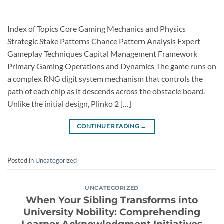
Index of Topics Core Gaming Mechanics and Physics
Strategic Stake Patterns Chance Pattern Analysis Expert
Gameplay Techniques Capital Management Framework
Primary Gaming Operations and Dynamics The game runs on
a complex RNG digit system mechanism that controls the
path of each chip as it descends across the obstacle board.
Unlike the initial design, Plinko 2 […]
CONTINUE READING
→
Posted in
Uncategorized
UNCATEGORIZED
When Your Sibling Transforms into
University Nobility: Comprehending
Learner Acknowledgment Initiatives