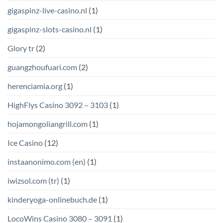
gigaspinz-live-casino.nl
(1)
gigaspinz-slots-casino.nl
(1)
Glory tr
(2)
guangzhoufuari.com
(2)
herenciamia.org
(1)
HighFlys Casino 3092 – 3103
(1)
hojamongoliangrill.com
(1)
Ice Casino
(12)
instaanonimo.com (en)
(1)
iwizsol.com (tr)
(1)
kinderyoga-onlinebuch.de
(1)
LocoWins Casino 3080 – 3091
(1)