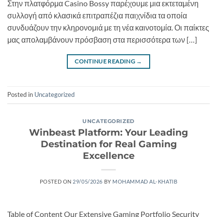
Στην πλατφόρμα Casino Bossy παρέχουμε μια εκτεταμένη
συλλογή από κλασικά επιτραπέζια παιχνίδια τα οποία
συνδυάζουν την κληρονομιά με τη νέα καινοτομία. Οι παίκτες
μας απολαμβάνουν πρόσβαση στα περισσότερα των […]
CONTINUE READING
→
Posted in
Uncategorized
UNCATEGORIZED
Winbeast Platform: Your Leading
Destination for Real Gaming
Excellence
POSTED ON
29/05/2026
BY
MOHAMMAD AL-KHATIB
Table of Content Our Extensive Gaming Portfolio Security