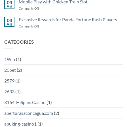
Mobile Play with Chicken Train Slot
Up
03
Trends
Aug
Chile
on
Comments Off
That
Mobile
Still
Play
Exclusive Rewards for Panda Fortune Rush Players
Matter
03
with
Aug
in
on
Comments Off
Chicken
2026
Exclusive
Train
Rewards
Slot
for
CATEGORIES
Panda
Fortune
Rush
1Win
(1)
Players
20bet
(2)
2579
(1)
2633
(1)
3164-HiSpins Casino
(1)
aberturasaconcagua.com
(2)
abuking-casino1
(1)