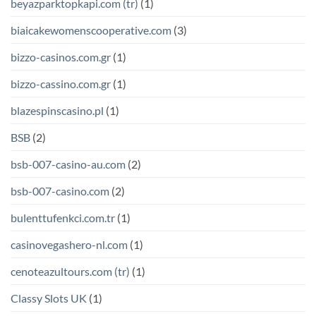
beyazparktopkapi.com (tr)
(1)
biaicakewomenscooperative.com
(3)
bizzo-casinos.com.gr
(1)
bizzo-cassino.com.gr
(1)
blazespinscasino.pl
(1)
BSB
(2)
bsb-007-casino-au.com
(2)
bsb-007-casino.com
(2)
bulenttufenkci.com.tr
(1)
casinovegashero-nl.com
(1)
cenoteazultours.com (tr)
(1)
Classy Slots UK
(1)