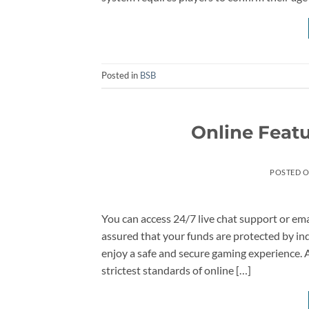
Posted in
BSB
Online Featu
POSTED 
You can access 24/7 live chat support or emai
assured that your funds are protected by in
enjoy a safe and secure gaming experience.
strictest standards of online […]