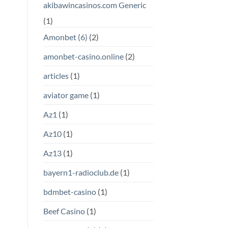
akibawincasinos.com Generic
(1)
Amonbet (6)
(2)
amonbet-casino.online
(2)
articles
(1)
aviator game
(1)
Az1
(1)
Az10
(1)
Az13
(1)
bayern1-radioclub.de
(1)
bdmbet-casino
(1)
Beef Casino
(1)