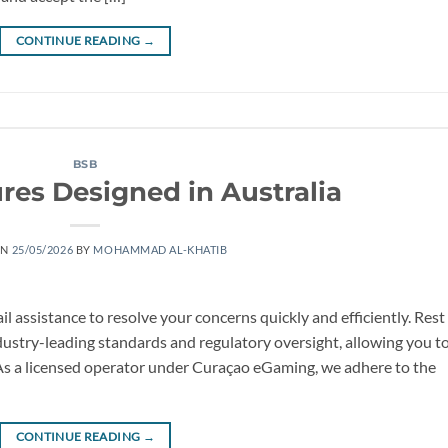
CONTINUE READING
→
BSB
res Designed in Australia
ON
25/05/2026
BY
MOHAMMAD AL-KHATIB
l assistance to resolve your concerns quickly and efficiently. Rest
dustry-leading standards and regulatory oversight, allowing you t
 As a licensed operator under Curaçao eGaming, we adhere to the
CONTINUE READING
→