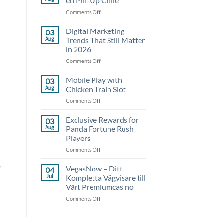
en Pin-Up Chile
on
Comments Off
Experiencia
de
Digital Marketing
03
crupier
Aug
Trends That Still Matter
en
in 2026
Pin-
on
Comments Off
Up
Digital
Chile
Marketing
Mobile Play with
03
Trends
Aug
Chicken Train Slot
That
on
Comments Off
Still
Mobile
Matter
Play
Exclusive Rewards for
in
03
with
2026
Aug
Panda Fortune Rush
Chicken
Players
Train
on
Comments Off
Slot
Exclusive
o
Rewards
VegasNow – Ditt
04
for
Jul
Kompletta Vägvisare till
Panda
Vårt Premiumcasino
Fortune
on
Comments Off
Rush
VegasNow
Players
–