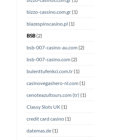
bizzo-cassino.com.gr
(1)
blazespinscasino.pl
(1)
BSB
(2)
bsb-007-casino-au.com
(2)
bsb-007-casino.com
(2)
bulenttufenkci.com.tr
(1)
casinovegashero-nl.com
(1)
cenoteazultours.com (tr)
(1)
Classy Slots UK
(1)
credit card casino
(1)
datemas.de
(1)