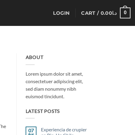
0
LOGIN
CART /
0.00
د.ا
ABOUT
Lorem ipsum dolor sit amet,
consectetuer adipiscing elit,
sed diam nonummy nibh
euismod tincidunt.
LATEST POSTS
 The
Experiencia de crupier
07
Aug