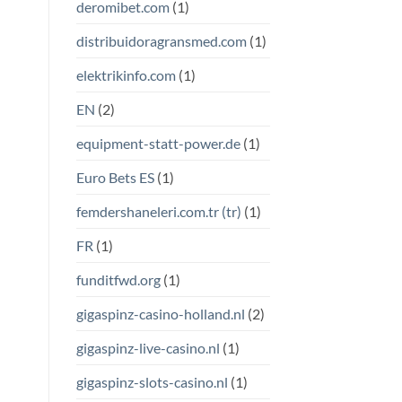
deromibet.com
(1)
distribuidoragransmed.com
(1)
elektrikinfo.com
(1)
EN
(2)
equipment-statt-power.de
(1)
Euro Bets ES
(1)
femdershaneleri.com.tr (tr)
(1)
FR
(1)
funditfwd.org
(1)
gigaspinz-casino-holland.nl
(2)
gigaspinz-live-casino.nl
(1)
gigaspinz-slots-casino.nl
(1)