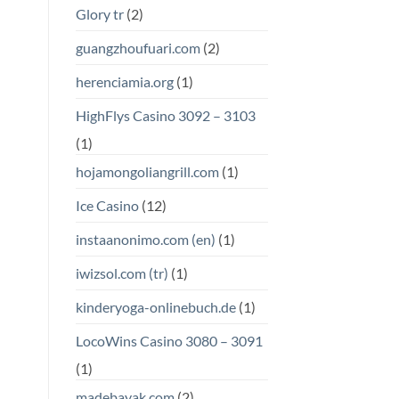
Glory tr
(2)
guangzhoufuari.com
(2)
herenciamia.org
(1)
HighFlys Casino 3092 – 3103
(1)
hojamongoliangrill.com
(1)
Ice Casino
(12)
instaanonimo.com (en)
(1)
iwizsol.com (tr)
(1)
kinderyoga-onlinebuch.de
(1)
LocoWins Casino 3080 – 3091
(1)
madebayak.com
(2)