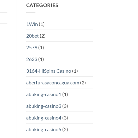
Ditt
CATEGORIES
Kompletta
Vägvisare
till
1Win
(1)
Vårt
Premiumcasino
20bet
(2)
2579
(1)
2633
(1)
3164-HiSpins Casino
(1)
aberturasaconcagua.com
(2)
abuking-casino1
(1)
abuking-casino3
(3)
abuking-casino4
(3)
abuking-casino5
(2)