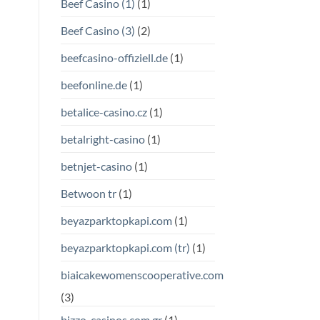
Beef Casino (1)
(1)
Beef Casino (3)
(2)
beefcasino-offiziell.de
(1)
beefonline.de
(1)
betalice-casino.cz
(1)
betalright-casino
(1)
betnjet-casino
(1)
Betwoon tr
(1)
beyazparktopkapi.com
(1)
beyazparktopkapi.com (tr)
(1)
biaicakewomenscooperative.com
(3)
bizzo-casinos.com.gr
(1)