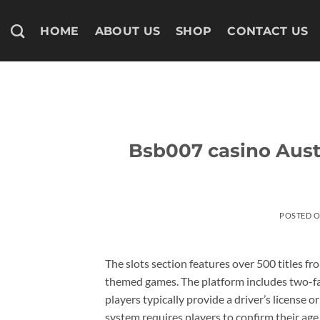
Skip
to
HOME
ABOUT US
SHOP
CONTACT US
content
Bsb007 casino Aust
POSTED 
The slots section features over 500 titles f
themed games. The platform includes two-fa
players typically provide a driver’s license o
system requires players to confirm their age