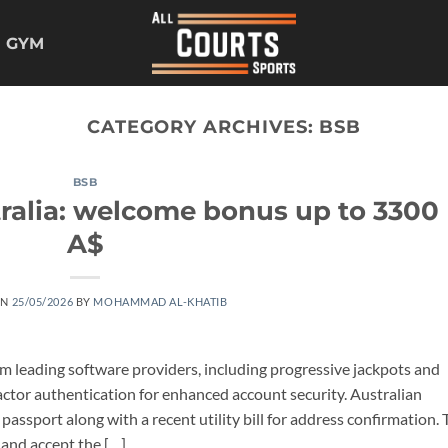
GYM
CATEGORY ARCHIVES:
BSB
BSB
ralia: welcome bonus up to 3300
A$
ON
25/05/2026
BY
MOHAMMAD AL-KHATIB
rom leading software providers, including progressive jackpots and
ctor authentication for enhanced account security. Australian
r passport along with a recent utility bill for address confirmation.
 and accept the […]