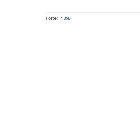
Posted in
BSB