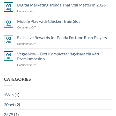
de
Digital Marketing Trends That Still Matter in 2026
03
crupier
Aug
on
Comments Off
en
Digital
Pin-
Marketing
Mobile Play with Chicken Train Slot
Up
03
Trends
Aug
Chile
on
Comments Off
That
Mobile
Still
Play
Exclusive Rewards for Panda Fortune Rush Players
Matter
03
with
Aug
in
on
Comments Off
Chicken
2026
Exclusive
Train
Rewards
VegasNow – Ditt Kompletta Vägvisare till Vårt
Slot
04
for
Jul
Premiumcasino
Panda
on
Comments Off
Fortune
VegasNow
Rush
–
Players
Ditt
CATEGORIES
Kompletta
Vägvisare
till
1Win
(1)
Vårt
Premiumcasino
20bet
(2)
2579
(1)