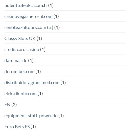
bulenttufenkci.com.tr
(1)
casinovegashero-nl.com
(1)
cenoteazultours.com (tr)
(1)
Classy Slots UK
(1)
credit card casino
(1)
datemas.de
(1)
deromibet.com
(1)
distribuidoragransmed.com
(1)
elektrikinfo.com
(1)
EN
(2)
equipment-statt-power.de
(1)
Euro Bets ES
(1)