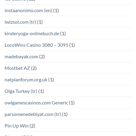
instaanonimo.com (en)
(1)
iwizsol.com (tr)
(1)
kinderyoga-onlinebuch.de
(1)
LocoWins Casino 3080 – 3091
(1)
madebayak.com
(2)
Mostbet AZ
(2)
natplanforum.org.uk
(1)
Olga Turkey (tr)
(1)
owlgamescasinos.com Generic
(1)
parsomenedebiyat.com (tr)
(1)
Pin Up Win
(2)