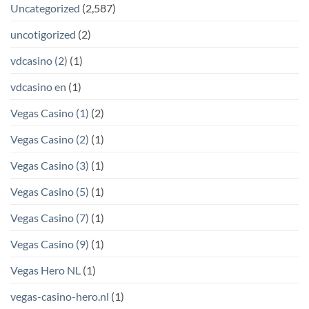
Uncategorized
(2,587)
uncotigorized
(2)
vdcasino (2)
(1)
vdcasino en
(1)
Vegas Casino (1)
(2)
Vegas Casino (2)
(1)
Vegas Casino (3)
(1)
Vegas Casino (5)
(1)
Vegas Casino (7)
(1)
Vegas Casino (9)
(1)
Vegas Hero NL
(1)
vegas-casino-hero.nl
(1)