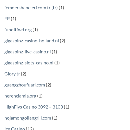
femdershaneleri.com.tr (tr)
(1)
FR
(1)
funditfwd.org
(1)
gigaspinz-casino-holland.nl
(2)
gigaspinz-live-casino.nl
(1)
gigaspinz-slots-casino.nl
(1)
Glory tr
(2)
guangzhoufuari.com
(2)
herenciamia.org
(1)
HighFlys Casino 3092 – 3103
(1)
hojamongoliangrill.com
(1)
Ice Casino
(12)