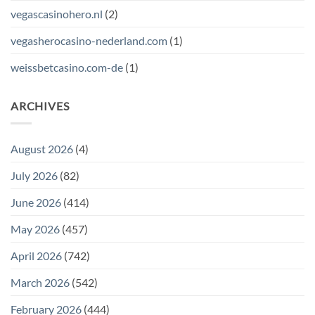
vegascasinohero.nl
(2)
vegasherocasino-nederland.com
(1)
weissbetcasino.com-de
(1)
ARCHIVES
August 2026
(4)
July 2026
(82)
June 2026
(414)
May 2026
(457)
April 2026
(742)
March 2026
(542)
February 2026
(444)