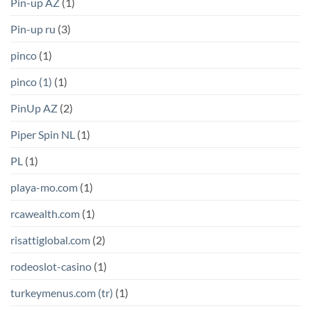
Pin-up AZ
(1)
Pin-up ru
(3)
pinco
(1)
pinco (1)
(1)
PinUp AZ
(2)
Piper Spin NL
(1)
PL
(1)
playa-mo.com
(1)
rcawealth.com
(1)
risattiglobal.com
(2)
rodeoslot-casino
(1)
turkeymenus.com (tr)
(1)