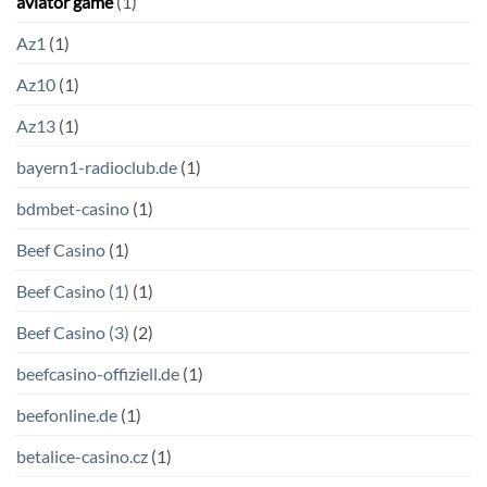
aviator game
(1)
Az1
(1)
Az10
(1)
Az13
(1)
bayern1-radioclub.de
(1)
bdmbet-casino
(1)
Beef Casino
(1)
Beef Casino (1)
(1)
Beef Casino (3)
(2)
beefcasino-offiziell.de
(1)
beefonline.de
(1)
betalice-casino.cz
(1)