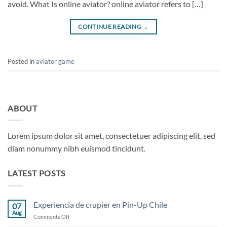
avoid. What Is online aviator? online aviator refers to […]
CONTINUE READING
→
Posted in
aviator game
ABOUT
Lorem ipsum dolor sit amet, consectetuer adipiscing elit, sed
diam nonummy nibh euismod tincidunt.
LATEST POSTS
Experiencia de crupier en Pin-Up Chile
07
Aug
on
Comments Off
Experiencia