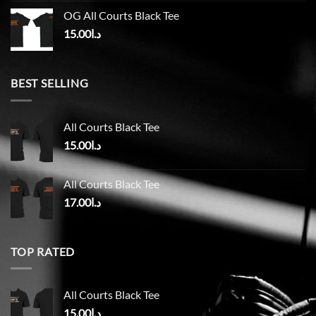
OG All Courts Black Tee
15.00
د.ا
BEST SELLING
All Courts Black Tee
15.00
د.ا
All Courts Black Tee
17.00
د.ا
TOP RATED
All Courts Black Tee
15.00
د.ا