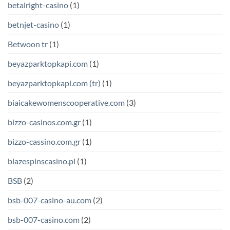
betalright-casino
(1)
betnjet-casino
(1)
Betwoon tr
(1)
beyazparktopkapi.com
(1)
beyazparktopkapi.com (tr)
(1)
biaicakewomenscooperative.com
(3)
bizzo-casinos.com.gr
(1)
bizzo-cassino.com.gr
(1)
blazespinscasino.pl
(1)
BSB
(2)
bsb-007-casino-au.com
(2)
bsb-007-casino.com
(2)