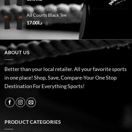
All Courts Black Tee
17.00
د.ا
ABOUT US
Better than your local retailer. All your favorite sports
in one place! Shop, Save, Compare-Your One Stop
Destination For Everything Sports!
PRODUCT CATEGORIES