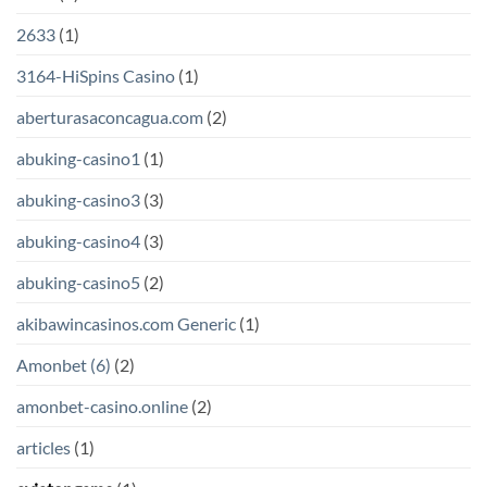
2633
(1)
3164-HiSpins Casino
(1)
aberturasaconcagua.com
(2)
abuking-casino1
(1)
abuking-casino3
(3)
abuking-casino4
(3)
abuking-casino5
(2)
akibawincasinos.com Generic
(1)
Amonbet (6)
(2)
amonbet-casino.online
(2)
articles
(1)