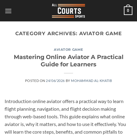
Skip
0
to
content
CATEGORY ARCHIVES:
AVIATOR GAME
AVIATOR GAME
Mastering Online Aviator A Practical
Guide for Learners
POSTED ON
24/06/2026
BY
MOHAMMAD AL-KHATIB
Introduction online aviator offers a practical way to learn
flight planning, navigation, and flight decision making
through web-based tools. This guide explains what online
aviator is, why it matters, and how to use it effectively. You
will learn the core steps, benefits, and common pitfalls to