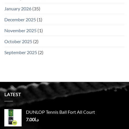
January 2026
(35)
December 2025
(1)
November 2025
(1)
October 2025
(2)
September 2025
(2)
LATEST
DUNLOP Tennis Ball Fort All Court
7.00
د.ا