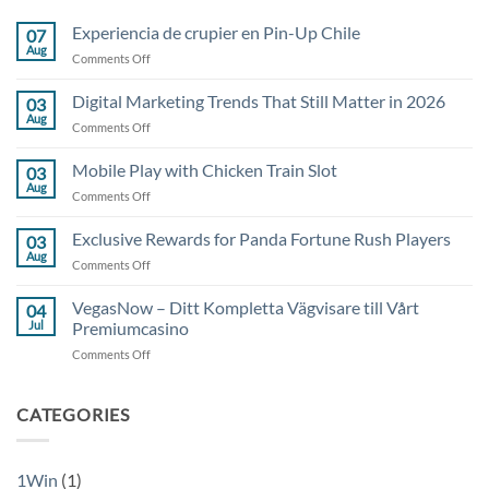
Experiencia de crupier en Pin-Up Chile
07
Aug
on
Comments Off
Experiencia
de
Digital Marketing Trends That Still Matter in 2026
03
crupier
Aug
on
Comments Off
en
Digital
Pin-
Marketing
Mobile Play with Chicken Train Slot
Up
03
Trends
Aug
Chile
on
Comments Off
That
Mobile
Still
Play
Exclusive Rewards for Panda Fortune Rush Players
Matter
03
with
Aug
in
on
Comments Off
Chicken
2026
Exclusive
Train
Rewards
VegasNow – Ditt Kompletta Vägvisare till Vårt
Slot
04
for
Jul
Premiumcasino
Panda
on
Comments Off
Fortune
VegasNow
Rush
–
Players
Ditt
CATEGORIES
Kompletta
Vägvisare
till
1Win
(1)
Vårt