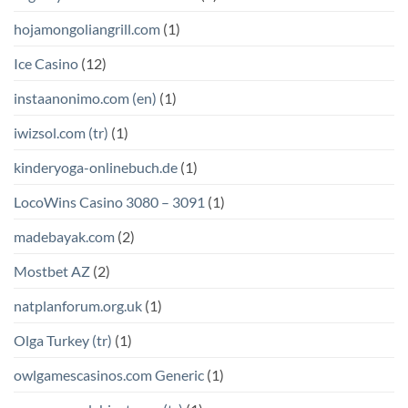
hojamongoliangrill.com
(1)
Ice Casino
(12)
instaanonimo.com (en)
(1)
iwizsol.com (tr)
(1)
kinderyoga-onlinebuch.de
(1)
LocoWins Casino 3080 – 3091
(1)
madebayak.com
(2)
Mostbet AZ
(2)
natplanforum.org.uk
(1)
Olga Turkey (tr)
(1)
owlgamescasinos.com Generic
(1)