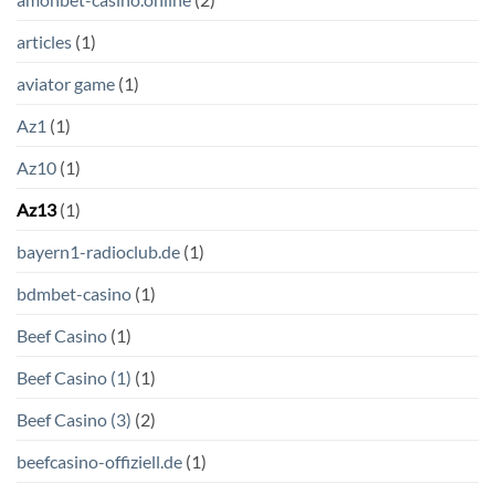
articles
(1)
aviator game
(1)
Az1
(1)
Az10
(1)
Az13
(1)
bayern1-radioclub.de
(1)
bdmbet-casino
(1)
Beef Casino
(1)
Beef Casino (1)
(1)
Beef Casino (3)
(2)
beefcasino-offiziell.de
(1)