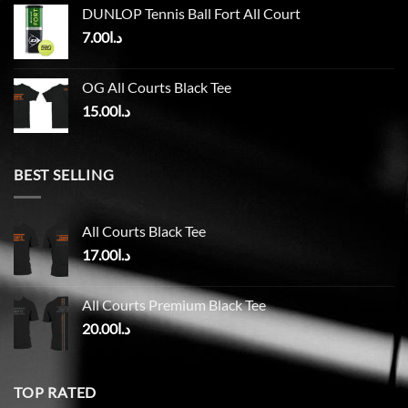
DUNLOP Tennis Ball Fort All Court
7.00
د.ا
OG All Courts Black Tee
15.00
د.ا
BEST SELLING
All Courts Black Tee
17.00
د.ا
All Courts Premium Black Tee
20.00
د.ا
TOP RATED