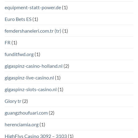
equipment-statt-power.de
(1)
Euro Bets ES
(1)
femdershaneleri.com.tr (tr)
(1)
FR
(1)
funditfwd.org
(1)
gigaspinz-casino-holland.nl
(2)
gigaspinz-live-casino.nl
(1)
gigaspinz-slots-casino.nl
(1)
Glory tr
(2)
guangzhoufuari.com
(2)
herenciamia.org
(1)
HighFlys Casino 3092 – 3103
(1)