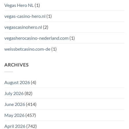
Vegas Hero NL
(1)
vegas-casino-hero.nl
(1)
vegascasinohero.nl
(2)
vegasherocasino-nederland.com
(1)
weissbetcasino.com-de
(1)
ARCHIVES
August 2026
(4)
July 2026
(82)
June 2026
(414)
May 2026
(457)
April 2026
(742)