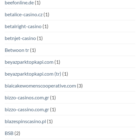
beefonline.de
(1)
betalice-casino.cz
(1)
betalright-casino
(1)
betnjet-casino
(1)
Betwoon tr
(1)
beyazparktopkapi.com
(1)
beyazparktopkapi.com (tr)
(1)
biaicakewomenscooperative.com
(3)
bizzo-casinos.com.gr
(1)
bizzo-cassino.com.gr
(1)
blazespinscasino.pl
(1)
BSB
(2)