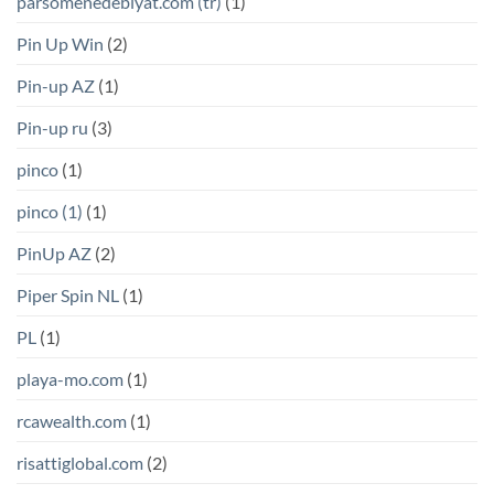
parsomenedebiyat.com (tr)
(1)
Pin Up Win
(2)
Pin-up AZ
(1)
Pin-up ru
(3)
pinco
(1)
pinco (1)
(1)
PinUp AZ
(2)
Piper Spin NL
(1)
PL
(1)
playa-mo.com
(1)
rcawealth.com
(1)
risattiglobal.com
(2)