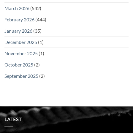
March 2026
(542)
February 2026
(444)
January 2026
(35)
December 2025
(1)
November 2025
(1)
October 2025
(2)
September 2025
(2)
LATEST