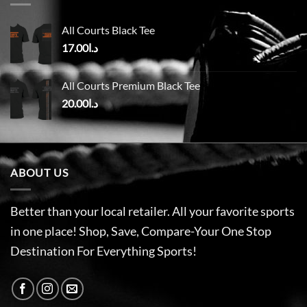
All Courts Black Tee
17.00
د.ا
All Courts Premium Black Tee
20.00
د.ا
ABOUT US
Better than your local retailer. All your favorite sports
in one place! Shop, Save, Compare-Your One Stop
Destination For Everything Sports!