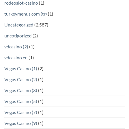
rodeoslot-casino
(1)
turkeymenus.com (tr)
(1)
Uncategorized
(2,587)
uncotigorized
(2)
vdcasino (2)
(1)
vdcasino en
(1)
Vegas Casino (1)
(2)
Vegas Casino (2)
(1)
Vegas Casino (3)
(1)
Vegas Casino (5)
(1)
Vegas Casino (7)
(1)
Vegas Casino (9)
(1)