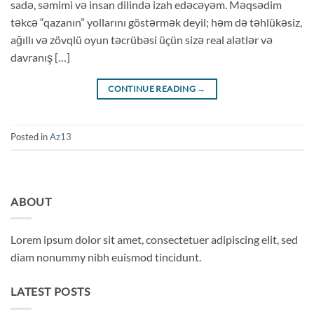
sadə, səmimi və insan dilində izah edəcəyəm. Məqsədim
təkcə “qazanın” yollarını göstərmək deyil; həm də təhlükəsiz,
ağıllı və zövqlü oyun təcrübəsi üçün sizə real alətlər və
davranış […]
CONTINUE READING
→
Posted in
Az13
ABOUT
Lorem ipsum dolor sit amet, consectetuer adipiscing elit, sed
diam nonummy nibh euismod tincidunt.
LATEST POSTS