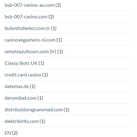
bsb-007-casino-au.com
(2)
bsb-007-casino.com
(2)
bulenttufenkci.com.tr
(1)
casinovegashero-nl.com
(1)
cenoteazultours.com (tr)
(1)
Classy Slots UK
(1)
credit card casino
(1)
datemas.de
(1)
deromibet.com
(1)
distribuidoragransmed.com
(1)
elektrikinfo.com
(1)
EN
(2)