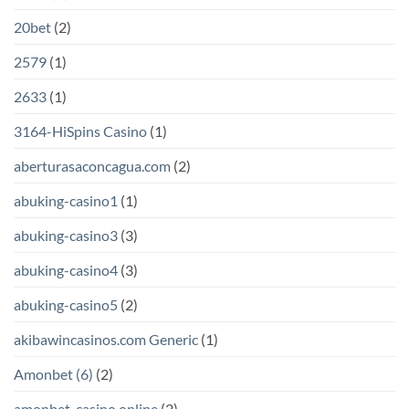
Premiumcasino
20bet
(2)
2579
(1)
2633
(1)
3164-HiSpins Casino
(1)
aberturasaconcagua.com
(2)
abuking-casino1
(1)
abuking-casino3
(3)
abuking-casino4
(3)
abuking-casino5
(2)
akibawincasinos.com Generic
(1)
Amonbet (6)
(2)
amonbet-casino.online
(2)