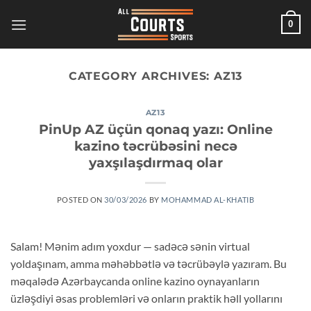
Skip
0
to
content
CATEGORY ARCHIVES:
AZ13
AZ13
PinUp AZ üçün qonaq yazı: Online
kazino təcrübəsini necə
yaxşılaşdırmaq olar
POSTED ON
30/03/2026
BY
MOHAMMAD AL-KHATIB
Salam! Mənim adım yoxdur — sadəcə sənin virtual
yoldaşınam, amma məhəbbətlə və təcrübəylə yazıram. Bu
məqalədə Azərbaycanda online kazino oynayanların
üzləşdiyi əsas problemləri və onların praktik həll yollarını