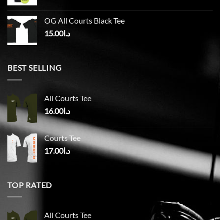
OG All Courts Black Tee
15.00
د.ا
BEST SELLING
All Courts Tee
16.00
د.ا
Courts Tee
17.00
د.ا
TOP RATED
All Courts Tee