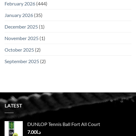
February 2026
(444)
January 2026
(35)
December 2025
(1)
November 2025
(1)
October 2025
(2)
September 2025
(2)
LATEST
DUNLOP Tennis Ball Fort All Court
7.00
د.ا