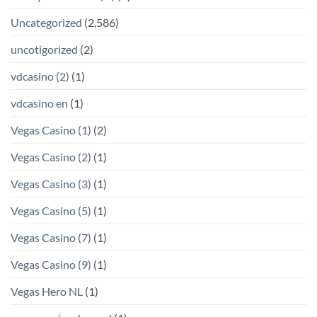
Uncategorized
(2,586)
uncotigorized
(2)
vdcasino (2)
(1)
vdcasino en
(1)
Vegas Casino (1)
(2)
Vegas Casino (2)
(1)
Vegas Casino (3)
(1)
Vegas Casino (5)
(1)
Vegas Casino (7)
(1)
Vegas Casino (9)
(1)
Vegas Hero NL
(1)