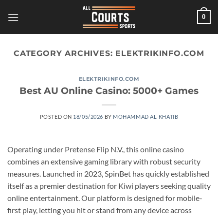
Skip
0
to
content
CATEGORY ARCHIVES:
ELEKTRIKINFO.COM
ELEKTRIKINFO.COM
Best AU Online Casino: 5000+ Games
POSTED ON
18/05/2026
BY
MOHAMMAD AL-KHATIB
Operating under Pretense Flip N.V., this online casino
combines an extensive gaming library with robust security
measures. Launched in 2023, SpinBet has quickly established
itself as a premier destination for Kiwi players seeking quality
online entertainment. Our platform is designed for mobile-
first play, letting you hit or stand from any device across