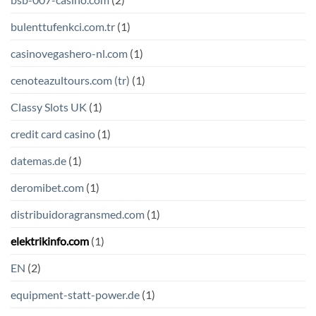
bulenttufenkci.com.tr
(1)
casinovegashero-nl.com
(1)
cenoteazultours.com (tr)
(1)
Classy Slots UK
(1)
credit card casino
(1)
datemas.de
(1)
deromibet.com
(1)
distribuidoragransmed.com
(1)
elektrikinfo.com
(1)
EN
(2)
equipment-statt-power.de
(1)