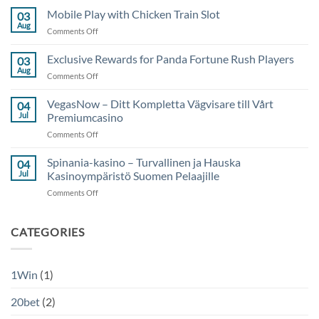
Marketing
Mobile Play with Chicken Train Slot
03
Trends
Aug
on
Comments Off
That
Mobile
Still
Play
Exclusive Rewards for Panda Fortune Rush Players
Matter
03
with
Aug
in
on
Comments Off
Chicken
2026
Exclusive
Train
Rewards
VegasNow – Ditt Kompletta Vägvisare till Vårt
Slot
04
for
Jul
Premiumcasino
Panda
on
Comments Off
Fortune
VegasNow
Rush
–
Spinania-kasino – Turvallinen ja Hauska
Players
04
Ditt
Jul
Kasinoympäristö Suomen Pelaajille
Kompletta
on
Comments Off
Vägvisare
Spinania-
till
kasino
Vårt
–
CATEGORIES
Premiumcasino
Turvallinen
ja
Hauska
1Win
(1)
Kasinoympäristö
Suomen
20bet
(2)
Pelaajille