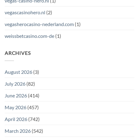
vegas-casino-hero.nl
(1)
vegascasinohero.nl
(2)
vegasherocasino-nederland.com
(1)
weissbetcasino.com-de
(1)
ARCHIVES
August 2026
(3)
July 2026
(82)
June 2026
(414)
May 2026
(457)
April 2026
(742)
March 2026
(542)