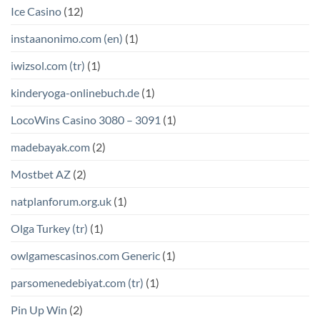
Ice Casino
(12)
instaanonimo.com (en)
(1)
iwizsol.com (tr)
(1)
kinderyoga-onlinebuch.de
(1)
LocoWins Casino 3080 – 3091
(1)
madebayak.com
(2)
Mostbet AZ
(2)
natplanforum.org.uk
(1)
Olga Turkey (tr)
(1)
owlgamescasinos.com Generic
(1)
parsomenedebiyat.com (tr)
(1)
Pin Up Win
(2)