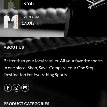
16.00
د.ا
Courts Tee
17.00
د.ا
ABOUT US
Better than your local retailer. All your favorite sports
in one place! Shop, Save, Compare-Your One Stop
Destination For Everything Sports!
PRODUCT CATEGORIES