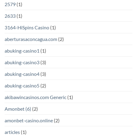
2579
(1)
2633
(1)
3164-HiSpins Casino
(1)
aberturasaconcagua.com
(2)
abuking-casino1
(1)
abuking-casino3
(3)
abuking-casino4
(3)
abuking-casino5
(2)
akibawincasinos.com Generic
(1)
Amonbet (6)
(2)
amonbet-casino.online
(2)
articles
(1)