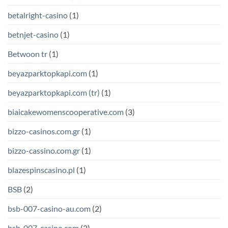
betalright-casino
(1)
betnjet-casino
(1)
Betwoon tr
(1)
beyazparktopkapi.com
(1)
beyazparktopkapi.com (tr)
(1)
biaicakewomenscooperative.com
(3)
bizzo-casinos.com.gr
(1)
bizzo-cassino.com.gr
(1)
blazespinscasino.pl
(1)
BSB
(2)
bsb-007-casino-au.com
(2)
bsb-007-casino.com
(2)