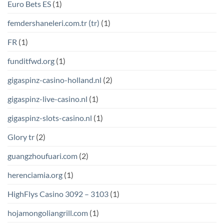
Euro Bets ES
(1)
femdershaneleri.com.tr (tr)
(1)
FR
(1)
funditfwd.org
(1)
gigaspinz-casino-holland.nl
(2)
gigaspinz-live-casino.nl
(1)
gigaspinz-slots-casino.nl
(1)
Glory tr
(2)
guangzhoufuari.com
(2)
herenciamia.org
(1)
HighFlys Casino 3092 – 3103
(1)
hojamongoliangrill.com
(1)