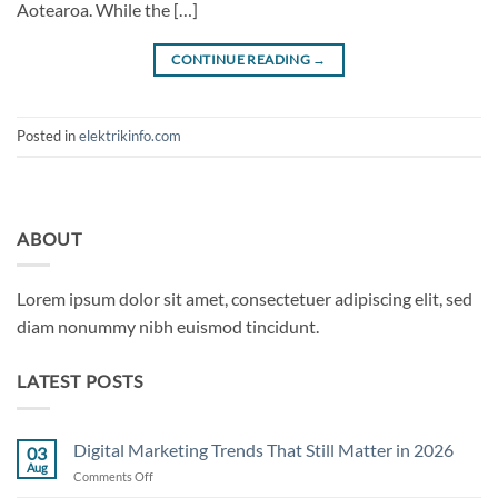
Aotearoa. While the […]
CONTINUE READING
→
Posted in
elektrikinfo.com
ABOUT
Lorem ipsum dolor sit amet, consectetuer adipiscing elit, sed
diam nonummy nibh euismod tincidunt.
LATEST POSTS
Digital Marketing Trends That Still Matter in 2026
03
Aug
on
Comments Off
Digital