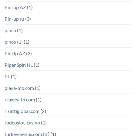
Pin-up AZ
(1)
Pin-up ru
(3)
pinco
(1)
pinco (1)
(1)
PinUp AZ
(2)
Piper Spin NL
(1)
PL
(1)
playa-mo.com
(1)
rcawealth.com
(1)
risattiglobal.com
(2)
rodeoslot-casino
(1)
turkeymenus.com (tr)
(1)