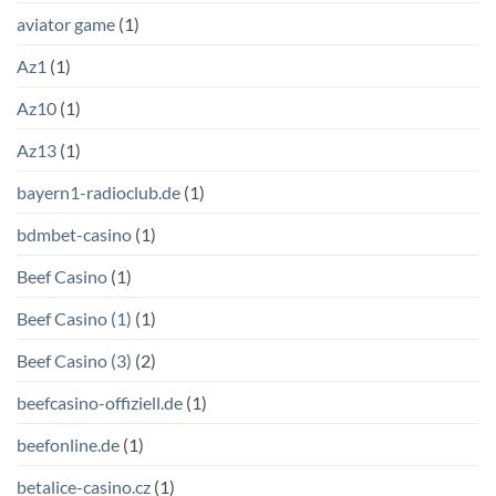
aviator game
(1)
Az1
(1)
Az10
(1)
Az13
(1)
bayern1-radioclub.de
(1)
bdmbet-casino
(1)
Beef Casino
(1)
Beef Casino (1)
(1)
Beef Casino (3)
(2)
beefcasino-offiziell.de
(1)
beefonline.de
(1)
betalice-casino.cz
(1)