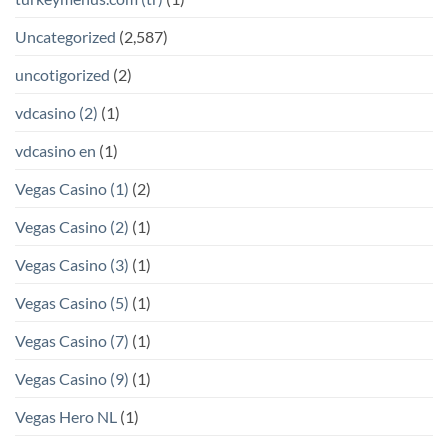
Uncategorized
(2,587)
uncotigorized
(2)
vdcasino (2)
(1)
vdcasino en
(1)
Vegas Casino (1)
(2)
Vegas Casino (2)
(1)
Vegas Casino (3)
(1)
Vegas Casino (5)
(1)
Vegas Casino (7)
(1)
Vegas Casino (9)
(1)
Vegas Hero NL
(1)