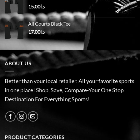
15.00
د.ا
All Courts Black Tee
17.00
د.ا
ABOUT US
Better than your local retailer. All your favorite sports
in one place! Shop, Save, Compare-Your One Stop
Destination For Everything Sports!
PRODUCT CATEGORIES