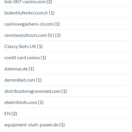
bsb-007-casino.com
(2)
bulenttufenkci.com.tr
(1)
casinovegashero-nl.com
(1)
cenoteazultours.com (tr)
(1)
Classy Slots UK
(1)
credit card casino
(1)
datemas.de
(1)
deromibet.com
(1)
distribuidoragransmed.com
(1)
elektrikinfo.com
(1)
EN
(2)
equipment-statt-power.de
(1)