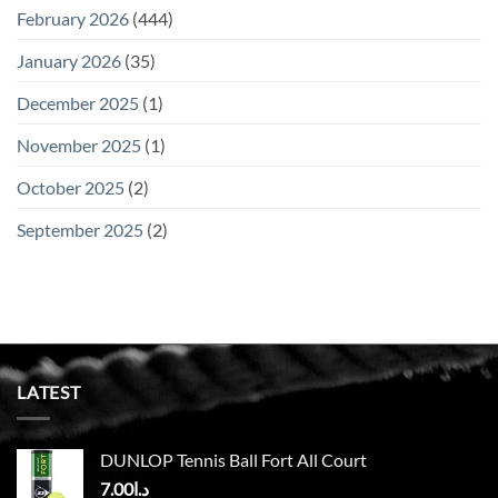
February 2026
(444)
January 2026
(35)
December 2025
(1)
November 2025
(1)
October 2025
(2)
September 2025
(2)
LATEST
DUNLOP Tennis Ball Fort All Court
7.00
د.ا