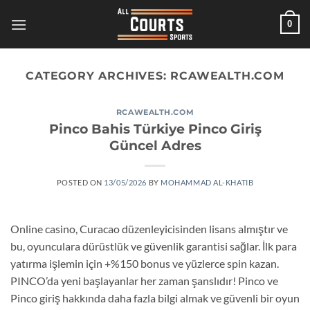
Skip
0
to
content
CATEGORY ARCHIVES:
RCAWEALTH.COM
RCAWEALTH.COM
Pinco Bahis Türkiye Pinco Giriş
Güncel Adres
POSTED ON
13/05/2026
BY
MOHAMMAD AL-KHATIB
Online casino, Curacao düzenleyicisinden lisans almıştır ve
bu, oyunculara dürüstlük ve güvenlik garantisi sağlar. İlk para
yatırma işlemin için +%150 bonus ve yüzlerce spin kazan.
PINCO’da yeni başlayanlar her zaman şanslıdır! Pinco ve
Pinco giriş hakkında daha fazla bilgi almak ve güvenli bir oyun