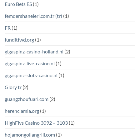
Euro Bets ES
(1)
femdershaneleri.com.tr (tr)
(1)
FR
(1)
funditfwd.org
(1)
gigaspinz-casino-holland.nl
(2)
gigaspinz-live-casino.nl
(1)
gigaspinz-slots-casino.nl
(1)
Glory tr
(2)
guangzhoufuari.com
(2)
herenciamia.org
(1)
HighFlys Casino 3092 – 3103
(1)
hojamongoliangrill.com
(1)