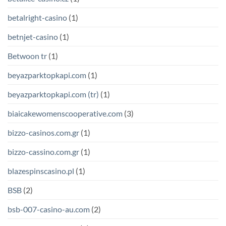
betalright-casino
(1)
betnjet-casino
(1)
Betwoon tr
(1)
beyazparktopkapi.com
(1)
beyazparktopkapi.com (tr)
(1)
biaicakewomenscooperative.com
(3)
bizzo-casinos.com.gr
(1)
bizzo-cassino.com.gr
(1)
blazespinscasino.pl
(1)
BSB
(2)
bsb-007-casino-au.com
(2)