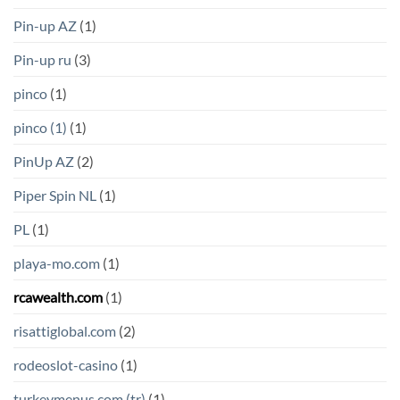
Pin-up AZ
(1)
Pin-up ru
(3)
pinco
(1)
pinco (1)
(1)
PinUp AZ
(2)
Piper Spin NL
(1)
PL
(1)
playa-mo.com
(1)
rcawealth.com
(1)
risattiglobal.com
(2)
rodeoslot-casino
(1)
turkeymenus.com (tr)
(1)