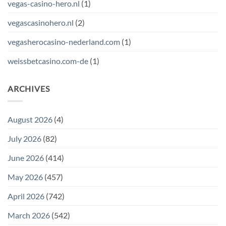
vegas-casino-hero.nl
(1)
vegascasinohero.nl
(2)
vegasherocasino-nederland.com
(1)
weissbetcasino.com-de
(1)
ARCHIVES
August 2026
(4)
July 2026
(82)
June 2026
(414)
May 2026
(457)
April 2026
(742)
March 2026
(542)