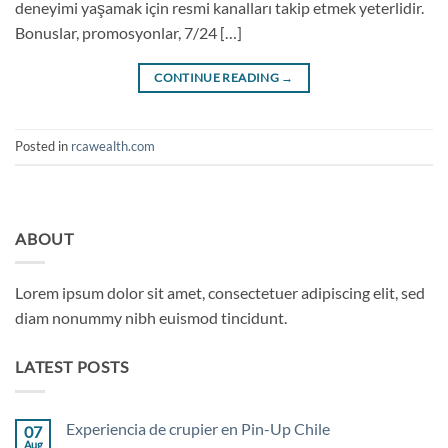
deneyimi yaşamak için resmi kanalları takip etmek yeterlidir.
Bonuslar, promosyonlar, 7/24 […]
CONTINUE READING
→
Posted in
rcawealth.com
ABOUT
Lorem ipsum dolor sit amet, consectetuer adipiscing elit, sed
diam nonummy nibh euismod tincidunt.
LATEST POSTS
Experiencia de crupier en Pin-Up Chile
07
Aug