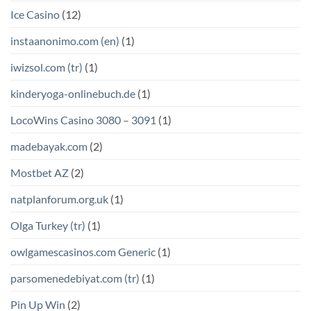
Ice Casino
(12)
instaanonimo.com (en)
(1)
iwizsol.com (tr)
(1)
kinderyoga-onlinebuch.de
(1)
LocoWins Casino 3080 – 3091
(1)
madebayak.com
(2)
Mostbet AZ
(2)
natplanforum.org.uk
(1)
Olga Turkey (tr)
(1)
owlgamescasinos.com Generic
(1)
parsomenedebiyat.com (tr)
(1)
Pin Up Win
(2)