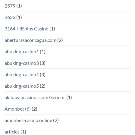
2579
(1)
2633
(1)
3164-HiSpins Casino
(1)
aberturasaconcagua.com
(2)
abuking-casino1
(1)
abuking-casino3
(3)
abuking-casino4
(3)
abuking-casino5
(2)
akibawincasinos.com Generic
(1)
Amonbet (6)
(2)
amonbet-casino.online
(2)
articles
(1)