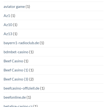
aviator game
(1)
Az1
(1)
Az10
(1)
Az13
(1)
bayern1-radioclub.de
(1)
bdmbet-casino
(1)
Beef Casino
(1)
Beef Casino (1)
(1)
Beef Casino (3)
(2)
beefcasino-offiziell.de
(1)
beefonline.de
(1)
betalice-casino.cz
(1)