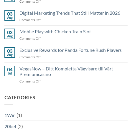
on
Comments Off
Experiencia
de
Digital Marketing Trends That Still Matter in 2026
03
crupier
Aug
on
Comments Off
en
Digital
Pin-
Marketing
Mobile Play with Chicken Train Slot
Up
03
Trends
Aug
Chile
on
Comments Off
That
Mobile
Still
Play
Exclusive Rewards for Panda Fortune Rush Players
Matter
03
with
Aug
in
on
Comments Off
Chicken
2026
Exclusive
Train
Rewards
VegasNow – Ditt Kompletta Vägvisare till Vårt
Slot
04
for
Jul
Premiumcasino
Panda
on
Comments Off
Fortune
VegasNow
Rush
–
Players
Ditt
CATEGORIES
Kompletta
Vägvisare
till
1Win
(1)
Vårt
Premiumcasino
20bet
(2)