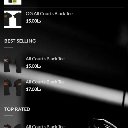
OG All Courts Black Tee
15.00
د.ا
BEST SELLING
All Courts Black Tee
15.00
د.ا
All Courts Black Tee
17.00
د.ا
TOP RATED
All Courts Black Tee