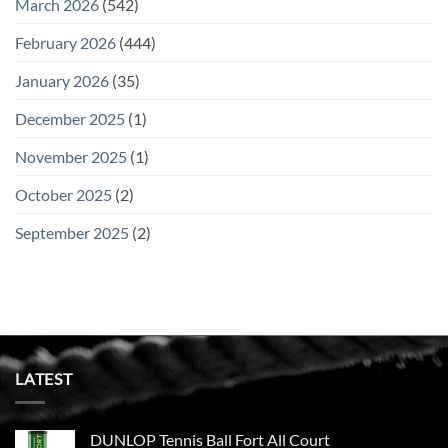
March 2026
(542)
February 2026
(444)
January 2026
(35)
December 2025
(1)
November 2025
(1)
October 2025
(2)
September 2025
(2)
LATEST
DUNLOP Tennis Ball Fort All Court