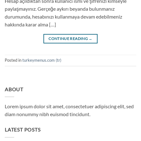
Hesap açıldıktan sonra kullanıcı ismi ve şifrenizi kimseyle
paylaşmayınız. Gerçeğe aykırı beyanda bulunmanız
durumunda, hesabınızı kullanmaya devam edebilmeniz
hakkında karar alma […]
CONTINUE READING
→
Posted in
turkeymenus.com (tr)
ABOUT
Lorem ipsum dolor sit amet, consectetuer adipiscing elit, sed
diam nonummy nibh euismod tincidunt.
LATEST POSTS