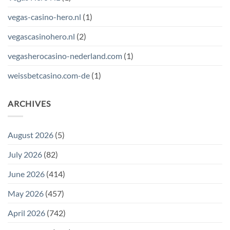
vegas-casino-hero.nl
(1)
vegascasinohero.nl
(2)
vegasherocasino-nederland.com
(1)
weissbetcasino.com-de
(1)
ARCHIVES
August 2026
(5)
July 2026
(82)
June 2026
(414)
May 2026
(457)
April 2026
(742)