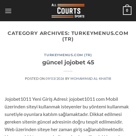
Skip
0
to
content
CATEGORY ARCHIVES:
TURKEYMENUS.COM
(TR)
TURKEYMENUS.COM (TR)
güncel jojobet 45
POSTED ON
09/03/2026
BY
MOHAMMAD AL-KHATIB
Jojobet1011 Yeni Giriş Adresi: jojobet1011 com Mobil
üzerinden siteyi kullanmak isteyenler bu yöntemi kullanmak
suretiyle oyunlara katılım sağlamaktadır. Dikkat edilmesi
gereken sitenin güncel adresinin doğru tespit edilmesidir.
Web üzerinden siteye her zaman giriş sağlanabilmektedir.