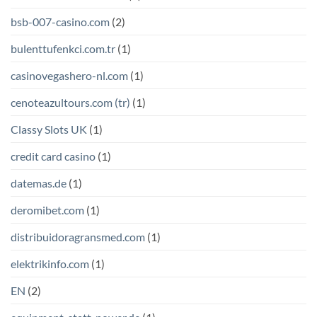
bsb-007-casino.com
(2)
bulenttufenkci.com.tr
(1)
casinovegashero-nl.com
(1)
cenoteazultours.com (tr)
(1)
Classy Slots UK
(1)
credit card casino
(1)
datemas.de
(1)
deromibet.com
(1)
distribuidoragransmed.com
(1)
elektrikinfo.com
(1)
EN
(2)