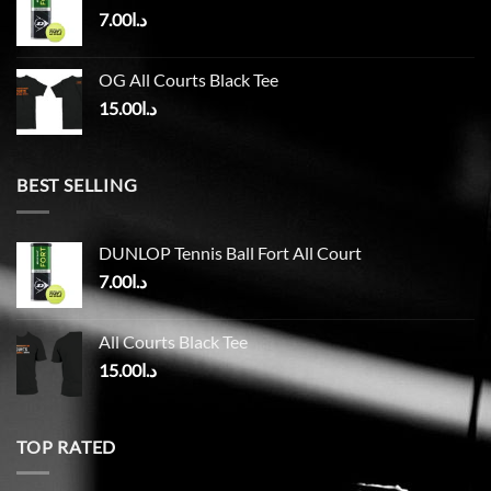
7.00
د.ا
OG All Courts Black Tee
15.00
د.ا
BEST SELLING
DUNLOP Tennis Ball Fort All Court
7.00
د.ا
All Courts Black Tee
15.00
د.ا
TOP RATED