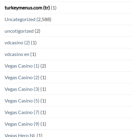
turkeymenus.com (tr)
(1)
Uncategorized
(2,588)
uncotigorized
(2)
vdcasino (2)
(1)
vdcasino en
(1)
Vegas Casino (1)
(2)
Vegas Casino (2)
(1)
Vegas Casino (3)
(1)
Vegas Casino (5)
(1)
Vegas Casino (7)
(1)
Vegas Casino (9)
(1)
Vegas Hero NL
(1)