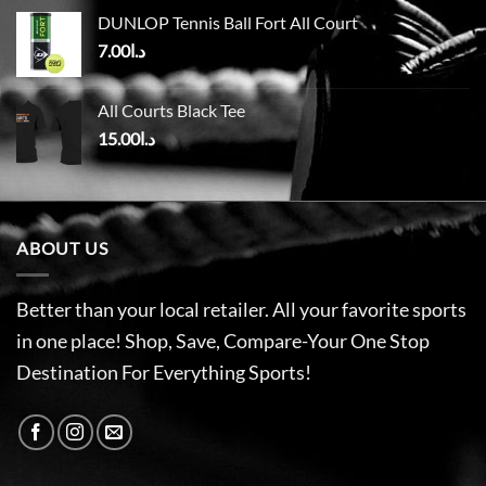
DUNLOP Tennis Ball Fort All Court
7.00
د.ا
All Courts Black Tee
15.00
د.ا
ABOUT US
Better than your local retailer. All your favorite sports
in one place! Shop, Save, Compare-Your One Stop
Destination For Everything Sports!