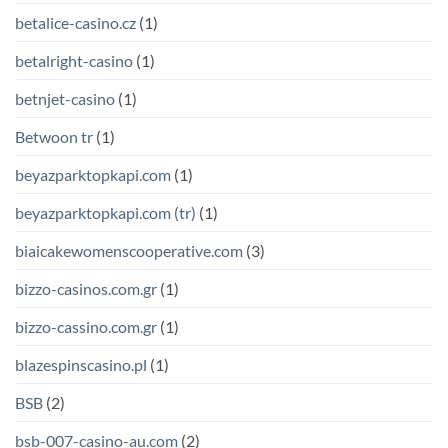
betalice-casino.cz
(1)
betalright-casino
(1)
betnjet-casino
(1)
Betwoon tr
(1)
beyazparktopkapi.com
(1)
beyazparktopkapi.com (tr)
(1)
biaicakewomenscooperative.com
(3)
bizzo-casinos.com.gr
(1)
bizzo-cassino.com.gr
(1)
blazespinscasino.pl
(1)
BSB
(2)
bsb-007-casino-au.com
(2)