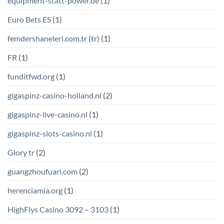
equipment-statt-power.de
(1)
Euro Bets ES
(1)
femdershaneleri.com.tr (tr)
(1)
FR
(1)
funditfwd.org
(1)
gigaspinz-casino-holland.nl
(2)
gigaspinz-live-casino.nl
(1)
gigaspinz-slots-casino.nl
(1)
Glory tr
(2)
guangzhoufuari.com
(2)
herenciamia.org
(1)
HighFlys Casino 3092 – 3103
(1)