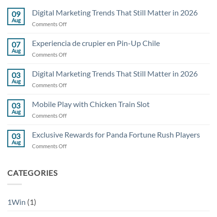
Digital Marketing Trends That Still Matter in 2026
09
Aug
on
Comments Off
Digital
Marketing
Experiencia de crupier en Pin-Up Chile
07
Trends
Aug
on
Comments Off
That
Experiencia
Still
de
Digital Marketing Trends That Still Matter in 2026
Matter
03
crupier
Aug
in
on
Comments Off
en
2026
Digital
Pin-
Marketing
Mobile Play with Chicken Train Slot
Up
03
Trends
Aug
Chile
on
Comments Off
That
Mobile
Still
Play
Exclusive Rewards for Panda Fortune Rush Players
Matter
03
with
Aug
in
on
Comments Off
Chicken
2026
Exclusive
Train
Rewards
Slot
for
CATEGORIES
Panda
Fortune
Rush
1Win
(1)
Players