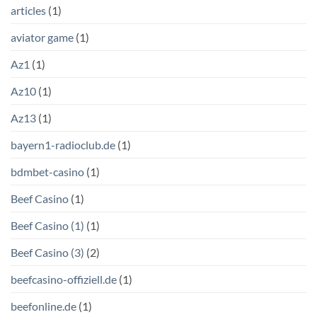
articles
(1)
aviator game
(1)
Az1
(1)
Az10
(1)
Az13
(1)
bayern1-radioclub.de
(1)
bdmbet-casino
(1)
Beef Casino
(1)
Beef Casino (1)
(1)
Beef Casino (3)
(2)
beefcasino-offiziell.de
(1)
beefonline.de
(1)