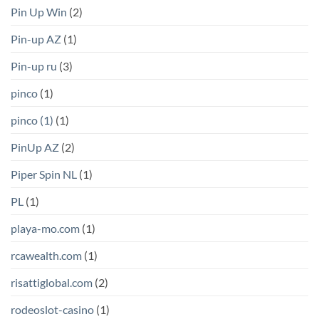
Pin Up Win
(2)
Pin-up AZ
(1)
Pin-up ru
(3)
pinco
(1)
pinco (1)
(1)
PinUp AZ
(2)
Piper Spin NL
(1)
PL
(1)
playa-mo.com
(1)
rcawealth.com
(1)
risattiglobal.com
(2)
rodeoslot-casino
(1)