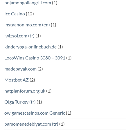
hojamongoliangrill.com
(1)
Ice Casino
(12)
instaanonimo.com (en)
(1)
iwizsol.com (tr)
(1)
kinderyoga-onlinebuch.de
(1)
LocoWins Casino 3080 – 3091
(1)
madebayak.com
(2)
Mostbet AZ
(2)
natplanforum.org.uk
(1)
Olga Turkey (tr)
(1)
owlgamescasinos.com Generic
(1)
parsomenedebiyat.com (tr)
(1)