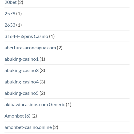
20bet
(2)
2579
(1)
2633
(1)
3164-HiSpins Casino
(1)
aberturasaconcagua.com
(2)
abuking-casino1
(1)
abuking-casino3
(3)
abuking-casino4
(3)
abuking-casino5
(2)
akibawincasinos.com Generic
(1)
Amonbet (6)
(2)
amonbet-casino.online
(2)