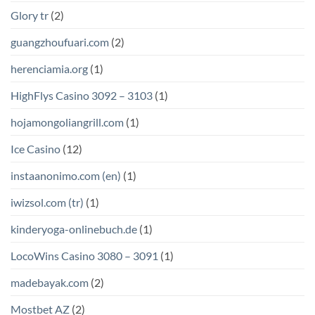
Glory tr
(2)
guangzhoufuari.com
(2)
herenciamia.org
(1)
HighFlys Casino 3092 – 3103
(1)
hojamongoliangrill.com
(1)
Ice Casino
(12)
instaanonimo.com (en)
(1)
iwizsol.com (tr)
(1)
kinderyoga-onlinebuch.de
(1)
LocoWins Casino 3080 – 3091
(1)
madebayak.com
(2)
Mostbet AZ
(2)