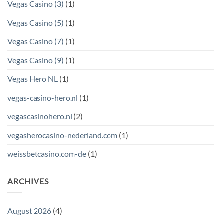
Vegas Casino (3)
(1)
Vegas Casino (5)
(1)
Vegas Casino (7)
(1)
Vegas Casino (9)
(1)
Vegas Hero NL
(1)
vegas-casino-hero.nl
(1)
vegascasinohero.nl
(2)
vegasherocasino-nederland.com
(1)
weissbetcasino.com-de
(1)
ARCHIVES
August 2026
(4)