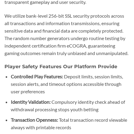
transparent gameplay and user security.
We utilize bank-level 256-bit SSL security protocols across
all transactions and information transmissions, ensuring
sensitive data and financial data are completely protected.
The random number generators undergo routine testing by
independent certification firm eCOGRA, guaranteeing
gaming outcomes remain truly unbiased and unmanipulated.
Player Safety Features Our Platform Provide
Controlled Play Features:
Deposit limits, session limits,
session alerts, and timeout options accessible through
user preferences
Identity Validation:
Compulsory identity check ahead of
withdrawal processing stops youth betting
Transaction Openness:
Total transaction record viewable
always with printable records