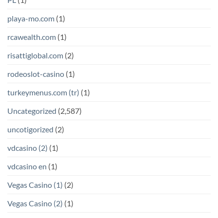
playa-mo.com
(1)
rcawealth.com
(1)
risattiglobal.com
(2)
rodeoslot-casino
(1)
turkeymenus.com (tr)
(1)
Uncategorized
(2,587)
uncotigorized
(2)
vdcasino (2)
(1)
vdcasino en
(1)
Vegas Casino (1)
(2)
Vegas Casino (2)
(1)