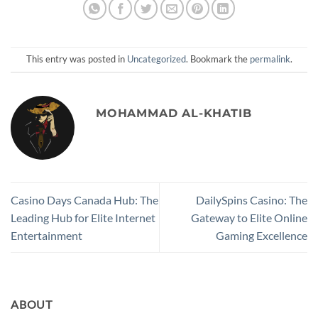
This entry was posted in
Uncategorized
. Bookmark the
permalink
.
MOHAMMAD AL-KHATIB
Casino Days Canada Hub: The
DailySpins Casino: The
Leading Hub for Elite Internet
Gateway to Elite Online
Entertainment
Gaming Excellence
ABOUT