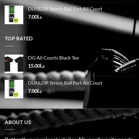
DUNLOP Tennis Ball Fort All Court
7.00
د.ا
TOP RATED
OG All Courts Black Tee
15.00
د.ا
DUNLOP Tennis Ball Fort All Court
7.00
د.ا
ABOUT US