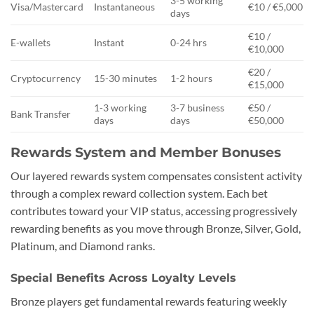
3-5 working
Visa/Mastercard
Instantaneous
€10 / €5,000
days
€10 /
E-wallets
Instant
0-24 hrs
€10,000
€20 /
Cryptocurrency
15-30 minutes
1-2 hours
€15,000
1-3 working
3-7 business
€50 /
Bank Transfer
days
days
€50,000
Rewards System and Member Bonuses
Our layered rewards system compensates consistent activity
through a complex reward collection system. Each bet
contributes toward your VIP status, accessing progressively
rewarding benefits as you move through Bronze, Silver, Gold,
Platinum, and Diamond ranks.
Special Benefits Across Loyalty Levels
Bronze players get fundamental rewards featuring weekly