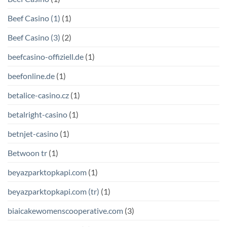
Beef Casino (1)
(1)
Beef Casino (3)
(2)
beefcasino-offiziell.de
(1)
beefonline.de
(1)
betalice-casino.cz
(1)
betalright-casino
(1)
betnjet-casino
(1)
Betwoon tr
(1)
beyazparktopkapi.com
(1)
beyazparktopkapi.com (tr)
(1)
biaicakewomenscooperative.com
(3)