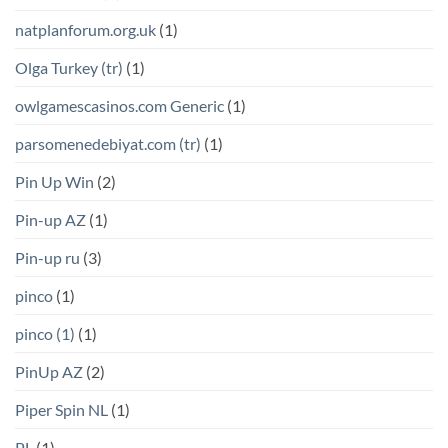
natplanforum.org.uk
(1)
Olga Turkey (tr)
(1)
owlgamescasinos.com Generic
(1)
parsomenedebiyat.com (tr)
(1)
Pin Up Win
(2)
Pin-up AZ
(1)
Pin-up ru
(3)
pinco
(1)
pinco (1)
(1)
PinUp AZ
(2)
Piper Spin NL
(1)
PL
(1)