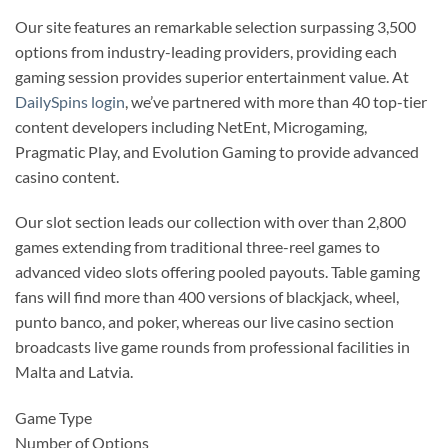
Our site features an remarkable selection surpassing 3,500
options from industry-leading providers, providing each
gaming session provides superior entertainment value. At
DailySpins login
, we’ve partnered with more than 40 top-tier
content developers including NetEnt, Microgaming,
Pragmatic Play, and Evolution Gaming to provide advanced
casino content.
Our slot section leads our collection with over than 2,800
games extending from traditional three-reel games to
advanced video slots offering pooled payouts. Table gaming
fans will find more than 400 versions of blackjack, wheel,
punto banco, and poker, whereas our live casino section
broadcasts live game rounds from professional facilities in
Malta and Latvia.
Game Type
Number of Options