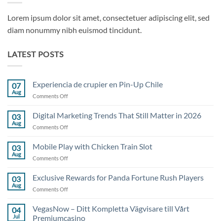
Lorem ipsum dolor sit amet, consectetuer adipiscing elit, sed
diam nonummy nibh euismod tincidunt.
LATEST POSTS
Experiencia de crupier en Pin-Up Chile
07
Aug
on
Comments Off
Experiencia
de
Digital Marketing Trends That Still Matter in 2026
03
crupier
Aug
on
Comments Off
en
Digital
Pin-
Marketing
Mobile Play with Chicken Train Slot
Up
03
Trends
Aug
Chile
on
Comments Off
That
Mobile
Still
Play
Exclusive Rewards for Panda Fortune Rush Players
Matter
03
with
Aug
in
on
Comments Off
Chicken
2026
Exclusive
Train
Rewards
VegasNow – Ditt Kompletta Vägvisare till Vårt
Slot
04
for
Jul
Premiumcasino