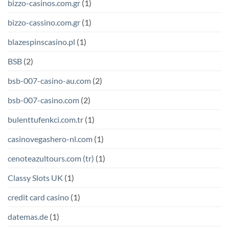
bizzo-casinos.com.gr
(1)
bizzo-cassino.com.gr
(1)
blazespinscasino.pl
(1)
BSB
(2)
bsb-007-casino-au.com
(2)
bsb-007-casino.com
(2)
bulenttufenkci.com.tr
(1)
casinovegashero-nl.com
(1)
cenoteazultours.com (tr)
(1)
Classy Slots UK
(1)
credit card casino
(1)
datemas.de
(1)