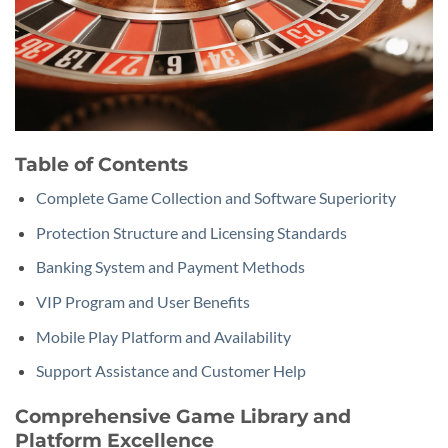
Table of Contents
Complete Game Collection and Software Superiority
Protection Structure and Licensing Standards
Banking System and Payment Methods
VIP Program and User Benefits
Mobile Play Platform and Availability
Support Assistance and Customer Help
Comprehensive Game Library and
Platform Excellence