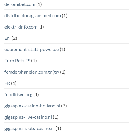
deromibet.com
(1)
distribuidoragransmed.com
(1)
elektrikinfo.com
(1)
EN
(2)
equipment-statt-power.de
(1)
Euro Bets ES
(1)
femdershaneleri.com.tr (tr)
(1)
FR
(1)
funditfwd.org
(1)
gigaspinz-casino-holland.nl
(2)
gigaspinz-live-casino.nl
(1)
gigaspinz-slots-casino.nl
(1)