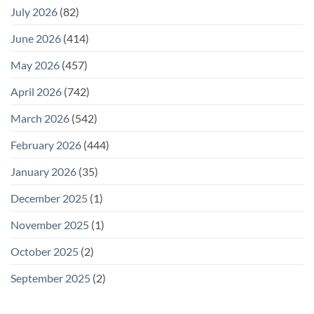
July 2026
(82)
June 2026
(414)
May 2026
(457)
April 2026
(742)
March 2026
(542)
February 2026
(444)
January 2026
(35)
December 2025
(1)
November 2025
(1)
October 2025
(2)
September 2025
(2)