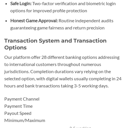
Safe Login:
Two-factor verification and biometric login
options for improved profile protection
Honest Game Approval:
Routine independent audits
guaranteeing game fairness and return precision
Transaction System and Transaction
Options
Our platform offer 28 different banking options addressing
to international customers throughout numerous
jurisdictions. Completion durations vary relying on the
selected option, with digital wallets usually completing in 24
hours and bank transactions taking 3-5 working days.
Payment Channel
Payment Time
Payout Speed
Minimum/Maximum