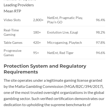
Leading Providers
Mean RTP
NetEnt, Pragmatic Play,
Video Slots
2,800+
96.4%
Play’n GO
Real-Time
180+
Evolution Live, Ezugi
98.2%
Gaming
Table Games
420+
Microgaming, Playtech
97.8%
Progressive
95+
NetEnt, Red Tiger
94.6%
Games
Protection System and Regulatory
Requirements
The site operates under a legitimate gaming license granted
by the Malta Gambling Commission (MGA/B2C/394/2017),
one of the most trusted oversight organizations in the global
gambling sector. Such verified certification demonstrates our
dedication to upholding the supreme benchmarks of