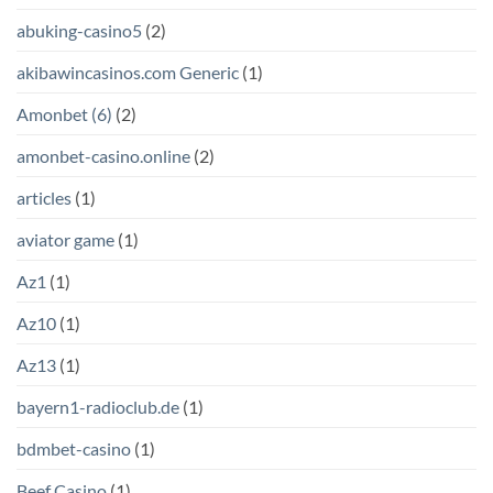
abuking-casino5
(2)
akibawincasinos.com Generic
(1)
Amonbet (6)
(2)
amonbet-casino.online
(2)
articles
(1)
aviator game
(1)
Az1
(1)
Az10
(1)
Az13
(1)
bayern1-radioclub.de
(1)
bdmbet-casino
(1)
Beef Casino
(1)