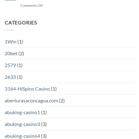
Panda
on
Comments Off
Fortune
VegasNow
Rush
–
Players
Ditt
CATEGORIES
Kompletta
Vägvisare
till
1Win
(1)
Vårt
Premiumcasino
20bet
(2)
2579
(1)
2633
(1)
3164-HiSpins Casino
(1)
aberturasaconcagua.com
(2)
abuking-casino1
(1)
abuking-casino3
(3)
abuking-casino4
(3)