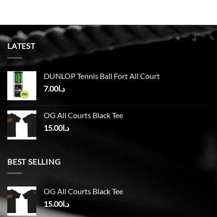
LATEST
DUNLOP Tennis Ball Fort All Court
7.00
د.ا
OG All Courts Black Tee
15.00
د.ا
BEST SELLING
OG All Courts Black Tee
15.00
د.ا