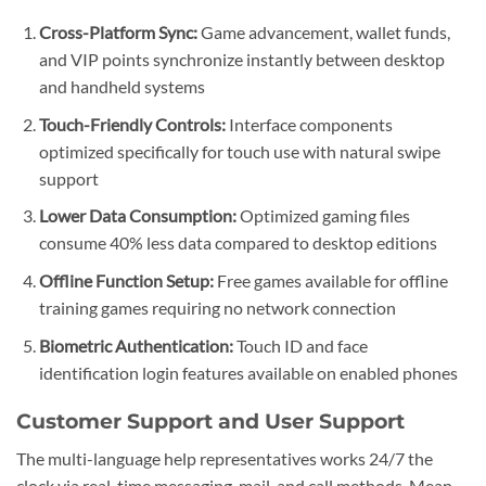
Cross-Platform Sync:
Game advancement, wallet funds,
and VIP points synchronize instantly between desktop
and handheld systems
Touch-Friendly Controls:
Interface components
optimized specifically for touch use with natural swipe
support
Lower Data Consumption:
Optimized gaming files
consume 40% less data compared to desktop editions
Offline Function Setup:
Free games available for offline
training games requiring no network connection
Biometric Authentication:
Touch ID and face
identification login features available on enabled phones
Customer Support and User Support
The multi-language help representatives works 24/7 the
clock via real-time messaging, mail, and call methods. Mean