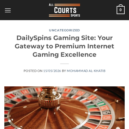
Skip
0
to
content
UNCATEGORIZED
DailySpins Gaming Site: Your
Gateway to Premium Internet
Gaming Excellence
POSTED ON
15/05/2026
BY
MOHAMMAD AL-KHATIB