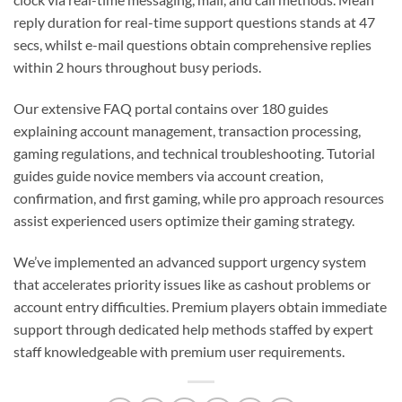
reply duration for real-time support questions stands at 47
secs, whilst e-mail questions obtain comprehensive replies
within 2 hours throughout busy periods.
Our extensive FAQ portal contains over 180 guides
explaining account management, transaction processing,
gaming regulations, and technical troubleshooting. Tutorial
guides guide novice members via account creation,
confirmation, and first gaming, while pro approach resources
assist experienced users optimize their gaming strategy.
We’ve implemented an advanced support urgency system
that accelerates priority issues like as cashout problems or
account entry difficulties. Premium players obtain immediate
support through dedicated help methods staffed by expert
staff knowledgeable with premium user requirements.