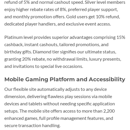
refund of 5% and normal cashout speed. Silver level members
enjoy higher rebate rates of 8%, preferred player support,
and monthly promotion offers. Gold users get 10% refund,
dedicated player handlers, and exclusive event access.
Platinum level provides superior advantages comprising 15%
cashback, instant cashouts, tailored promotions, and
birthday gifts. Diamond tier signifies our ultimate status,
granting 20% rebate, no withdrawal limits, luxury presents,
and invitations to special live occasions.
Mobile Gaming Platform and Accessibility
Our flexible site automatically adjusts to any device
dimension, delivering flawless play sessions via mobile
devices and tablets without needing specific application
setups. The mobile site offers access to more than 2,200
enhanced games, full profile management features, and
secure transaction handling.