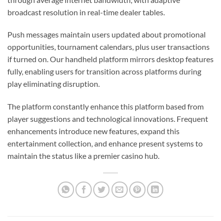
broadcast resolution in real-time dealer tables.
Push messages maintain users updated about promotional
opportunities, tournament calendars, plus user transactions
if turned on. Our handheld platform mirrors desktop features
fully, enabling users for transition across platforms during
play eliminating disruption.
The platform constantly enhance this platform based from
player suggestions and technological innovations. Frequent
enhancements introduce new features, expand this
entertainment collection, and enhance present systems to
maintain the status like a premier casino hub.