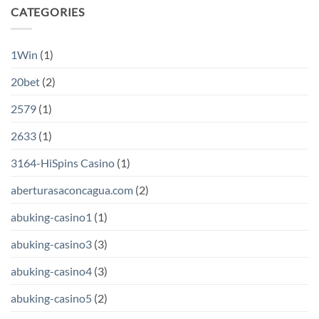
–
CATEGORIES
Premiumcasino
Turvallinen
ja
Hauska
1Win
(1)
Kasinoympäristö
Suomen
20bet
(2)
Pelaajille
2579
(1)
2633
(1)
3164-HiSpins Casino
(1)
aberturasaconcagua.com
(2)
abuking-casino1
(1)
abuking-casino3
(3)
abuking-casino4
(3)
abuking-casino5
(2)