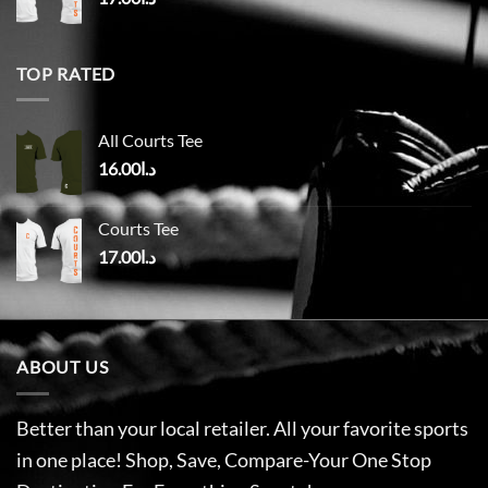
TOP RATED
All Courts Tee
16.00
د.ا
Courts Tee
17.00
د.ا
ABOUT US
Better than your local retailer. All your favorite sports
in one place! Shop, Save, Compare-Your One Stop