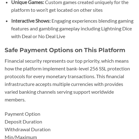
Unique Games:
Custom games created uniquely for the
platform to won’t get located on other sites
Interactive Shows:
Engaging experiences blending gaming
features and gambling gameplay including Lightning Dice
with Deal or No Deal Live
Safe Payment Options on This Platform
Financial security represents our top priority, which means
how the platform implement bank-level 256 SSL protection
protocols for every monetary transactions. This financial
infrastructure accepts multiple currencies with provides
varied banking channels serving support worldwide
members.
Payment Option
Deposit Duration
Withdrawal Duration
Min/Maximum