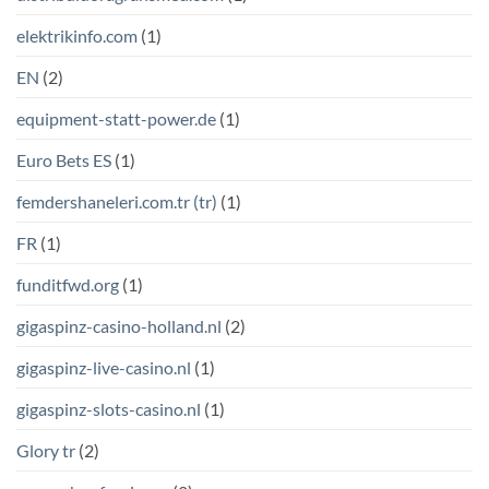
elektrikinfo.com
(1)
EN
(2)
equipment-statt-power.de
(1)
Euro Bets ES
(1)
femdershaneleri.com.tr (tr)
(1)
FR
(1)
funditfwd.org
(1)
gigaspinz-casino-holland.nl
(2)
gigaspinz-live-casino.nl
(1)
gigaspinz-slots-casino.nl
(1)
Glory tr
(2)