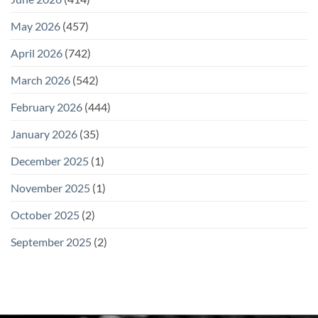
May 2026
(457)
April 2026
(742)
March 2026
(542)
February 2026
(444)
January 2026
(35)
December 2025
(1)
November 2025
(1)
October 2025
(2)
September 2025
(2)