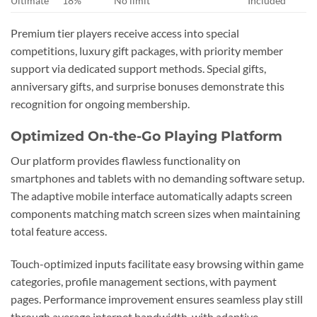
Ultimate
18%
No limit
Included
Premium tier players receive access into special
competitions, luxury gift packages, with priority member
support via dedicated support methods. Special gifts,
anniversary gifts, and surprise bonuses demonstrate this
recognition for ongoing membership.
Optimized On-the-Go Playing Platform
Our platform provides flawless functionality on
smartphones and tablets with no demanding software setup.
The adaptive mobile interface automatically adapts screen
components matching match screen sizes when maintaining
total feature access.
Touch-optimized inputs facilitate easy browsing within game
categories, profile management sections, with payment
pages. Performance improvement ensures seamless play still
through average internet bandwidth, with adaptive