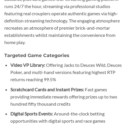
runs 24/7 the hour, streaming via professional studios
featuring real croupiers operate authentic games via high-
definition streaming technology. The engaging atmosphere
recreates an atmosphere of premier brick-and-mortar
establishments whilst maintaining the convenience from
home play.
Targeted Game Categories
Video VP Library:
Offering Jacks to Deuces Wild, Deuces
Poker, and multi-hand versions featuring highest RTP
returns reaching 99.5%
Scratchcard Cards and Instant Prizes:
Fast games
providing immediate rewards offering prizes up to two
hundred fifty thousand credits
Digital Sports Events:
Around-the-clock betting
opportunities with digital sports and race games