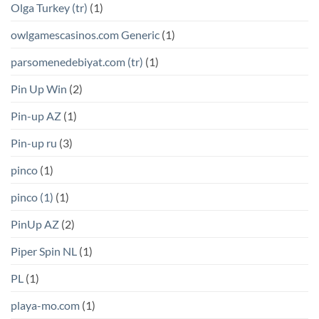
Olga Turkey (tr)
(1)
owlgamescasinos.com Generic
(1)
parsomenedebiyat.com (tr)
(1)
Pin Up Win
(2)
Pin-up AZ
(1)
Pin-up ru
(3)
pinco
(1)
pinco (1)
(1)
PinUp AZ
(2)
Piper Spin NL
(1)
PL
(1)
playa-mo.com
(1)