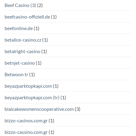
Beef Casino (3)
(2)
beefcasino-offiziell.de
(1)
beefonline.de
(1)
betalice-casino.cz
(1)
betalright-casino
(1)
betnjet-casino
(1)
Betwoon tr
(1)
beyazparktopkapi.com
(1)
beyazparktopkapi.com (tr)
(1)
biaicakewomenscooperative.com
(3)
bizzo-casinos.com.gr
(1)
bizzo-cassino.com.gr
(1)