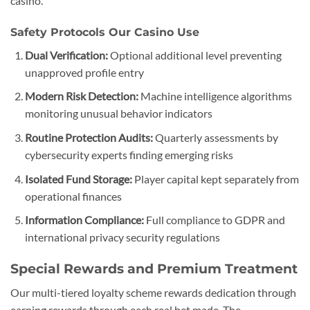
casino.
Safety Protocols Our Casino Use
Dual Verification:
Optional additional level preventing
unapproved profile entry
Modern Risk Detection:
Machine intelligence algorithms
monitoring unusual behavior indicators
Routine Protection Audits:
Quarterly assessments by
cybersecurity experts finding emerging risks
Isolated Fund Storage:
Player capital kept separately from
operational finances
Information Compliance:
Full compliance to GDPR and
international privacy security regulations
Special Rewards and Premium Treatment
Our multi-tiered loyalty scheme rewards dedication through
earning rewards through each real bet made. The