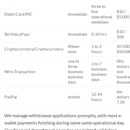
three to
five
$10 /
Debit Card/MC
Immediate
operational
$5,000
weekdays
$10 /
Skrill/ecoPayz
Immediate
0-24 hrs
10K
fifteen
1 to 2
20 USD
Cryptocurrency/Cryptocurrency
mins
hours
$50,00
one to
fifty
3 to 7
three
dollars 
business
Wire Transaction
business
one
business
business
hundre
days
days
thousa
ten
12-24
PayPal
Instant
dollars 
hours
7.5K
We manage withdrawal applications promptly, with most e-
wallet payments finishing during same same operational day.
Our financial department operates specialized validation