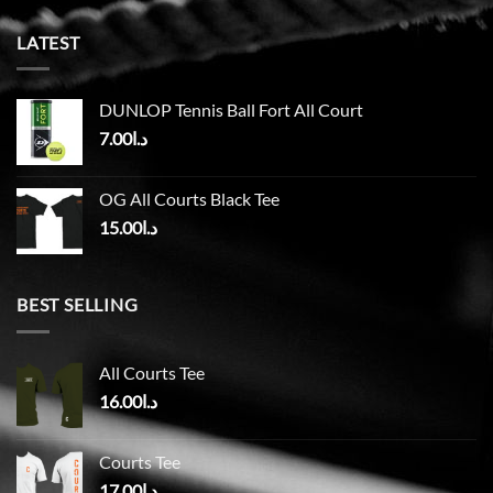
LATEST
DUNLOP Tennis Ball Fort All Court
7.00
د.ا
OG All Courts Black Tee
15.00
د.ا
BEST SELLING
All Courts Tee
16.00
د.ا
Courts Tee
17.00
د.ا