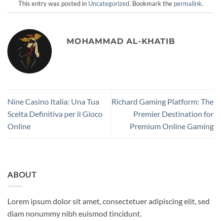
This entry was posted in
Uncategorized
. Bookmark the
permalink
.
MOHAMMAD AL-KHATIB
Nine Casino Italia: Una Tua
Richard Gaming Platform: The
Scelta Definitiva per il Gioco
Premier Destination for
Online
Premium Online Gaming
ABOUT
Lorem ipsum dolor sit amet, consectetuer adipiscing elit, sed
diam nonummy nibh euismod tincidunt.