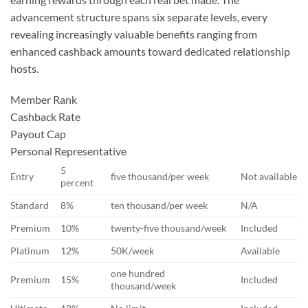
advancement structure spans six separate levels, every
revealing increasingly valuable benefits ranging from
enhanced cashback amounts toward dedicated relationship
hosts.
Member Rank
Cashback Rate
Payout Cap
Personal Representative
5
Entry
five thousand/per week
Not available
percent
Standard
8%
ten thousand/per week
N/A
Premium
10%
twenty-five thousand/week
Included
Platinum
12%
50K/week
Available
one hundred
Premium
15%
Included
thousand/week