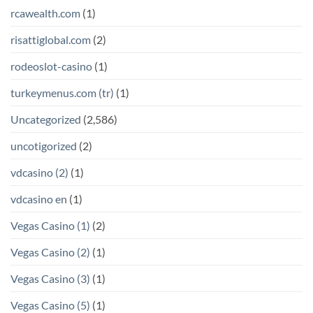
rcawealth.com
(1)
risattiglobal.com
(2)
rodeoslot-casino
(1)
turkeymenus.com (tr)
(1)
Uncategorized
(2,586)
uncotigorized
(2)
vdcasino (2)
(1)
vdcasino en
(1)
Vegas Casino (1)
(2)
Vegas Casino (2)
(1)
Vegas Casino (3)
(1)
Vegas Casino (5)
(1)