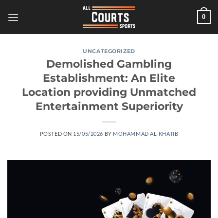
Skip
0
to
content
UNCATEGORIZED
Demolished Gambling
Establishment: An Elite
Location providing Unmatched
Entertainment Superiority
POSTED ON
15/05/2026
BY
MOHAMMAD AL-KHATIB