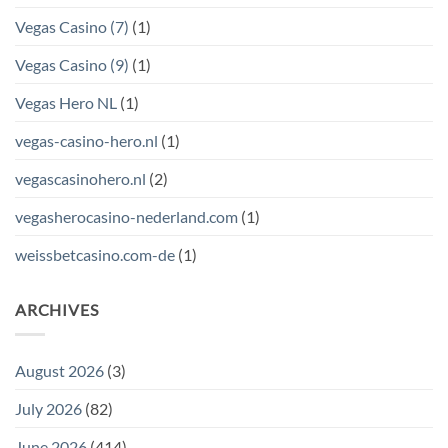
Vegas Casino (7)
(1)
Vegas Casino (9)
(1)
Vegas Hero NL
(1)
vegas-casino-hero.nl
(1)
vegascasinohero.nl
(2)
vegasherocasino-nederland.com
(1)
weissbetcasino.com-de
(1)
ARCHIVES
August 2026
(3)
July 2026
(82)
June 2026
(414)