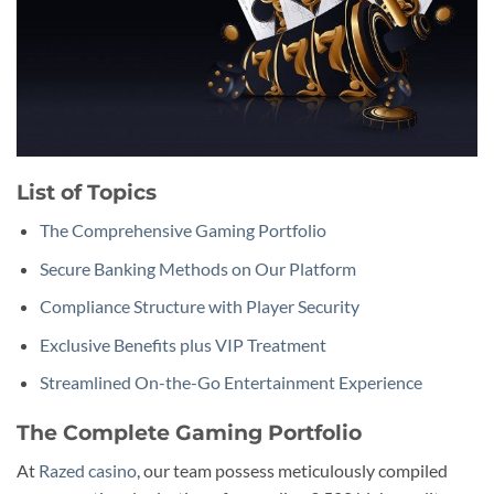
List of Topics
The Comprehensive Gaming Portfolio
Secure Banking Methods on Our Platform
Compliance Structure with Player Security
Exclusive Benefits plus VIP Treatment
Streamlined On-the-Go Entertainment Experience
The Complete Gaming Portfolio
At
Razed casino
, our team possess meticulously compiled