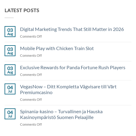
LATEST POSTS
Digital Marketing Trends That Still Matter in 2026
03
Aug
on
Comments Off
Digital
Marketing
Mobile Play with Chicken Train Slot
03
Trends
Aug
on
Comments Off
That
Mobile
Still
Play
Exclusive Rewards for Panda Fortune Rush Players
Matter
03
with
Aug
in
on
Comments Off
Chicken
2026
Exclusive
Train
Rewards
VegasNow – Ditt Kompletta Vägvisare till Vårt
Slot
04
for
Jul
Premiumcasino
Panda
on
Comments Off
Fortune
VegasNow
Rush
–
Spinania-kasino – Turvallinen ja Hauska
Players
04
Ditt
Jul
Kasinoympäristö Suomen Pelaajille
Kompletta
on
Comments Off
Vägvisare
Spinania-
till
kasino
Vårt