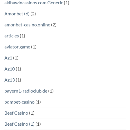
akibawincasinos.com Generic
(1)
Amonbet (6)
(2)
amonbet-casino.online
(2)
articles
(1)
aviator game
(1)
Az1
(1)
Az10
(1)
Az13
(1)
bayern1-radioclub.de
(1)
bdmbet-casino
(1)
Beef Casino
(1)
Beef Casino (1)
(1)