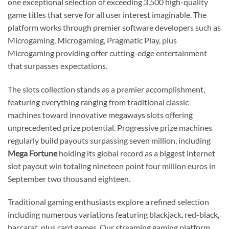
one exceptional selection of exceeding 3,500 high-quality
game titles that serve for all user interest imaginable. The
platform works through premier software developers such as
Microgaming, Microgaming, Pragmatic Play, plus
Microgaming providing offer cutting-edge entertainment
that surpasses expectations.
The slots collection stands as a premier accomplishment,
featuring everything ranging from traditional classic
machines toward innovative megaways slots offering
unprecedented prize potential. Progressive prize machines
regularly build payouts surpassing seven million, including
Mega Fortune
holding its global record as a biggest internet
slot payout win totaling nineteen point four million euros in
September two thousand eighteen.
Traditional gaming enthusiasts explore a refined selection
including numerous variations featuring blackjack, red-black,
baccarat, plus card games. Our streaming gaming platform