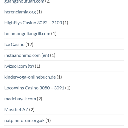
guangzhoufuari.com
(2)
herenciamia.org
(1)
HighFlys Casino 3092 – 3103
(1)
hojamongoliangrill.com
(1)
Ice Casino
(12)
instaanonimo.com (en)
(1)
iwizsol.com (tr)
(1)
kinderyoga-onlinebuch.de
(1)
LocoWins Casino 3080 – 3091
(1)
madebayak.com
(2)
Mostbet AZ
(2)
natplanforum.org.uk
(1)