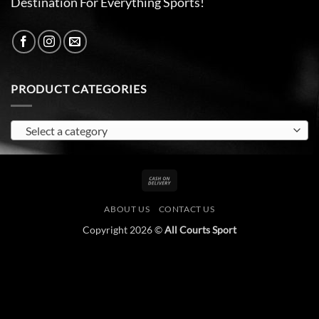
Destination For Everything Sports!
PRODUCT CATEGORIES
Select a category
Cash
On
ABOUT US
CONTACT US
Delivery
Copyright 2026 ©
All Courts Sport