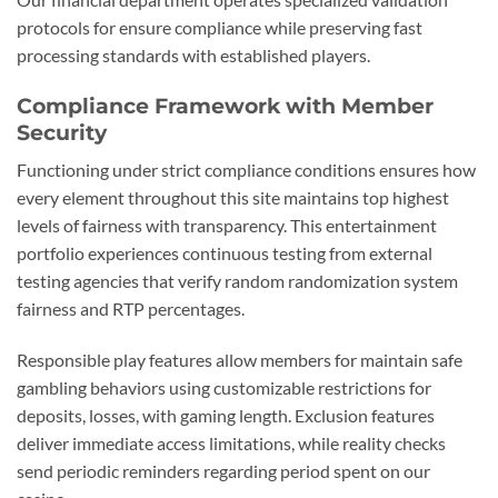
protocols for ensure compliance while preserving fast
processing standards with established players.
Compliance Framework with Member
Security
Functioning under strict compliance conditions ensures how
every element throughout this site maintains top highest
levels of fairness with transparency. This entertainment
portfolio experiences continuous testing from external
testing agencies that verify random randomization system
fairness and RTP percentages.
Responsible play features allow members for maintain safe
gambling behaviors using customizable restrictions for
deposits, losses, with gaming length. Exclusion features
deliver immediate access limitations, while reality checks
send periodic reminders regarding period spent on our