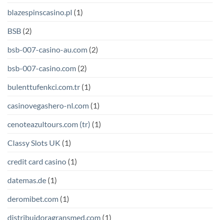
blazespinscasino.pl
(1)
BSB
(2)
bsb-007-casino-au.com
(2)
bsb-007-casino.com
(2)
bulenttufenkci.com.tr
(1)
casinovegashero-nl.com
(1)
cenoteazultours.com (tr)
(1)
Classy Slots UK
(1)
credit card casino
(1)
datemas.de
(1)
deromibet.com
(1)
distribuidoragransmed.com
(1)