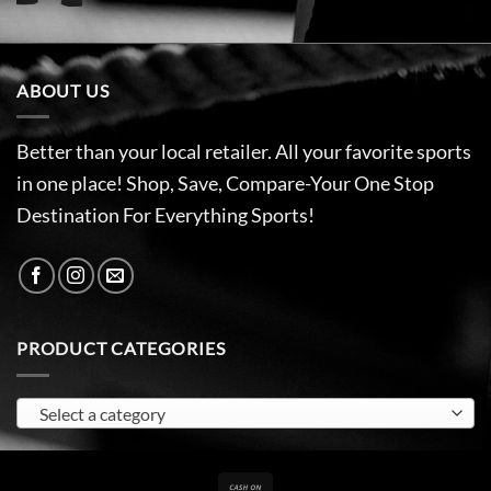
ABOUT US
Better than your local retailer. All your favorite sports
in one place! Shop, Save, Compare-Your One Stop
Destination For Everything Sports!
PRODUCT CATEGORIES
Select a category
Cash