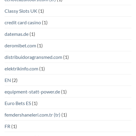
Classy Slots UK
(1)
credit card casino
(1)
datemas.de
(1)
deromibet.com
(1)
distribuidoragransmed.com
(1)
elektrikinfo.com
(1)
EN
(2)
equipment-statt-power.de
(1)
Euro Bets ES
(1)
femdershaneleri.com.tr (tr)
(1)
FR
(1)