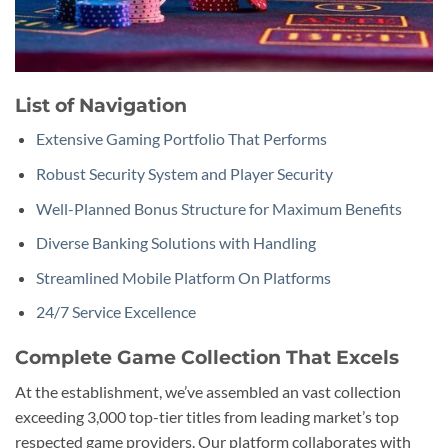
List of Navigation
Extensive Gaming Portfolio That Performs
Robust Security System and Player Security
Well-Planned Bonus Structure for Maximum Benefits
Diverse Banking Solutions with Handling
Streamlined Mobile Platform On Platforms
24/7 Service Excellence
Complete Game Collection That Excels
At the establishment, we’ve assembled an vast collection
exceeding 3,000 top-tier titles from leading market’s top
respected game providers. Our platform collaborates with