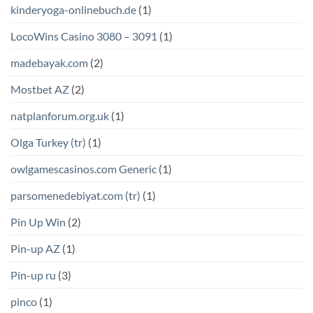
kinderyoga-onlinebuch.de
(1)
LocoWins Casino 3080 – 3091
(1)
madebayak.com
(2)
Mostbet AZ
(2)
natplanforum.org.uk
(1)
Olga Turkey (tr)
(1)
owlgamescasinos.com Generic
(1)
parsomenedebiyat.com (tr)
(1)
Pin Up Win
(2)
Pin-up AZ
(1)
Pin-up ru
(3)
pinco
(1)