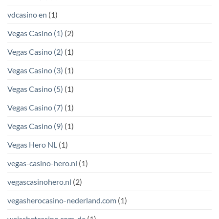
vdcasino en
(1)
Vegas Casino (1)
(2)
Vegas Casino (2)
(1)
Vegas Casino (3)
(1)
Vegas Casino (5)
(1)
Vegas Casino (7)
(1)
Vegas Casino (9)
(1)
Vegas Hero NL
(1)
vegas-casino-hero.nl
(1)
vegascasinohero.nl
(2)
vegasherocasino-nederland.com
(1)
weissbetcasino.com-de
(1)