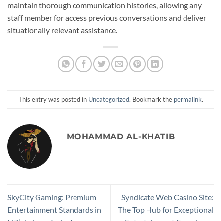
maintain thorough communication histories, allowing any
staff member for access previous conversations and deliver
situationally relevant assistance.
This entry was posted in
Uncategorized
. Bookmark the
permalink
.
MOHAMMAD AL-KHATIB
SkyCity Gaming: Premium
Syndicate Web Casino Site:
Entertainment Standards in
The Top Hub for Exceptional