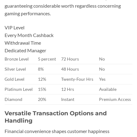
guaranteeing considerable worth regardless concerning
gaming performances.
VIP Level
Every Month Cashback
Withdrawal Time
Dedicated Manager
Bronze Level
5 percent
72 Hours
No
Silver Level
8%
48 Hours
No
Gold Level
12%
Twenty-Four Hrs
Yes
Platinum Level
15%
12 Hrs
Available
Diamond
20%
Instant
Premium Access
Versatile Transaction Options and
Handling
Financial convenience shapes customer happiness