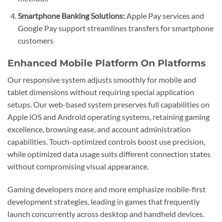
Smartphone Banking Solutions:
Apple Pay services and
Google Pay support streamlines transfers for smartphone
customers
Enhanced Mobile Platform On Platforms
Our responsive system adjusts smoothly for mobile and
tablet dimensions without requiring special application
setups. Our web-based system preserves full capabilities on
Apple iOS and Android operating systems, retaining gaming
excellence, browsing ease, and account administration
capabilities. Touch-optimized controls boost use precision,
while optimized data usage suits different connection states
without compromising visual appearance.
Gaming developers more and more emphasize mobile-first
development strategies, leading in games that frequently
launch concurrently across desktop and handheld devices.