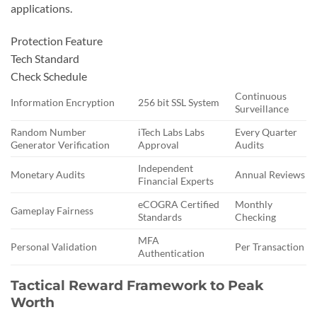
applications.
Protection Feature
Tech Standard
Check Schedule
Continuous
Information Encryption
256 bit SSL System
Surveillance
Random Number
iTech Labs Labs
Every Quarter
Generator Verification
Approval
Audits
Independent
Monetary Audits
Annual Reviews
Financial Experts
eCOGRA Certified
Monthly
Gameplay Fairness
Standards
Checking
MFA
Personal Validation
Per Transaction
Authentication
Tactical Reward Framework to Peak
Worth