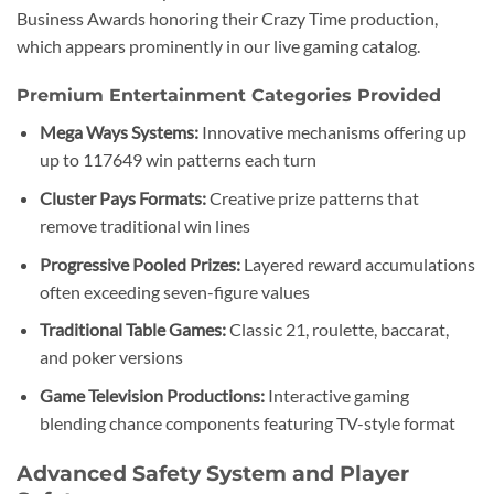
Business Awards honoring their Crazy Time production,
which appears prominently in our live gaming catalog.
Premium Entertainment Categories Provided
Mega Ways Systems:
Innovative mechanisms offering up
up to 117649 win patterns each turn
Cluster Pays Formats:
Creative prize patterns that
remove traditional win lines
Progressive Pooled Prizes:
Layered reward accumulations
often exceeding seven-figure values
Traditional Table Games:
Classic 21, roulette, baccarat,
and poker versions
Game Television Productions:
Interactive gaming
blending chance components featuring TV-style format
Advanced Safety System and Player