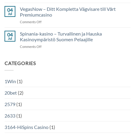
Exclusive
Train
Rewards
VegasNow – Ditt Kompletta Vägvisare till Vårt
Slot
04
for
Jul
Premiumcasino
Panda
on
Comments Off
Fortune
VegasNow
Rush
–
Spinania-kasino – Turvallinen ja Hauska
Players
04
Ditt
Jul
Kasinoympäristö Suomen Pelaajille
Kompletta
on
Comments Off
Vägvisare
Spinania-
till
kasino
Vårt
–
CATEGORIES
Premiumcasino
Turvallinen
ja
Hauska
1Win
(1)
Kasinoympäristö
Suomen
20bet
(2)
Pelaajille
2579
(1)
2633
(1)
3164-HiSpins Casino
(1)