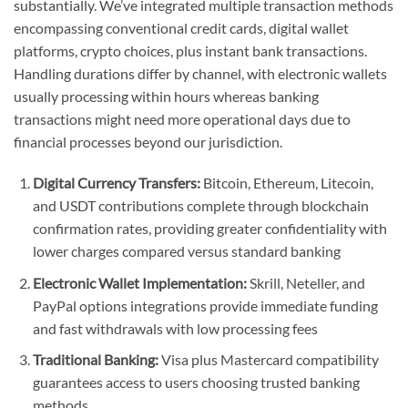
substantially. We’ve integrated multiple transaction methods
encompassing conventional credit cards, digital wallet
platforms, crypto choices, plus instant bank transactions.
Handling durations differ by channel, with electronic wallets
usually processing within hours whereas banking
transactions might need more operational days due to
financial processes beyond our jurisdiction.
Digital Currency Transfers:
Bitcoin, Ethereum, Litecoin,
and USDT contributions complete through blockchain
confirmation rates, providing greater confidentiality with
lower charges compared versus standard banking
Electronic Wallet Implementation:
Skrill, Neteller, and
PayPal options integrations provide immediate funding
and fast withdrawals with low processing fees
Traditional Banking:
Visa plus Mastercard compatibility
guarantees access to users choosing trusted banking
methods