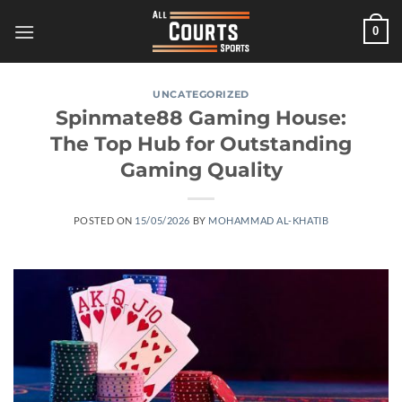
Skip
0
to
content
UNCATEGORIZED
Spinmate88 Gaming House:
The Top Hub for Outstanding
Gaming Quality
POSTED ON
15/05/2026
BY
MOHAMMAD AL-KHATIB