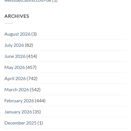
ARCHIVES
August 2026
(3)
July 2026
(82)
June 2026
(414)
May 2026
(457)
April 2026
(742)
March 2026
(542)
February 2026
(444)
January 2026
(35)
December 2025
(1)