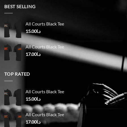
BEST SELLING
All Courts Black Tee
15.00
د.ا
All Courts Black Tee
17.00
د.ا
TOP RATED
All Courts Black Tee
15.00
د.ا
All Courts Black Tee
17.00
د.ا