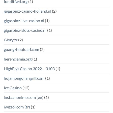
funditfwd.org
(1)
gigaspinz-casino-holland.nl
(2)
gigaspinz-live-casino.nl
(1)
gigaspinz-slots-casino.nl
(1)
Glory tr
(2)
guangzhoufuari.com
(2)
herenciamia.org
(1)
HighFlys Casino 3092 – 3103
(1)
hojamongoliangrill.com
(1)
Ice Casino
(12)
instaanonimo.com (en)
(1)
iwizsol.com (tr)
(1)