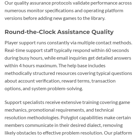
Our quality assurance protocols validate performance across
numerous monitor specifications and operating platform
versions before adding new games to the library.
Round-the-Clock Assistance Quality
Player support runs constantly via multiple contact methods.
Real-time support staff typically respond within 60 seconds
during busy hours, while email inquiries get detailed answers
within 4 hours maximum. The help base includes
methodically structured resources covering typical questions
about account verification, reward terms, transaction
options, and system problem-solving.
Support specialists receive extensive training covering game
mechanics, promotional requirements, and technical
resolution methodologies. Polyglot capabilities make certain
members communicate in their desired dialect, removing
likely obstacles to effective problem resolution. Our platform