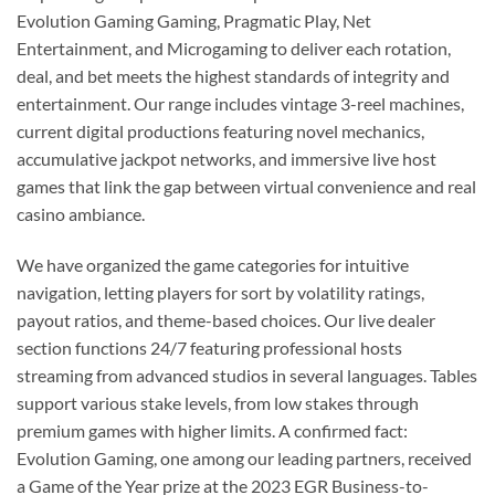
Evolution Gaming Gaming, Pragmatic Play, Net
Entertainment, and Microgaming to deliver each rotation,
deal, and bet meets the highest standards of integrity and
entertainment. Our range includes vintage 3-reel machines,
current digital productions featuring novel mechanics,
accumulative jackpot networks, and immersive live host
games that link the gap between virtual convenience and real
casino ambiance.
We have organized the game categories for intuitive
navigation, letting players for sort by volatility ratings,
payout ratios, and theme-based choices. Our live dealer
section functions 24/7 featuring professional hosts
streaming from advanced studios in several languages. Tables
support various stake levels, from low stakes through
premium games with higher limits. A confirmed fact:
Evolution Gaming, one among our leading partners, received
a Game of the Year prize at the 2023 EGR Business-to-