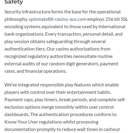
Safety
Security infrastructure forms the base for the operational
philosophy.
spinmate88-casino-aus.com
employs 256 bit SSL
encoding systems equivalent to those used by international
bank organizations. Every transaction, personal detail, and
play session obtains safeguarding through several
authentication tiers. Our casino authorizations from
recognized regulatory authorities necessitate routine
external audits of our random digit generators, payment
rates, and financial operations.
We’ve integrated responsible play features which enable
players with control over their entertainment habits.
Payment caps, play timers, break periods, and complete self-
exclusion options merge smoothly within user control
dashboards. The authentication procedures conform to
Know Your User regulations whilst processing
documentation promptly to reduce wait times in cashout