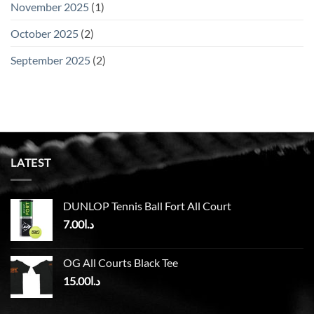
November 2025
(1)
October 2025
(2)
September 2025
(2)
LATEST
DUNLOP Tennis Ball Fort All Court
7.00
د.ا
OG All Courts Black Tee
15.00
د.ا