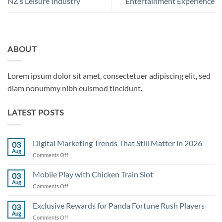
NZ’s Leisure Industry
Entertainment Experience
ABOUT
Lorem ipsum dolor sit amet, consectetuer adipiscing elit, sed
diam nonummy nibh euismod tincidunt.
LATEST POSTS
Digital Marketing Trends That Still Matter in 2026
03
Aug
on
Comments Off
Digital
Marketing
Mobile Play with Chicken Train Slot
03
Trends
Aug
on
Comments Off
That
Mobile
Still
Play
Exclusive Rewards for Panda Fortune Rush Players
Matter
03
with
Aug
in
on
Comments Off
Chicken
2026