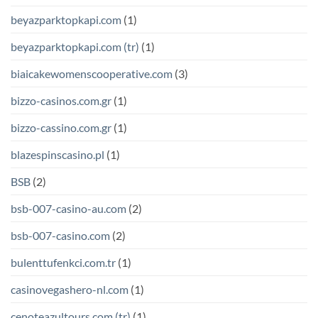
beyazparktopkapi.com
(1)
beyazparktopkapi.com (tr)
(1)
biaicakewomenscooperative.com
(3)
bizzo-casinos.com.gr
(1)
bizzo-cassino.com.gr
(1)
blazespinscasino.pl
(1)
BSB
(2)
bsb-007-casino-au.com
(2)
bsb-007-casino.com
(2)
bulenttufenkci.com.tr
(1)
casinovegashero-nl.com
(1)
cenoteazultours.com (tr)
(1)