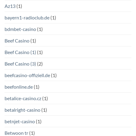
Az13
(1)
bayern1-radioclub.de
(1)
bdmbet-casino
(1)
Beef Casino
(1)
Beef Casino (1)
(1)
Beef Casino (3)
(2)
beefcasino-offiziell.de
(1)
beefonline.de
(1)
betalice-casino.cz
(1)
betalright-casino
(1)
betnjet-casino
(1)
Betwoon tr
(1)