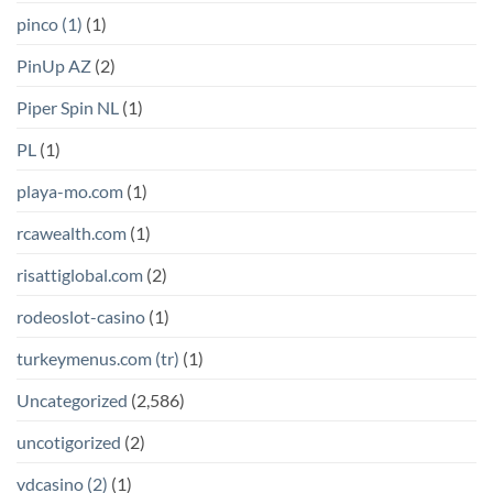
pinco (1)
(1)
PinUp AZ
(2)
Piper Spin NL
(1)
PL
(1)
playa-mo.com
(1)
rcawealth.com
(1)
risattiglobal.com
(2)
rodeoslot-casino
(1)
turkeymenus.com (tr)
(1)
Uncategorized
(2,586)
uncotigorized
(2)
vdcasino (2)
(1)