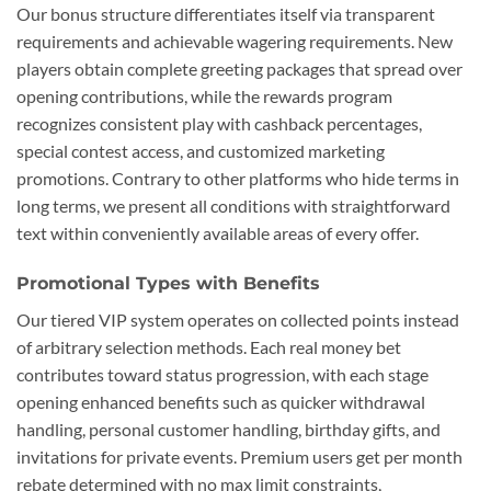
Our bonus structure differentiates itself via transparent
requirements and achievable wagering requirements. New
players obtain complete greeting packages that spread over
opening contributions, while the rewards program
recognizes consistent play with cashback percentages,
special contest access, and customized marketing
promotions. Contrary to other platforms who hide terms in
long terms, we present all conditions with straightforward
text within conveniently available areas of every offer.
Promotional Types with Benefits
Our tiered VIP system operates on collected points instead
of arbitrary selection methods. Each real money bet
contributes toward status progression, with each stage
opening enhanced benefits such as quicker withdrawal
handling, personal customer handling, birthday gifts, and
invitations for private events. Premium users get per month
rebate determined with no max limit constraints,