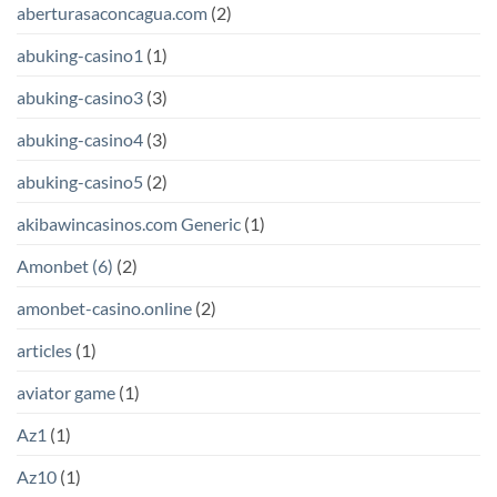
aberturasaconcagua.com
(2)
abuking-casino1
(1)
abuking-casino3
(3)
abuking-casino4
(3)
abuking-casino5
(2)
akibawincasinos.com Generic
(1)
Amonbet (6)
(2)
amonbet-casino.online
(2)
articles
(1)
aviator game
(1)
Az1
(1)
Az10
(1)