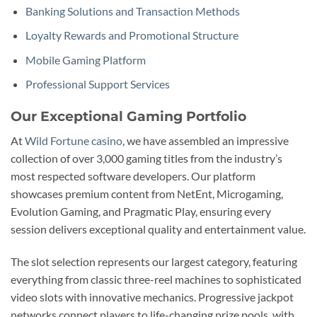
Banking Solutions and Transaction Methods
Loyalty Rewards and Promotional Structure
Mobile Gaming Platform
Professional Support Services
Our Exceptional Gaming Portfolio
At
Wild Fortune casino
, we have assembled an impressive
collection of over 3,000 gaming titles from the industry’s
most respected software developers. Our platform
showcases premium content from NetEnt, Microgaming,
Evolution Gaming, and Pragmatic Play, ensuring every
session delivers exceptional quality and entertainment value.
The slot selection represents our largest category, featuring
everything from classic three-reel machines to sophisticated
video slots with innovative mechanics. Progressive jackpot
networks connect players to life-changing prize pools, with