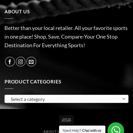
ABOUT US
Better than your local retailer. All your favorite sports
in one place! Shop, Save, Compare-Your One Stop
Destination For Everything Sports!
PRODUCT CATEGORIES
Select a category
Cash
On
Need Help?
Chat with us
ABOUT US
CONTACT US
Delivery