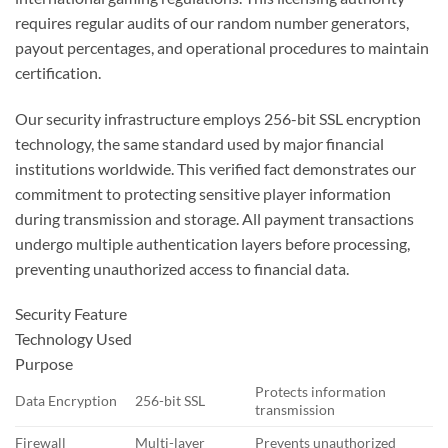
requires regular audits of our random number generators,
payout percentages, and operational procedures to maintain
certification.
Our security infrastructure employs 256-bit SSL encryption
technology, the same standard used by major financial
institutions worldwide. This verified fact demonstrates our
commitment to protecting sensitive player information
during transmission and storage. All payment transactions
undergo multiple authentication layers before processing,
preventing unauthorized access to financial data.
Security Feature
Technology Used
Purpose
Protects information
Data Encryption
256-bit SSL
transmission
Firewall
Multi-layer
Prevents unauthorized