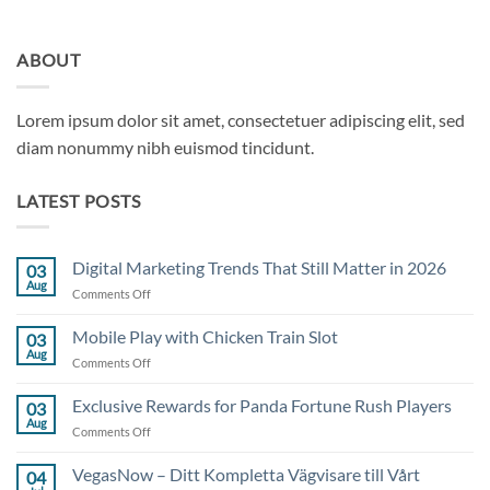
ABOUT
Lorem ipsum dolor sit amet, consectetuer adipiscing elit, sed
diam nonummy nibh euismod tincidunt.
LATEST POSTS
Digital Marketing Trends That Still Matter in 2026
03
Aug
on
Comments Off
Digital
Marketing
Mobile Play with Chicken Train Slot
03
Trends
Aug
on
Comments Off
That
Mobile
Still
Play
Exclusive Rewards for Panda Fortune Rush Players
Matter
03
with
Aug
in
on
Comments Off
Chicken
2026
Exclusive
Train
Rewards
VegasNow – Ditt Kompletta Vägvisare till Vårt
Slot
04
for