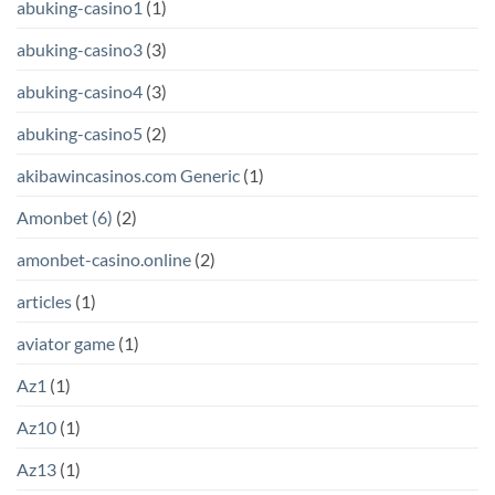
abuking-casino1
(1)
abuking-casino3
(3)
abuking-casino4
(3)
abuking-casino5
(2)
akibawincasinos.com Generic
(1)
Amonbet (6)
(2)
amonbet-casino.online
(2)
articles
(1)
aviator game
(1)
Az1
(1)
Az10
(1)
Az13
(1)