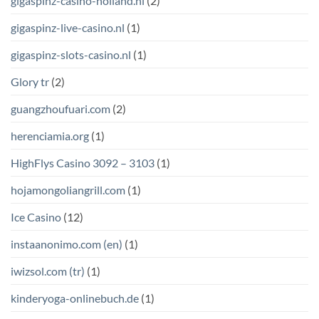
gigaspinz-casino-holland.nl
(2)
gigaspinz-live-casino.nl
(1)
gigaspinz-slots-casino.nl
(1)
Glory tr
(2)
guangzhoufuari.com
(2)
herenciamia.org
(1)
HighFlys Casino 3092 – 3103
(1)
hojamongoliangrill.com
(1)
Ice Casino
(12)
instaanonimo.com (en)
(1)
iwizsol.com (tr)
(1)
kinderyoga-onlinebuch.de
(1)