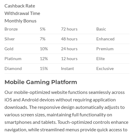
Cashback Rate
Withdrawal Time
Monthly Bonus
Bronze
5%
72 hours
Basic
Silver
7%
48 hours
Enhanced
Gold
10%
24 hours
Premium
Platinum
12%
12 hours
Elite
Diamond
15%
Instant
Exclusive
Mobile Gaming Platform
Our mobile-optimized website functions seamlessly across
iOS and Android devices without requiring application
downloads. The responsive design automatically adjusts to
various screen sizes, maintaining full functionality on
smartphones and tablets. Touch-optimized controls enhance
navigation, while streamlined menus provide quick access to