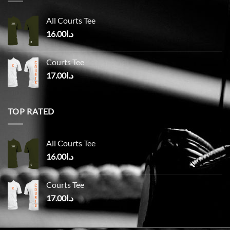
All Courts Tee
16.00
د.ا
Courts Tee
17.00
د.ا
TOP RATED
All Courts Tee
16.00
د.ا
Courts Tee
17.00
د.ا