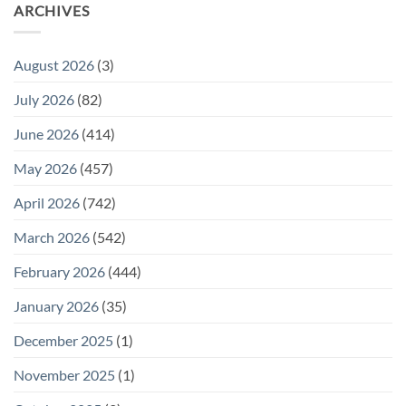
ARCHIVES
August 2026
(3)
July 2026
(82)
June 2026
(414)
May 2026
(457)
April 2026
(742)
March 2026
(542)
February 2026
(444)
January 2026
(35)
December 2025
(1)
November 2025
(1)