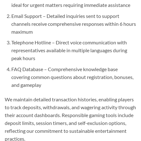
ideal for urgent matters requiring immediate assistance
Email Support – Detailed inquiries sent to support
channels receive comprehensive responses within 6 hours
maximum
Telephone Hotline – Direct voice communication with
representatives available in multiple languages during
peak hours
FAQ Database – Comprehensive knowledge base
covering common questions about registration, bonuses,
and gameplay
We maintain detailed transaction histories, enabling players
to track deposits, withdrawals, and wagering activity through
their account dashboards. Responsible gaming tools include
deposit limits, session timers, and self-exclusion options,
reflecting our commitment to sustainable entertainment
practices.