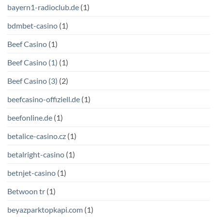
bayern1-radioclub.de
(1)
bdmbet-casino
(1)
Beef Casino
(1)
Beef Casino (1)
(1)
Beef Casino (3)
(2)
beefcasino-offiziell.de
(1)
beefonline.de
(1)
betalice-casino.cz
(1)
betalright-casino
(1)
betnjet-casino
(1)
Betwoon tr
(1)
beyazparktopkapi.com
(1)