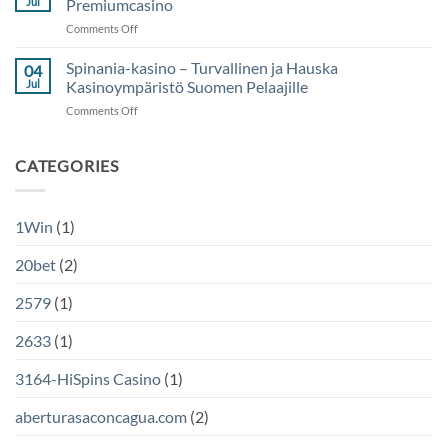
Jul
Premiumcasino
Panda
on
Comments Off
Fortune
VegasNow
Rush
–
Spinania-kasino – Turvallinen ja Hauska
Players
04
Ditt
Jul
Kasinoympäristö Suomen Pelaajille
Kompletta
on
Comments Off
Vägvisare
Spinania-
till
kasino
Vårt
–
CATEGORIES
Premiumcasino
Turvallinen
ja
Hauska
1Win
(1)
Kasinoympäristö
Suomen
20bet
(2)
Pelaajille
2579
(1)
2633
(1)
3164-HiSpins Casino
(1)
aberturasaconcagua.com
(2)