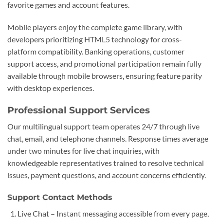
favorite games and account features.
Mobile players enjoy the complete game library, with
developers prioritizing HTML5 technology for cross-
platform compatibility. Banking operations, customer
support access, and promotional participation remain fully
available through mobile browsers, ensuring feature parity
with desktop experiences.
Professional Support Services
Our multilingual support team operates 24/7 through live
chat, email, and telephone channels. Response times average
under two minutes for live chat inquiries, with
knowledgeable representatives trained to resolve technical
issues, payment questions, and account concerns efficiently.
Support Contact Methods
Live Chat – Instant messaging accessible from every page,