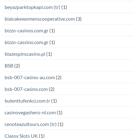
beyazparktopkapi.com (tr)
(1)
biaicakewomenscooperative.com
(3)
bizzo-casinos.com.gr
(1)
bizzo-cassino.com.gr
(1)
blazespinscasino.pl
(1)
BSB
(2)
bsb-007-casino-au.com
(2)
bsb-007-casino.com
(2)
bulenttufenkci.com.tr
(1)
casinovegashero-nl.com
(1)
cenoteazultours.com (tr)
(1)
Classy Slots UK
(1)