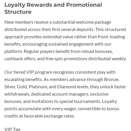
Loyalty Rewards and Promotional
Structure
New members receive a substantial welcome package
distributed across their first several deposits. This structured
approach provides extended value rather than front-loading
benefits, encouraging sustained engagement with our
platform. Regular players benefit from reload bonuses,
cashback offers, and free spin promotions distributed weekly.
Our tiered VIP program recognizes consistent play with
escalating benefits. As members advance through Bronze,
Silver, Gold, Platinum, and Diamond levels, they unlock faster
withdrawals, dedicated account managers, exclusive
bonuses, and invitations to special tournaments. Loyalty
points accumulate with every wager, convertible to bonus
credits at favorable exchange rates.
VIP Tier