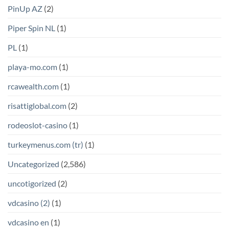
PinUp AZ
(2)
Piper Spin NL
(1)
PL
(1)
playa-mo.com
(1)
rcawealth.com
(1)
risattiglobal.com
(2)
rodeoslot-casino
(1)
turkeymenus.com (tr)
(1)
Uncategorized
(2,586)
uncotigorized
(2)
vdcasino (2)
(1)
vdcasino en
(1)