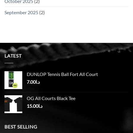
October 2025
(2)
September 2025
(2)
LATEST
DUNLOP Tennis Ball Fort All Court
7.00
د.ا
OG All Courts Black Tee
15.00
د.ا
BEST SELLING