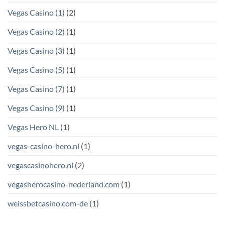
Vegas Casino (1)
(2)
Vegas Casino (2)
(1)
Vegas Casino (3)
(1)
Vegas Casino (5)
(1)
Vegas Casino (7)
(1)
Vegas Casino (9)
(1)
Vegas Hero NL
(1)
vegas-casino-hero.nl
(1)
vegascasinohero.nl
(2)
vegasherocasino-nederland.com
(1)
weissbetcasino.com-de
(1)