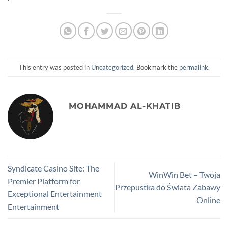
This entry was posted in
Uncategorized
. Bookmark the
permalink
.
MOHAMMAD AL-KHATIB
Syndicate Casino Site: The
WinWin Bet – Twoja
Premier Platform for
Przepustka do Świata Zabawy
Exceptional Entertainment
Online
Entertainment