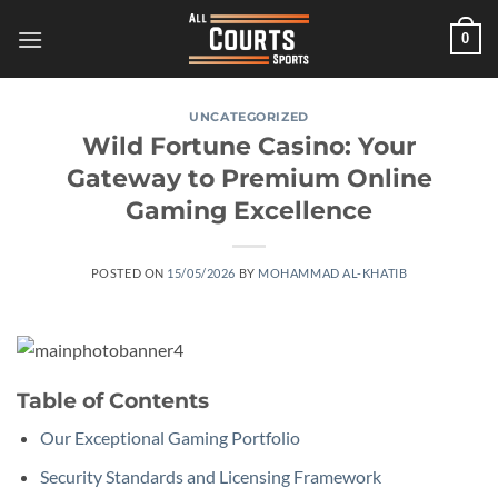
Skip
0
to
content
UNCATEGORIZED
Wild Fortune Casino: Your
Gateway to Premium Online
Gaming Excellence
POSTED ON
15/05/2026
BY
MOHAMMAD AL-KHATIB
Table of Contents
Our Exceptional Gaming Portfolio
Security Standards and Licensing Framework