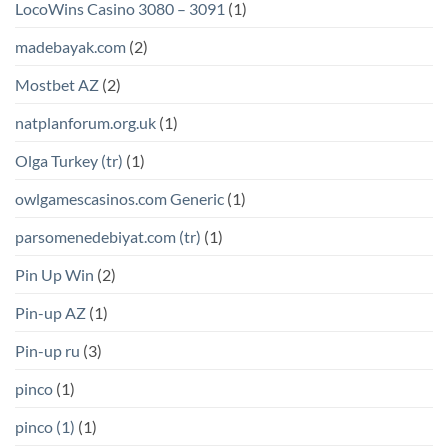
LocoWins Casino 3080 – 3091
(1)
madebayak.com
(2)
Mostbet AZ
(2)
natplanforum.org.uk
(1)
Olga Turkey (tr)
(1)
owlgamescasinos.com Generic
(1)
parsomenedebiyat.com (tr)
(1)
Pin Up Win
(2)
Pin-up AZ
(1)
Pin-up ru
(3)
pinco
(1)
pinco (1)
(1)