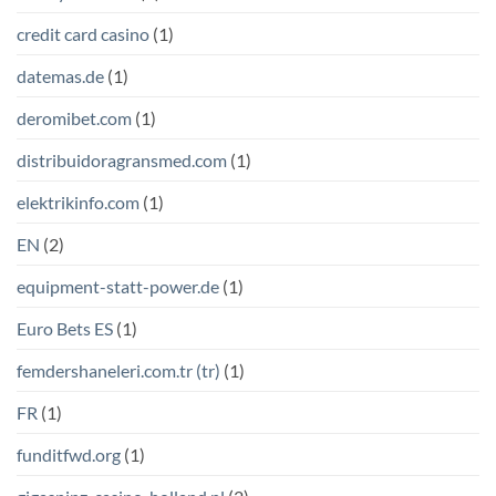
credit card casino
(1)
datemas.de
(1)
deromibet.com
(1)
distribuidoragransmed.com
(1)
elektrikinfo.com
(1)
EN
(2)
equipment-statt-power.de
(1)
Euro Bets ES
(1)
femdershaneleri.com.tr (tr)
(1)
FR
(1)
funditfwd.org
(1)