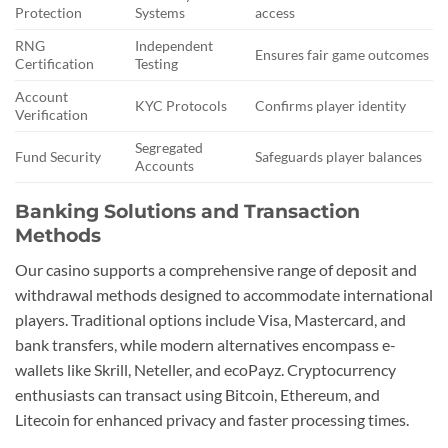
Protection
Systems
access
RNG
Independent
Ensures fair game outcomes
Certification
Testing
Account
KYC Protocols
Confirms player identity
Verification
Segregated
Fund Security
Safeguards player balances
Accounts
Banking Solutions and Transaction
Methods
Our casino supports a comprehensive range of deposit and
withdrawal methods designed to accommodate international
players. Traditional options include Visa, Mastercard, and
bank transfers, while modern alternatives encompass e-
wallets like Skrill, Neteller, and ecoPayz. Cryptocurrency
enthusiasts can transact using Bitcoin, Ethereum, and
Litecoin for enhanced privacy and faster processing times.