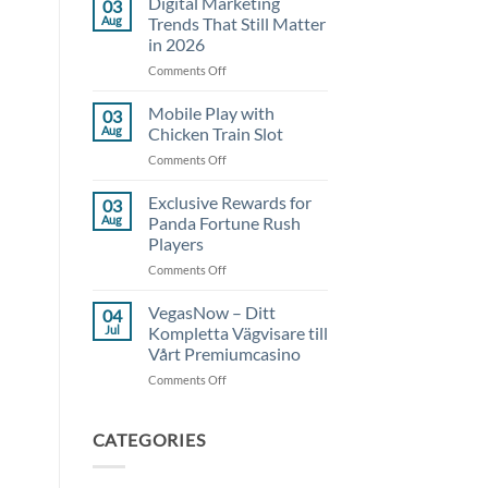
Digital Marketing
03
crupier
Aug
Trends That Still Matter
en
in 2026
Pin-
on
Comments Off
Up
Digital
Chile
Marketing
Mobile Play with
03
Trends
Aug
Chicken Train Slot
That
on
Comments Off
Still
Mobile
Matter
Play
Exclusive Rewards for
in
03
with
2026
Aug
Panda Fortune Rush
Chicken
Players
Train
on
Comments Off
Slot
Exclusive
Rewards
VegasNow – Ditt
04
for
Jul
Kompletta Vägvisare till
Panda
Vårt Premiumcasino
Fortune
on
Comments Off
Rush
VegasNow
Players
–
Ditt
CATEGORIES
Kompletta
Vägvisare