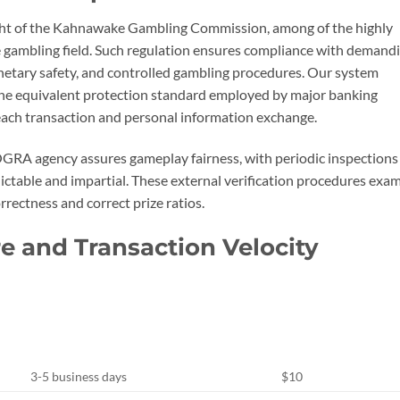
ight of the Kahnawake Gambling Commission, among of the highly
ne gambling field. Such regulation ensures compliance with demand
etary safety, and controlled gambling procedures. Our system
 the equivalent protection standard employed by major banking
each transaction and personal information exchange.
A agency assures gameplay fairness, with periodic inspections
edictable and impartial. These external verification procedures exa
rrectness and correct prize ratios.
e and Transaction Velocity
3-5 business days
$10