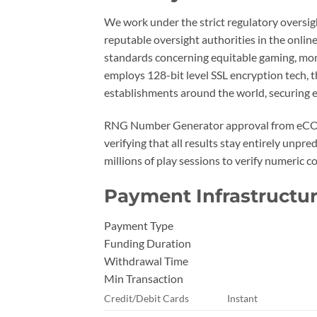
We work under the strict regulatory overs
reputable oversight authorities in the onli
standards concerning equitable gaming, mon
employs 128-bit level SSL encryption tech,
establishments around the world, securing 
RNG Number Generator approval from eCOGR
verifying that all results stay entirely unpr
millions of play sessions to verify numeric co
Payment Infrastructur
Payment Type
Funding Duration
Withdrawal Time
Min Transaction
Credit/Debit Cards
Instant