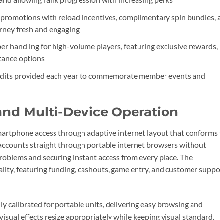
 promotions with reload incentives, complimentary spin bundles, 
rney fresh and engaging
r handling for high-volume players, featuring exclusive rewards,
stance options
edits provided each year to commemorate member events and
and Multi-Device Operation
martphone access through adaptive internet layout that conforms 
ccounts straight through portable internet browsers without
roblems and securing instant access from every place. The
lity, featuring funding, cashouts, game entry, and customer suppo
y calibrated for portable units, delivering easy browsing and
sual effects resize appropriately while keeping visual standard,