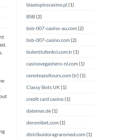
blazespinscasino.pl
(1)
BSB
(2)
bsb-007-casino-au.com
(2)
ht
bsb-007-casino.com
(2)
ed.
bulenttufenkci.com.tr
(1)
s.
casinovegashero-nl.com
(1)
cenoteazultours.com (tr)
(1)
ome
Classy Slots UK
(1)
c
hout
credit card casino
(1)
datemas.de
(1)
deromibet.com
(1)
ing
distribuidoragransmed.com
(1)