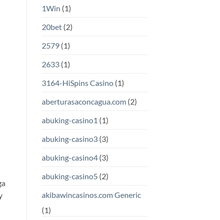
till
1Win
(1)
Vårt
Premiumcasino
20bet
(2)
2579
(1)
2633
(1)
3164-HiSpins Casino
(1)
aberturasaconcagua.com
(2)
abuking-casino1
(1)
abuking-casino3
(3)
abuking-casino4
(3)
abuking-casino5
(2)
ga
akibawincasinos.com Generic
y
(1)