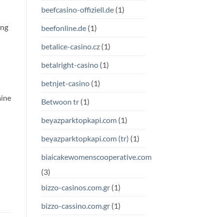
beefcasino-offiziell.de
(1)
ing
beefonline.de
(1)
betalice-casino.cz
(1)
betalright-casino
(1)
betnjet-casino
(1)
mine
Betwoon tr
(1)
beyazparktopkapi.com
(1)
beyazparktopkapi.com (tr)
(1)
biaicakewomenscooperative.com
(3)
bizzo-casinos.com.gr
(1)
bizzo-cassino.com.gr
(1)