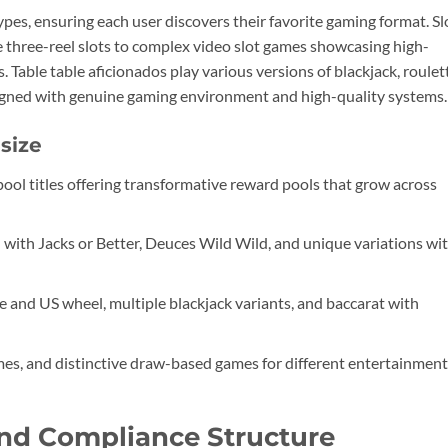
pes, ensuring each user discovers their favorite gaming format. Sl
e three-reel slots to complex video slot games showcasing high-
. Table table aficionados play various versions of blackjack, roulet
igned with genuine gaming environment and high-quality systems.
size
ol titles offering transformative reward pools that grow across
with Jacks or Better, Deuces Wild Wild, and unique variations wi
 and US wheel, multiple blackjack variants, and baccarat with
mes, and distinctive draw-based games for different entertainment
and Compliance Structure