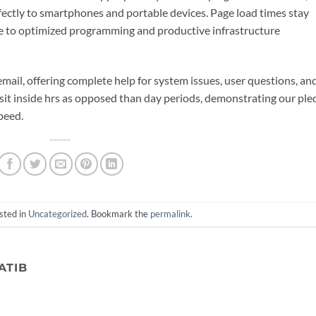
ectly to smartphones and portable devices. Page load times stay
e to optimized programming and productive infrastructure
mail, offering complete help for system issues, user questions, an
it inside hrs as opposed than day periods, demonstrating our ple
peed.
sted in
Uncategorized
. Bookmark the
permalink
.
ATIB