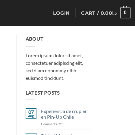
0
LOGIN
CART /
0.00
د.ا
ABOUT
Lorem ipsum dolor sit amet,
consectetuer adipiscing elit,
sed diam nonummy nibh
euismod tincidunt.
LATEST POSTS
Experiencia de crupier
07
Aug
en Pin-Up Chile
on
Comments Off
Experiencia
de