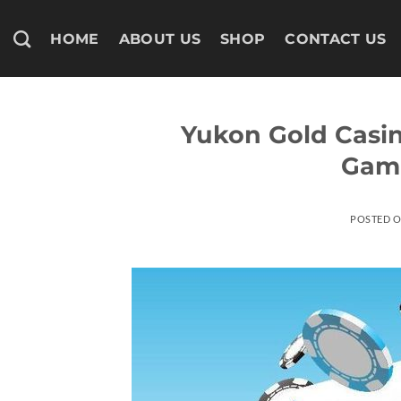
Skip
to
HOME
ABOUT US
SHOP
CONTACT US
content
Yukon Gold Casi
Gamb
POSTED 