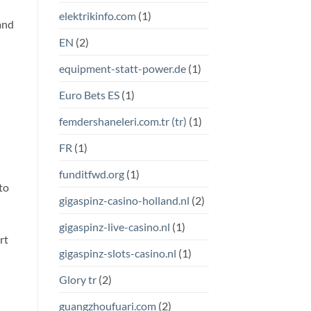
elektrikinfo.com
(1)
and
EN
(2)
equipment-statt-power.de
(1)
Euro Bets ES
(1)
femdershaneleri.com.tr (tr)
(1)
FR
(1)
funditfwd.org
(1)
to
gigaspinz-casino-holland.nl
(2)
gigaspinz-live-casino.nl
(1)
rt
gigaspinz-slots-casino.nl
(1)
Glory tr
(2)
guangzhoufuari.com
(2)