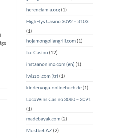
herenciamia.org
(1)
HighFlys Casino 3092 – 3103
(1)
d
hojamongoliangrill.com
(1)
dge
Ice Casino
(12)
instaanonimo.com (en)
(1)
iwizsol.com (tr)
(1)
kinderyoga-onlinebuch.de
(1)
LocoWins Casino 3080 – 3091
(1)
madebayak.com
(2)
Mostbet AZ
(2)