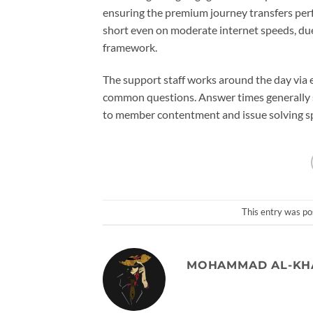
ensuring the premium journey transfers perf
short even on moderate internet speeds, du
framework.
The support staff works around the day via e
common questions. Answer times generally s
to member contentment and issue solving s
This entry was po
MOHAMMAD AL-KH