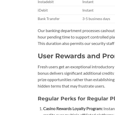
Instadebit
Instant
iDebit
Instant
Bank Transfer
3-5 business days
Our banking department processes cashout a
hour pending time to support controlled play 
This duration also permits our security staf
User Rewards and Pro
Fresh users get an exceptional introductory
bonus delivers significant additional credit
prize opportunities rather than establishing
hidden terms that may frustrate users.
Regular Perks for Regular P
Casino Rewards Loyalty Program:
Instant
credits over multiple affiliated platform