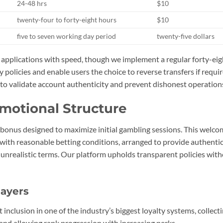
24-48 hrs
$10
twenty-four to forty-eight hours
$10
five to seven working day period
twenty-five dollars
pplications with speed, though we implement a regular forty-eig
policies and enable users the choice to reverse transfers if requir
f to validate account authenticity and prevent dishonest operation
motional Structure
 bonus designed to maximize initial gambling sessions. This welc
s with reasonable betting conditions, arranged to provide authenti
 unrealistic terms. Our platform upholds transparent policies wit
layers
 inclusion in one of the industry’s biggest loyalty systems, collect
s and allowing rank progression with increasing perks