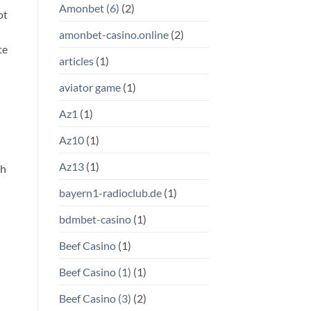
Amonbet (6)
(2)
ot
amonbet-casino.online
(2)
te
articles
(1)
aviator game
(1)
Az1
(1)
Az10
(1)
Az13
(1)
th
bayern1-radioclub.de
(1)
bdmbet-casino
(1)
Beef Casino
(1)
Beef Casino (1)
(1)
Beef Casino (3)
(2)