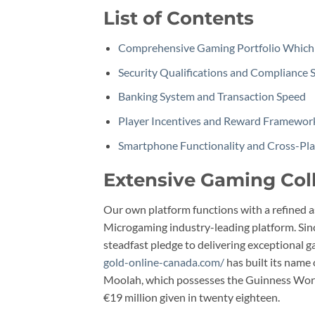
List of Contents
Comprehensive Gaming Portfolio Which
Security Qualifications and Compliance 
Banking System and Transaction Speed
Player Incentives and Reward Framewor
Smartphone Functionality and Cross-Pla
Extensive Gaming Coll
Our own platform functions with a refined 
Microgaming industry-leading platform. Sinc
steadfast pledge to delivering exceptional g
gold-online-canada.com/
has built its name
Moolah, which possesses the Guinness World
€19 million given in twenty eighteen.