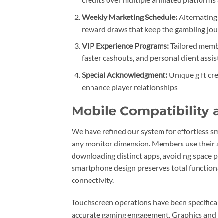
Weekly Marketing Schedule:
Alternating
reward draws that keep the gambling jou
VIP Experience Programs:
Tailored membe
faster cashouts, and personal client assi
Special Acknowledgment:
Unique gift cr
enhance player relationships
Mobile Compatibility 
We have refined our system for effortless s
any monitor dimension. Members use their a
downloading distinct apps, avoiding space p
smartphone design preserves total functiona
connectivity.
Touchscreen operations have been specificall
accurate gaming engagement. Graphics and vi