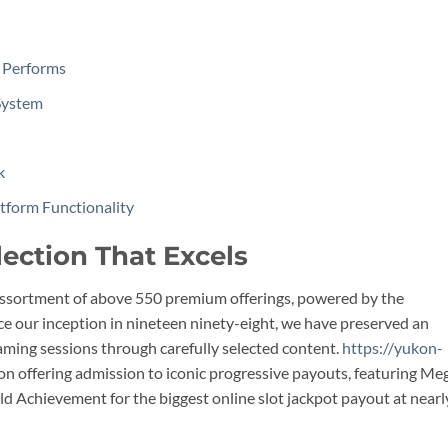
 Performs
System
k
tform Functionality
ection That Excels
assortment of above 550 premium offerings, powered by the
e our inception in nineteen ninety-eight, we have preserved an
aming sessions through carefully selected content.
https://yukon-
 on offering admission to iconic progressive payouts, featuring Me
 Achievement for the biggest online slot jackpot payout at nearl