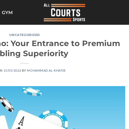
GYM
UNCATEGORIZED
no: Your Entrance to Premium
ling Superiority
ON
15/05/2026
BY
MOHAMMAD AL-KHATIB