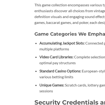
This game collection encompasses various ty
enthusiasts discover all choices from vintag
definition visuals and engaging sound effects
games, baccarat games, and poker, each des
Game Categories We Empha
Accumulating Jackpot Slots:
Connected po
multiple platforms
Video Card Libraries:
Complete selection 
optimal pay structures
Standard Casino Options:
European-style
various betting limits
Unique Games:
Scratch cards, lottery ga
sessions
Security Credentials 