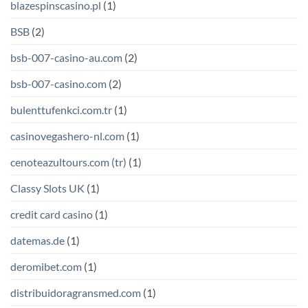
blazespinscasino.pl
(1)
BSB
(2)
bsb-007-casino-au.com
(2)
bsb-007-casino.com
(2)
bulenttufenkci.com.tr
(1)
casinovegashero-nl.com
(1)
cenoteazultours.com (tr)
(1)
Classy Slots UK
(1)
credit card casino
(1)
datemas.de
(1)
deromibet.com
(1)
distribuidoragransmed.com
(1)