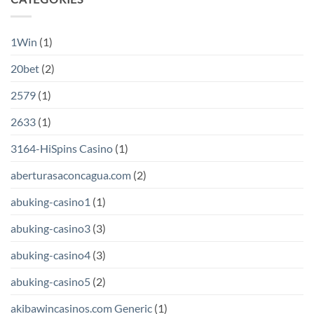
Turvallinen
ja
Hauska
1Win
(1)
Kasinoympäristö
Suomen
20bet
(2)
Pelaajille
2579
(1)
2633
(1)
3164-HiSpins Casino
(1)
aberturasaconcagua.com
(2)
abuking-casino1
(1)
abuking-casino3
(3)
abuking-casino4
(3)
abuking-casino5
(2)
akibawincasinos.com Generic
(1)