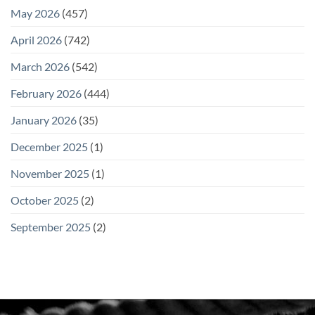
May 2026
(457)
April 2026
(742)
March 2026
(542)
February 2026
(444)
January 2026
(35)
December 2025
(1)
November 2025
(1)
October 2025
(2)
September 2025
(2)