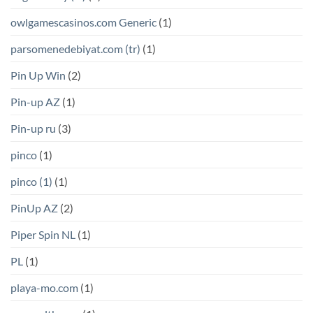
owlgamescasinos.com Generic
(1)
parsomenedebiyat.com (tr)
(1)
Pin Up Win
(2)
Pin-up AZ
(1)
Pin-up ru
(3)
pinco
(1)
pinco (1)
(1)
PinUp AZ
(2)
Piper Spin NL
(1)
PL
(1)
playa-mo.com
(1)