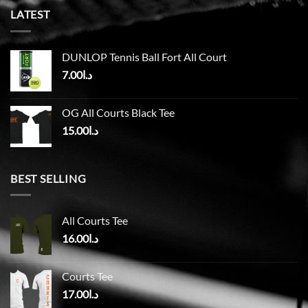
LATEST
DUNLOP Tennis Ball Fort All Court
7.00
د.ا
OG All Courts Black Tee
15.00
د.ا
BEST SELLING
All Courts Tee
16.00
د.ا
Courts Tee
17.00
د.ا