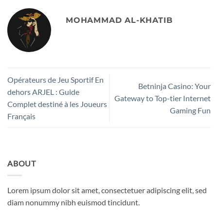
MOHAMMAD AL-KHATIB
Opérateurs de Jeu Sportif En
Betninja Casino: Your
dehors ARJEL : Guide
Gateway to Top-tier Internet
Complet destiné à les Joueurs
Gaming Fun
Français
ABOUT
Lorem ipsum dolor sit amet, consectetuer adipiscing elit, sed
diam nonummy nibh euismod tincidunt.