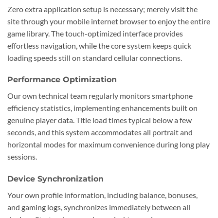
Zero extra application setup is necessary; merely visit the
site through your mobile internet browser to enjoy the entire
game library. The touch-optimized interface provides
effortless navigation, while the core system keeps quick
loading speeds still on standard cellular connections.
Performance Optimization
Our own technical team regularly monitors smartphone
efficiency statistics, implementing enhancements built on
genuine player data. Title load times typical below a few
seconds, and this system accommodates all portrait and
horizontal modes for maximum convenience during long play
sessions.
Device Synchronization
Your own profile information, including balance, bonuses,
and gaming logs, synchronizes immediately between all