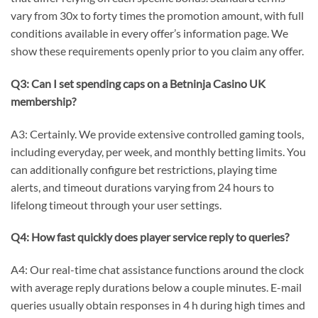
vary from 30x to forty times the promotion amount, with full
conditions available in every offer’s information page. We
show these requirements openly prior to you claim any offer.
Q3: Can I set spending caps on a Betninja Casino UK
membership?
A3: Certainly. We provide extensive controlled gaming tools,
including everyday, per week, and monthly betting limits. You
can additionally configure bet restrictions, playing time
alerts, and timeout durations varying from 24 hours to
lifelong timeout through your user settings.
Q4: How fast quickly does player service reply to queries?
A4: Our real-time chat assistance functions around the clock
with average reply durations below a couple minutes. E-mail
queries usually obtain responses in 4 h during high times and