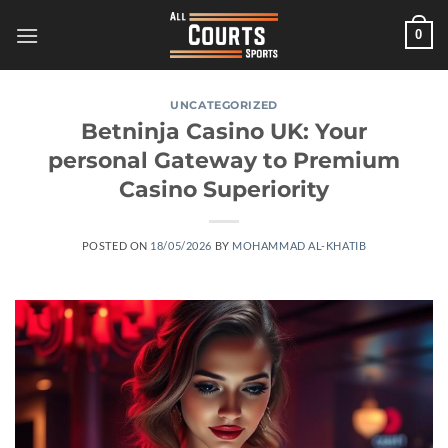
Skip
0
to
content
UNCATEGORIZED
Betninja Casino UK: Your
personal Gateway to Premium
Casino Superiority
POSTED ON
18/05/2026
BY
MOHAMMAD AL-KHATIB