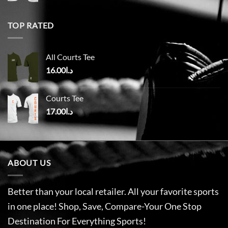
TOP RATED
All Courts Tee
16.00
د.ا
Courts Tee
17.00
د.ا
ABOUT US
Better than your local retailer. All your favorite sports
in one place! Shop, Save, Compare-Your One Stop
Destination For Everything Sports!