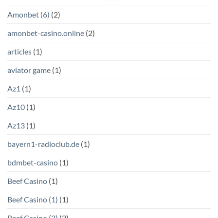
Amonbet (6)
(2)
amonbet-casino.online
(2)
articles
(1)
aviator game
(1)
Az1
(1)
Az10
(1)
Az13
(1)
bayern1-radioclub.de
(1)
bdmbet-casino
(1)
Beef Casino
(1)
Beef Casino (1)
(1)
Beef Casino (3)
(2)