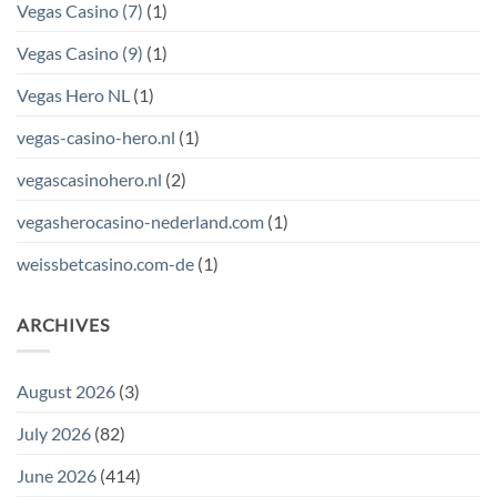
Vegas Casino (7)
(1)
Vegas Casino (9)
(1)
Vegas Hero NL
(1)
vegas-casino-hero.nl
(1)
vegascasinohero.nl
(2)
vegasherocasino-nederland.com
(1)
weissbetcasino.com-de
(1)
ARCHIVES
August 2026
(3)
July 2026
(82)
June 2026
(414)