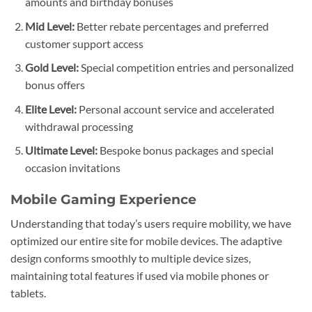
amounts and birthday bonuses
Mid Level:
Better rebate percentages and preferred
customer support access
Gold Level:
Special competition entries and personalized
bonus offers
Elite Level:
Personal account service and accelerated
withdrawal processing
Ultimate Level:
Bespoke bonus packages and special
occasion invitations
Mobile Gaming Experience
Understanding that today’s users require mobility, we have
optimized our entire site for mobile devices. The adaptive
design conforms smoothly to multiple device sizes,
maintaining total features if used via mobile phones or
tablets.