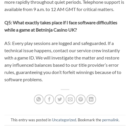
more rapidly throughout quiet periods. Telephone support is
available from 9 a.m. to 12 AM GMT for critical matters.
Q5: What exactly takes place if I face software difficulties
while a game at Betninja Casino UK?
A5: Every play sessions are logged and safeguarded. If a
technical issue happens, contact our service crew instantly
with a game ID. We will investigate the matter and restore
any influenced balances based to our title provider’s error
rules, guaranteeing you don’t forfeit winnings because of to
software problems.
This entry was posted in
Uncategorized
. Bookmark the
permalink
.