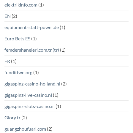
elektrikinfo.com
(1)
EN
(2)
equipment-statt-power.de
(1)
Euro Bets ES
(1)
femdershaneleri.com.tr (tr)
(1)
FR
(1)
funditfwd.org
(1)
gigaspinz-casino-holland.nl
(2)
gigaspinz-live-casino.nl
(1)
gigaspinz-slots-casino.nl
(1)
Glory tr
(2)
guangzhoufuari.com
(2)