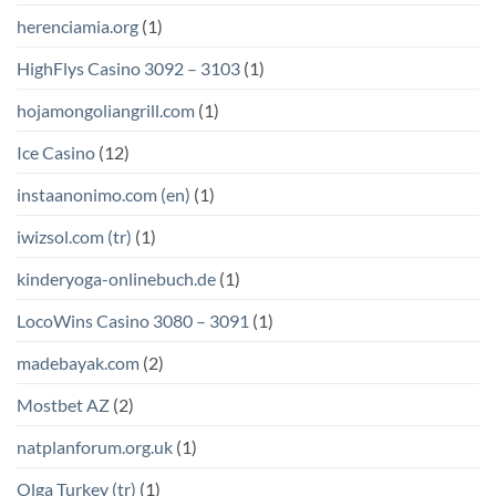
herenciamia.org
(1)
HighFlys Casino 3092 – 3103
(1)
hojamongoliangrill.com
(1)
Ice Casino
(12)
instaanonimo.com (en)
(1)
iwizsol.com (tr)
(1)
kinderyoga-onlinebuch.de
(1)
LocoWins Casino 3080 – 3091
(1)
madebayak.com
(2)
Mostbet AZ
(2)
natplanforum.org.uk
(1)
Olga Turkey (tr)
(1)