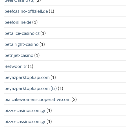
beefcasino-offiziell.de
(1)
beefonline.de
(1)
betalice-casino.cz
(1)
betalright-casino
(1)
betnjet-casino
(1)
Betwoon tr
(1)
beyazparktopkapi.com
(1)
beyazparktopkapi.com (tr)
(1)
biaicakewomenscooperative.com
(3)
bizzo-casinos.com.gr
(1)
bizzo-cassino.com.gr
(1)