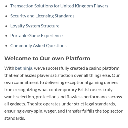
Transaction Solutions for United Kingdom Players
Security and Licensing Standards
Loyalty System Structure
Portable Game Experience
Commonly Asked Questions
Welcome to Our own Platform
With
bet ninja
, we’ve successfully created a casino platform
that emphasizes player satisfaction over all things else. Our
own commitment to delivering exceptional gaming derives
from recognizing what contemporary British users truly
want: selection, protection, and flawless performance across
all gadgets. The site operates under strict legal standards,
ensuring every spin, wager, and transfer fulfills the top sector
standards.