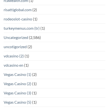
rcawealth.com
(1)
risattiglobal.com
(2)
rodeoslot-casino
(1)
turkeymenus.com (tr)
(1)
Uncategorized
(2,586)
uncotigorized
(2)
vdcasino (2)
(1)
vdcasino en
(1)
Vegas Casino (1)
(2)
Vegas Casino (2)
(1)
Vegas Casino (3)
(1)
Vegas Casino (5)
(1)