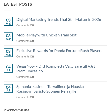
LATEST POSTS
Digital Marketing Trends That Still Matter in 2026
03
Aug
on
Comments Off
Digital
Marketing
Mobile Play with Chicken Train Slot
03
Trends
Aug
on
Comments Off
That
Mobile
Still
Play
Exclusive Rewards for Panda Fortune Rush Players
Matter
03
with
Aug
in
on
Comments Off
Chicken
2026
Exclusive
Train
Rewards
VegasNow – Ditt Kompletta Vägvisare till Vårt
Slot
04
for
Jul
Premiumcasino
Panda
on
Comments Off
Fortune
VegasNow
Rush
–
Spinania-kasino – Turvallinen ja Hauska
Players
04
Ditt
Jul
Kasinoympäristö Suomen Pelaajille
Kompletta
on
Comments Off
Vägvisare
Spinania-
till
kasino
Vårt
–
CATEGORIES
Premiumcasino