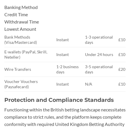
Banking Method
Credit Time
Withdrawal Time
Lowest Amount
Bank Methods
1-3 operational
Instant
£10
(Visa/Mastercard)
days
E-wallets (PayPal, Skrill,
Instant
Under 24 hours
£10
Neteller)
1-2 business
3-5 operational
Wire Transfers
£20
days
days
Voucher Vouchers
Instant
N/A
£10
(Paysafecard)
Protection and Compliance Standards
Functioning within the British betting landscape necessitates
compliance to strict rules, and the platform keeps complete
conformity with required United Kingdom Betting Authority