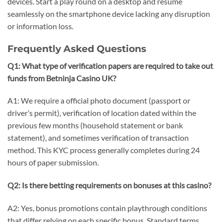
devices. Start a play round on a desktop and resume
seamlessly on the smartphone device lacking any disruption
or information loss.
Frequently Asked Questions
Q1: What type of verification papers are required to take out
funds from Betninja Casino UK?
A1: We require a official photo document (passport or
driver’s permit), verification of location dated within the
previous few months (household statement or bank
statement), and sometimes verification of transaction
method. This KYC process generally completes during 24
hours of paper submission.
Q2: Is there betting requirements on bonuses at this casino?
A2: Yes, bonus promotions contain playthrough conditions
that differ relying on each specific bonus. Standard terms