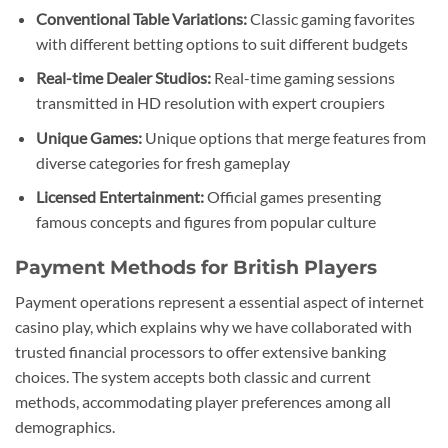
Conventional Table Variations:
Classic gaming favorites
with different betting options to suit different budgets
Real-time Dealer Studios:
Real-time gaming sessions
transmitted in HD resolution with expert croupiers
Unique Games:
Unique options that merge features from
diverse categories for fresh gameplay
Licensed Entertainment:
Official games presenting
famous concepts and figures from popular culture
Payment Methods for British Players
Payment operations represent a essential aspect of internet
casino play, which explains why we have collaborated with
trusted financial processors to offer extensive banking
choices. The system accepts both classic and current
methods, accommodating player preferences among all
demographics.