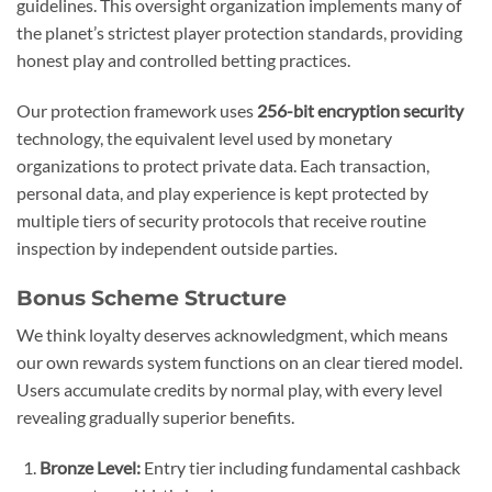
guidelines. This oversight organization implements many of
the planet’s strictest player protection standards, providing
honest play and controlled betting practices.
Our protection framework uses
256-bit encryption security
technology, the equivalent level used by monetary
organizations to protect private data. Each transaction,
personal data, and play experience is kept protected by
multiple tiers of security protocols that receive routine
inspection by independent outside parties.
Bonus Scheme Structure
We think loyalty deserves acknowledgment, which means
our own rewards system functions on an clear tiered model.
Users accumulate credits by normal play, with every level
revealing gradually superior benefits.
Bronze Level:
Entry tier including fundamental cashback