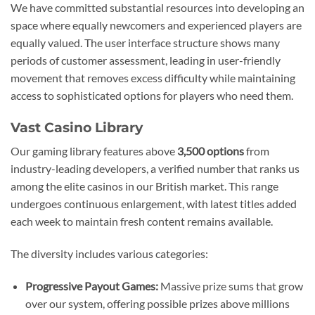
We have committed substantial resources into developing an
space where equally newcomers and experienced players are
equally valued. The user interface structure shows many
periods of customer assessment, leading in user-friendly
movement that removes excess difficulty while maintaining
access to sophisticated options for players who need them.
Vast Casino Library
Our gaming library features above
3,500 options
from
industry-leading developers, a verified number that ranks us
among the elite casinos in our British market. This range
undergoes continuous enlargement, with latest titles added
each week to maintain fresh content remains available.
The diversity includes various categories:
Progressive Payout Games:
Massive prize sums that grow
over our system, offering possible prizes above millions