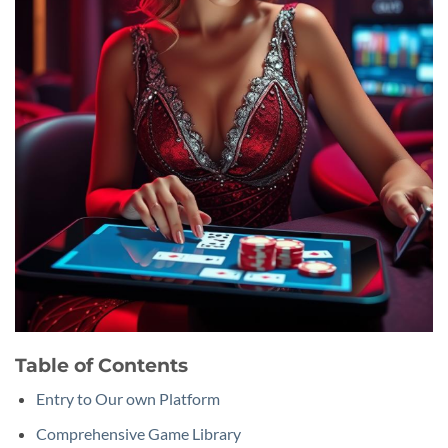
Table of Contents
Entry to Our own Platform
Comprehensive Game Library