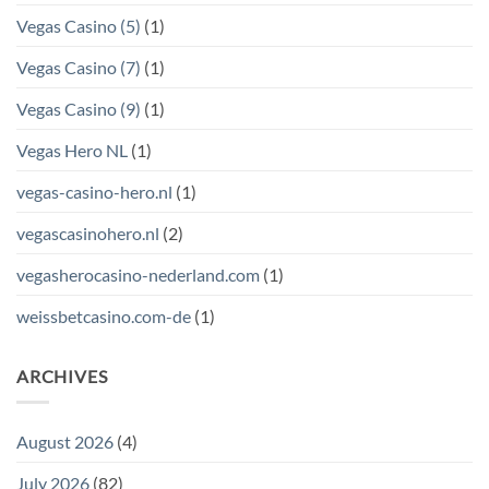
Vegas Casino (5)
(1)
Vegas Casino (7)
(1)
Vegas Casino (9)
(1)
Vegas Hero NL
(1)
vegas-casino-hero.nl
(1)
vegascasinohero.nl
(2)
vegasherocasino-nederland.com
(1)
weissbetcasino.com-de
(1)
ARCHIVES
August 2026
(4)
July 2026
(82)