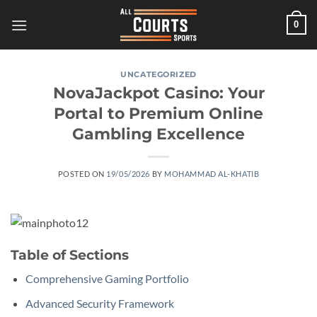
Skip
0
to
content
UNCATEGORIZED
NovaJackpot Casino: Your
Portal to Premium Online
Gambling Excellence
POSTED ON
19/05/2026
BY
MOHAMMAD AL-KHATIB
Table of Sections
Comprehensive Gaming Portfolio
Advanced Security Framework