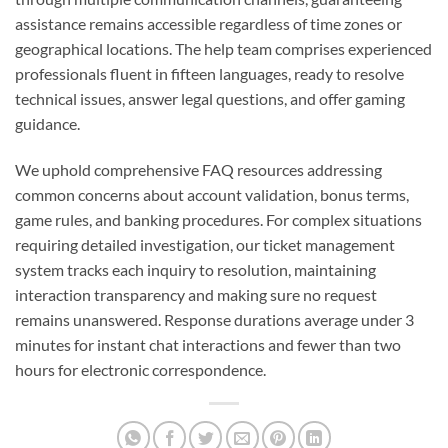
assistance remains accessible regardless of time zones or
geographical locations. The help team comprises experienced
professionals fluent in fifteen languages, ready to resolve
technical issues, answer legal questions, and offer gaming
guidance.
We uphold comprehensive FAQ resources addressing
common concerns about account validation, bonus terms,
game rules, and banking procedures. For complex situations
requiring detailed investigation, our ticket management
system tracks each inquiry to resolution, maintaining
interaction transparency and making sure no request
remains unanswered. Response durations average under 3
minutes for instant chat interactions and fewer than two
hours for electronic correspondence.