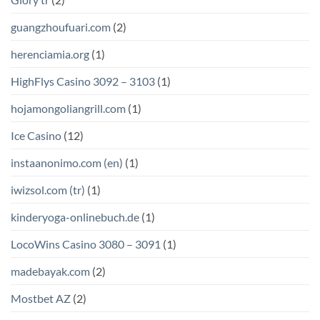
guangzhoufuari.com
(2)
herenciamia.org
(1)
HighFlys Casino 3092 – 3103
(1)
hojamongoliangrill.com
(1)
Ice Casino
(12)
instaanonimo.com (en)
(1)
iwizsol.com (tr)
(1)
kinderyoga-onlinebuch.de
(1)
LocoWins Casino 3080 – 3091
(1)
madebayak.com
(2)
Mostbet AZ
(2)