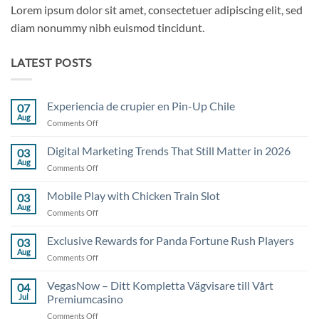
Lorem ipsum dolor sit amet, consectetuer adipiscing elit, sed
diam nonummy nibh euismod tincidunt.
LATEST POSTS
Experiencia de crupier en Pin-Up Chile
07
Aug
on
Comments Off
Experiencia
de
Digital Marketing Trends That Still Matter in 2026
03
crupier
Aug
on
Comments Off
en
Digital
Pin-
Marketing
Mobile Play with Chicken Train Slot
Up
03
Trends
Aug
Chile
on
Comments Off
That
Mobile
Still
Play
Exclusive Rewards for Panda Fortune Rush Players
Matter
03
with
Aug
in
on
Comments Off
Chicken
2026
Exclusive
Train
Rewards
VegasNow – Ditt Kompletta Vägvisare till Vårt
Slot
04
for
Jul
Premiumcasino
Panda
on
Comments Off
Fortune