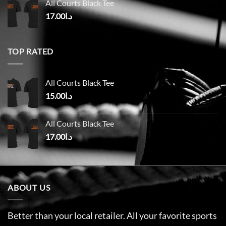
All Courts Black Tee
17.00
د.ا
TOP RATED
All Courts Black Tee
15.00
د.ا
All Courts Black Tee
17.00
د.ا
ABOUT US
Better than your local retailer. All your favorite sports