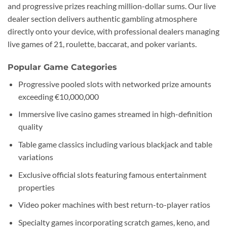
and progressive prizes reaching million-dollar sums. Our live
dealer section delivers authentic gambling atmosphere
directly onto your device, with professional dealers managing
live games of 21, roulette, baccarat, and poker variants.
Popular Game Categories
Progressive pooled slots with networked prize amounts
exceeding €10,000,000
Immersive live casino games streamed in high-definition
quality
Table game classics including various blackjack and table
variations
Exclusive official slots featuring famous entertainment
properties
Video poker machines with best return-to-player ratios
Specialty games incorporating scratch games, keno, and