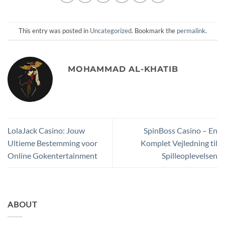
This entry was posted in
Uncategorized
. Bookmark the
permalink
.
MOHAMMAD AL-KHATIB
LolaJack Casino: Jouw
SpinBoss Casino – En
Ultieme Bestemming voor
Komplet Vejledning til
Online Gokentertainment
Spilleoplevelsen
ABOUT