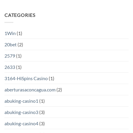
VegasNow
Rush
–
Players
Ditt
CATEGORIES
Kompletta
Vägvisare
till
1Win
(1)
Vårt
Premiumcasino
20bet
(2)
2579
(1)
2633
(1)
3164-HiSpins Casino
(1)
aberturasaconcagua.com
(2)
abuking-casino1
(1)
abuking-casino3
(3)
abuking-casino4
(3)