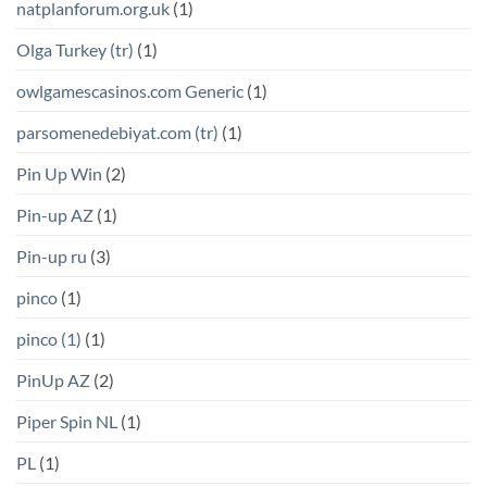
natplanforum.org.uk
(1)
Olga Turkey (tr)
(1)
owlgamescasinos.com Generic
(1)
parsomenedebiyat.com (tr)
(1)
Pin Up Win
(2)
Pin-up AZ
(1)
Pin-up ru
(3)
pinco
(1)
pinco (1)
(1)
PinUp AZ
(2)
Piper Spin NL
(1)
PL
(1)