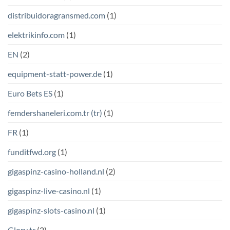
distribuidoragransmed.com
(1)
elektrikinfo.com
(1)
EN
(2)
equipment-statt-power.de
(1)
Euro Bets ES
(1)
femdershaneleri.com.tr (tr)
(1)
FR
(1)
funditfwd.org
(1)
gigaspinz-casino-holland.nl
(2)
gigaspinz-live-casino.nl
(1)
gigaspinz-slots-casino.nl
(1)
Glory tr
(2)