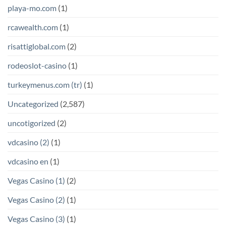
playa-mo.com
(1)
rcawealth.com
(1)
risattiglobal.com
(2)
rodeoslot-casino
(1)
turkeymenus.com (tr)
(1)
Uncategorized
(2,587)
uncotigorized
(2)
vdcasino (2)
(1)
vdcasino en
(1)
Vegas Casino (1)
(2)
Vegas Casino (2)
(1)
Vegas Casino (3)
(1)