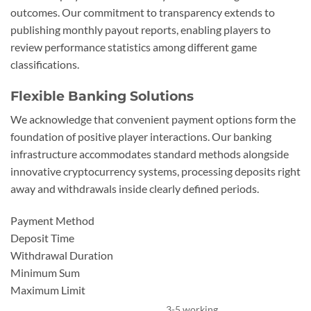
outcomes. Our commitment to transparency extends to
publishing monthly payout reports, enabling players to
review performance statistics among different game
classifications.
Flexible Banking Solutions
We acknowledge that convenient payment options form the
foundation of positive player interactions. Our banking
infrastructure accommodates standard methods alongside
innovative cryptocurrency systems, processing deposits right
away and withdrawals inside clearly defined periods.
Payment Method
Deposit Time
Withdrawal Duration
Minimum Sum
Maximum Limit
3-5 working