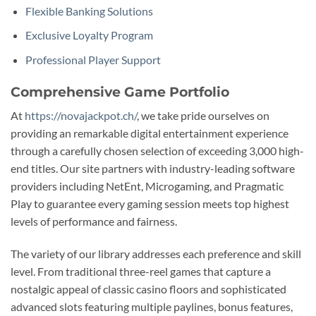
Flexible Banking Solutions
Exclusive Loyalty Program
Professional Player Support
Comprehensive Game Portfolio
At
https://novajackpot.ch/
, we take pride ourselves on
providing an remarkable digital entertainment experience
through a carefully chosen selection of exceeding 3,000 high-
end titles. Our site partners with industry-leading software
providers including NetEnt, Microgaming, and Pragmatic
Play to guarantee every gaming session meets top highest
levels of performance and fairness.
The variety of our library addresses each preference and skill
level. From traditional three-reel games that capture a
nostalgic appeal of classic casino floors and sophisticated
advanced slots featuring multiple paylines, bonus features,