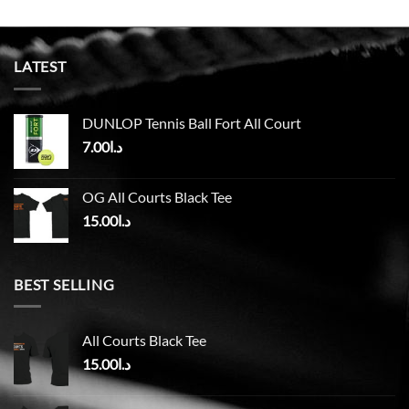
LATEST
DUNLOP Tennis Ball Fort All Court
7.00
د.ا
OG All Courts Black Tee
15.00
د.ا
BEST SELLING
All Courts Black Tee
15.00
د.ا