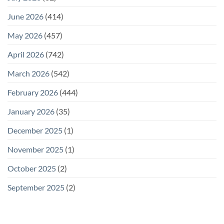
June 2026
(414)
May 2026
(457)
April 2026
(742)
March 2026
(542)
February 2026
(444)
January 2026
(35)
December 2025
(1)
November 2025
(1)
October 2025
(2)
September 2025
(2)