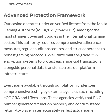
draw formats
Advanced Protection Framework
Our casino operates under an verified licence from the Malta
Gaming Authority (MGA/B2C/394/2017), among of the
most stringent oversight bodies in the international gaming
sector. This authority requires comprehensive adherence
measures, regular audit procedures, and strict adherence to
honest gaming protocols. We utilize military-grade 256 SSL
encryption systems to protect each financial transactions
alongside personal data transfers across our platform
infrastructure.
Every game available through our platform undergoes
comprehensive testing by external agencies such including
eCOGRA and i-Tech Labs. These agencies verify that RNG
number generators function properly and confirm stated
return-to-player rates accurately reflect actual game