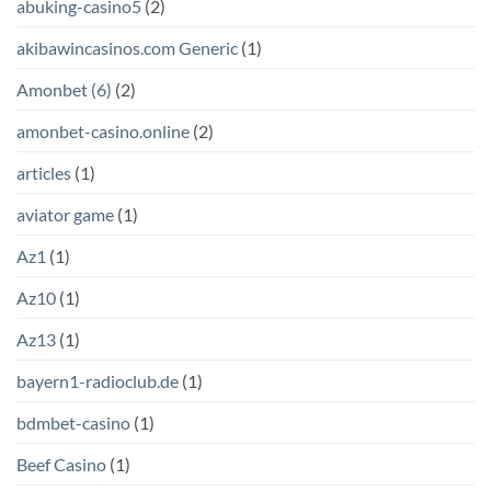
abuking-casino5
(2)
akibawincasinos.com Generic
(1)
Amonbet (6)
(2)
amonbet-casino.online
(2)
articles
(1)
aviator game
(1)
Az1
(1)
Az10
(1)
Az13
(1)
bayern1-radioclub.de
(1)
bdmbet-casino
(1)
Beef Casino
(1)