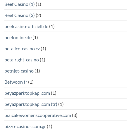
Beef Casino (1)
(1)
Beef Casino (3)
(2)
beefcasino-offiziell.de
(1)
beefonline.de
(1)
betalice-casino.cz
(1)
betalright-casino
(1)
betnjet-casino
(1)
Betwoon tr
(1)
beyazparktopkapi.com
(1)
beyazparktopkapi.com (tr)
(1)
biaicakewomenscooperative.com
(3)
bizzo-casinos.com.gr
(1)