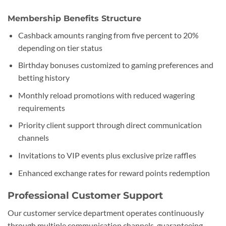
Membership Benefits Structure
Cashback amounts ranging from five percent to 20%
depending on tier status
Birthday bonuses customized to gaming preferences and
betting history
Monthly reload promotions with reduced wagering
requirements
Priority client support through direct communication
channels
Invitations to VIP events plus exclusive prize raffles
Enhanced exchange rates for reward points redemption
Professional Customer Support
Our customer service department operates continuously
through multiple communication channels, guaranteeing