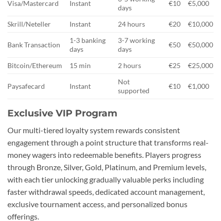
Visa/Mastercard
Instant
€10
€5,000
days
Skrill/Neteller
Instant
24 hours
€20
€10,000
1-3 banking
3-7 working
Bank Transaction
€50
€50,000
days
days
Bitcoin/Ethereum
15 min
2 hours
€25
€25,000
Not
Paysafecard
Instant
€10
€1,000
supported
Exclusive VIP Program
Our multi-tiered loyalty system rewards consistent
engagement through a point structure that transforms real-
money wagers into redeemable benefits. Players progress
through Bronze, Silver, Gold, Platinum, and Premium levels,
with each tier unlocking gradually valuable perks including
faster withdrawal speeds, dedicated account management,
exclusive tournament access, and personalized bonus
offerings.