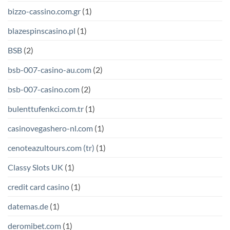
bizzo-cassino.com.gr
(1)
blazespinscasino.pl
(1)
BSB
(2)
bsb-007-casino-au.com
(2)
bsb-007-casino.com
(2)
bulenttufenkci.com.tr
(1)
casinovegashero-nl.com
(1)
cenoteazultours.com (tr)
(1)
Classy Slots UK
(1)
credit card casino
(1)
datemas.de
(1)
deromibet.com
(1)