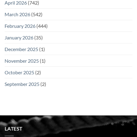
April 2026
(742)
March 2026
(542)
February 2026
(444)
January 2026
(35)
December 2025
(1)
November 2025
(1)
October 2025
(2)
September 2025
(2)
LATEST