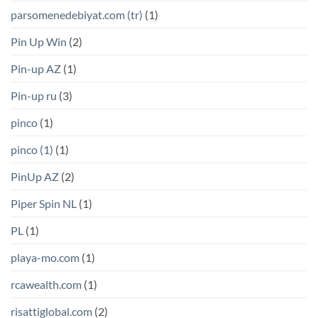
parsomenedebiyat.com (tr)
(1)
Pin Up Win
(2)
Pin-up AZ
(1)
Pin-up ru
(3)
pinco
(1)
pinco (1)
(1)
PinUp AZ
(2)
Piper Spin NL
(1)
PL
(1)
playa-mo.com
(1)
rcawealth.com
(1)
risattiglobal.com
(2)