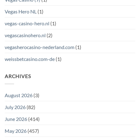
Vegas Hero NL
(1)
vegas-casino-hero.nl
(1)
vegascasinohero.nl
(2)
vegasherocasino-nederland.com
(1)
weissbetcasino.com-de
(1)
ARCHIVES
August 2026
(3)
July 2026
(82)
June 2026
(414)
May 2026
(457)