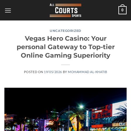
Skip
0
to
content
UNCATEGORIZED
Vegas Hero Casino: Your
personal Gateway to Top-tier
Online Gaming Superiority
POSTED ON
19/05/2026
BY
MOHAMMAD AL-KHATIB