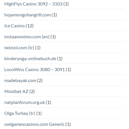
HighFlys Casino 3092 – 3103
(1)
hojamongoliangrill.com
(1)
Ice Casino
(12)
instaanonimo.com (en)
(1)
iwizsol.com (tr)
(1)
kinderyoga-onlinebuch.de
(1)
LocoWins Casino 3080 – 3091
(1)
madebayak.com
(2)
Mostbet AZ
(2)
natplanforum.org.uk
(1)
Olga Turkey (tr)
(1)
owlgamescasinos.com Generic
(1)