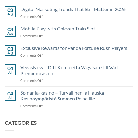
Digital Marketing Trends That Still Matter in 2026
03
Aug
on
Comments Off
Digital
Marketing
Mobile Play with Chicken Train Slot
03
Trends
Aug
on
Comments Off
That
Mobile
Still
Play
Exclusive Rewards for Panda Fortune Rush Players
Matter
03
with
Aug
in
on
Comments Off
Chicken
2026
Exclusive
Train
Rewards
VegasNow – Ditt Kompletta Vägvisare till Vårt
Slot
04
for
Jul
Premiumcasino
Panda
on
Comments Off
Fortune
VegasNow
Rush
–
Spinania-kasino – Turvallinen ja Hauska
Players
04
Ditt
Jul
Kasinoympäristö Suomen Pelaajille
Kompletta
on
Comments Off
Vägvisare
Spinania-
till
kasino
Vårt
–
CATEGORIES
Premiumcasino
Turvallinen
ja
Hauska