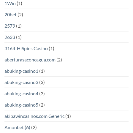
1Win
(1)
Kasinoympäristö
Suomen
20bet
(2)
Pelaajille
2579
(1)
2633
(1)
3164-HiSpins Casino
(1)
aberturasaconcagua.com
(2)
abuking-casino1
(1)
abuking-casino3
(3)
abuking-casino4
(3)
abuking-casino5
(2)
akibawincasinos.com Generic
(1)
Amonbet (6)
(2)