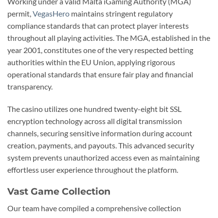
Working under a valid Malta iGaming Authority (MGA)
permit,
VegasHero
maintains stringent regulatory
compliance standards that can protect player interests
throughout all playing activities. The MGA, established in the
year 2001, constitutes one of the very respected betting
authorities within the EU Union, applying rigorous
operational standards that ensure fair play and financial
transparency.
The casino utilizes one hundred twenty-eight bit SSL
encryption technology across all digital transmission
channels, securing sensitive information during account
creation, payments, and payouts. This advanced security
system prevents unauthorized access even as maintaining
effortless user experience throughout the platform.
Vast Game Collection
Our team have compiled a comprehensive collection