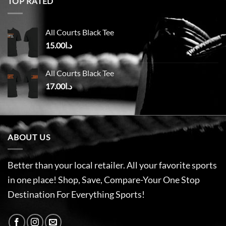
TOP RATED
All Courts Black Tee
15.00
د.ا
All Courts Black Tee
17.00
د.ا
ABOUT US
Better than your local retailer. All your favorite sports
in one place! Shop, Save, Compare-Your One Stop
Destination For Everything Sports!