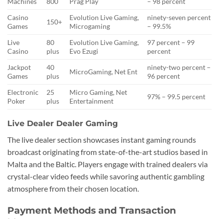
Machines
800
Prag Play
– 98 percent
Casino
Evolution Live Gaming,
ninety-seven percent
150+
Games
Microgaming
– 99.5%
Live
80
Evolution Live Gaming,
97 percent – 99
Casino
plus
Evo Ezugi
percent
Jackpot
40
ninety-two percent –
MicroGaming, Net Ent
Games
plus
96 percent
Electronic
25
Micro Gaming, Net
97% – 99.5 percent
Poker
plus
Entertainment
Live Dealer Dealer Gaming
The live dealer section showcases instant gaming rounds
broadcast originating from state-of-the-art studios based in
Malta and the Baltic. Players engage with trained dealers via
crystal-clear video feeds while savoring authentic gambling
atmosphere from their chosen location.
Payment Methods and Transaction