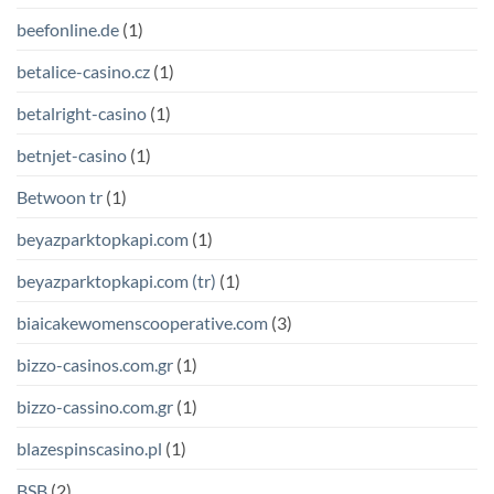
beefonline.de
(1)
betalice-casino.cz
(1)
betalright-casino
(1)
betnjet-casino
(1)
Betwoon tr
(1)
beyazparktopkapi.com
(1)
beyazparktopkapi.com (tr)
(1)
biaicakewomenscooperative.com
(3)
bizzo-casinos.com.gr
(1)
bizzo-cassino.com.gr
(1)
blazespinscasino.pl
(1)
BSB
(2)