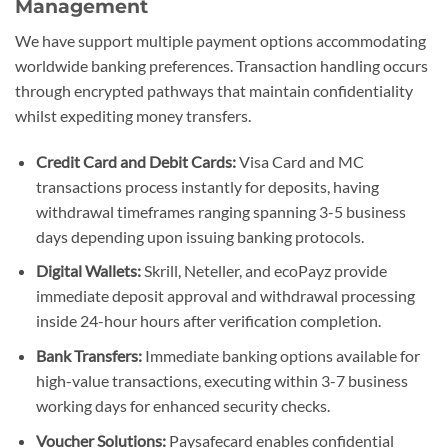
Management
We have support multiple payment options accommodating
worldwide banking preferences. Transaction handling occurs
through encrypted pathways that maintain confidentiality
whilst expediting money transfers.
Credit Card and Debit Cards:
Visa Card and MC
transactions process instantly for deposits, having
withdrawal timeframes ranging spanning 3-5 business
days depending upon issuing banking protocols.
Digital Wallets:
Skrill, Neteller, and ecoPayz provide
immediate deposit approval and withdrawal processing
inside 24-hour hours after verification completion.
Bank Transfers:
Immediate banking options available for
high-value transactions, executing within 3-7 business
working days for enhanced security checks.
Voucher Solutions:
Paysafecard enables confidential