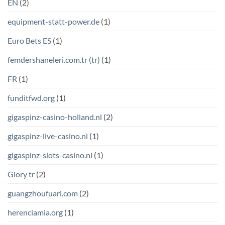
EN
(2)
equipment-statt-power.de
(1)
Euro Bets ES
(1)
femdershaneleri.com.tr (tr)
(1)
FR
(1)
funditfwd.org
(1)
gigaspinz-casino-holland.nl
(2)
gigaspinz-live-casino.nl
(1)
gigaspinz-slots-casino.nl
(1)
Glory tr
(2)
guangzhoufuari.com
(2)
herenciamia.org
(1)