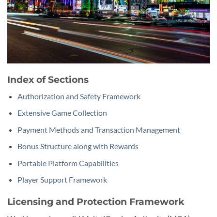
Index of Sections
Authorization and Safety Framework
Extensive Game Collection
Payment Methods and Transaction Management
Bonus Structure along with Rewards
Portable Platform Capabilities
Player Support Framework
Licensing and Protection Framework