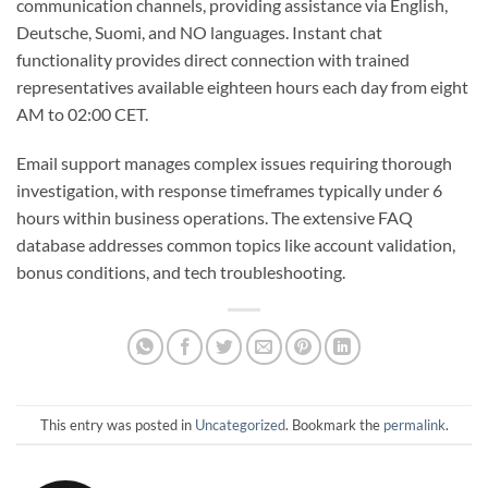
communication channels, providing assistance via English,
Deutsche, Suomi, and NO languages. Instant chat
functionality provides direct connection with trained
representatives available eighteen hours each day from eight
AM to 02:00 CET.
Email support manages complex issues requiring thorough
investigation, with response timeframes typically under 6
hours within business operations. The extensive FAQ
database addresses common topics like account validation,
bonus conditions, and tech troubleshooting.
This entry was posted in
Uncategorized
. Bookmark the
permalink
.