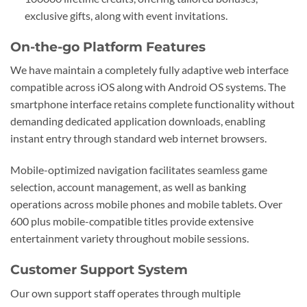
exclusive gifts, along with event invitations.
On-the-go Platform Features
We have maintain a completely fully adaptive web interface
compatible across iOS along with Android OS systems. The
smartphone interface retains complete functionality without
demanding dedicated application downloads, enabling
instant entry through standard web internet browsers.
Mobile-optimized navigation facilitates seamless game
selection, account management, as well as banking
operations across mobile phones and mobile tablets. Over
600 plus mobile-compatible titles provide extensive
entertainment variety throughout mobile sessions.
Customer Support System
Our own support staff operates through multiple