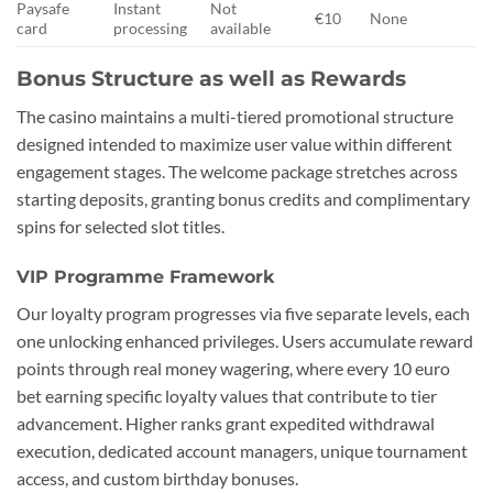
Paysafe
Instant
Not
€10
None
card
processing
available
Bonus Structure as well as Rewards
The casino maintains a multi-tiered promotional structure
designed intended to maximize user value within different
engagement stages. The welcome package stretches across
starting deposits, granting bonus credits and complimentary
spins for selected slot titles.
VIP Programme Framework
Our loyalty program progresses via five separate levels, each
one unlocking enhanced privileges. Users accumulate reward
points through real money wagering, where every 10 euro
bet earning specific loyalty values that contribute to tier
advancement. Higher ranks grant expedited withdrawal
execution, dedicated account managers, unique tournament
access, and custom birthday bonuses.