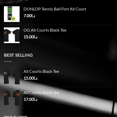
DUNLOP Tennis Ball Fort All Court
7.00
د.ا
OG All Courts Black Tee
15.00
د.ا
BEST SELLING
All Courts Black Tee
15.00
د.ا
All Courts Black Tee
17.00
د.ا