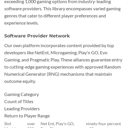
exceeding 1,000 gaming options from industry-leading
software providers. This library encompasses varied gaming
genres that cater to different player preferences and
experience levels.
Software Provider Network
Our own platform incorporates content provided by top
developers like NetEnt, Microgaming, Play’n GO, Evo
Gaming, and Pragmatic Play. These alliances guarantee entry
to cutting-edge gaming experiences with approved Random
Numerical Generator (RNG) mechanisms that maintain
outcome equity.
Gaming Category
Count of Titles
Leading Providers
Return to Player Range
Slot
over
Net Ent, Play’n GO,
ninety-four percent