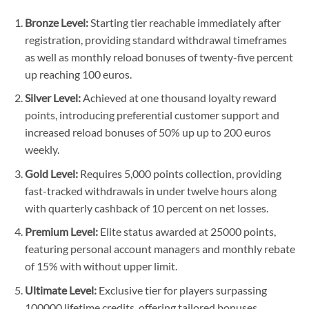
Bronze Level:
Starting tier reachable immediately after
registration, providing standard withdrawal timeframes
as well as monthly reload bonuses of twenty-five percent
up reaching 100 euros.
Silver Level:
Achieved at one thousand loyalty reward
points, introducing preferential customer support and
increased reload bonuses of 50% up up to 200 euros
weekly.
Gold Level:
Requires 5,000 points collection, providing
fast-tracked withdrawals in under twelve hours along
with quarterly cashback of 10 percent on net losses.
Premium Level:
Elite status awarded at 25000 points,
featuring personal account managers and monthly rebate
of 15% with without upper limit.
Ultimate Level:
Exclusive tier for players surpassing
100000 lifetime credits, offering tailored bonuses,