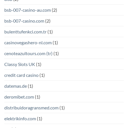
bsb-007-casino-au.com
(2)
bsb-007-casino.com
(2)
bulenttufenkci.com.tr
(1)
casinovegashero-nl.com
(1)
cenoteazultours.com (tr)
(1)
Classy Slots UK
(1)
credit card casino
(1)
datemas.de
(1)
deromibet.com
(1)
distribuidoragransmed.com
(1)
elektrikinfo.com
(1)