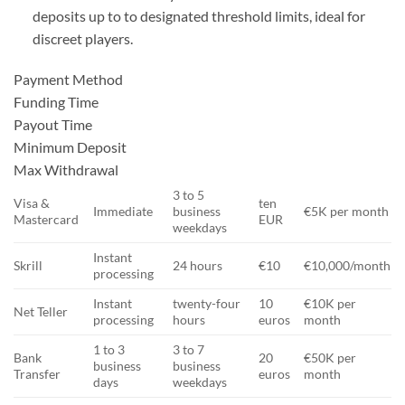
deposits up to to designated threshold limits, ideal for
discreet players.
Payment Method
Funding Time
Payout Time
Minimum Deposit
Max Withdrawal
3 to 5
Visa &
ten
Immediate
business
€5K per month
Mastercard
EUR
weekdays
Instant
Skrill
24 hours
€10
€10,000/month
processing
Instant
twenty-four
10
€10K per
Net Teller
processing
hours
euros
month
1 to 3
3 to 7
Bank
20
€50K per
business
business
Transfer
euros
month
days
weekdays