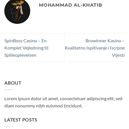
MOHAMMAD AL-KHATIB
SpinBoss Casino – En
Browinner Kasino –
Komplet Vejledning til
Kvalitetno Ispitivanje i Iscrpne
Spilleoplevelsen
Vijesti
ABOUT
Lorem ipsum dolor sit amet, consectetuer adipiscing elit, sed
diam nonummy nibh euismod tincidunt.
LATEST POSTS