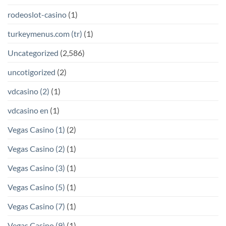
rodeoslot-casino
(1)
turkeymenus.com (tr)
(1)
Uncategorized
(2,586)
uncotigorized
(2)
vdcasino (2)
(1)
vdcasino en
(1)
Vegas Casino (1)
(2)
Vegas Casino (2)
(1)
Vegas Casino (3)
(1)
Vegas Casino (5)
(1)
Vegas Casino (7)
(1)
Vegas Casino (9)
(1)