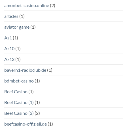
amonbet-casino.online
(2)
articles
(1)
aviator game
(1)
Az1
(1)
Az10
(1)
Az13
(1)
bayern1-radioclub.de
(1)
bdmbet-casino
(1)
Beef Casino
(1)
Beef Casino (1)
(1)
Beef Casino (3)
(2)
beefcasino-offiziell.de
(1)