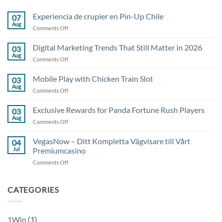
Experiencia de crupier en Pin-Up Chile
07
Aug
on
Comments Off
Experiencia
de
Digital Marketing Trends That Still Matter in 2026
03
crupier
Aug
on
Comments Off
en
Digital
Pin-
Marketing
Mobile Play with Chicken Train Slot
Up
03
Trends
Aug
Chile
on
Comments Off
That
Mobile
Still
Play
Exclusive Rewards for Panda Fortune Rush Players
Matter
03
with
Aug
in
on
Comments Off
Chicken
2026
Exclusive
Train
Rewards
VegasNow – Ditt Kompletta Vägvisare till Vårt
Slot
04
for
Jul
Premiumcasino
Panda
on
Comments Off
Fortune
VegasNow
Rush
–
Players
Ditt
CATEGORIES
Kompletta
Vägvisare
till
1Win
(1)
Vårt