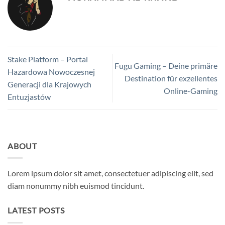
Stake Platform – Portal
Fugu Gaming – Deine primäre
Hazardowa Nowoczesnej
Destination für exzellentes
Generacji dla Krajowych
Online-Gaming
Entuzjastów
ABOUT
Lorem ipsum dolor sit amet, consectetuer adipiscing elit, sed
diam nonummy nibh euismod tincidunt.
LATEST POSTS