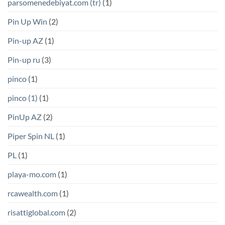
parsomenedebiyat.com (tr)
(1)
Pin Up Win
(2)
Pin-up AZ
(1)
Pin-up ru
(3)
pinco
(1)
pinco (1)
(1)
PinUp AZ
(2)
Piper Spin NL
(1)
PL
(1)
playa-mo.com
(1)
rcawealth.com
(1)
risattiglobal.com
(2)