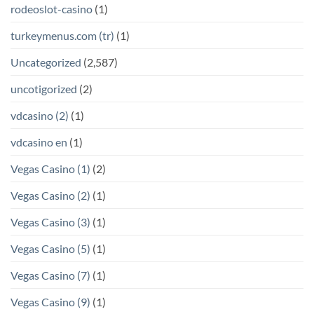
rodeoslot-casino
(1)
turkeymenus.com (tr)
(1)
Uncategorized
(2,587)
uncotigorized
(2)
vdcasino (2)
(1)
vdcasino en
(1)
Vegas Casino (1)
(2)
Vegas Casino (2)
(1)
Vegas Casino (3)
(1)
Vegas Casino (5)
(1)
Vegas Casino (7)
(1)
Vegas Casino (9)
(1)