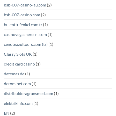
bsb-007-casino-au.com
(2)
bsb-007-casino.com
(2)
bulenttufenkci.com.tr
(1)
casinovegashero-nl.com
(1)
cenoteazultours.com (tr)
(1)
Classy Slots UK
(1)
credit card casino
(1)
datemas.de
(1)
deromibet.com
(1)
distribuidoragransmed.com
(1)
elektrikinfo.com
(1)
EN
(2)