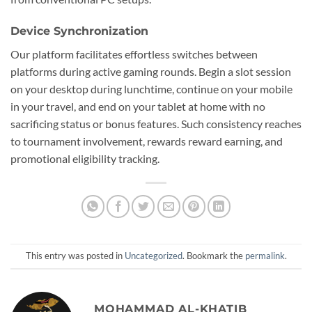
Device Synchronization
Our platform facilitates effortless switches between
platforms during active gaming rounds. Begin a slot session
on your desktop during lunchtime, continue on your mobile
in your travel, and end on your tablet at home with no
sacrificing status or bonus features. Such consistency reaches
to tournament involvement, rewards reward earning, and
promotional eligibility tracking.
This entry was posted in
Uncategorized
. Bookmark the
permalink
.
MOHAMMAD AL-KHATIB