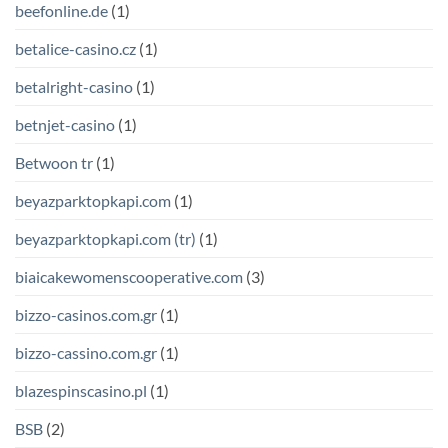
beefonline.de
(1)
betalice-casino.cz
(1)
betalright-casino
(1)
betnjet-casino
(1)
Betwoon tr
(1)
beyazparktopkapi.com
(1)
beyazparktopkapi.com (tr)
(1)
biaicakewomenscooperative.com
(3)
bizzo-casinos.com.gr
(1)
bizzo-cassino.com.gr
(1)
blazespinscasino.pl
(1)
BSB
(2)