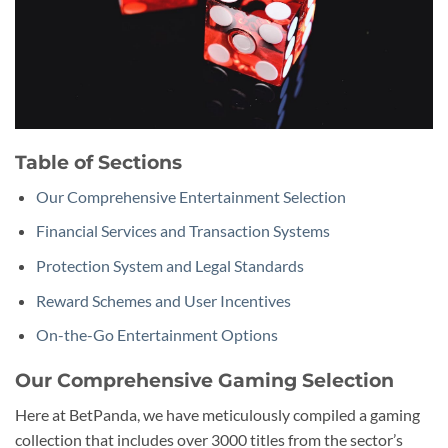
Table of Sections
Our Comprehensive Entertainment Selection
Financial Services and Transaction Systems
Protection System and Legal Standards
Reward Schemes and User Incentives
On-the-Go Entertainment Options
Our Comprehensive Gaming Selection
Here at BetPanda, we have meticulously compiled a gaming
collection that includes over 3000 titles from the sector’s