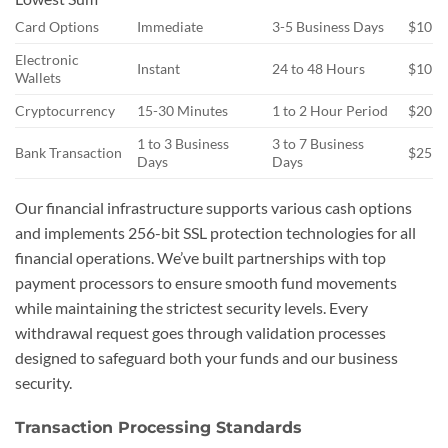
Card Options
Immediate
3-5 Business Days
$10
Electronic
Instant
24 to 48 Hours
$10
Wallets
Cryptocurrency
15-30 Minutes
1 to 2 Hour Period
$20
1 to 3 Business
3 to 7 Business
Bank Transaction
$25
Days
Days
Our financial infrastructure supports various cash options
and implements 256-bit SSL protection technologies for all
financial operations. We’ve built partnerships with top
payment processors to ensure smooth fund movements
while maintaining the strictest security levels. Every
withdrawal request goes through validation processes
designed to safeguard both your funds and our business
security.
Transaction Processing Standards