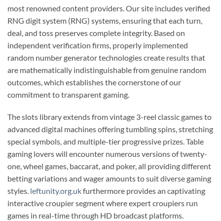
most renowned content providers. Our site includes verified
RNG digit system (RNG) systems, ensuring that each turn,
deal, and toss preserves complete integrity. Based on
independent verification firms, properly implemented
random number generator technologies create results that
are mathematically indistinguishable from genuine random
outcomes, which establishes the cornerstone of our
commitment to transparent gaming.
The slots library extends from vintage 3-reel classic games to
advanced digital machines offering tumbling spins, stretching
special symbols, and multiple-tier progressive prizes. Table
gaming lovers will encounter numerous versions of twenty-
one, wheel games, baccarat, and poker, all providing different
betting variations and wager amounts to suit diverse gaming
styles.
leftunity.org.uk
furthermore provides an captivating
interactive croupier segment where expert croupiers run
games in real-time through HD broadcast platforms.