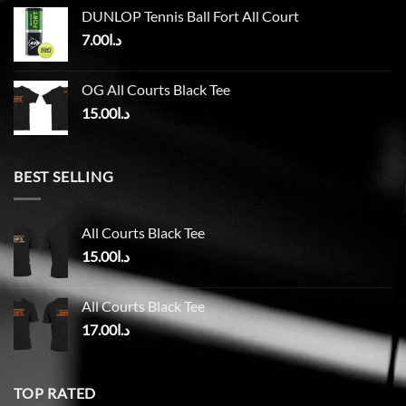
DUNLOP Tennis Ball Fort All Court
7.00
د.ا
OG All Courts Black Tee
15.00
د.ا
BEST SELLING
All Courts Black Tee
15.00
د.ا
All Courts Black Tee
17.00
د.ا
TOP RATED