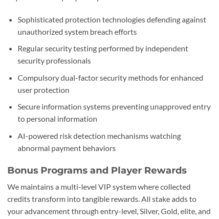
Sophisticated protection technologies defending against
unauthorized system breach efforts
Regular security testing performed by independent
security professionals
Compulsory dual-factor security methods for enhanced
user protection
Secure information systems preventing unapproved entry
to personal information
AI-powered risk detection mechanisms watching
abnormal payment behaviors
Bonus Programs and Player Rewards
We maintains a multi-level VIP system where collected
credits transform into tangible rewards. All stake adds to
your advancement through entry-level, Silver, Gold, elite, and