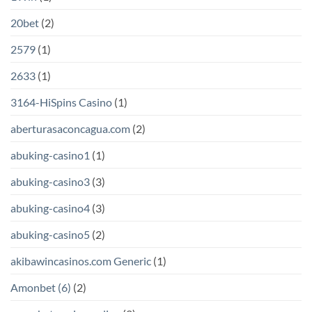
Premiumcasino
20bet
(2)
2579
(1)
2633
(1)
3164-HiSpins Casino
(1)
aberturasaconcagua.com
(2)
abuking-casino1
(1)
abuking-casino3
(3)
abuking-casino4
(3)
abuking-casino5
(2)
akibawincasinos.com Generic
(1)
Amonbet (6)
(2)