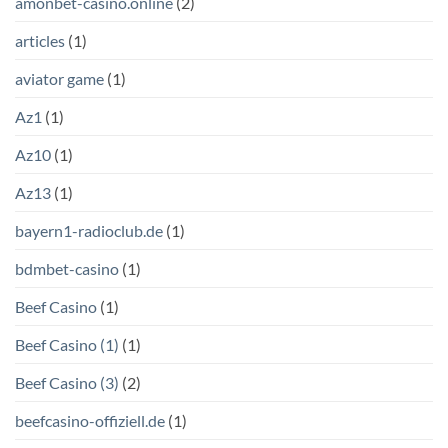
amonbet-casino.online
(2)
articles
(1)
aviator game
(1)
Az1
(1)
Az10
(1)
Az13
(1)
bayern1-radioclub.de
(1)
bdmbet-casino
(1)
Beef Casino
(1)
Beef Casino (1)
(1)
Beef Casino (3)
(2)
beefcasino-offiziell.de
(1)