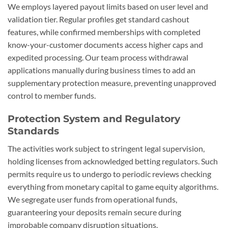
We employs layered payout limits based on user level and
validation tier. Regular profiles get standard cashout
features, while confirmed memberships with completed
know-your-customer documents access higher caps and
expedited processing. Our team process withdrawal
applications manually during business times to add an
supplementary protection measure, preventing unapproved
control to member funds.
Protection System and Regulatory
Standards
The activities work subject to stringent legal supervision,
holding licenses from acknowledged betting regulators. Such
permits require us to undergo to periodic reviews checking
everything from monetary capital to game equity algorithms.
We segregate user funds from operational funds,
guaranteering your deposits remain secure during
improbable company disruption situations.