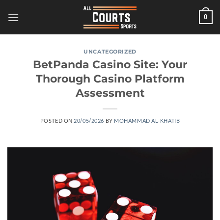
Skip
0
to
content
UNCATEGORIZED
BetPanda Casino Site: Your
Thorough Casino Platform
Assessment
POSTED ON
20/05/2026
BY
MOHAMMAD AL-KHATIB