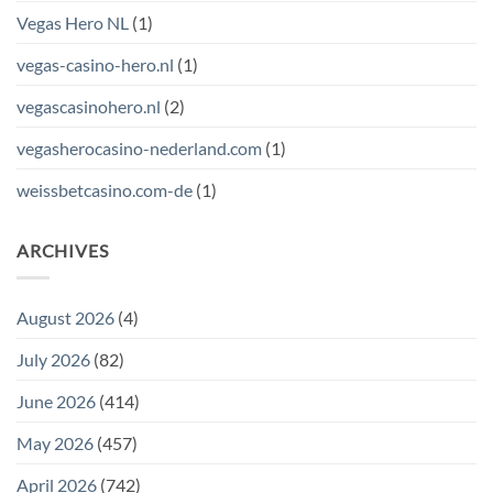
Vegas Hero NL
(1)
vegas-casino-hero.nl
(1)
vegascasinohero.nl
(2)
vegasherocasino-nederland.com
(1)
weissbetcasino.com-de
(1)
ARCHIVES
August 2026
(4)
July 2026
(82)
June 2026
(414)
May 2026
(457)
April 2026
(742)