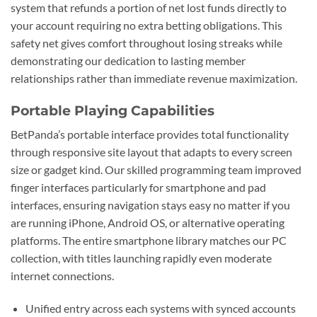
system that refunds a portion of net lost funds directly to
your account requiring no extra betting obligations. This
safety net gives comfort throughout losing streaks while
demonstrating our dedication to lasting member
relationships rather than immediate revenue maximization.
Portable Playing Capabilities
BetPanda’s portable interface provides total functionality
through responsive site layout that adapts to every screen
size or gadget kind. Our skilled programming team improved
finger interfaces particularly for smartphone and pad
interfaces, ensuring navigation stays easy no matter if you
are running iPhone, Android OS, or alternative operating
platforms. The entire smartphone library matches our PC
collection, with titles launching rapidly even moderate
internet connections.
Unified entry across each systems with synced accounts