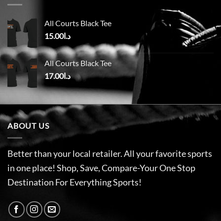
All Courts Black Tee
15.00
د.ا
All Courts Black Tee
17.00
د.ا
ABOUT US
Better than your local retailer. All your favorite sports
in one place! Shop, Save, Compare-Your One Stop
Destination For Everything Sports!