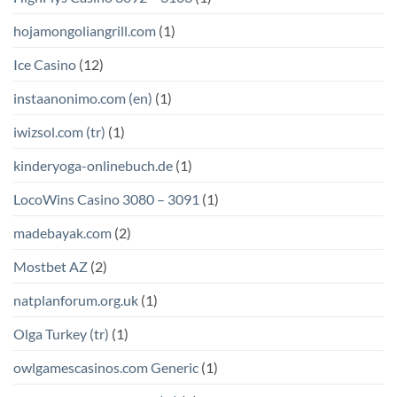
hojamongoliangrill.com
(1)
Ice Casino
(12)
instaanonimo.com (en)
(1)
iwizsol.com (tr)
(1)
kinderyoga-onlinebuch.de
(1)
LocoWins Casino 3080 – 3091
(1)
madebayak.com
(2)
Mostbet AZ
(2)
natplanforum.org.uk
(1)
Olga Turkey (tr)
(1)
owlgamescasinos.com Generic
(1)