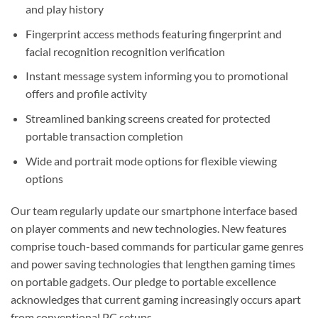
and play history
Fingerprint access methods featuring fingerprint and
facial recognition recognition verification
Instant message system informing you to promotional
offers and profile activity
Streamlined banking screens created for protected
portable transaction completion
Wide and portrait mode options for flexible viewing
options
Our team regularly update our smartphone interface based
on player comments and new technologies. New features
comprise touch-based commands for particular game genres
and power saving technologies that lengthen gaming times
on portable gadgets. Our pledge to portable excellence
acknowledges that current gaming increasingly occurs apart
from conventional PC setups.