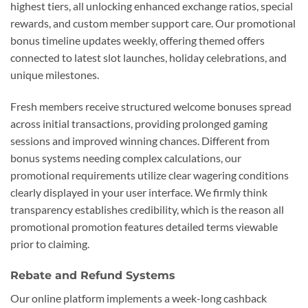
highest tiers, all unlocking enhanced exchange ratios, special
rewards, and custom member support care. Our promotional
bonus timeline updates weekly, offering themed offers
connected to latest slot launches, holiday celebrations, and
unique milestones.
Fresh members receive structured welcome bonuses spread
across initial transactions, providing prolonged gaming
sessions and improved winning chances. Different from
bonus systems needing complex calculations, our
promotional requirements utilize clear wagering conditions
clearly displayed in your user interface. We firmly think
transparency establishes credibility, which is the reason all
promotional promotion features detailed terms viewable
prior to claiming.
Rebate and Refund Systems
Our online platform implements a week-long cashback