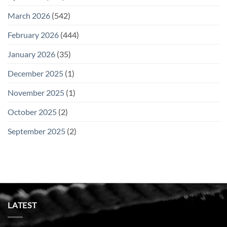
March 2026
(542)
February 2026
(444)
January 2026
(35)
December 2025
(1)
November 2025
(1)
October 2025
(2)
September 2025
(2)
LATEST