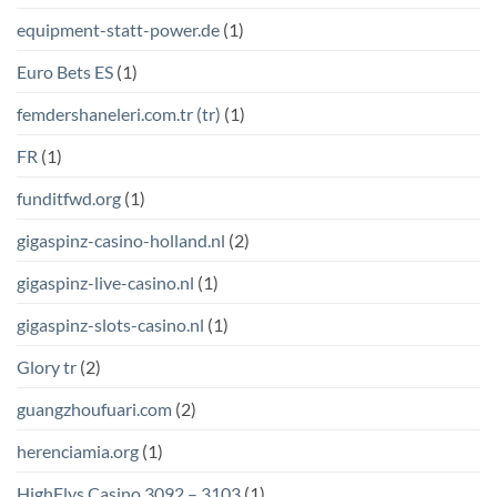
equipment-statt-power.de
(1)
Euro Bets ES
(1)
femdershaneleri.com.tr (tr)
(1)
FR
(1)
funditfwd.org
(1)
gigaspinz-casino-holland.nl
(2)
gigaspinz-live-casino.nl
(1)
gigaspinz-slots-casino.nl
(1)
Glory tr
(2)
guangzhoufuari.com
(2)
herenciamia.org
(1)
HighFlys Casino 3092 – 3103
(1)