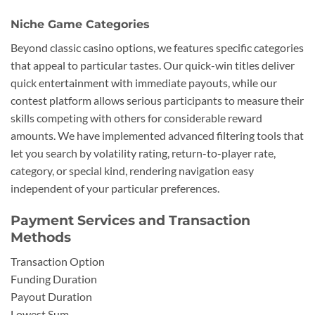
Niche Game Categories
Beyond classic casino options, we features specific categories
that appeal to particular tastes. Our quick-win titles deliver
quick entertainment with immediate payouts, while our
contest platform allows serious participants to measure their
skills competing with others for considerable reward
amounts. We have implemented advanced filtering tools that
let you search by volatility rating, return-to-player rate,
category, or special kind, rendering navigation easy
independent of your particular preferences.
Payment Services and Transaction
Methods
Transaction Option
Funding Duration
Payout Duration
Lowest Sum