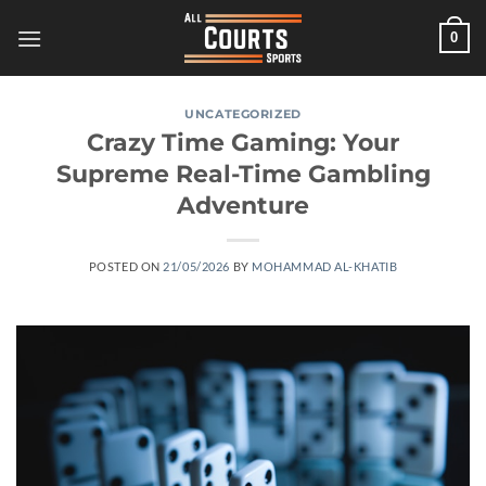
Skip
0
to
content
UNCATEGORIZED
Crazy Time Gaming: Your
Supreme Real-Time Gambling
Adventure
POSTED ON
21/05/2026
BY
MOHAMMAD AL-KHATIB