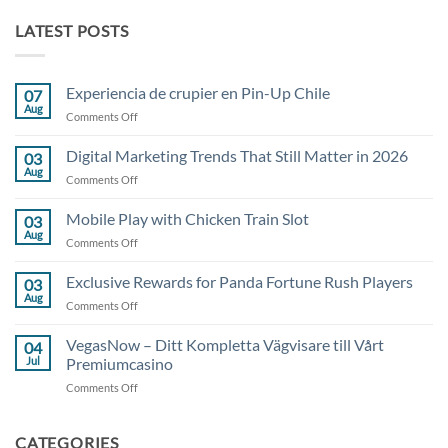
LATEST POSTS
Experiencia de crupier en Pin-Up Chile
07
Aug
on
Comments Off
Experiencia
de
Digital Marketing Trends That Still Matter in 2026
03
crupier
Aug
on
Comments Off
en
Digital
Pin-
Marketing
Mobile Play with Chicken Train Slot
Up
03
Trends
Aug
Chile
on
Comments Off
That
Mobile
Still
Play
Exclusive Rewards for Panda Fortune Rush Players
Matter
03
with
Aug
in
on
Comments Off
Chicken
2026
Exclusive
Train
Rewards
VegasNow – Ditt Kompletta Vägvisare till Vårt
Slot
04
for
Jul
Premiumcasino
Panda
on
Comments Off
Fortune
VegasNow
Rush
–
Players
Ditt
CATEGORIES