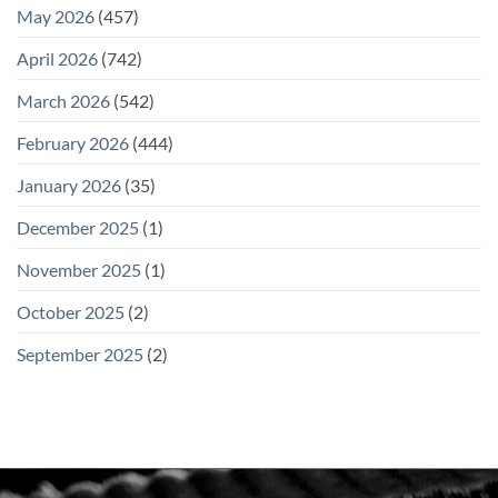
May 2026
(457)
April 2026
(742)
March 2026
(542)
February 2026
(444)
January 2026
(35)
December 2025
(1)
November 2025
(1)
October 2025
(2)
September 2025
(2)