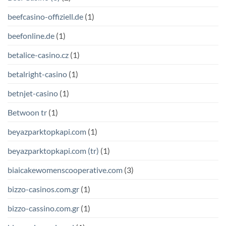
beefcasino-offiziell.de
(1)
beefonline.de
(1)
betalice-casino.cz
(1)
betalright-casino
(1)
betnjet-casino
(1)
Betwoon tr
(1)
beyazparktopkapi.com
(1)
beyazparktopkapi.com (tr)
(1)
biaicakewomenscooperative.com
(3)
bizzo-casinos.com.gr
(1)
bizzo-cassino.com.gr
(1)