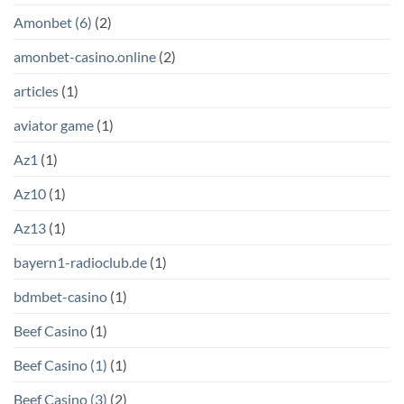
Amonbet (6)
(2)
amonbet-casino.online
(2)
articles
(1)
aviator game
(1)
Az1
(1)
Az10
(1)
Az13
(1)
bayern1-radioclub.de
(1)
bdmbet-casino
(1)
Beef Casino
(1)
Beef Casino (1)
(1)
Beef Casino (3)
(2)