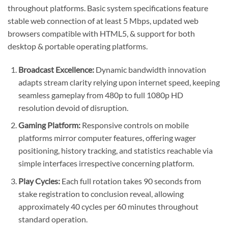
throughout platforms. Basic system specifications feature
stable web connection of at least 5 Mbps, updated web
browsers compatible with HTML5, & support for both
desktop & portable operating platforms.
Broadcast Excellence:
Dynamic bandwidth innovation
adapts stream clarity relying upon internet speed, keeping
seamless gameplay from 480p to full 1080p HD
resolution devoid of disruption.
Gaming Platform:
Responsive controls on mobile
platforms mirror computer features, offering wager
positioning, history tracking, and statistics reachable via
simple interfaces irrespective concerning platform.
Play Cycles:
Each full rotation takes 90 seconds from
stake registration to conclusion reveal, allowing
approximately 40 cycles per 60 minutes throughout
standard operation.