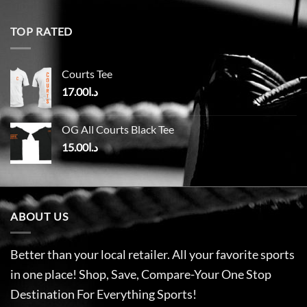
TOP RATED
Courts Tee
17.00
د.ا
OG All Courts Black Tee
15.00
د.ا
ABOUT US
Better than your local retailer. All your favorite sports
in one place! Shop, Save, Compare-Your One Stop
Destination For Everything Sports!