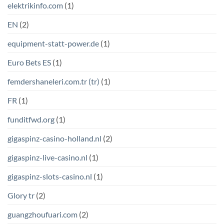
elektrikinfo.com
(1)
EN
(2)
equipment-statt-power.de
(1)
Euro Bets ES
(1)
femdershaneleri.com.tr (tr)
(1)
FR
(1)
funditfwd.org
(1)
gigaspinz-casino-holland.nl
(2)
gigaspinz-live-casino.nl
(1)
gigaspinz-slots-casino.nl
(1)
Glory tr
(2)
guangzhoufuari.com
(2)