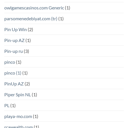
owlgamescasinos.com Generic
(1)
parsomenedebiyat.com (tr)
(1)
Pin Up Win
(2)
Pin-up AZ
(1)
Pin-up ru
(3)
pinco
(1)
pinco (1)
(1)
PinUp AZ
(2)
Piper Spin NL
(1)
PL
(1)
playa-mo.com
(1)
rcawealth.com
(1)