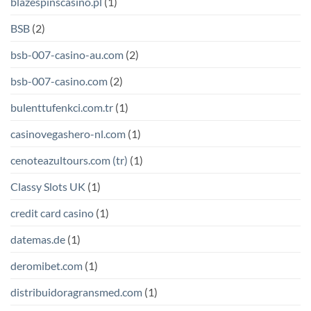
blazespinscasino.pl
(1)
BSB
(2)
bsb-007-casino-au.com
(2)
bsb-007-casino.com
(2)
bulenttufenkci.com.tr
(1)
casinovegashero-nl.com
(1)
cenoteazultours.com (tr)
(1)
Classy Slots UK
(1)
credit card casino
(1)
datemas.de
(1)
deromibet.com
(1)
distribuidoragransmed.com
(1)