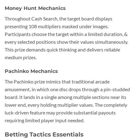
Money Hunt Mechanics
Throughout Cash Search, the target board displays
presenting 108 multipliers masked under images.
Participants choose the target within a limited duration, &
every selected positions show their values simultaneously.
This prize demands quick thinking and delivers reliable
medium prizes.
Pachinko Mechanics
The Pachinko prize mimics that traditional arcade
amusement, in which one disc drops through a pin-studded
board. It lands in a single among multiple sections near its
lower end, every holding multiplier values. The completely
luck-driven feature may provide substantial payouts
requiring limited player input needed.
Betting Tactics Essentials