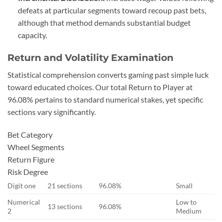
defeats at particular segments toward recoup past bets,
although that method demands substantial budget
capacity.
Return and Volatility Examination
Statistical comprehension converts gaming past simple luck
toward educated choices. Our total Return to Player at
96.08% pertains to standard numerical stakes, yet specific
sections vary significantly.
Bet Category
Wheel Segments
Return Figure
Risk Degree
Digit one
21 sections
96.08%
Small
Numerical
Low to
13 sections
96.08%
2
Medium