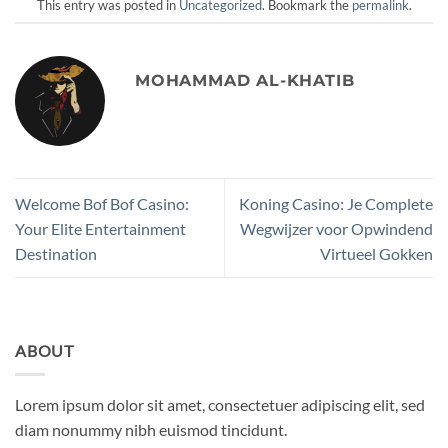
This entry was posted in
Uncategorized
. Bookmark the
permalink
.
MOHAMMAD AL-KHATIB
Welcome Bof Bof Casino:
Koning Casino: Je Complete
Your Elite Entertainment
Wegwijzer voor Opwindend
Destination
Virtueel Gokken
ABOUT
Lorem ipsum dolor sit amet, consectetuer adipiscing elit, sed
diam nonummy nibh euismod tincidunt.