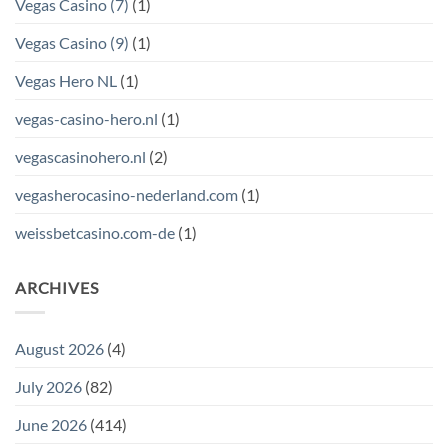
Vegas Casino (7)
(1)
Vegas Casino (9)
(1)
Vegas Hero NL
(1)
vegas-casino-hero.nl
(1)
vegascasinohero.nl
(2)
vegasherocasino-nederland.com
(1)
weissbetcasino.com-de
(1)
ARCHIVES
August 2026
(4)
July 2026
(82)
June 2026
(414)