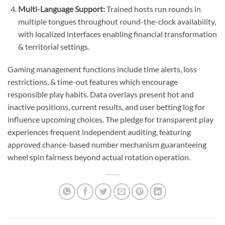
Multi-Language Support:
Trained hosts run rounds in
multiple tongues throughout round-the-clock availability,
with localized interfaces enabling financial transformation
& territorial settings.
Gaming management functions include time alerts, loss
restrictions, & time-out features which encourage
responsible play habits. Data overlays present hot and
inactive positions, current results, and user betting log for
influence upcoming choices. The pledge for transparent play
experiences frequent independent auditing, featuring
approved chance-based number mechanism guaranteeing
wheel spin fairness beyond actual rotation operation.