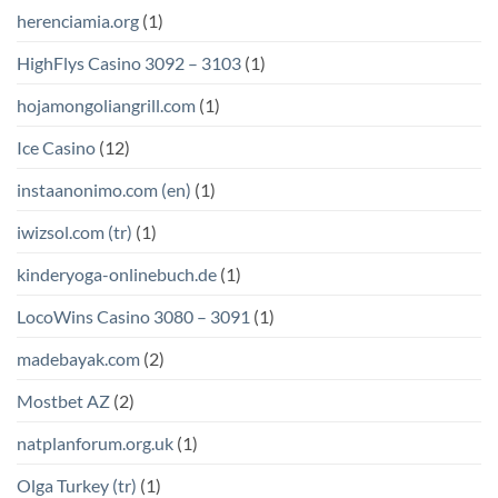
herenciamia.org
(1)
HighFlys Casino 3092 – 3103
(1)
hojamongoliangrill.com
(1)
Ice Casino
(12)
instaanonimo.com (en)
(1)
iwizsol.com (tr)
(1)
kinderyoga-onlinebuch.de
(1)
LocoWins Casino 3080 – 3091
(1)
madebayak.com
(2)
Mostbet AZ
(2)
natplanforum.org.uk
(1)
Olga Turkey (tr)
(1)