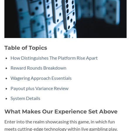
Table of Topics
How Distinguishes The Platform Rise Apart
Reward Rounds Breakdown
Wagering Approach Essentials
Payout plus Variance Review
System Details
What Makes Our Experience Set Above
Enter into the realm showcasing this game, in which fun
meets cutting-edge technology within live gambling play.