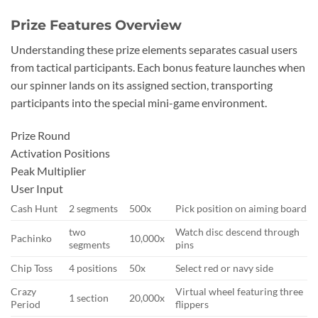
Prize Features Overview
Understanding these prize elements separates casual users
from tactical participants. Each bonus feature launches when
our spinner lands on its assigned section, transporting
participants into the special mini-game environment.
Prize Round
Activation Positions
Peak Multiplier
User Input
Cash Hunt
2 segments
500x
Pick position on aiming board
two
Watch disc descend through
Pachinko
10,000x
segments
pins
Chip Toss
4 positions
50x
Select red or navy side
Crazy
Virtual wheel featuring three
1 section
20,000x
Period
flippers