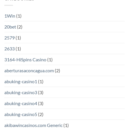
Kompletta
Vägvisare
till
1Win
(1)
Vårt
Premiumcasino
20bet
(2)
2579
(1)
2633
(1)
3164-HiSpins Casino
(1)
aberturasaconcagua.com
(2)
abuking-casino1
(1)
abuking-casino3
(3)
abuking-casino4
(3)
abuking-casino5
(2)
akibawincasinos.com Generic
(1)