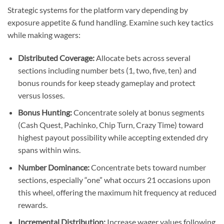
Strategic systems for the platform vary depending by
exposure appetite & fund handling. Examine such key tactics
while making wagers:
Distributed Coverage:
Allocate bets across several
sections including number bets (1, two, five, ten) and
bonus rounds for keep steady gameplay and protect
versus losses.
Bonus Hunting:
Concentrate solely at bonus segments
(Cash Quest, Pachinko, Chip Turn, Crazy Time) toward
highest payout possibility while accepting extended dry
spans within wins.
Number Dominance:
Concentrate bets toward number
sections, especially “one” what occurs 21 occasions upon
this wheel, offering the maximum hit frequency at reduced
rewards.
Incremental Distribution:
Increase wager values following