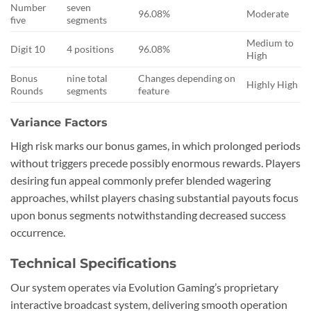
Number
seven
96.08%
Moderate
five
segments
Medium to
Digit 10
4 positions
96.08%
High
Bonus
nine total
Changes depending on
Highly High
Rounds
segments
feature
Variance Factors
High risk marks our bonus games, in which prolonged periods
without triggers precede possibly enormous rewards. Players
desiring fun appeal commonly prefer blended wagering
approaches, whilst players chasing substantial payouts focus
upon bonus segments notwithstanding decreased success
occurrence.
Technical Specifications
Our system operates via Evolution Gaming’s proprietary
interactive broadcast system, delivering smooth operation