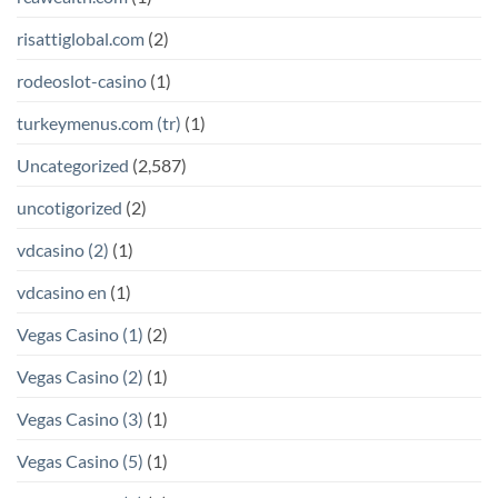
risattiglobal.com
(2)
rodeoslot-casino
(1)
turkeymenus.com (tr)
(1)
Uncategorized
(2,587)
uncotigorized
(2)
vdcasino (2)
(1)
vdcasino en
(1)
Vegas Casino (1)
(2)
Vegas Casino (2)
(1)
Vegas Casino (3)
(1)
Vegas Casino (5)
(1)