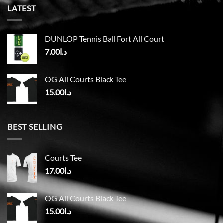
LATEST
DUNLOP Tennis Ball Fort All Court
7.00
د.ا
OG All Courts Black Tee
15.00
د.ا
BEST SELLING
Courts Tee
17.00
د.ا
OG All Courts Black Tee
15.00
د.ا