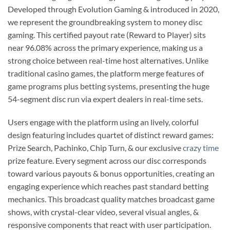
Developed through Evolution Gaming & introduced in 2020,
we represent the groundbreaking system to money disc
gaming. This certified payout rate (Reward to Player) sits
near 96.08% across the primary experience, making us a
strong choice between real-time host alternatives. Unlike
traditional casino games, the platform merge features of
game programs plus betting systems, presenting the huge
54-segment disc run via expert dealers in real-time sets.
Users engage with the platform using an lively, colorful
design featuring includes quartet of distinct reward games:
Prize Search, Pachinko, Chip Turn, & our exclusive
crazy time
prize feature. Every segment across our disc corresponds
toward various payouts & bonus opportunities, creating an
engaging experience which reaches past standard betting
mechanics. This broadcast quality matches broadcast game
shows, with crystal-clear video, several visual angles, &
responsive components that react with user participation.