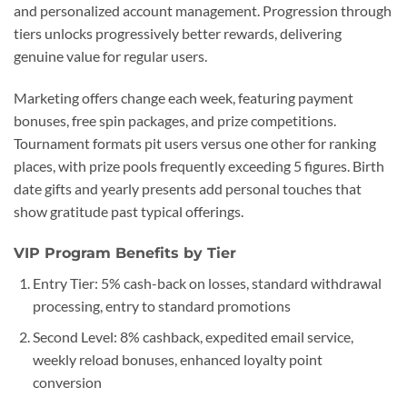
and personalized account management. Progression through
tiers unlocks progressively better rewards, delivering
genuine value for regular users.
Marketing offers change each week, featuring payment
bonuses, free spin packages, and prize competitions.
Tournament formats pit users versus one other for ranking
places, with prize pools frequently exceeding 5 figures. Birth
date gifts and yearly presents add personal touches that
show gratitude past typical offerings.
VIP Program Benefits by Tier
Entry Tier: 5% cash-back on losses, standard withdrawal
processing, entry to standard promotions
Second Level: 8% cashback, expedited email service,
weekly reload bonuses, enhanced loyalty point
conversion