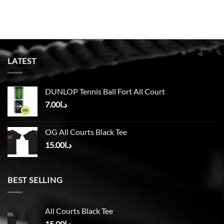
LATEST
DUNLOP Tennis Ball Fort All Court
7.00
د.ا
OG All Courts Black Tee
15.00
د.ا
BEST SELLING
All Courts Black Tee
15.00
د.ا