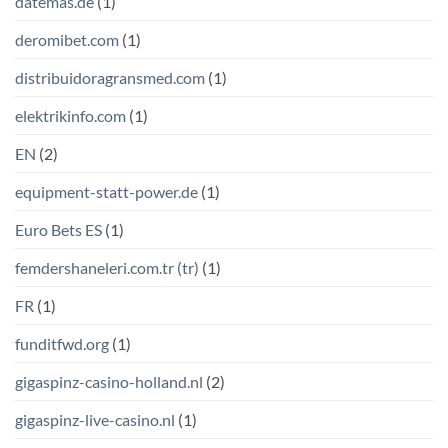
datemas.de
(1)
deromibet.com
(1)
distribuidoragransmed.com
(1)
elektrikinfo.com
(1)
EN
(2)
equipment-statt-power.de
(1)
Euro Bets ES
(1)
femdershaneleri.com.tr (tr)
(1)
FR
(1)
funditfwd.org
(1)
gigaspinz-casino-holland.nl
(2)
gigaspinz-live-casino.nl
(1)