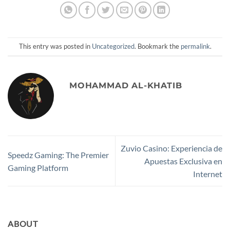
This entry was posted in
Uncategorized
. Bookmark the
permalink
.
MOHAMMAD AL-KHATIB
Zuvio Casino: Experiencia de
Speedz Gaming: The Premier
Apuestas Exclusiva en
Gaming Platform
Internet
ABOUT