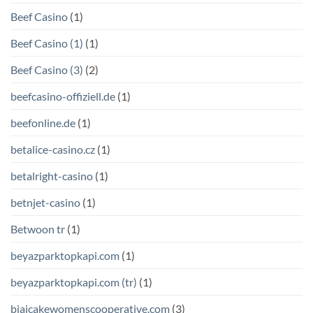
Beef Casino
(1)
Beef Casino (1)
(1)
Beef Casino (3)
(2)
beefcasino-offiziell.de
(1)
beefonline.de
(1)
betalice-casino.cz
(1)
betalright-casino
(1)
betnjet-casino
(1)
Betwoon tr
(1)
beyazparktopkapi.com
(1)
beyazparktopkapi.com (tr)
(1)
biaicakewomenscooperative.com
(3)