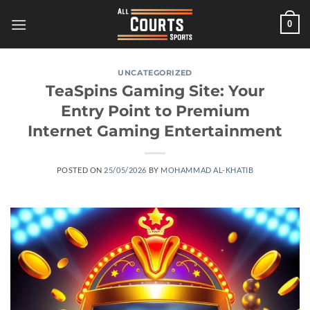
Skip
0
to
content
UNCATEGORIZED
TeaSpins Gaming Site: Your
Entry Point to Premium
Internet Gaming Entertainment
POSTED ON
25/05/2026
BY
MOHAMMAD AL-KHATIB