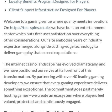
Loyalty Benefits Program Designed for Players
Client Support Infrastructure Designed For Players
Welcome to a gaming venue where quality meets innovation.
On
https://tea-spins.co.uk/
, we have built an entertainment
center which puts first user satisfaction over everything
other considerations. Our site embodies years of industry
expertise merged alongside cutting-edge technology to
deliver gameplay that exceed expectations.
The internet casino landscape has evolved dramatically, and
we have positioned ourselves at its forefront of this
transformation. By partnering with over 40 leading gaming
developers, we ensure that every gaming experience delivers
something exceptional. The commitment goes past merely
hosting games—we create an ecosystem where players feel
valued, protected, and continuously engaged.