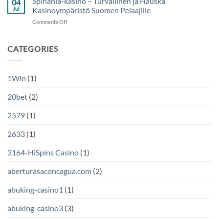
Spinania-kasino – Turvallinen ja Hauska
04
Ditt
Jul
Kasinoympäristö Suomen Pelaajille
Kompletta
on
Comments Off
Vägvisare
Spinania-
till
kasino
Vårt
–
CATEGORIES
Premiumcasino
Turvallinen
ja
Hauska
1Win
(1)
Kasinoympäristö
Suomen
20bet
(2)
Pelaajille
2579
(1)
2633
(1)
3164-HiSpins Casino
(1)
aberturasaconcagua.com
(2)
abuking-casino1
(1)
abuking-casino3
(3)