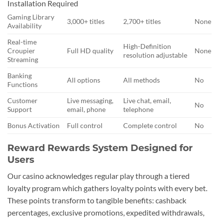
Installation Required
Gaming Library
3,000+ titles
2,700+ titles
None
Availability
Real-time
High-Definition
Croupier
Full HD quality
None
resolution adjustable
Streaming
Banking
All options
All methods
No
Functions
Customer
Live messaging,
Live chat, email,
No
Support
email, phone
telephone
Bonus Activation
Full control
Complete control
No
Reward Rewards System Designed for
Users
Our casino acknowledges regular play through a tiered
loyalty program which gathers loyalty points with every bet.
These points transform to tangible benefits: cashback
percentages, exclusive promotions, expedited withdrawals,