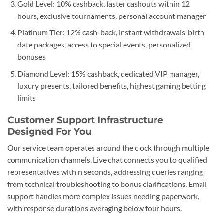
Gold Level: 10% cashback, faster cashouts within 12
hours, exclusive tournaments, personal account manager
Platinum Tier: 12% cash-back, instant withdrawals, birth
date packages, access to special events, personalized
bonuses
Diamond Level: 15% cashback, dedicated VIP manager,
luxury presents, tailored benefits, highest gaming betting
limits
Customer Support Infrastructure
Designed For You
Our service team operates around the clock through multiple
communication channels. Live chat connects you to qualified
representatives within seconds, addressing queries ranging
from technical troubleshooting to bonus clarifications. Email
support handles more complex issues needing paperwork,
with response durations averaging below four hours.