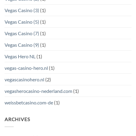
Vegas Casino (3)
(1)
Vegas Casino (5)
(1)
Vegas Casino (7)
(1)
Vegas Casino (9)
(1)
Vegas Hero NL
(1)
vegas-casino-hero.nl
(1)
vegascasinohero.nl
(2)
vegasherocasino-nederland.com
(1)
weissbetcasino.com-de
(1)
ARCHIVES