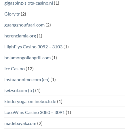
gigaspinz-slots-casino.nl
(1)
Glory tr
(2)
guangzhoufuari.com
(2)
herenciamia.org
(1)
HighFlys Casino 3092 – 3103
(1)
hojamongoliangrill.com
(1)
Ice Casino
(12)
instaanonimo.com (en)
(1)
iwizsol.com (tr)
(1)
kinderyoga-onlinebuch.de
(1)
LocoWins Casino 3080 – 3091
(1)
madebayak.com
(2)