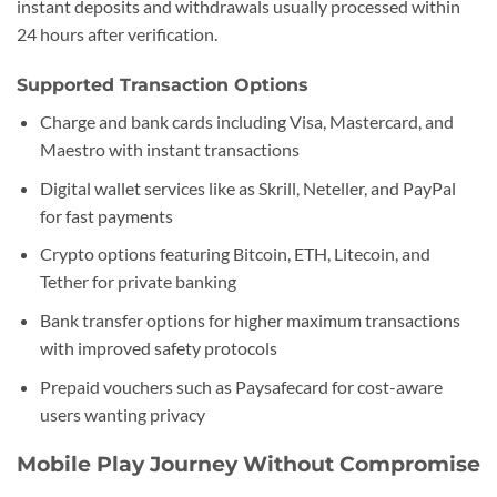
instant deposits and withdrawals usually processed within
24 hours after verification.
Supported Transaction Options
Charge and bank cards including Visa, Mastercard, and
Maestro with instant transactions
Digital wallet services like as Skrill, Neteller, and PayPal
for fast payments
Crypto options featuring Bitcoin, ETH, Litecoin, and
Tether for private banking
Bank transfer options for higher maximum transactions
with improved safety protocols
Prepaid vouchers such as Paysafecard for cost-aware
users wanting privacy
Mobile Play Journey Without Compromise