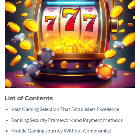
List of Contents
Vast Gaming Selection That Establishes Excellence
Banking Security Framework and Payment Methods
Mobile Gaming Journey Without Compromise