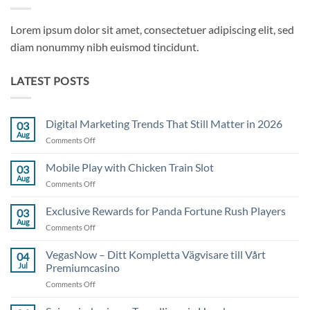
Lorem ipsum dolor sit amet, consectetuer adipiscing elit, sed
diam nonummy nibh euismod tincidunt.
LATEST POSTS
Digital Marketing Trends That Still Matter in 2026
03
Aug
on
Comments Off
Digital
Marketing
Mobile Play with Chicken Train Slot
03
Trends
Aug
on
Comments Off
That
Mobile
Still
Play
Exclusive Rewards for Panda Fortune Rush Players
Matter
03
with
Aug
in
on
Comments Off
Chicken
2026
Exclusive
Train
Rewards
VegasNow – Ditt Kompletta Vägvisare till Vårt
Slot
04
for
Jul
Premiumcasino
Panda
on
Comments Off
Fortune
VegasNow
Rush
–
Players