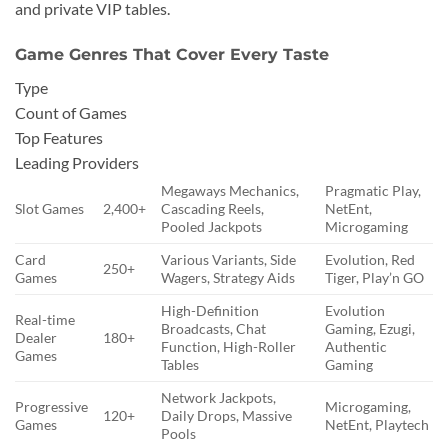
and private VIP tables.
Game Genres That Cover Every Taste
Type
Count of Games
Top Features
Leading Providers
Megaways Mechanics,
Pragmatic Play,
Slot Games
2,400+
Cascading Reels,
NetEnt,
Pooled Jackpots
Microgaming
Card
Various Variants, Side
Evolution, Red
250+
Games
Wagers, Strategy Aids
Tiger, Play’n GO
High-Definition
Evolution
Real-time
Broadcasts, Chat
Gaming, Ezugi,
Dealer
180+
Function, High-Roller
Authentic
Games
Tables
Gaming
Network Jackpots,
Progressive
Microgaming,
120+
Daily Drops, Massive
Games
NetEnt, Playtech
Pools