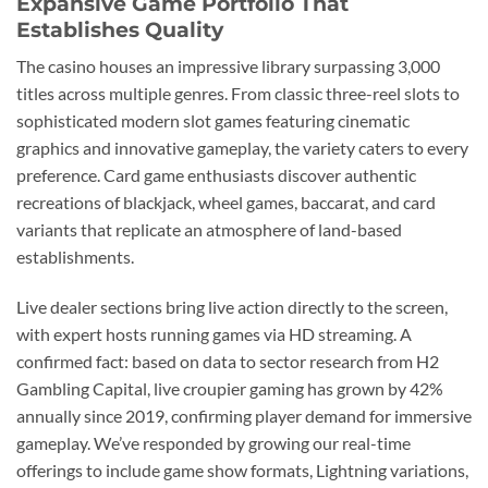
Expansive Game Portfolio That
Establishes Quality
The casino houses an impressive library surpassing 3,000
titles across multiple genres. From classic three-reel slots to
sophisticated modern slot games featuring cinematic
graphics and innovative gameplay, the variety caters to every
preference. Card game enthusiasts discover authentic
recreations of blackjack, wheel games, baccarat, and card
variants that replicate an atmosphere of land-based
establishments.
Live dealer sections bring live action directly to the screen,
with expert hosts running games via HD streaming. A
confirmed fact: based on data to sector research from H2
Gambling Capital, live croupier gaming has grown by 42%
annually since 2019, confirming player demand for immersive
gameplay. We’ve responded by growing our real-time
offerings to include game show formats, Lightning variations,