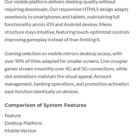
Our mobile platform delivers desktop quality without
requiring downloads. Our responsive HTML5 design adapts
seamlessly to smartphones and tablets, maintaining full
functionality across iOS and Android devices. Menu
structure stays intuitive, featuring touch-optimized controls
improving gameplay instead of than limiting it.
Gaming selection on mobile mirrors desktop access, with
over 90% of titles adapted for smaller screens. Live croupier
games stream smoothly over 4G and 5G connections, while
slot animations maintain the visual appeal. Account
management, banking operations, and promotion activation
each function identically on devices.
Comparison of System Features
Feature
Desktop Platform
Mobile Version