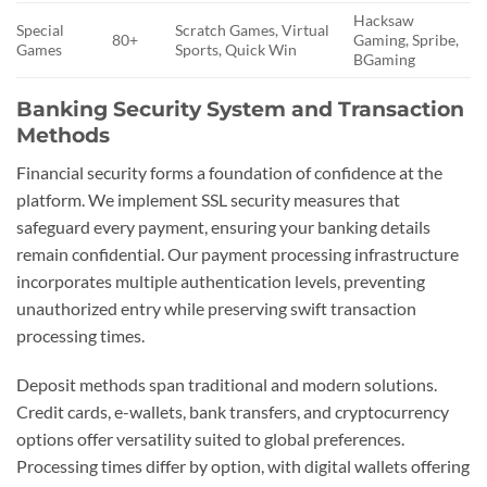
Hacksaw
Special
Scratch Games, Virtual
80+
Gaming, Spribe,
Games
Sports, Quick Win
BGaming
Banking Security System and Transaction
Methods
Financial security forms a foundation of confidence at the
platform. We implement SSL security measures that
safeguard every payment, ensuring your banking details
remain confidential. Our payment processing infrastructure
incorporates multiple authentication levels, preventing
unauthorized entry while preserving swift transaction
processing times.
Deposit methods span traditional and modern solutions.
Credit cards, e-wallets, bank transfers, and cryptocurrency
options offer versatility suited to global preferences.
Processing times differ by option, with digital wallets offering