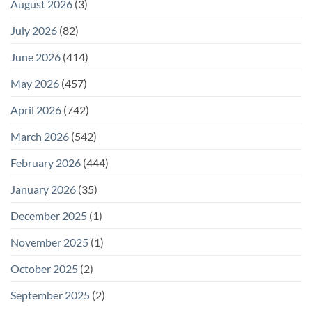
August 2026
(3)
July 2026
(82)
June 2026
(414)
May 2026
(457)
April 2026
(742)
March 2026
(542)
February 2026
(444)
January 2026
(35)
December 2025
(1)
November 2025
(1)
October 2025
(2)
September 2025
(2)