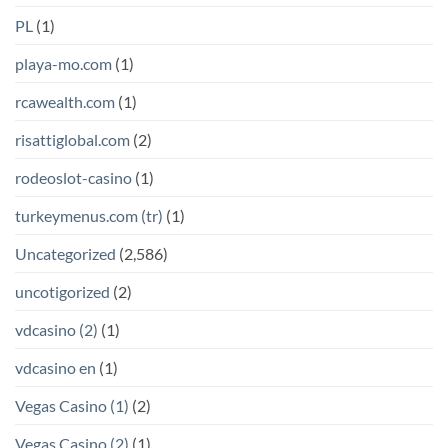
PL
(1)
playa-mo.com
(1)
rcawealth.com
(1)
risattiglobal.com
(2)
rodeoslot-casino
(1)
turkeymenus.com (tr)
(1)
Uncategorized
(2,586)
uncotigorized
(2)
vdcasino (2)
(1)
vdcasino en
(1)
Vegas Casino (1)
(2)
Vegas Casino (2)
(1)