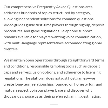
Our comprehensive Frequently Asked Questions area
addresses hundreds of topics structured by category,
allowing independent solutions for common questions.
Video guides guide first-time players through signup, deposit
procedures, and game regulations. Telephone support
remains available for players wanting voice communication,
with multi-language representatives accommodating global
clientele.
We maintain open operations through straightforward terms
and conditions, responsible gambling tools such as deposit
caps and self-exclusion options, and adherence to licensing
regulations. The platform does not just host games—we
create long-term relationships founded on honesty, fun, and
mutual respect. Join our player base and discover why
thousands choose us as their preferred gaming destination.