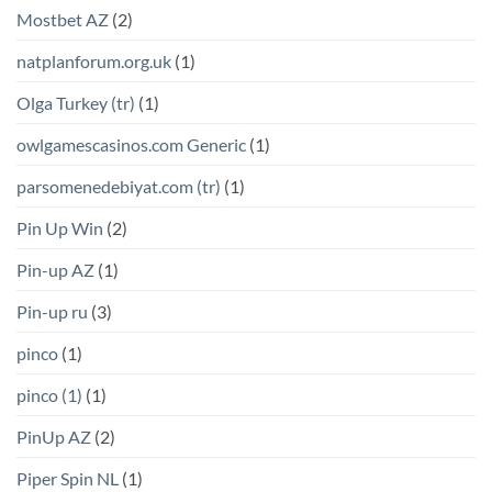
Mostbet AZ
(2)
natplanforum.org.uk
(1)
Olga Turkey (tr)
(1)
owlgamescasinos.com Generic
(1)
parsomenedebiyat.com (tr)
(1)
Pin Up Win
(2)
Pin-up AZ
(1)
Pin-up ru
(3)
pinco
(1)
pinco (1)
(1)
PinUp AZ
(2)
Piper Spin NL
(1)