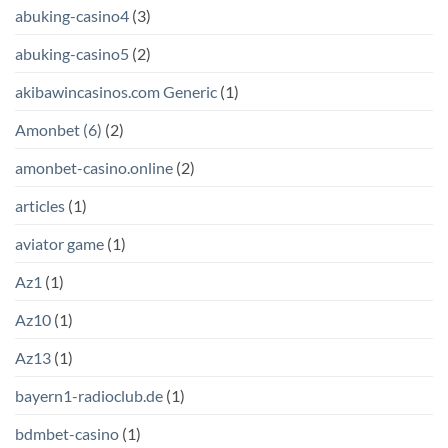
abuking-casino4
(3)
abuking-casino5
(2)
akibawincasinos.com Generic
(1)
Amonbet (6)
(2)
amonbet-casino.online
(2)
articles
(1)
aviator game
(1)
Az1
(1)
Az10
(1)
Az13
(1)
bayern1-radioclub.de
(1)
bdmbet-casino
(1)