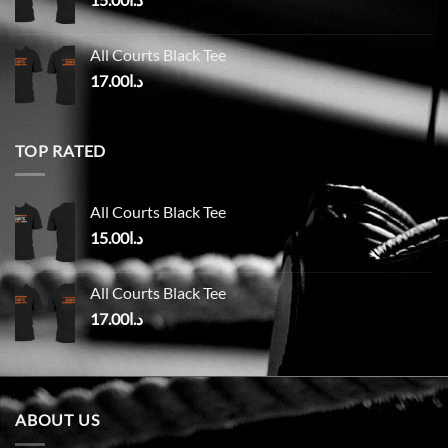
All Courts Black Tee
17.00
د.ا
TOP RATED
All Courts Black Tee
15.00
د.ا
All Courts Black Tee
17.00
د.ا
ABOUT US