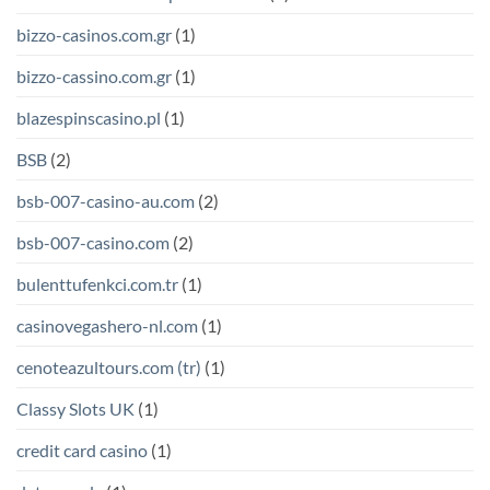
bizzo-casinos.com.gr
(1)
bizzo-cassino.com.gr
(1)
blazespinscasino.pl
(1)
BSB
(2)
bsb-007-casino-au.com
(2)
bsb-007-casino.com
(2)
bulenttufenkci.com.tr
(1)
casinovegashero-nl.com
(1)
cenoteazultours.com (tr)
(1)
Classy Slots UK
(1)
credit card casino
(1)