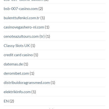
bsb-007-casino.com
(2)
bulenttufenkci.com.tr
(1)
casinovegashero-nl.com
(1)
cenoteazultours.com (tr)
(1)
Classy Slots UK
(1)
credit card casino
(1)
datemas.de
(1)
deromibet.com
(1)
distribuidoragransmed.com
(1)
elektrikinfo.com
(1)
EN
(2)