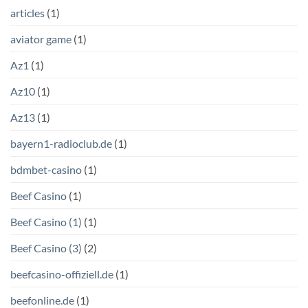
articles
(1)
aviator game
(1)
Az1
(1)
Az10
(1)
Az13
(1)
bayern1-radioclub.de
(1)
bdmbet-casino
(1)
Beef Casino
(1)
Beef Casino (1)
(1)
Beef Casino (3)
(2)
beefcasino-offiziell.de
(1)
beefonline.de
(1)