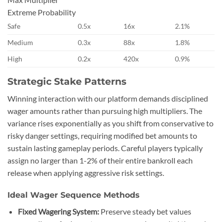
Extreme Probability
Safe
0.5x
16x
2.1%
Medium
0.3x
88x
1.8%
High
0.2x
420x
0.9%
Strategic Stake Patterns
Winning interaction with our platform demands disciplined
wager amounts rather than pursuing high multipliers. The
variance rises exponentially as you shift from conservative to
risky danger settings, requiring modified bet amounts to
sustain lasting gameplay periods. Careful players typically
assign no larger than 1-2% of their entire bankroll each
release when applying aggressive risk settings.
Ideal Wager Sequence Methods
Fixed Wagering System:
Preserve steady bet values