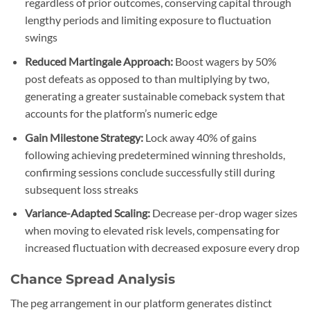
regardless of prior outcomes, conserving capital through
lengthy periods and limiting exposure to fluctuation
swings
Reduced Martingale Approach:
Boost wagers by 50%
post defeats as opposed to than multiplying by two,
generating a greater sustainable comeback system that
accounts for the platform’s numeric edge
Gain Milestone Strategy:
Lock away 40% of gains
following achieving predetermined winning thresholds,
confirming sessions conclude successfully still during
subsequent loss streaks
Variance-Adapted Scaling:
Decrease per-drop wager sizes
when moving to elevated risk levels, compensating for
increased fluctuation with decreased exposure every drop
Chance Spread Analysis
The peg arrangement in our platform generates distinct