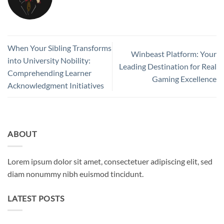
When Your Sibling Transforms
Winbeast Platform: Your
into University Nobility:
Leading Destination for Real
Comprehending Learner
Gaming Excellence
Acknowledgment Initiatives
ABOUT
Lorem ipsum dolor sit amet, consectetuer adipiscing elit, sed
diam nonummy nibh euismod tincidunt.
LATEST POSTS