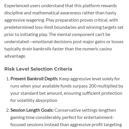
Experienced users understand that this platform rewards
discipline and mathematical awareness rather than hasty
aggressive wagering. Play preparation proves critical, with
predetermined loss-limit boundaries and winning targets set
prior to initiating play. The mental component can’t be
understated—emotional decisions post major gains or losses
typically drain bankrolls faster than the numeric casino
advantage.
Risk Level Selection Criteria
Present Bankroll Depth:
Keep aggressive level solely for
runs when your available funds surpass 200 multiplied by
your standard bet amount, ensuring sufficient protection
for volatility absorption
Session Length Goals:
Conservative settings lengthen
gaming time considerably, perfect for entertainment-
focused sessions instead than aggressive profit targeting