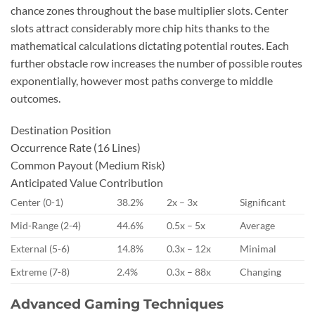
chance zones throughout the base multiplier slots. Center
slots attract considerably more chip hits thanks to the
mathematical calculations dictating potential routes. Each
further obstacle row increases the number of possible routes
exponentially, however most paths converge to middle
outcomes.
Destination Position
Occurrence Rate (16 Lines)
Common Payout (Medium Risk)
Anticipated Value Contribution
Center (0-1)
38.2%
2x – 3x
Significant
Mid-Range (2-4)
44.6%
0.5x – 5x
Average
External (5-6)
14.8%
0.3x – 12x
Minimal
Extreme (7-8)
2.4%
0.3x – 88x
Changing
Advanced Gaming Techniques