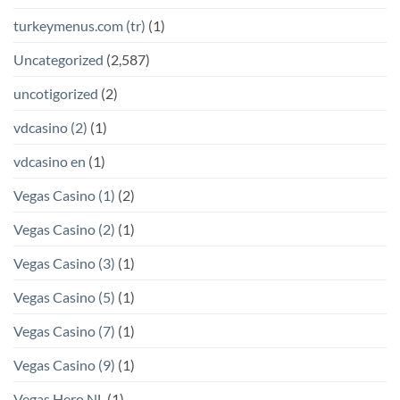
turkeymenus.com (tr)
(1)
Uncategorized
(2,587)
uncotigorized
(2)
vdcasino (2)
(1)
vdcasino en
(1)
Vegas Casino (1)
(2)
Vegas Casino (2)
(1)
Vegas Casino (3)
(1)
Vegas Casino (5)
(1)
Vegas Casino (7)
(1)
Vegas Casino (9)
(1)
Vegas Hero NL
(1)