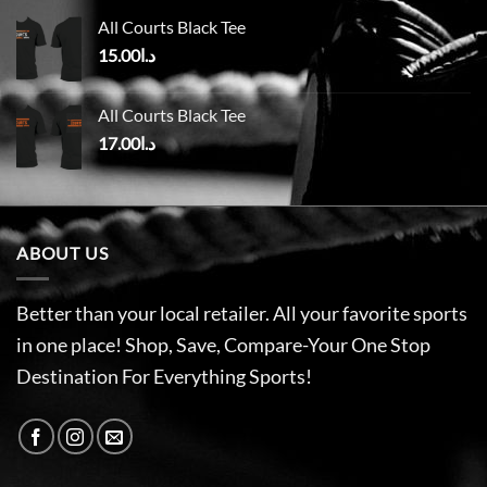
All Courts Black Tee
15.00
د.ا
All Courts Black Tee
17.00
د.ا
ABOUT US
Better than your local retailer. All your favorite sports
in one place! Shop, Save, Compare-Your One Stop
Destination For Everything Sports!