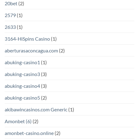
20bet
(2)
2579
(1)
2633
(1)
3164-HiSpins Casino
(1)
aberturasaconcagua.com
(2)
abuking-casino1
(1)
abuking-casino3
(3)
abuking-casino4
(3)
abuking-casino5
(2)
akibawincasinos.com Generic
(1)
Amonbet (6)
(2)
amonbet-casino.online
(2)