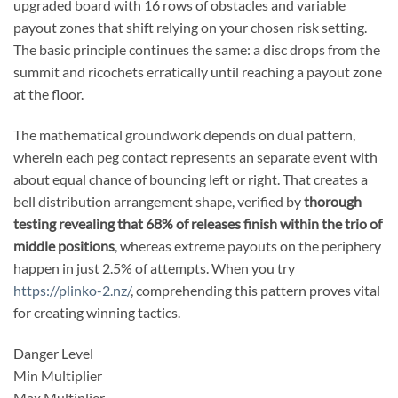
upgraded board with 16 rows of obstacles and variable
payout zones that shift relying on your chosen risk setting.
The basic principle continues the same: a disc drops from the
summit and ricochets erratically until reaching a payout zone
at the floor.
The mathematical groundwork depends on dual pattern,
wherein each peg contact represents an separate event with
about equal chance of bouncing left or right. That creates a
bell distribution arrangement shape, verified by
thorough
testing revealing that 68% of releases finish within the trio of
middle positions
, whereas extreme payouts on the periphery
happen in just 2.5% of attempts. When you try
https://plinko-2.nz/
, comprehending this pattern proves vital
for creating winning tactics.
Danger Level
Min Multiplier
Max Multiplier