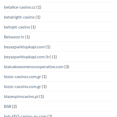
betalice-casino.cz
(1)
betalright-casino
(1)
betnjet-casino
(1)
Betwoon tr
(1)
beyazparktopkapi.com
(1)
beyazparktopkapi.com (tr)
(1)
biaicakewomenscooperative.com
(3)
bizzo-casinos.com.gr
(1)
bizzo-cassino.com.gr
(1)
blazespinscasino.pl
(1)
BSB
(2)
bsb-007-casino-au.com
(2)