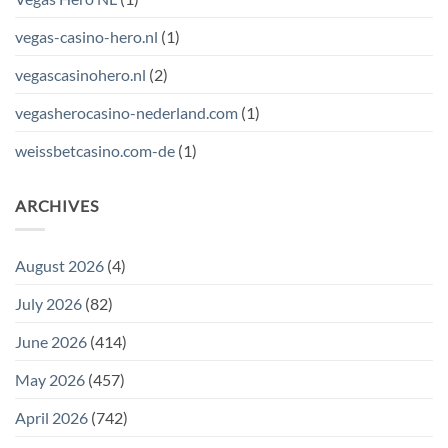
vegas-casino-hero.nl
(1)
vegascasinohero.nl
(2)
vegasherocasino-nederland.com
(1)
weissbetcasino.com-de
(1)
ARCHIVES
August 2026
(4)
July 2026
(82)
June 2026
(414)
May 2026
(457)
April 2026
(742)