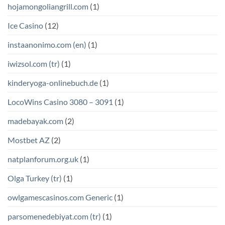
hojamongoliangrill.com
(1)
Ice Casino
(12)
instaanonimo.com (en)
(1)
iwizsol.com (tr)
(1)
kinderyoga-onlinebuch.de
(1)
LocoWins Casino 3080 – 3091
(1)
madebayak.com
(2)
Mostbet AZ
(2)
natplanforum.org.uk
(1)
Olga Turkey (tr)
(1)
owlgamescasinos.com Generic
(1)
parsomenedebiyat.com (tr)
(1)