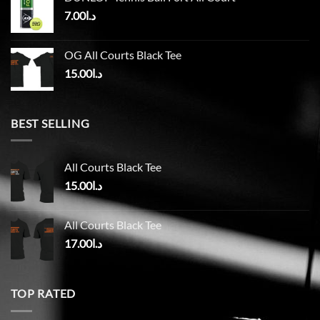
7.00
د.ا
OG All Courts Black Tee
15.00
د.ا
BEST SELLING
All Courts Black Tee
15.00
د.ا
All Courts Black Tee
17.00
د.ا
TOP RATED