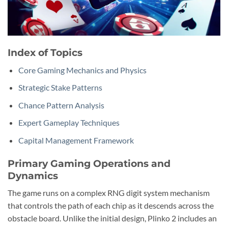
Index of Topics
Core Gaming Mechanics and Physics
Strategic Stake Patterns
Chance Pattern Analysis
Expert Gameplay Techniques
Capital Management Framework
Primary Gaming Operations and
Dynamics
The game runs on a complex RNG digit system mechanism
that controls the path of each chip as it descends across the
obstacle board. Unlike the initial design, Plinko 2 includes an