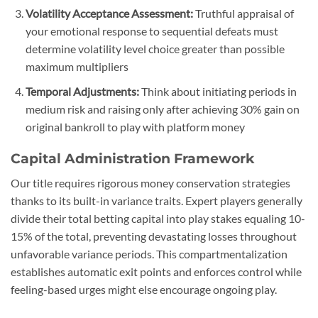
Volatility Acceptance Assessment:
Truthful appraisal of
your emotional response to sequential defeats must
determine volatility level choice greater than possible
maximum multipliers
Temporal Adjustments:
Think about initiating periods in
medium risk and raising only after achieving 30% gain on
original bankroll to play with platform money
Capital Administration Framework
Our title requires rigorous money conservation strategies
thanks to its built-in variance traits. Expert players generally
divide their total betting capital into play stakes equaling 10-
15% of the total, preventing devastating losses throughout
unfavorable variance periods. This compartmentalization
establishes automatic exit points and enforces control while
feeling-based urges might else encourage ongoing play.