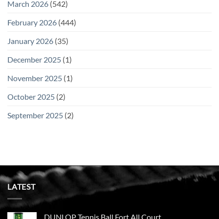
March 2026
(542)
February 2026
(444)
January 2026
(35)
December 2025
(1)
November 2025
(1)
October 2025
(2)
September 2025
(2)
LATEST
DUNLOP Tennis Ball Fort All Court