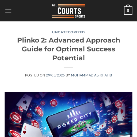
Skip
0
to
content
UNCATEGORIZED
Plinko 2: Advanced Approach
Guide for Optimal Success
Potential
POSTED ON
29/05/2026
BY
MOHAMMAD AL-KHATIB