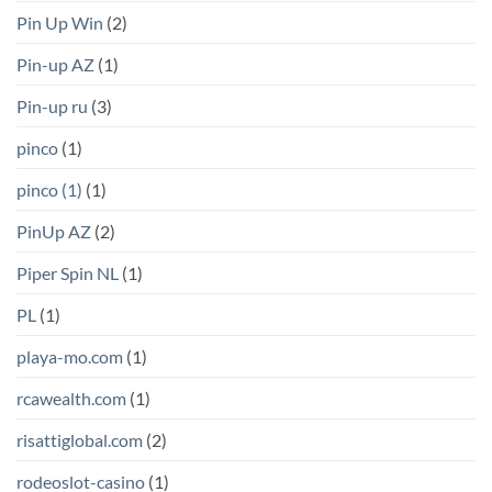
Pin Up Win
(2)
Pin-up AZ
(1)
Pin-up ru
(3)
pinco
(1)
pinco (1)
(1)
PinUp AZ
(2)
Piper Spin NL
(1)
PL
(1)
playa-mo.com
(1)
rcawealth.com
(1)
risattiglobal.com
(2)
rodeoslot-casino
(1)