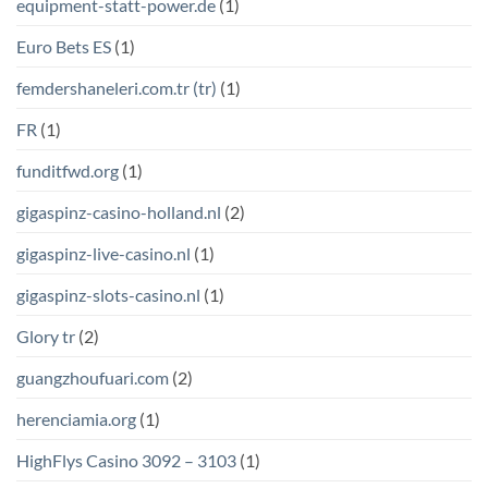
equipment-statt-power.de
(1)
Euro Bets ES
(1)
femdershaneleri.com.tr (tr)
(1)
FR
(1)
funditfwd.org
(1)
gigaspinz-casino-holland.nl
(2)
gigaspinz-live-casino.nl
(1)
gigaspinz-slots-casino.nl
(1)
Glory tr
(2)
guangzhoufuari.com
(2)
herenciamia.org
(1)
HighFlys Casino 3092 – 3103
(1)