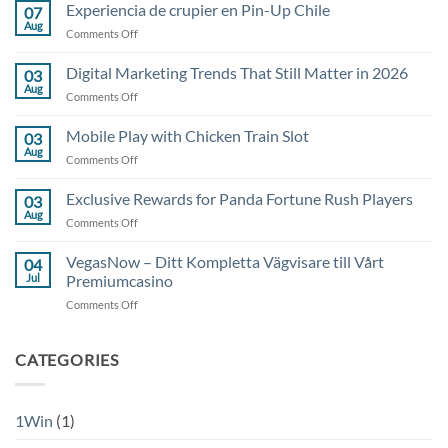
Experiencia de crupier en Pin-Up Chile
07
Aug
on
Comments Off
Experiencia
de
Digital Marketing Trends That Still Matter in 2026
03
crupier
Aug
on
Comments Off
en
Digital
Pin-
Marketing
Mobile Play with Chicken Train Slot
Up
03
Trends
Aug
Chile
on
Comments Off
That
Mobile
Still
Play
Exclusive Rewards for Panda Fortune Rush Players
Matter
03
with
Aug
in
on
Comments Off
Chicken
2026
Exclusive
Train
Rewards
VegasNow – Ditt Kompletta Vägvisare till Vårt
Slot
04
for
Jul
Premiumcasino
Panda
on
Comments Off
Fortune
VegasNow
Rush
–
Players
Ditt
CATEGORIES
Kompletta
Vägvisare
till
1Win
(1)
Vårt
Premiumcasino