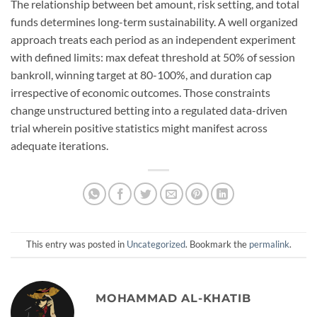
The relationship between bet amount, risk setting, and total
funds determines long-term sustainability. A well organized
approach treats each period as an independent experiment
with defined limits: max defeat threshold at 50% of session
bankroll, winning target at 80-100%, and duration cap
irrespective of economic outcomes. Those constraints
change unstructured betting into a regulated data-driven
trial wherein positive statistics might manifest across
adequate iterations.
This entry was posted in
Uncategorized
. Bookmark the
permalink
.
MOHAMMAD AL-KHATIB