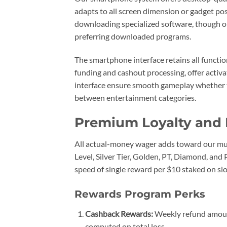
adapts to all screen dimension or gadget pos
downloading specialized software, though o
preferring downloaded programs.
The smartphone interface retains all functio
funding and cashout processing, offer activ
interface ensure smooth gameplay whether tu
between entertainment categories.
Premium Loyalty and 
All actual-money wager adds toward our mul
Level, Silver Tier, Golden, PT, Diamond, and
speed of single reward per $10 staked on slo
Rewards Program Perks
Cashback Rewards:
Weekly refund amounts
computed on total loss