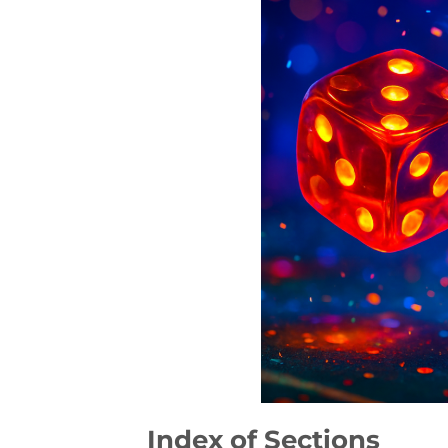
Index of Sections