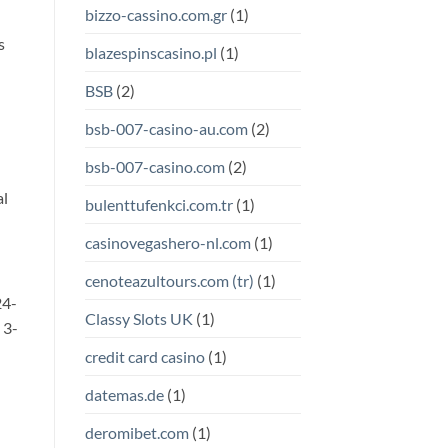
bizzo-cassino.com.gr
(1)
s
blazespinscasino.pl
(1)
BSB
(2)
bsb-007-casino-au.com
(2)
bsb-007-casino.com
(2)
al
bulenttufenkci.com.tr
(1)
casinovegashero-nl.com
(1)
cenoteazultours.com (tr)
(1)
24-
Classy Slots UK
(1)
 3-
credit card casino
(1)
datemas.de
(1)
deromibet.com
(1)