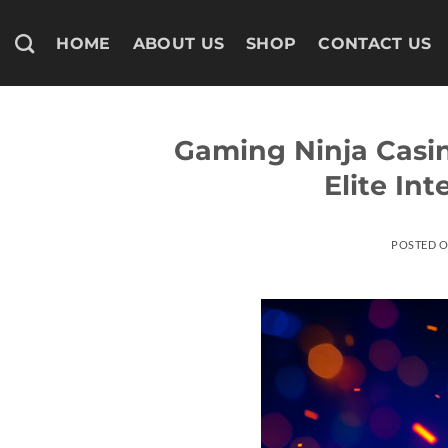
Skip
to
HOME
ABOUT US
SHOP
CONTACT US
content
Gaming Ninja Casin
Elite In
POSTED 