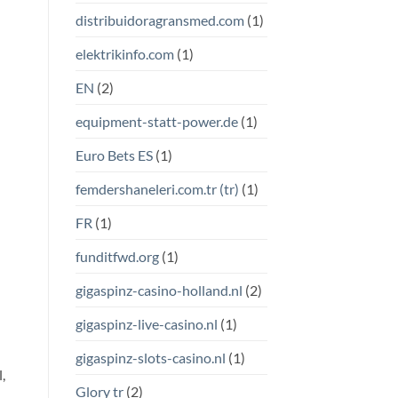
distribuidoragransmed.com
(1)
elektrikinfo.com
(1)
EN
(2)
equipment-statt-power.de
(1)
Euro Bets ES
(1)
femdershaneleri.com.tr (tr)
(1)
FR
(1)
funditfwd.org
(1)
gigaspinz-casino-holland.nl
(2)
gigaspinz-live-casino.nl
(1)
gigaspinz-slots-casino.nl
(1)
,
Glory tr
(2)