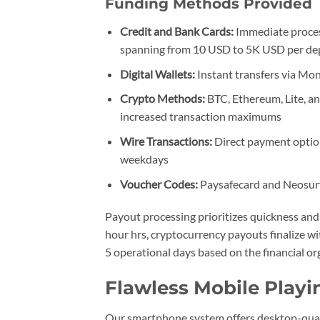
Funding Methods Provided
Credit and Bank Cards:
Immediate process
spanning from 10 USD to 5K USD per de
Digital Wallets:
Instant transfers via Mo
Crypto Methods:
BTC, Ethereum, Lite, an
increased transaction maximums
Wire Transactions:
Direct payment option
weekdays
Voucher Codes:
Paysafecard and Neosurf
Payout processing prioritizes quickness and r
hour hrs, cryptocurrency payouts finalize w
5 operational days based on the financial o
Flawless Mobile Play
Our smartphone system offers desktop-qual