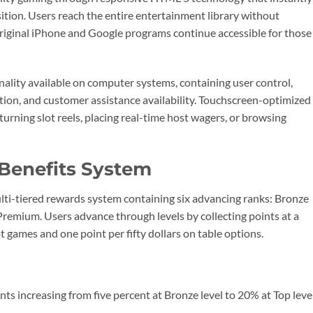
ition. Users reach the entire entertainment library without
riginal iPhone and Google programs continue accessible for those
nality available on computer systems, containing user control,
ation, and customer assistance availability. Touchscreen-optimized
rning slot reels, placing real-time host wagers, or browsing
Benefits System
ti-tiered rewards system containing six advancing ranks: Bronze
 Premium. Users advance through levels by collecting points at a
t games and one point per fifty dollars on table options.
 increasing from five percent at Bronze level to 20% at Top level