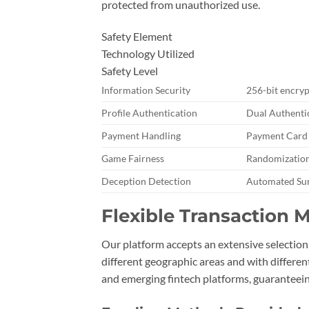
protected from unauthorized use.
Safety Element
Technology Utilized
Safety Level
Information Security
256-bit encryp
Profile Authentication
Dual Authenti
Payment Handling
Payment Card 
Game Fairness
Randomization 
Deception Detection
Automated Sur
Flexible Transaction 
Our platform accepts an extensive selecti
different geographic areas and with differe
and emerging fintech platforms, guaranteein