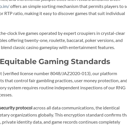
o.im/
offers an simple sorting mechanism that permits players to s
 or RTP ratio, making it easy to discover games that suit individual
he-clock live games operated by expert croupiers in crystal-clear
bles offering twenty-one, roulette, baccarat, poker versions, and
 blend classic casino gameplay with entertainment features.
d Equitable Gaming Standards
 (verified license number 8048/JAZ2020-013), our platform
s that control fair gambling practices, user money protection, an
tory system requires routine independent inspections of our RNG
cesses.
security protocol
across all data communications, the identical
etary organizations globally. This encryption standard confirms th
ta, private identity data, and game records continues completely