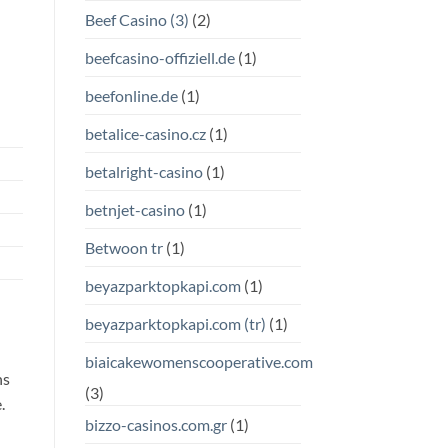
Beef Casino (3)
(2)
beefcasino-offiziell.de
(1)
beefonline.de
(1)
betalice-casino.cz
(1)
betalright-casino
(1)
betnjet-casino
(1)
Betwoon tr
(1)
beyazparktopkapi.com
(1)
beyazparktopkapi.com (tr)
(1)
biaicakewomenscooperative.com
ns
(3)
.
bizzo-casinos.com.gr
(1)