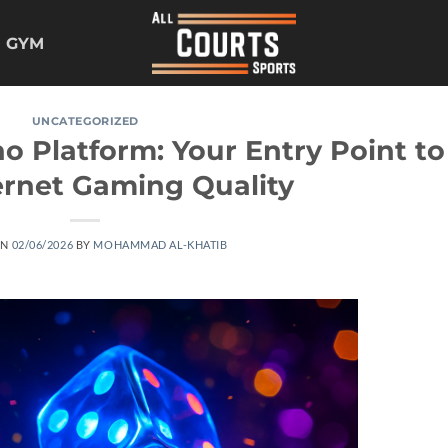
GYM
UNCATEGORIZED
o Platform: Your Entry Point to
ternet Gaming Quality
ON
02/06/2026
BY
MOHAMMAD AL-KHATIB