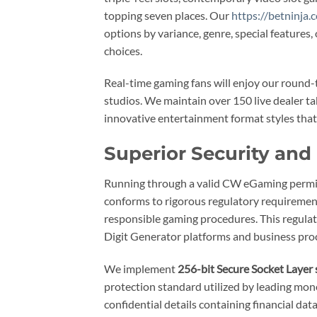
topping seven places. Our
https://betninja.c
options by variance, genre, special features,
choices.
Real-time gaming fans will enjoy our round-t
studios. We maintain over 150 live dealer ta
innovative entertainment format styles that
Superior Security an
Running through a valid CW eGaming permit
conforms to rigorous regulatory requirement
responsible gaming procedures. This regula
Digit Generator platforms and business pro
We implement
256-bit Secure Socket Layer 
protection standard utilized by leading mon
confidential details containing financial da