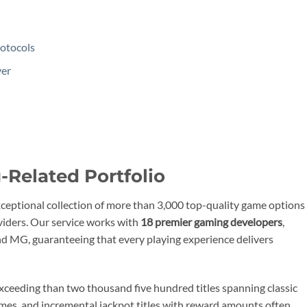
otocols
yer
Related Portfolio
ceptional collection of more than 3,000 top-quality game options
iders. Our service works with
18 premier gaming developers
,
d MG, guaranteeing that every playing experience delivers
exceeding than two thousand five hundred titles spanning classic
ames, and incremental jackpot titles with reward amounts often