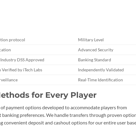
tion protocol
Military Level
cation
Advanced Security
Industry DSS Approved
Banking Standard
Verified by iTech Labs
Independently Validated
veillance
Real-Time Identification
Methods for Every Player
on of payment options developed to accommodate players from
nt banking preferences. We handle transfers through proven optio
g convenient deposit and cashout options for our entire user base