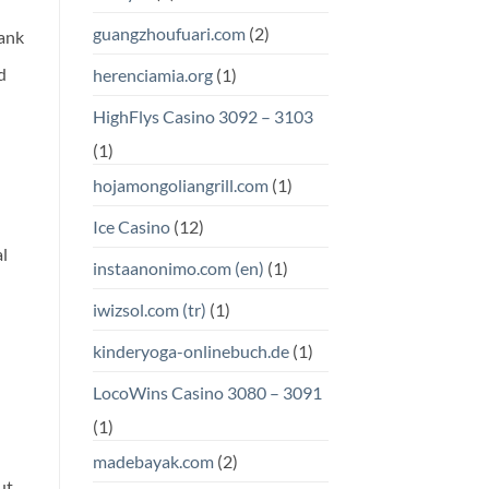
guangzhoufuari.com
(2)
rank
d
herenciamia.org
(1)
HighFlys Casino 3092 – 3103
(1)
hojamongoliangrill.com
(1)
Ice Casino
(12)
l
instaanonimo.com (en)
(1)
iwizsol.com (tr)
(1)
kinderyoga-onlinebuch.de
(1)
LocoWins Casino 3080 – 3091
(1)
madebayak.com
(2)
ut