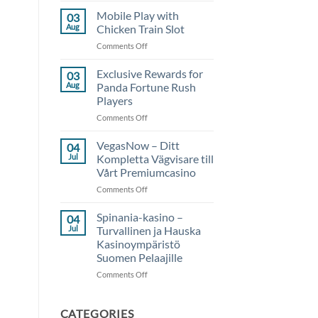
Marketing
Mobile Play with
03
Trends
Aug
Chicken Train Slot
That
on
Comments Off
Still
Mobile
Matter
Play
Exclusive Rewards for
in
03
with
2026
Aug
Panda Fortune Rush
Chicken
Players
Train
on
Comments Off
Slot
Exclusive
Rewards
VegasNow – Ditt
04
for
Jul
Kompletta Vägvisare till
Panda
Vårt Premiumcasino
Fortune
on
Comments Off
Rush
VegasNow
Players
–
Spinania-kasino –
04
Ditt
Jul
Turvallinen ja Hauska
Kompletta
Kasinoympäristö
Vägvisare
Suomen Pelaajille
till
Vårt
on
Comments Off
Premiumcasino
Spinania-
kasino
–
CATEGORIES