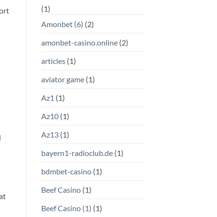
(1)
ort
Amonbet (6)
(2)
amonbet-casino.online
(2)
articles
(1)
aviator game
(1)
Az1
(1)
Az10
(1)
Az13
(1)
d
bayern1-radioclub.de
(1)
bdmbet-casino
(1)
Beef Casino
(1)
at
Beef Casino (1)
(1)