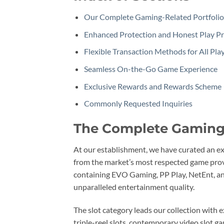
Our Complete Gaming-Related Portfolio
Enhanced Protection and Honest Play Pr
Flexible Transaction Methods for All Pla
Seamless On-the-Go Game Experience
Exclusive Rewards and Rewards Scheme
Commonly Requested Inquiries
The Complete Gaming-
At our establishment, we have curated an ex
from the market’s most respected game prov
containing EVO Gaming, PP Play, NetEnt, an
unparalleled entertainment quality.
The slot category leads our collection with 
triple-reel slots, contemporary video slot g