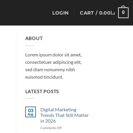
0
LOGIN
CART /
0.00
د.ا
ABOUT
Lorem ipsum dolor sit amet,
consectetuer adipiscing elit,
sed diam nonummy nibh
euismod tincidunt.
LATEST POSTS
Digital Marketing
03
Aug
Trends That Still Matter
in 2026
on
Comments Off
Digital