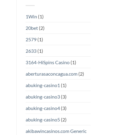
Turvallinen
ja
Hauska
1Win
(1)
Kasinoympäristö
Suomen
20bet
(2)
Pelaajille
2579
(1)
2633
(1)
3164-HiSpins Casino
(1)
aberturasaconcagua.com
(2)
abuking-casino1
(1)
abuking-casino3
(3)
abuking-casino4
(3)
abuking-casino5
(2)
akibawincasinos.com Generic