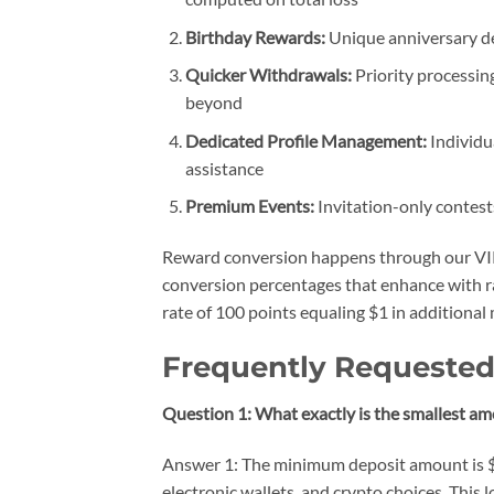
Birthday Rewards:
Unique anniversary de
Quicker Withdrawals:
Priority processing
beyond
Dedicated Profile Management:
Individu
assistance
Premium Events:
Invitation-only contest
Reward conversion happens through our VIP
conversion percentages that enhance with r
rate of 100 points equaling $1 in additional
Frequently Requested
Question 1: What exactly is the smallest amo
Answer 1: The minimum deposit amount is $10
electronic wallets, and crypto choices. This