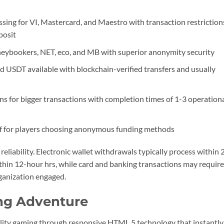
ing for VI, Mastercard, and Maestro with transaction restriction
posit
neybookers, NET, eco, and MB with superior anonymity security
d USDT available with blockchain-verified transfers and usually
s for bigger transactions with completion times of 1-3 operation
 for players choosing anonymous funding methods
eliability. Electronic wallet withdrawals typically process within 
ithin 12-hour hrs, while card and banking transactions may require
rganization engaged.
ing Adventure
ity gaming through responsive HTML 5 technology that instantly