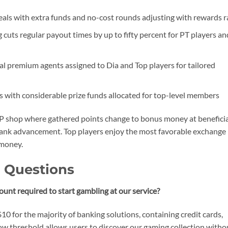
als with extra funds and no-cost rounds adjusting with rewards 
 cuts regular payout times by up to fifty percent for PT players an
al premium agents assigned to Dia and Top players for tailored
s with considerable prize funds allocated for top-level members
 shop where gathered points change to bonus money at beneficia
ank advancement. Top players enjoy the most favorable exchange
 money.
 Questions
unt required to start gambling at our service?
 for the majority of banking solutions, containing credit cards,
 low threshold allows users to discover our gaming collection witho