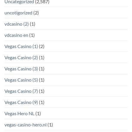
Uncategorized
(2,587)
uncotigorized
(2)
vdcasino (2)
(1)
vdcasino en
(1)
Vegas Casino (1)
(2)
Vegas Casino (2)
(1)
Vegas Casino (3)
(1)
Vegas Casino (5)
(1)
Vegas Casino (7)
(1)
Vegas Casino (9)
(1)
Vegas Hero NL
(1)
vegas-casino-hero.nl
(1)