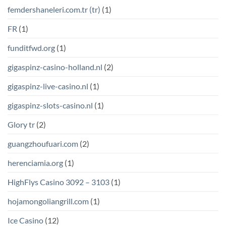
femdershaneleri.com.tr (tr)
(1)
FR
(1)
funditfwd.org
(1)
gigaspinz-casino-holland.nl
(2)
gigaspinz-live-casino.nl
(1)
gigaspinz-slots-casino.nl
(1)
Glory tr
(2)
guangzhoufuari.com
(2)
herenciamia.org
(1)
HighFlys Casino 3092 – 3103
(1)
hojamongoliangrill.com
(1)
Ice Casino
(12)