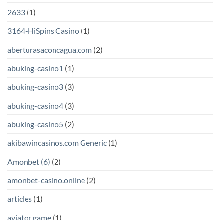
2633
(1)
3164-HiSpins Casino
(1)
aberturasaconcagua.com
(2)
abuking-casino1
(1)
abuking-casino3
(3)
abuking-casino4
(3)
abuking-casino5
(2)
akibawincasinos.com Generic
(1)
Amonbet (6)
(2)
amonbet-casino.online
(2)
articles
(1)
aviator game
(1)