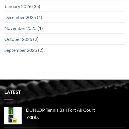
January 2026
(35)
December 2025
(1)
November 2025
(1)
October 2025
(2)
September 2025
(2)
LATEST
DUNLOP Tennis Ball Fort All Court
7.00
د.ا