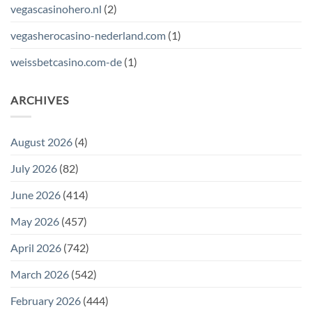
vegascasinohero.nl
(2)
vegasherocasino-nederland.com
(1)
weissbetcasino.com-de
(1)
ARCHIVES
August 2026
(4)
July 2026
(82)
June 2026
(414)
May 2026
(457)
April 2026
(742)
March 2026
(542)
February 2026
(444)