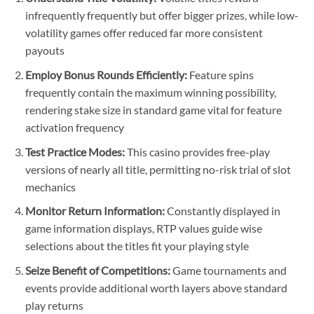
infrequently frequently but offer bigger prizes, while low-
volatility games offer reduced far more consistent
payouts
Employ Bonus Rounds Efficiently:
Feature spins
frequently contain the maximum winning possibility,
rendering stake size in standard game vital for feature
activation frequency
Test Practice Modes:
This casino provides free-play
versions of nearly all title, permitting no-risk trial of slot
mechanics
Monitor Return Information:
Constantly displayed in
game information displays, RTP values guide wise
selections about the titles fit your playing style
Seize Benefit of Competitions:
Game tournaments and
events provide additional worth layers above standard
play returns