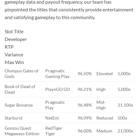
gameplay data and payout frequency, our team has
pinpointed the titles that consistently provide entertainment
and satisfying gameplay to this community.
Slot Title
Developer
RTP
Variance
Max Win
Olympus Gates of
Pragmatic
96.50%
Elevated
5,000x
Gods
Gaming Play
Book of Dead of
PlaynGO GO
96.21%
High
5,000x
Dead
Pragmatic
Mid-
Sugar Bonanza
96.48%
21,100x
Play
High
Starburst
NetEnt
96.09%
Reduced
500x
Gonzos Quest
RedTiger
96.00%
Medium
21,000x
Megaways Edition
Tiger