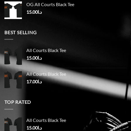
OG All Courts Black Tee
15.00
د.ا
BEST SELLING
All Courts Black Tee
15.00
د.ا
All Courts Black Tee
17.00
د.ا
TOP RATED
All Courts Black Tee
15.00
د.ا