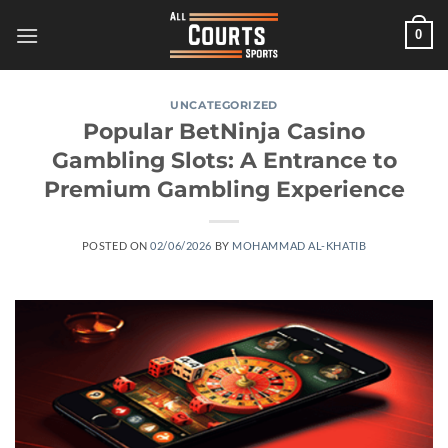
Skip
0
to
content
UNCATEGORIZED
Popular BetNinja Casino
Gambling Slots: A Entrance to
Premium Gambling Experience
POSTED ON
02/06/2026
BY
MOHAMMAD AL-KHATIB