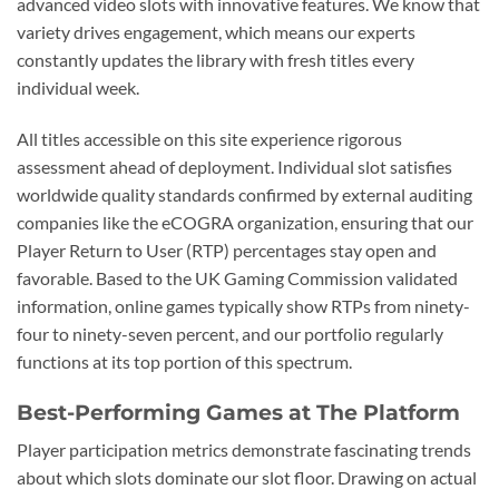
advanced video slots with innovative features. We know that
variety drives engagement, which means our experts
constantly updates the library with fresh titles every
individual week.
All titles accessible on this site experience rigorous
assessment ahead of deployment. Individual slot satisfies
worldwide quality standards confirmed by external auditing
companies like the eCOGRA organization, ensuring that our
Player Return to User (RTP) percentages stay open and
favorable. Based to the UK Gaming Commission validated
information, online games typically show RTPs from ninety-
four to ninety-seven percent, and our portfolio regularly
functions at its top portion of this spectrum.
Best-Performing Games at The Platform
Player participation metrics demonstrate fascinating trends
about which slots dominate our slot floor. Drawing on actual