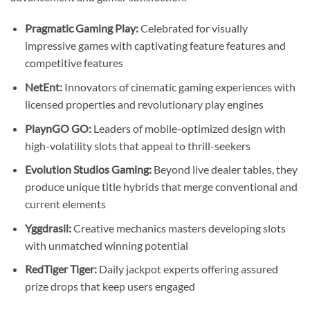
Pragmatic Gaming Play:
Celebrated for visually
impressive games with captivating feature features and
competitive features
NetEnt:
Innovators of cinematic gaming experiences with
licensed properties and revolutionary play engines
PlaynGO GO:
Leaders of mobile-optimized design with
high-volatility slots that appeal to thrill-seekers
Evolution Studios Gaming:
Beyond live dealer tables, they
produce unique title hybrids that merge conventional and
current elements
Yggdrasil:
Creative mechanics masters developing slots
with unmatched winning potential
RedTiger Tiger:
Daily jackpot experts offering assured
prize drops that keep users engaged