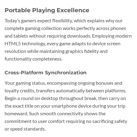
Portable Playing Excellence
Today’s gamers expect flexibility, which explains why our
complete gaming collection works perfectly across phones
and tablets without requiring downloads. Employing modern
HTML5 technology, every game adapts to device screen
resolution while maintaining graphics fidelity and
functionality completeness.
Cross-Platform Synchronization
Your gaming status, encompassing ongoing bonuses and
loyalty credits, transfers automatically between platforms.
Begin a round on desktop throughout break, then carry on
the exact title on your smartphone device during your trip
homeward. Such smooth connectivity shows the
commitment to user comfort requiring no sacrificing safety
or speed standards.