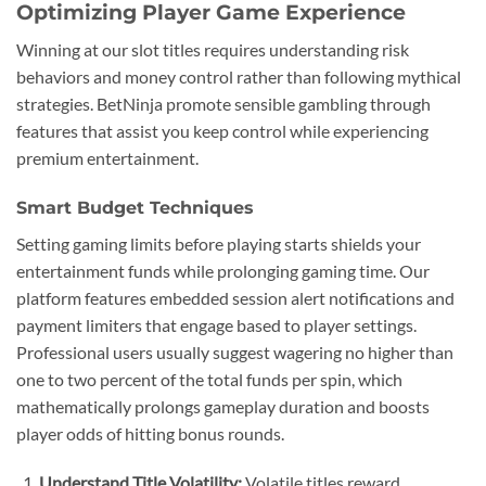
Optimizing Player Game Experience
Winning at our slot titles requires understanding risk
behaviors and money control rather than following mythical
strategies. BetNinja promote sensible gambling through
features that assist you keep control while experiencing
premium entertainment.
Smart Budget Techniques
Setting gaming limits before playing starts shields your
entertainment funds while prolonging gaming time. Our
platform features embedded session alert notifications and
payment limiters that engage based to player settings.
Professional users usually suggest wagering no higher than
one to two percent of the total funds per spin, which
mathematically prolongs gameplay duration and boosts
player odds of hitting bonus rounds.
Understand Title Volatility:
Volatile titles reward