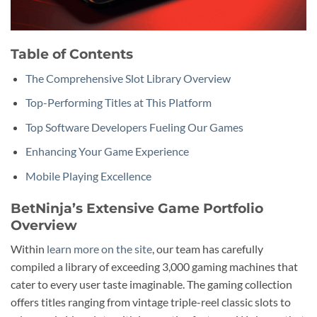
Table of Contents
The Comprehensive Slot Library Overview
Top-Performing Titles at This Platform
Top Software Developers Fueling Our Games
Enhancing Your Game Experience
Mobile Playing Excellence
BetNinja’s Extensive Game Portfolio
Overview
Within
learn more on the site
, our team has carefully
compiled a library of exceeding 3,000 gaming machines that
cater to every user taste imaginable. The gaming collection
offers titles ranging from vintage triple-reel classic slots to