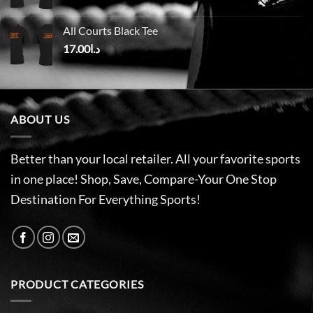
All Courts Black Tee
17.00
د.ا
ABOUT US
Better than your local retailer. All your favorite sports
in one place! Shop, Save, Compare-Your One Stop
Destination For Everything Sports!
PRODUCT CATEGORIES