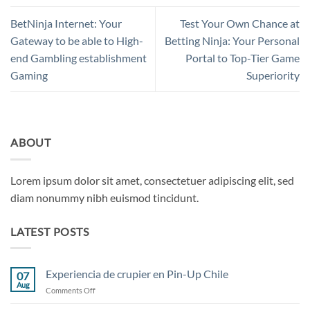
BetNinja Internet: Your
Test Your Own Chance at
Gateway to be able to High-
Betting Ninja: Your Personal
end Gambling establishment
Portal to Top-Tier Game
Gaming
Superiority
ABOUT
Lorem ipsum dolor sit amet, consectetuer adipiscing elit, sed
diam nonummy nibh euismod tincidunt.
LATEST POSTS
Experiencia de crupier en Pin-Up Chile
07
Aug
on
Comments Off
Experiencia