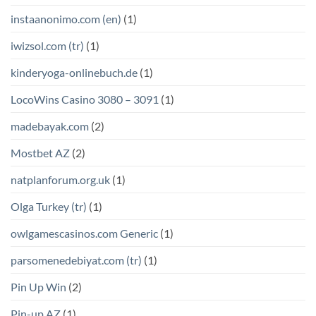
instaanonimo.com (en)
(1)
iwizsol.com (tr)
(1)
kinderyoga-onlinebuch.de
(1)
LocoWins Casino 3080 – 3091
(1)
madebayak.com
(2)
Mostbet AZ
(2)
natplanforum.org.uk
(1)
Olga Turkey (tr)
(1)
owlgamescasinos.com Generic
(1)
parsomenedebiyat.com (tr)
(1)
Pin Up Win
(2)
Pin-up AZ
(1)