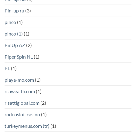
Pin-up ru
(3)
pinco
(1)
pinco (1)
(1)
PinUp AZ
(2)
Piper Spin NL
(1)
PL
(1)
playa-mo.com
(1)
rcawealth.com
(1)
risattiglobal.com
(2)
rodeoslot-casino
(1)
turkeymenus.com (tr)
(1)