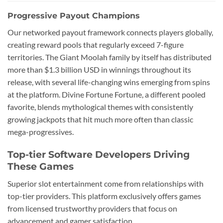
Progressive Payout Champions
Our networked payout framework connects players globally,
creating reward pools that regularly exceed 7-figure
territories. The Giant Moolah family by itself has distributed
more than $1.3 billion USD in winnings throughout its
release, with several life-changing wins emerging from spins
at the platform. Divine Fortune Fortune, a different pooled
favorite, blends mythological themes with consistently
growing jackpots that hit much more often than classic
mega-progressives.
Top-tier Software Developers Driving
These Games
Superior slot entertainment come from relationships with
top-tier providers. This platform exclusively offers games
from licensed trustworthy providers that focus on
advancement and gamer satisfaction.