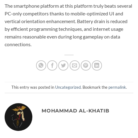
The smartphone platform at this platform truly beats several
PC-only competitors thanks to mobile-optimized UI and
vertical orientation enhancement. Battery drain is reduced
by efficient programming techniques, and internet usage
remains reasonable even during long gameplay on data
connections.
This entry was posted in
Uncategorized
. Bookmark the
permalink
.
MOHAMMAD AL-KHATIB