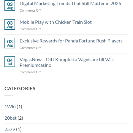
de
Digital Marketing Trends That Still Matter in 2026
03
crupier
Aug
on
Comments Off
en
Digital
Pin-
Marketing
Mobile Play with Chicken Train Slot
Up
03
Trends
Aug
Chile
on
Comments Off
That
Mobile
Still
Play
Exclusive Rewards for Panda Fortune Rush Players
Matter
03
with
Aug
in
on
Comments Off
Chicken
2026
Exclusive
Train
Rewards
VegasNow – Ditt Kompletta Vägvisare till Vårt
Slot
04
for
Jul
Premiumcasino
Panda
on
Comments Off
Fortune
VegasNow
Rush
–
Players
Ditt
CATEGORIES
Kompletta
Vägvisare
till
1Win
(1)
Vårt
Premiumcasino
20bet
(2)
2579
(1)