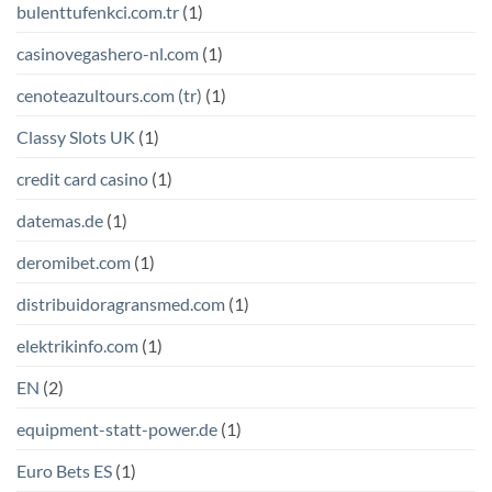
bulenttufenkci.com.tr
(1)
casinovegashero-nl.com
(1)
cenoteazultours.com (tr)
(1)
Classy Slots UK
(1)
credit card casino
(1)
datemas.de
(1)
deromibet.com
(1)
distribuidoragransmed.com
(1)
elektrikinfo.com
(1)
EN
(2)
equipment-statt-power.de
(1)
Euro Bets ES
(1)