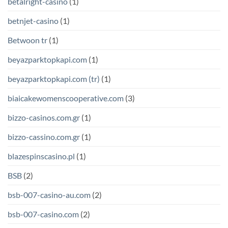
betalright-casino
(1)
betnjet-casino
(1)
Betwoon tr
(1)
beyazparktopkapi.com
(1)
beyazparktopkapi.com (tr)
(1)
biaicakewomenscooperative.com
(3)
bizzo-casinos.com.gr
(1)
bizzo-cassino.com.gr
(1)
blazespinscasino.pl
(1)
BSB
(2)
bsb-007-casino-au.com
(2)
bsb-007-casino.com
(2)