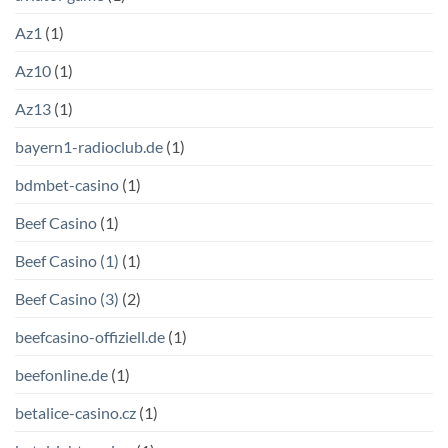
Az1
(1)
Az10
(1)
Az13
(1)
bayern1-radioclub.de
(1)
bdmbet-casino
(1)
Beef Casino
(1)
Beef Casino (1)
(1)
Beef Casino (3)
(2)
beefcasino-offiziell.de
(1)
beefonline.de
(1)
betalice-casino.cz
(1)