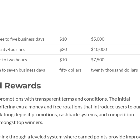
ee to five business days
$10
$5,000
enty-four hrs
$20
$10,000
e to two hours
$10
$7,500
e to seven business days
fifty dollars
twenty thousand dollars
d Rewards
promotions with transparent terms and conditions. The initial
 offering extra money and free rotations that introduce users to ou
ek-long deposit promotions, cashback systems, and competition
amongst top winners.
ing through a leveled system where earned points provide impro