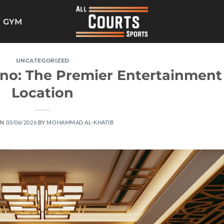
GYM
UNCATEGORIZED
ino: The Premier Entertainment
Location
ON
03/06/2026
BY
MOHAMMAD AL-KHATIB