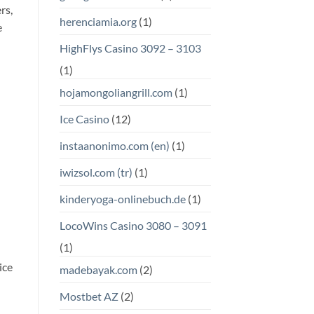
rs,
herenciamia.org
(1)
e
HighFlys Casino 3092 – 3103
(1)
hojamongoliangrill.com
(1)
Ice Casino
(12)
instaanonimo.com (en)
(1)
iwizsol.com (tr)
(1)
kinderyoga-onlinebuch.de
(1)
LocoWins Casino 3080 – 3091
(1)
ice
madebayak.com
(2)
Mostbet AZ
(2)