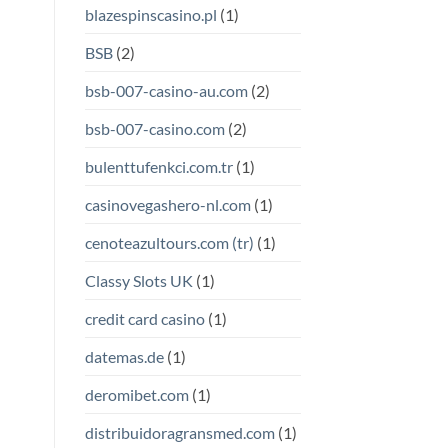
blazespinscasino.pl
(1)
BSB
(2)
bsb-007-casino-au.com
(2)
bsb-007-casino.com
(2)
bulenttufenkci.com.tr
(1)
casinovegashero-nl.com
(1)
cenoteazultours.com (tr)
(1)
Classy Slots UK
(1)
credit card casino
(1)
datemas.de
(1)
deromibet.com
(1)
distribuidoragransmed.com
(1)