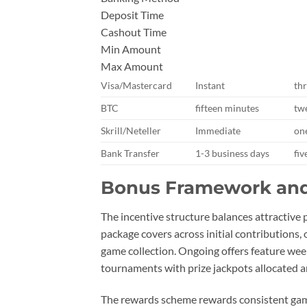
Deposit Time
Cashout Time
Min Amount
Max Amount
Visa/Mastercard
Instant
thr
BTC
fifteen minutes
tw
Skrill/Neteller
Immediate
on
Bank Transfer
1-3 business days
fiv
Bonus Framework an
The incentive structure balances attractive 
package covers across initial contributions,
game collection. Ongoing offers feature we
tournaments with prize jackpots allocated 
The rewards scheme rewards consistent gam