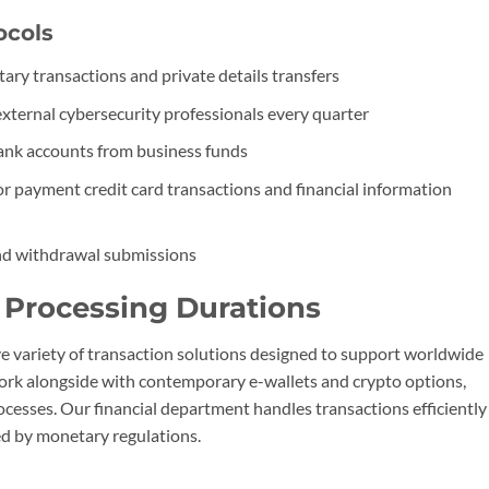
ocols
ary transactions and private details transfers
xternal cybersecurity professionals every quarter
ank accounts from business funds
or payment credit card transactions and financial information
and withdrawal submissions
 Processing Durations
variety of transaction solutions designed to support worldwide
rk alongside with contemporary e-wallets and crypto options,
rocesses. Our financial department handles transactions efficiently
ed by monetary regulations.