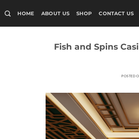
Skip
to
HOME
ABOUT US
SHOP
CONTACT US
content
Fish and Spins Cas
POSTED 