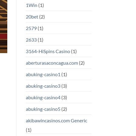
till
1Win
(1)
Vårt
Premiumcasino
20bet
(2)
2579
(1)
2633
(1)
3164-HiSpins Casino
(1)
aberturasaconcagua.com
(2)
abuking-casino1
(1)
abuking-casino3
(3)
abuking-casino4
(3)
abuking-casino5
(2)
akibawincasinos.com Generic
(1)