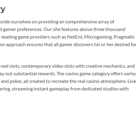
ry
 pride ourselves on providing an comprehensive array of
d gamer preferences. Our site features above three thousand
y-leading game providers such as NetEnt, Microgaming, Pragmatic
on approach ensures that all gamer discovers his or her desired f
e-reel slots, contemporary video slots with creative mechanics, and
pay out substantial rewards. The casino game category offers vario
 and poker, all created to recreate the real casino atmosphere. Live
ffering, streaming instant gameplay from dedicated studios with