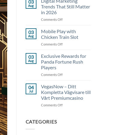
Digital Marketing
03
crupier
Aug
Trends That Still Matter
en
in 2026
Pin-
on
Comments Off
Up
Digital
Chile
Marketing
Mobile Play with
03
Trends
Aug
Chicken Train Slot
That
on
Comments Off
Still
Mobile
Matter
Play
Exclusive Rewards for
in
03
with
2026
Aug
Panda Fortune Rush
Chicken
Players
Train
on
Comments Off
Slot
Exclusive
Rewards
VegasNow – Ditt
04
for
Jul
Kompletta Vägvisare till
Panda
Vårt Premiumcasino
Fortune
on
Comments Off
Rush
VegasNow
Players
–
Ditt
CATEGORIES
Kompletta
Vägvisare