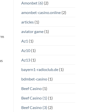
Amonbet (6)
(2)
amonbet-casino.online
(2)
articles
(1)
aviator game
(1)
orm
Az1
(1)
Az10
(1)
Az13
(1)
us
bayern1-radioclub.de
(1)
bdmbet-casino
(1)
Beef Casino
(1)
Beef Casino (1)
(1)
Beef Casino (3)
(2)