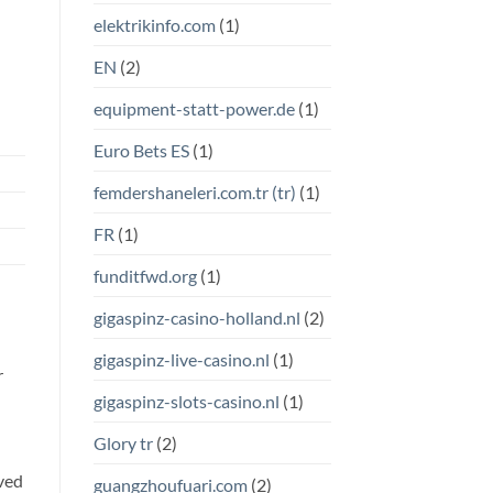
elektrikinfo.com
(1)
EN
(2)
equipment-statt-power.de
(1)
Euro Bets ES
(1)
femdershaneleri.com.tr (tr)
(1)
FR
(1)
funditfwd.org
(1)
gigaspinz-casino-holland.nl
(2)
gigaspinz-live-casino.nl
(1)
r
gigaspinz-slots-casino.nl
(1)
Glory tr
(2)
ved
guangzhoufuari.com
(2)