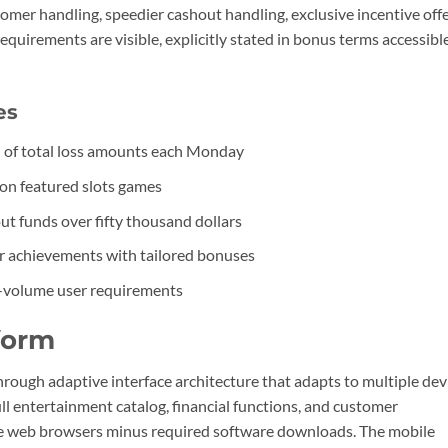
omer handling, speedier cashout handling, exclusive incentive offe
equirements are visible, explicitly stated in bonus terms accessibl
es
n of total loss amounts each Monday
on featured slots games
ut funds over fifty thousand dollars
r achievements with tailored bonuses
-volume user requirements
form
rough adaptive interface architecture that adapts to multiple dev
ull entertainment catalog, financial functions, and customer
e web browsers minus required software downloads. The mobile