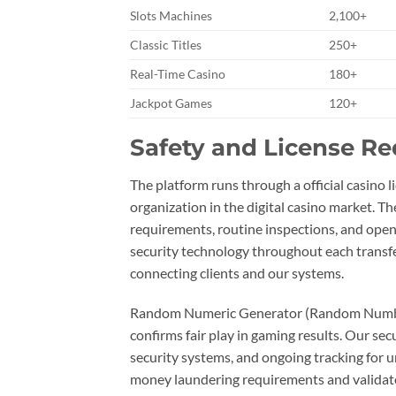
Slots Machines
2,100+
Classic Titles
250+
Real-Time Casino
180+
Jackpot Games
120+
Safety and License R
The platform runs through a official casino 
organization in the digital casino market. 
requirements, routine inspections, and ope
security technology throughout each transfer
connecting clients and our systems.
Random Numeric Generator (Random Number G
confirms fair play in gaming results. Our se
security systems, and ongoing tracking for 
money laundering requirements and validate