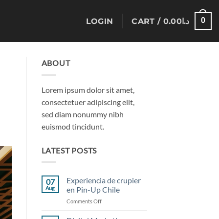
0
LOGIN
CART /
0.00
د.ا
ABOUT
Lorem ipsum dolor sit amet,
consectetuer adipiscing elit,
sed diam nonummy nibh
euismod tincidunt.
LATEST POSTS
Experiencia de crupier
07
Aug
en Pin-Up Chile
on
Comments Off
Experiencia
de