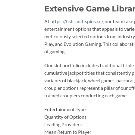
Extensive Game Libra
At
https://fish-and-spins.co/
, our team take
entertainment options that appeals to varie
meticulously selected options from industr
Play, and Evolution Gaming. This collaborati
of gaming.
Our slot portfolio includes traditional tripl
cumulative jackpot titles that consistently 
variants of blackjack, wheel games, baccarat,
croupier options represent a pillar of our o
trained croupiers conducting each game.
Entertainment Type
Quantity of Options
Leading Providers
Mean Return to Player