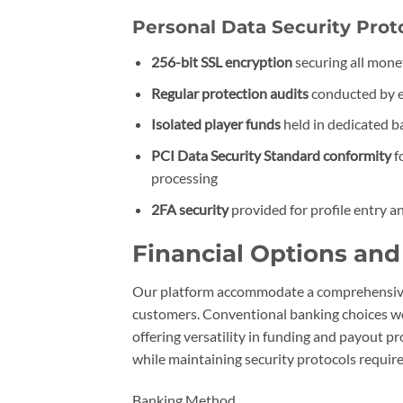
Personal Data Security Prot
256-bit SSL encryption
securing all monet
Regular protection audits
conducted by e
Isolated player funds
held in dedicated b
PCI Data Security Standard conformity
f
processing
2FA security
provided for profile entry 
Financial Options and
Our platform accommodate a comprehensive 
customers. Conventional banking choices wo
offering versatility in funding and payout p
while maintaining security protocols requir
Banking Method