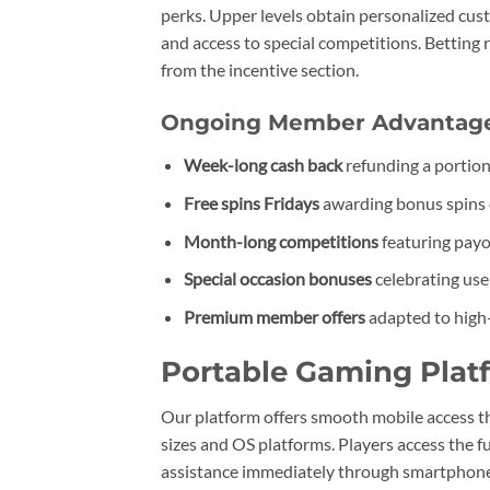
perks. Upper levels obtain personalized cust
and access to special competitions. Betting r
from the incentive section.
Ongoing Member Advantag
Week-long cash back
refunding a portio
Free spins Fridays
awarding bonus spins 
Month-long competitions
featuring payo
Special occasion bonuses
celebrating use
Premium member offers
adapted to high
Portable Gaming Plat
Our platform offers smooth mobile access th
sizes and OS platforms. Players access the f
assistance immediately through smartphon