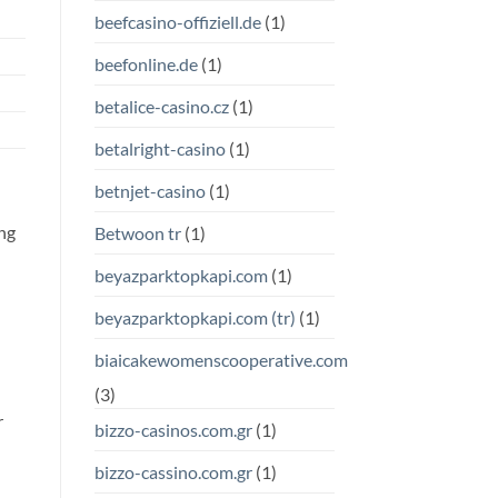
beefcasino-offiziell.de
(1)
beefonline.de
(1)
betalice-casino.cz
(1)
betalright-casino
(1)
betnjet-casino
(1)
ing
Betwoon tr
(1)
beyazparktopkapi.com
(1)
beyazparktopkapi.com (tr)
(1)
biaicakewomenscooperative.com
(3)
r
bizzo-casinos.com.gr
(1)
bizzo-cassino.com.gr
(1)