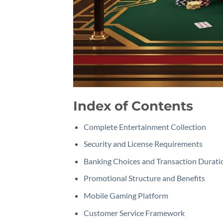
Index of Contents
Complete Entertainment Collection
Security and License Requirements
Banking Choices and Transaction Durati
Promotional Structure and Benefits
Mobile Gaming Platform
Customer Service Framework