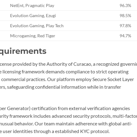
NetEnt, Pragmatic Play
96.3%
Evolution Gaming, Ezugi
98.5%
Evolution Gaming, Play Tech
97.8%
Microgaming, Red Tiger
94.7%
equirements
license provided by the Authority of Curacao, a recognized govern
The licensing framework demands compliance to strict operating
n commercial practices. Our platform employ Secure Socket Layer
s, safeguarding confidential information while in transfer
enerator) certification from external verification agencies
curity framework includes advanced security protocols, multi-facto
unusual behavior. Our team maintain adherence with global anti-
 user identities through a established KYC protocol.