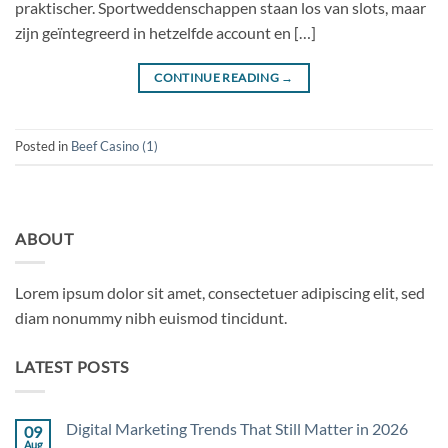
praktischer. Sportweddenschappen staan los van slots, maar
zijn geïntegreerd in hetzelfde account en […]
CONTINUE READING
→
Posted in
Beef Casino (1)
ABOUT
Lorem ipsum dolor sit amet, consectetuer adipiscing elit, sed
diam nonummy nibh euismod tincidunt.
LATEST POSTS
Digital Marketing Trends That Still Matter in 2026
09
Aug