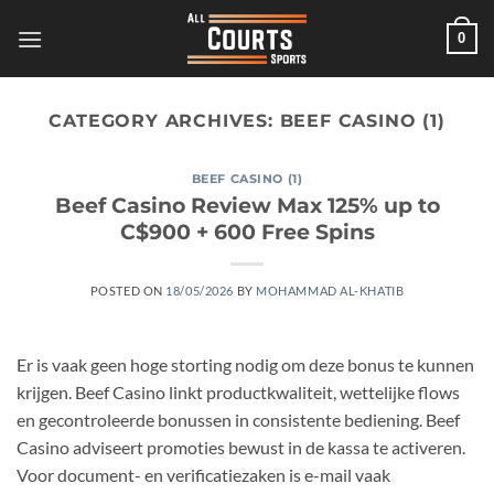
Skip
0
to
content
CATEGORY ARCHIVES:
BEEF CASINO (1)
BEEF CASINO (1)
Beef Casino Review Max 125% up to
C$900 + 600 Free Spins
POSTED ON
18/05/2026
BY
MOHAMMAD AL-KHATIB
Er is vaak geen hoge storting nodig om deze bonus te kunnen
krijgen. Beef Casino linkt productkwaliteit, wettelijke flows
en gecontroleerde bonussen in consistente bediening. Beef
Casino adviseert promoties bewust in de kassa te activeren.
Voor document- en verificatiezaken is e-mail vaak