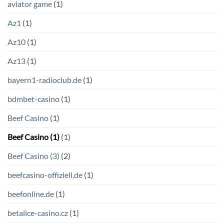
aviator game
(1)
Az1
(1)
Az10
(1)
Az13
(1)
bayern1-radioclub.de
(1)
bdmbet-casino
(1)
Beef Casino
(1)
Beef Casino (1)
(1)
Beef Casino (3)
(2)
beefcasino-offiziell.de
(1)
beefonline.de
(1)
betalice-casino.cz
(1)