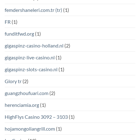
femdershaneleri.com.tr (tr)
(1)
FR
(1)
funditfwd.org
(1)
gigaspinz-casino-holland.nl
(2)
gigaspinz-live-casino.nl
(1)
gigaspinz-slots-casino.nl
(1)
Glory tr
(2)
guangzhoufuari.com
(2)
herenciamia.org
(1)
HighFlys Casino 3092 – 3103
(1)
hojamongoliangrill.com
(1)