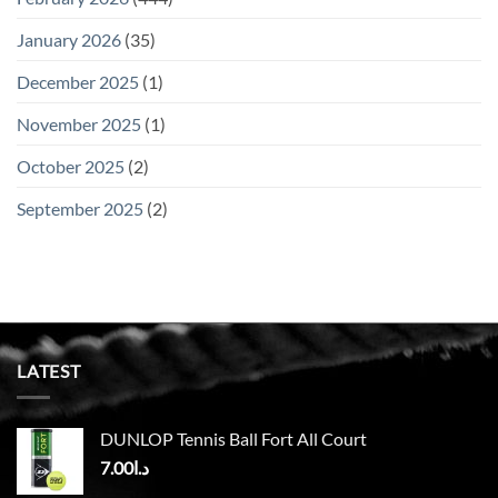
January 2026
(35)
December 2025
(1)
November 2025
(1)
October 2025
(2)
September 2025
(2)
LATEST
DUNLOP Tennis Ball Fort All Court
7.00
د.ا