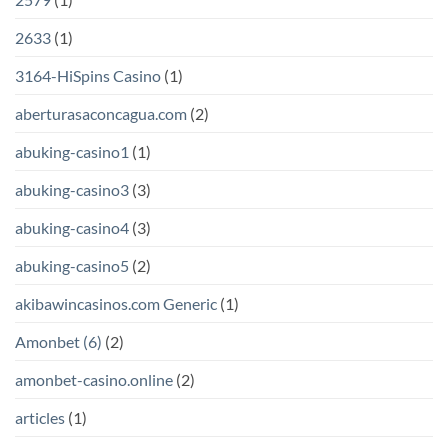
2633
(1)
3164-HiSpins Casino
(1)
aberturasaconcagua.com
(2)
abuking-casino1
(1)
abuking-casino3
(3)
abuking-casino4
(3)
abuking-casino5
(2)
akibawincasinos.com Generic
(1)
Amonbet (6)
(2)
amonbet-casino.online
(2)
articles
(1)