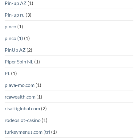
Pin-up AZ
(1)
Pin-up ru
(3)
pinco
(1)
pinco (1)
(1)
PinUp AZ
(2)
Piper Spin NL
(1)
PL
(1)
playa-mo.com
(1)
rcawealth.com
(1)
risattiglobal.com
(2)
rodeoslot-casino
(1)
turkeymenus.com (tr)
(1)