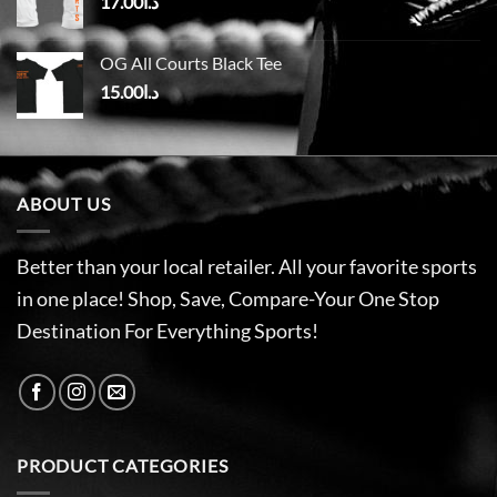
17.00
د.ا
OG All Courts Black Tee
15.00
د.ا
ABOUT US
Better than your local retailer. All your favorite sports
in one place! Shop, Save, Compare-Your One Stop
Destination For Everything Sports!
PRODUCT CATEGORIES