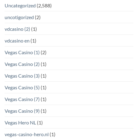
Uncategorized
(2,588)
uncotigorized
(2)
vdcasino (2)
(1)
vdcasino en
(1)
Vegas Casino (1)
(2)
Vegas Casino (2)
(1)
Vegas Casino (3)
(1)
Vegas Casino (5)
(1)
Vegas Casino (7)
(1)
Vegas Casino (9)
(1)
Vegas Hero NL
(1)
vegas-casino-hero.nl
(1)