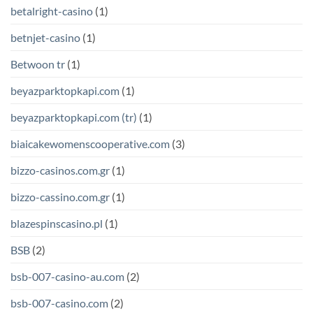
betalright-casino
(1)
betnjet-casino
(1)
Betwoon tr
(1)
beyazparktopkapi.com
(1)
beyazparktopkapi.com (tr)
(1)
biaicakewomenscooperative.com
(3)
bizzo-casinos.com.gr
(1)
bizzo-cassino.com.gr
(1)
blazespinscasino.pl
(1)
BSB
(2)
bsb-007-casino-au.com
(2)
bsb-007-casino.com
(2)