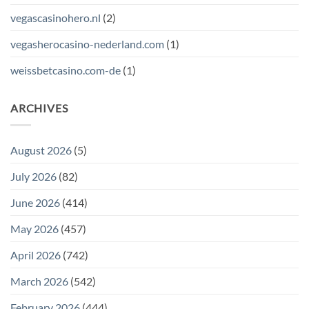
vegascasinohero.nl
(2)
vegasherocasino-nederland.com
(1)
weissbetcasino.com-de
(1)
ARCHIVES
August 2026
(5)
July 2026
(82)
June 2026
(414)
May 2026
(457)
April 2026
(742)
March 2026
(542)
February 2026
(444)