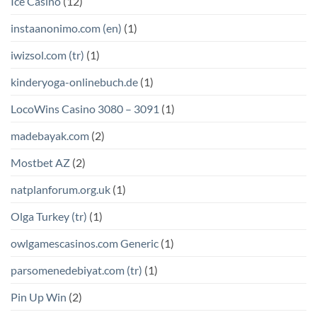
Ice Casino
(12)
instaanonimo.com (en)
(1)
iwizsol.com (tr)
(1)
kinderyoga-onlinebuch.de
(1)
LocoWins Casino 3080 – 3091
(1)
madebayak.com
(2)
Mostbet AZ
(2)
natplanforum.org.uk
(1)
Olga Turkey (tr)
(1)
owlgamescasinos.com Generic
(1)
parsomenedebiyat.com (tr)
(1)
Pin Up Win
(2)