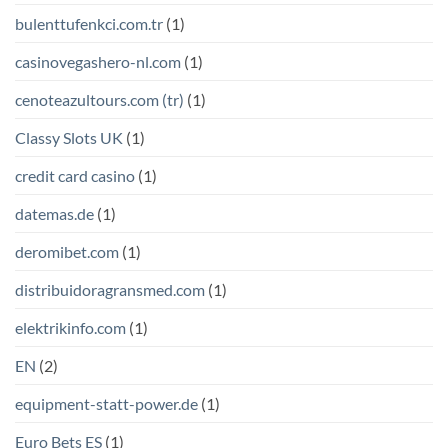
bulenttufenkci.com.tr
(1)
casinovegashero-nl.com
(1)
cenoteazultours.com (tr)
(1)
Classy Slots UK
(1)
credit card casino
(1)
datemas.de
(1)
deromibet.com
(1)
distribuidoragransmed.com
(1)
elektrikinfo.com
(1)
EN
(2)
equipment-statt-power.de
(1)
Euro Bets ES
(1)