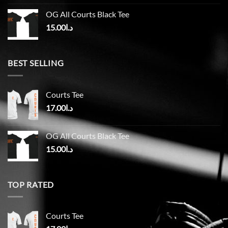
OG All Courts Black Tee
15.00
د.ا
BEST SELLING
Courts Tee
17.00
د.ا
OG All Courts Black Tee
15.00
د.ا
TOP RATED
Courts Tee