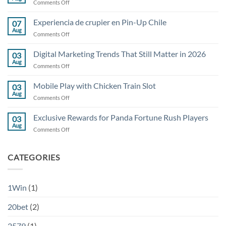
on
Comments Off
Digital
Marketing
Experiencia de crupier en Pin-Up Chile
07
Trends
Aug
on
Comments Off
That
Experiencia
Still
de
Digital Marketing Trends That Still Matter in 2026
Matter
03
crupier
Aug
in
on
Comments Off
en
2026
Digital
Pin-
Marketing
Mobile Play with Chicken Train Slot
Up
03
Trends
Aug
Chile
on
Comments Off
That
Mobile
Still
Play
Exclusive Rewards for Panda Fortune Rush Players
Matter
03
with
Aug
in
on
Comments Off
Chicken
2026
Exclusive
Train
Rewards
Slot
for
CATEGORIES
Panda
Fortune
Rush
1Win
(1)
Players
20bet
(2)
2579
(1)