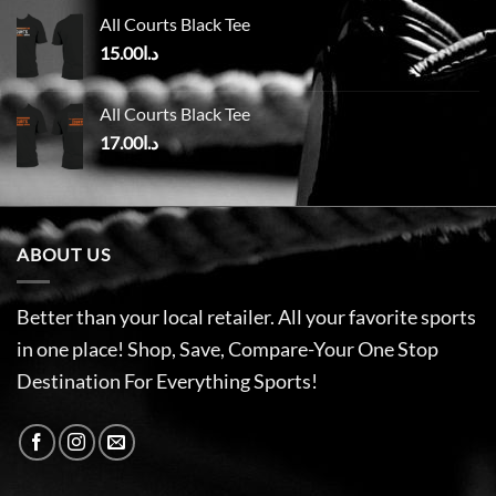
All Courts Black Tee
15.00
د.ا
All Courts Black Tee
17.00
د.ا
ABOUT US
Better than your local retailer. All your favorite sports
in one place! Shop, Save, Compare-Your One Stop
Destination For Everything Sports!