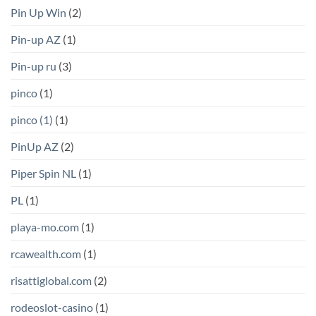
Pin Up Win
(2)
Pin-up AZ
(1)
Pin-up ru
(3)
pinco
(1)
pinco (1)
(1)
PinUp AZ
(2)
Piper Spin NL
(1)
PL
(1)
playa-mo.com
(1)
rcawealth.com
(1)
risattiglobal.com
(2)
rodeoslot-casino
(1)