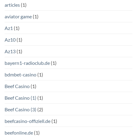
articles
(1)
aviator game
(1)
Az1
(1)
Az10
(1)
Az13
(1)
bayern1-radioclub.de
(1)
bdmbet-casino
(1)
Beef Casino
(1)
Beef Casino (1)
(1)
Beef Casino (3)
(2)
beefcasino-offiziell.de
(1)
beefonline.de
(1)