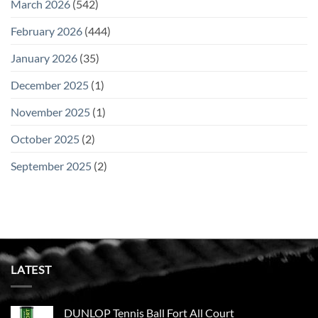
March 2026
(542)
February 2026
(444)
January 2026
(35)
December 2025
(1)
November 2025
(1)
October 2025
(2)
September 2025
(2)
LATEST
DUNLOP Tennis Ball Fort All Court