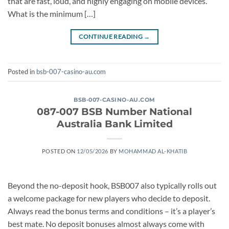
that are fast, loud, and highly engaging on mobile devices.
What is the minimum […]
CONTINUE READING
→
Posted in
bsb-007-casino-au.com
BSB-007-CASINO-AU.COM
087-007 BSB Number National
Australia Bank Limited
POSTED ON
12/05/2026
BY
MOHAMMAD AL-KHATIB
Beyond the no-deposit hook, BSB007 also typically rolls out
a welcome package for new players who decide to deposit.
Always read the bonus terms and conditions – it’s a player’s
best mate. No deposit bonuses almost always come with