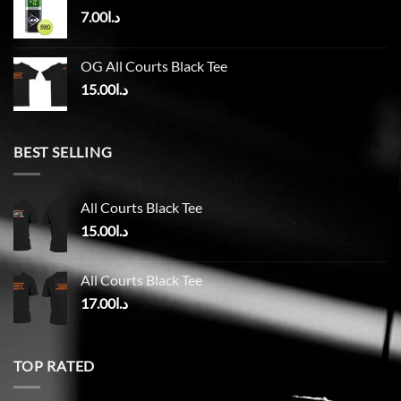
7.00
د.ا
OG All Courts Black Tee
15.00
د.ا
BEST SELLING
All Courts Black Tee
15.00
د.ا
All Courts Black Tee
17.00
د.ا
TOP RATED