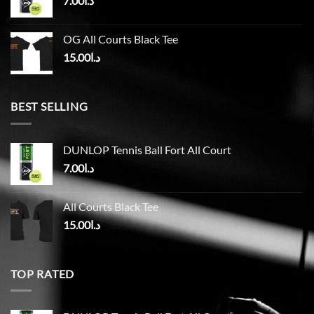
7.00
د.ا
OG All Courts Black Tee
15.00
د.ا
BEST SELLING
DUNLOP Tennis Ball Fort All Court
7.00
د.ا
All Courts Black Tee
15.00
د.ا
TOP RATED