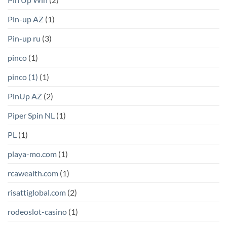
Pin-up AZ
(1)
Pin-up ru
(3)
pinco
(1)
pinco (1)
(1)
PinUp AZ
(2)
Piper Spin NL
(1)
PL
(1)
playa-mo.com
(1)
rcawealth.com
(1)
risattiglobal.com
(2)
rodeoslot-casino
(1)