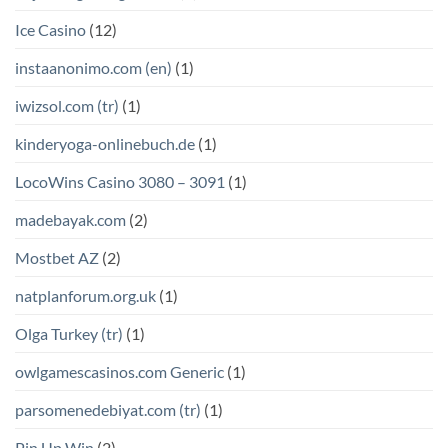
Ice Casino
(12)
instaanonimo.com (en)
(1)
iwizsol.com (tr)
(1)
kinderyoga-onlinebuch.de
(1)
LocoWins Casino 3080 – 3091
(1)
madebayak.com
(2)
Mostbet AZ
(2)
natplanforum.org.uk
(1)
Olga Turkey (tr)
(1)
owlgamescasinos.com Generic
(1)
parsomenedebiyat.com (tr)
(1)
Pin Up Win
(2)