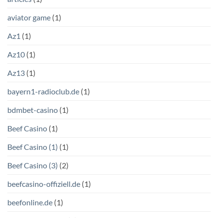
aviator game
(1)
Az1
(1)
Az10
(1)
Az13
(1)
bayern1-radioclub.de
(1)
bdmbet-casino
(1)
Beef Casino
(1)
Beef Casino (1)
(1)
Beef Casino (3)
(2)
beefcasino-offiziell.de
(1)
beefonline.de
(1)