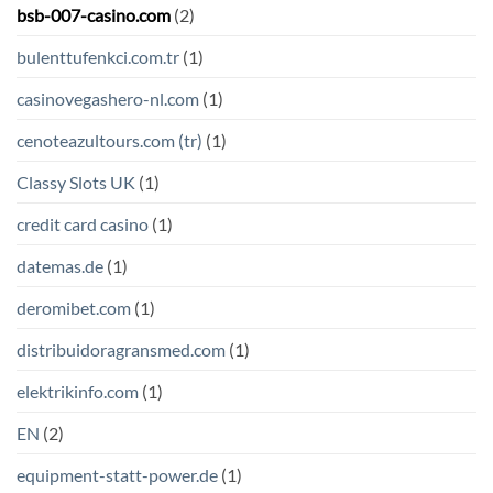
bsb-007-casino.com
(2)
bulenttufenkci.com.tr
(1)
casinovegashero-nl.com
(1)
cenoteazultours.com (tr)
(1)
Classy Slots UK
(1)
credit card casino
(1)
datemas.de
(1)
deromibet.com
(1)
distribuidoragransmed.com
(1)
elektrikinfo.com
(1)
EN
(2)
equipment-statt-power.de
(1)