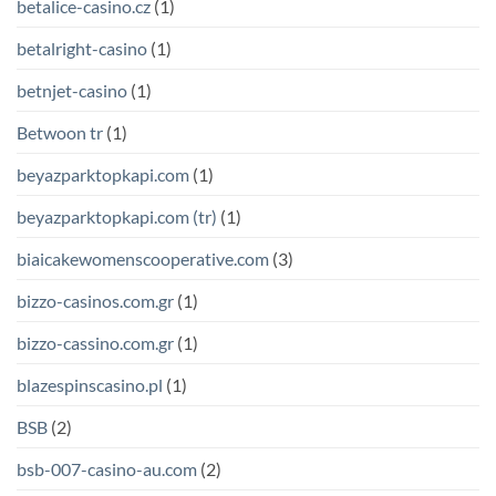
betalice-casino.cz
(1)
betalright-casino
(1)
betnjet-casino
(1)
Betwoon tr
(1)
beyazparktopkapi.com
(1)
beyazparktopkapi.com (tr)
(1)
biaicakewomenscooperative.com
(3)
bizzo-casinos.com.gr
(1)
bizzo-cassino.com.gr
(1)
blazespinscasino.pl
(1)
BSB
(2)
bsb-007-casino-au.com
(2)