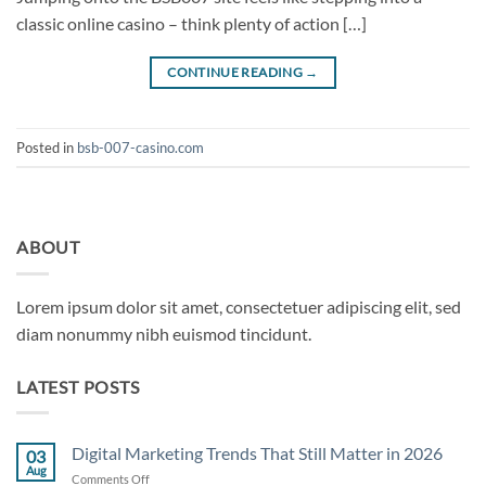
classic online casino – think plenty of action […]
CONTINUE READING
→
Posted in
bsb-007-casino.com
ABOUT
Lorem ipsum dolor sit amet, consectetuer adipiscing elit, sed
diam nonummy nibh euismod tincidunt.
LATEST POSTS
Digital Marketing Trends That Still Matter in 2026
03
Aug
on
Comments Off