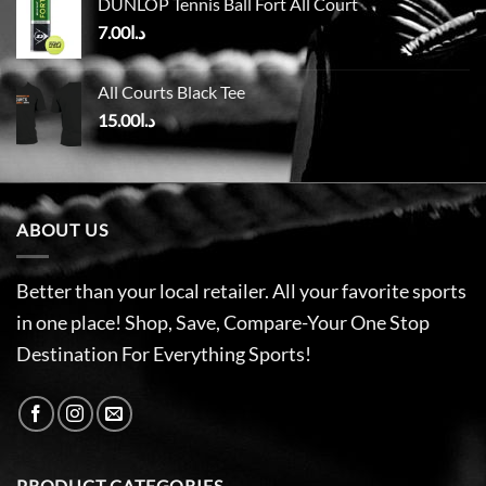
DUNLOP Tennis Ball Fort All Court
7.00
د.ا
All Courts Black Tee
15.00
د.ا
ABOUT US
Better than your local retailer. All your favorite sports
in one place! Shop, Save, Compare-Your One Stop
Destination For Everything Sports!
PRODUCT CATEGORIES