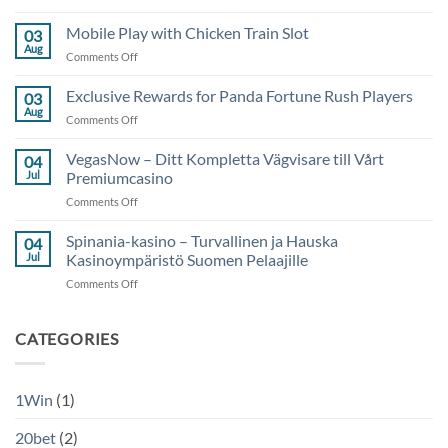
Digital
Marketing
Mobile Play with Chicken Train Slot
03
Trends
Aug
on
Comments Off
That
Mobile
Still
Play
Exclusive Rewards for Panda Fortune Rush Players
Matter
03
with
Aug
in
on
Comments Off
Chicken
2026
Exclusive
Train
Rewards
VegasNow – Ditt Kompletta Vägvisare till Vårt
Slot
04
for
Jul
Premiumcasino
Panda
on
Comments Off
Fortune
VegasNow
Rush
–
Spinania-kasino – Turvallinen ja Hauska
Players
04
Ditt
Jul
Kasinoympäristö Suomen Pelaajille
Kompletta
on
Comments Off
Vägvisare
Spinania-
till
kasino
Vårt
–
CATEGORIES
Premiumcasino
Turvallinen
ja
Hauska
1Win
(1)
Kasinoympäristö
Suomen
20bet
(2)
Pelaajille