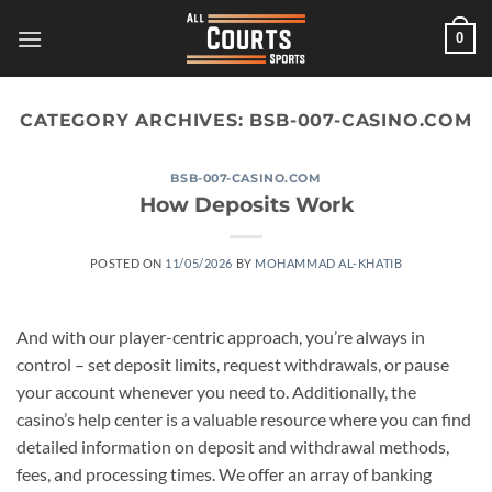
Skip
0
to
content
CATEGORY ARCHIVES:
BSB-007-CASINO.COM
BSB-007-CASINO.COM
How Deposits Work
POSTED ON
11/05/2026
BY
MOHAMMAD AL-KHATIB
And with our player-centric approach, you’re always in
control – set deposit limits, request withdrawals, or pause
your account whenever you need to. Additionally, the
casino’s help center is a valuable resource where you can find
detailed information on deposit and withdrawal methods,
fees, and processing times. We offer an array of banking