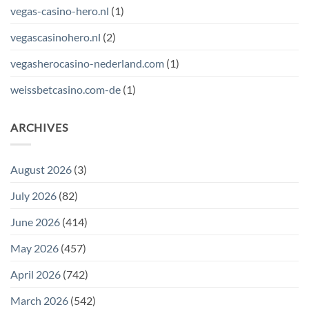
vegas-casino-hero.nl
(1)
vegascasinohero.nl
(2)
vegasherocasino-nederland.com
(1)
weissbetcasino.com-de
(1)
ARCHIVES
August 2026
(3)
July 2026
(82)
June 2026
(414)
May 2026
(457)
April 2026
(742)
March 2026
(542)