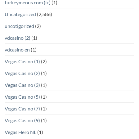
turkeymenus.com (tr)
(1)
Uncategorized
(2,586)
uncotigorized
(2)
vdcasino (2)
(1)
vdcasino en
(1)
Vegas Casino (1)
(2)
Vegas Casino (2)
(1)
Vegas Casino (3)
(1)
Vegas Casino (5)
(1)
Vegas Casino (7)
(1)
Vegas Casino (9)
(1)
Vegas Hero NL
(1)