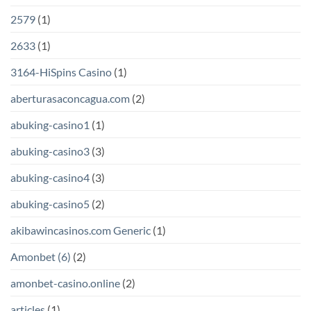
2579
(1)
2633
(1)
3164-HiSpins Casino
(1)
aberturasaconcagua.com
(2)
abuking-casino1
(1)
abuking-casino3
(3)
abuking-casino4
(3)
abuking-casino5
(2)
akibawincasinos.com Generic
(1)
Amonbet (6)
(2)
amonbet-casino.online
(2)
articles
(1)