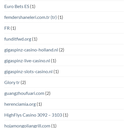
Euro Bets ES
(1)
femdershaneleri.com.tr (tr)
(1)
FR
(1)
funditfwd.org
(1)
gigaspinz-casino-holland.nl
(2)
gigaspinz-live-casino.nl
(1)
gigaspinz-slots-casino.nl
(1)
Glory tr
(2)
guangzhoufuari.com
(2)
herenciamia.org
(1)
HighFlys Casino 3092 – 3103
(1)
hojamongoliangrill.com
(1)