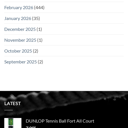
February 2026
(444)
January 2026
(35)
December 2025
(1)
November 2025
(1)
October 2025
(2)
September 2025
(2)
LATEST
DUNLOP Tennis Ball Fort All Court