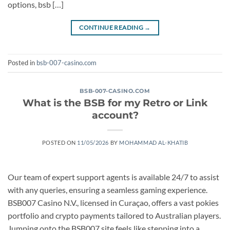
options, bsb […]
CONTINUE READING
→
Posted in
bsb-007-casino.com
BSB-007-CASINO.COM
What is the BSB for my Retro or Link
account?
POSTED ON
11/05/2026
BY
MOHAMMAD AL-KHATIB
Our team of expert support agents is available 24/7 to assist
with any queries, ensuring a seamless gaming experience.
BSB007 Casino N.V., licensed in Curaçao, offers a vast pokies
portfolio and crypto payments tailored to Australian players.
Jumping onto the BSB007 site feels like stepping into a