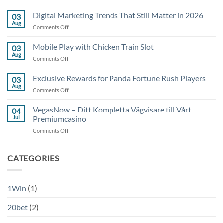
Experiencia
de
Digital Marketing Trends That Still Matter in 2026
03
crupier
Aug
on
Comments Off
en
Digital
Pin-
Marketing
Mobile Play with Chicken Train Slot
Up
03
Trends
Aug
Chile
on
Comments Off
That
Mobile
Still
Play
Exclusive Rewards for Panda Fortune Rush Players
Matter
03
with
Aug
in
on
Comments Off
Chicken
2026
Exclusive
Train
Rewards
VegasNow – Ditt Kompletta Vägvisare till Vårt
Slot
04
for
Jul
Premiumcasino
Panda
on
Comments Off
Fortune
VegasNow
Rush
–
Players
Ditt
CATEGORIES
Kompletta
Vägvisare
till
1Win
(1)
Vårt
Premiumcasino
20bet
(2)