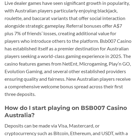
Live dealer games have seen significant growth in popularity,
with Australian players particularly enjoying blackjack,
roulette, and baccarat variants that offer social interaction
alongside strategic gameplay. Referral bonuses offer A$7
plus 7% of friends’ losses, creating additional value for
players who introduce others to the platform. Bsb007 Casino
has established itself as a premier destination for Australian
players seeking a world-class gaming experience in 2025. The
casino features games from NetEnt, Microgaming, Play’n GO,
Evolution Gaming, and several other established providers
ensuring quality and fairness. New Australian players receive
a comprehensive welcome bonus spread across their first
three deposits.
How do I start playing on BSB007 Casino
Australia?
Deposits can be made via Visa, Mastercard, or
cryptocurrency such as Bitcoin, Ethereum, and USDT, with a