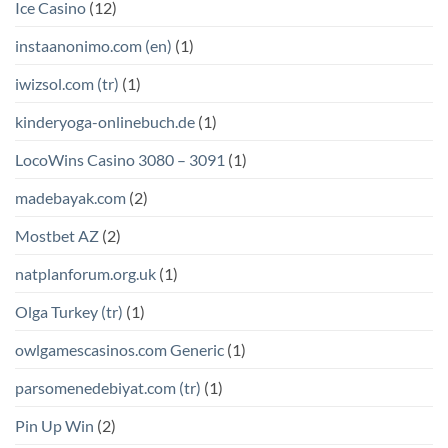
Ice Casino
(12)
instaanonimo.com (en)
(1)
iwizsol.com (tr)
(1)
kinderyoga-onlinebuch.de
(1)
LocoWins Casino 3080 – 3091
(1)
madebayak.com
(2)
Mostbet AZ
(2)
natplanforum.org.uk
(1)
Olga Turkey (tr)
(1)
owlgamescasinos.com Generic
(1)
parsomenedebiyat.com (tr)
(1)
Pin Up Win
(2)