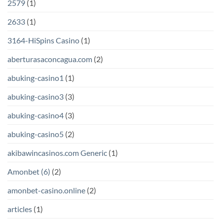
2579
(1)
2633
(1)
3164-HiSpins Casino
(1)
aberturasaconcagua.com
(2)
abuking-casino1
(1)
abuking-casino3
(3)
abuking-casino4
(3)
abuking-casino5
(2)
akibawincasinos.com Generic
(1)
Amonbet (6)
(2)
amonbet-casino.online
(2)
articles
(1)