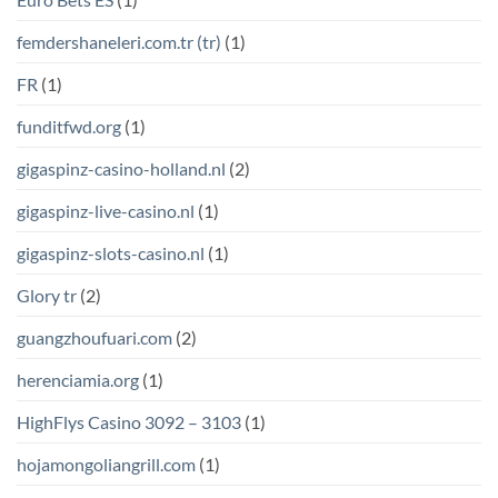
femdershaneleri.com.tr (tr)
(1)
FR
(1)
funditfwd.org
(1)
gigaspinz-casino-holland.nl
(2)
gigaspinz-live-casino.nl
(1)
gigaspinz-slots-casino.nl
(1)
Glory tr
(2)
guangzhoufuari.com
(2)
herenciamia.org
(1)
HighFlys Casino 3092 – 3103
(1)
hojamongoliangrill.com
(1)