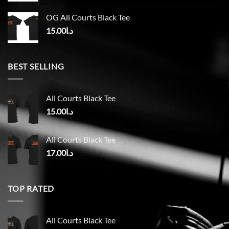
OG All Courts Black Tee
15.00
د.ا
BEST SELLING
All Courts Black Tee
15.00
د.ا
All Courts Black Tee
17.00
د.ا
TOP RATED
All Courts Black Tee