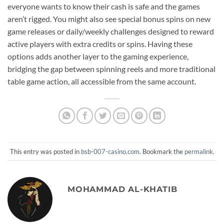
everyone wants to know their cash is safe and the games
aren’t rigged. You might also see special bonus spins on new
game releases or daily/weekly challenges designed to reward
active players with extra credits or spins. Having these
options adds another layer to the gaming experience,
bridging the gap between spinning reels and more traditional
table game action, all accessible from the same account.
This entry was posted in
bsb-007-casino.com
. Bookmark the
permalink
.
MOHAMMAD AL-KHATIB