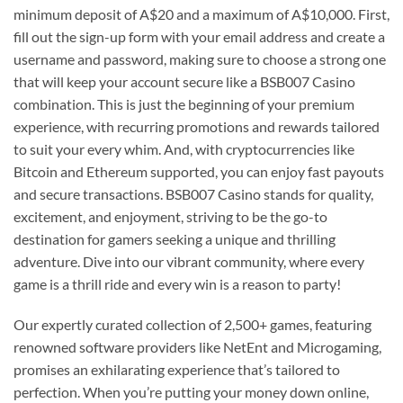
minimum deposit of A$20 and a maximum of A$10,000. First,
fill out the sign-up form with your email address and create a
username and password, making sure to choose a strong one
that will keep your account secure like a BSB007 Casino
combination. This is just the beginning of your premium
experience, with recurring promotions and rewards tailored
to suit your every whim. And, with cryptocurrencies like
Bitcoin and Ethereum supported, you can enjoy fast payouts
and secure transactions. BSB007 Casino stands for quality,
excitement, and enjoyment, striving to be the go-to
destination for gamers seeking a unique and thrilling
adventure. Dive into our vibrant community, where every
game is a thrill ride and every win is a reason to party!
Our expertly curated collection of 2,500+ games, featuring
renowned software providers like NetEnt and Microgaming,
promises an exhilarating experience that’s tailored to
perfection. When you’re putting your money down online,