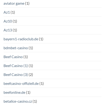
aviator game
(1)
Az1
(1)
Az10
(1)
Az13
(1)
bayern1-radioclub.de
(1)
bdmbet-casino
(1)
Beef Casino
(1)
Beef Casino (1)
(1)
Beef Casino (3)
(2)
beefcasino-offiziell.de
(1)
beefonline.de
(1)
betalice-casino.cz
(1)