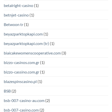
betalright-casino
(1)
betnjet-casino
(1)
Betwoon tr
(1)
beyazparktopkapi.com
(1)
beyazparktopkapi.com (tr)
(1)
biaicakewomenscooperative.com
(3)
bizzo-casinos.com.gr
(1)
bizzo-cassino.com.gr
(1)
blazespinscasino.pl
(1)
BSB
(2)
bsb-007-casino-au.com
(2)
bsb-007-casino.com
(2)