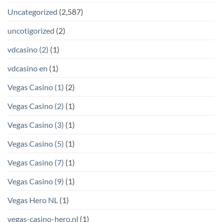
Uncategorized
(2,587)
uncotigorized
(2)
vdcasino (2)
(1)
vdcasino en
(1)
Vegas Casino (1)
(2)
Vegas Casino (2)
(1)
Vegas Casino (3)
(1)
Vegas Casino (5)
(1)
Vegas Casino (7)
(1)
Vegas Casino (9)
(1)
Vegas Hero NL
(1)
vegas-casino-hero.nl
(1)