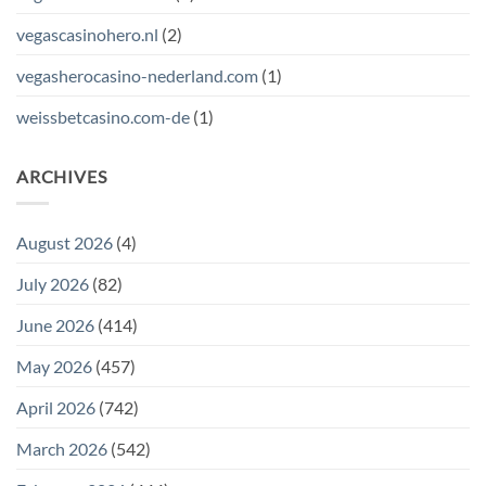
vegascasinohero.nl
(2)
vegasherocasino-nederland.com
(1)
weissbetcasino.com-de
(1)
ARCHIVES
August 2026
(4)
July 2026
(82)
June 2026
(414)
May 2026
(457)
April 2026
(742)
March 2026
(542)