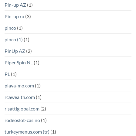
Pin-up AZ
(1)
Pin-up ru
(3)
pinco
(1)
pinco (1)
(1)
PinUp AZ
(2)
Piper Spin NL
(1)
PL
(1)
playa-mo.com
(1)
rcawealth.com
(1)
risattiglobal.com
(2)
rodeoslot-casino
(1)
turkeymenus.com (tr)
(1)