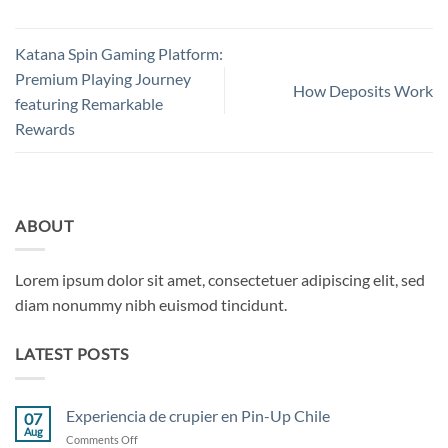
Katana Spin Gaming Platform:
Premium Playing Journey
How Deposits Work
featuring Remarkable
Rewards
ABOUT
Lorem ipsum dolor sit amet, consectetuer adipiscing elit, sed
diam nonummy nibh euismod tincidunt.
LATEST POSTS
Experiencia de crupier en Pin-Up Chile
07
Aug
on
Comments Off