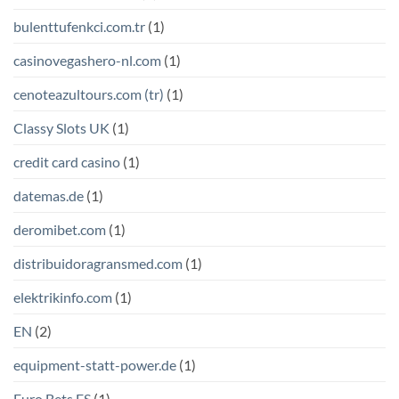
bulenttufenkci.com.tr
(1)
casinovegashero-nl.com
(1)
cenoteazultours.com (tr)
(1)
Classy Slots UK
(1)
credit card casino
(1)
datemas.de
(1)
deromibet.com
(1)
distribuidoragransmed.com
(1)
elektrikinfo.com
(1)
EN
(2)
equipment-statt-power.de
(1)
Euro Bets ES
(1)