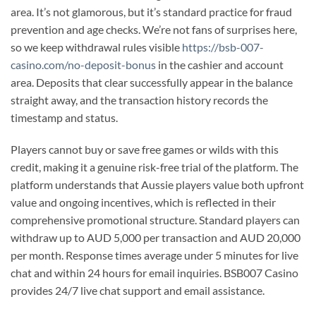
area. It’s not glamorous, but it’s standard practice for fraud
prevention and age checks. We’re not fans of surprises here,
so we keep withdrawal rules visible
https://bsb-007-
casino.com/no-deposit-bonus
in the cashier and account
area. Deposits that clear successfully appear in the balance
straight away, and the transaction history records the
timestamp and status.
Players cannot buy or save free games or wilds with this
credit, making it a genuine risk-free trial of the platform. The
platform understands that Aussie players value both upfront
value and ongoing incentives, which is reflected in their
comprehensive promotional structure. Standard players can
withdraw up to AUD 5,000 per transaction and AUD 20,000
per month. Response times average under 5 minutes for live
chat and within 24 hours for email inquiries. BSB007 Casino
provides 24/7 live chat support and email assistance.