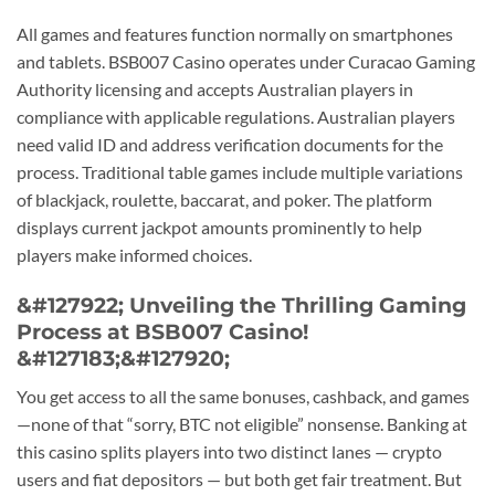
All games and features function normally on smartphones
and tablets. BSB007 Casino operates under Curacao Gaming
Authority licensing and accepts Australian players in
compliance with applicable regulations. Australian players
need valid ID and address verification documents for the
process. Traditional table games include multiple variations
of blackjack, roulette, baccarat, and poker. The platform
displays current jackpot amounts prominently to help
players make informed choices.
&#127922; Unveiling the Thrilling Gaming
Process at BSB007 Casino!
&#127183;&#127920;
You get access to all the same bonuses, cashback, and games
—none of that “sorry, BTC not eligible” nonsense. Banking at
this casino splits players into two distinct lanes — crypto
users and fiat depositors — but both get fair treatment. But