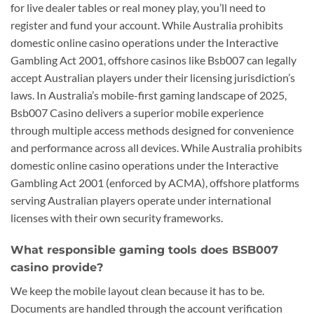
for live dealer tables or real money play, you’ll need to
register and fund your account. While Australia prohibits
domestic online casino operations under the Interactive
Gambling Act 2001, offshore casinos like Bsb007 can legally
accept Australian players under their licensing jurisdiction’s
laws. In Australia’s mobile-first gaming landscape of 2025,
Bsb007 Casino delivers a superior mobile experience
through multiple access methods designed for convenience
and performance across all devices. While Australia prohibits
domestic online casino operations under the Interactive
Gambling Act 2001 (enforced by ACMA), offshore platforms
serving Australian players operate under international
licenses with their own security frameworks.
What responsible gaming tools does BSB007
casino provide?
We keep the mobile layout clean because it has to be.
Documents are handled through the account verification