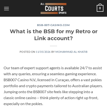
Skip
0
to
content
BSB-007-CASINO.COM
What is the BSB for my Retro or
Link account?
POSTED ON
11/05/2026
BY
MOHAMMAD AL-KHATIB
Our team of expert support agents is available 24/7 to assist
with any queries, ensuring a seamless gaming experience.
BSB007 Casino N.V., licensed in Curaçao, offers a vast pokies
portfolio and crypto payments tailored to Australian players.
Jumping onto the BSB007 site feels like stepping into a
classic online casino – think plenty of action right up front,
especially on the pokies.