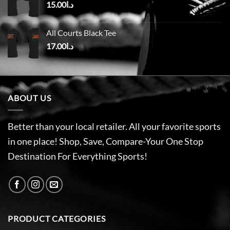
15.00
د.ا
All Courts Black Tee
17.00
د.ا
ABOUT US
Better than your local retailer. All your favorite sports
in one place! Shop, Save, Compare-Your One Stop
Destination For Everything Sports!
PRODUCT CATEGORIES