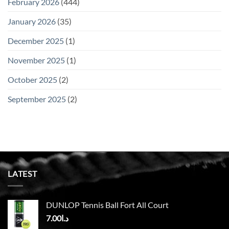
February 2026
(444)
January 2026
(35)
December 2025
(1)
November 2025
(1)
October 2025
(2)
September 2025
(2)
LATEST
DUNLOP Tennis Ball Fort All Court
7.00
د.ا