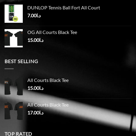
DUNLOP Tennis Ball Fort All Court
7.00
د.ا
OG All Courts Black Tee
15.00
د.ا
BEST SELLING
All Courts Black Tee
15.00
د.ا
All Courts Black Tee
17.00
د.ا
TOP RATED