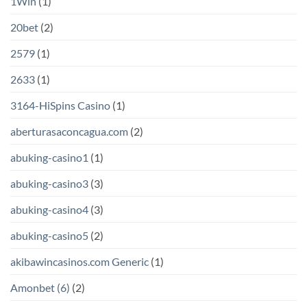
1Win
(1)
Vårt
Premiumcasino
20bet
(2)
2579
(1)
2633
(1)
3164-HiSpins Casino
(1)
aberturasaconcagua.com
(2)
abuking-casino1
(1)
abuking-casino3
(3)
abuking-casino4
(3)
abuking-casino5
(2)
akibawincasinos.com Generic
(1)
Amonbet (6)
(2)