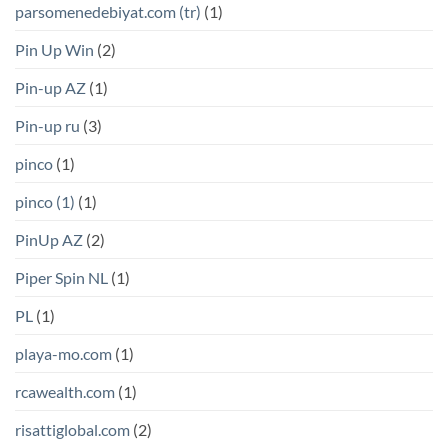
parsomenedebiyat.com (tr)
(1)
Pin Up Win
(2)
Pin-up AZ
(1)
Pin-up ru
(3)
pinco
(1)
pinco (1)
(1)
PinUp AZ
(2)
Piper Spin NL
(1)
PL
(1)
playa-mo.com
(1)
rcawealth.com
(1)
risattiglobal.com
(2)