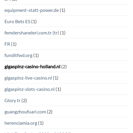
equipment-statt-power.de
(1)
Euro Bets ES
(1)
femdershaneleri.com.tr (tr)
(1)
FR
(1)
funditfwd.org
(1)
gigaspinz-casino-holland.nl
(2)
gigaspinz-live-casino.nl
(1)
gigaspinz-slots-casino.nl
(1)
Glory tr
(2)
guangzhoufuari.com
(2)
herenciamia.org
(1)