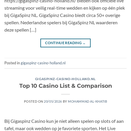
https://gigaspinz-casino-holland.nl/ bieden ook officiële live
streaming voor veilig real-time wedden en kijken op één plek
bij GigaSpinz NL. GigaSpinz Casino biedt circa 50+ overige
spellen. Nederlandse spelers bij GigaSpinz NL waarderen
deze spellen […]
CONTINUE READING
→
Posted in
gigaspinz-casino-holland.nl
GIGASPINZ-CASINO-HOLLAND.NL
Top 10 Casino List & Comparison
POSTED ON
20/05/2026
BY
MOHAMMAD AL-KHATIB
Bij Gigaspinz Casino kun je niet alleen spelen op slots of aan
tafel, maar ook wedden op je favoriete sporten. Het Live