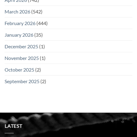
March 2026
(542)
February 2026
(444)
January 2026
(35)
December 2025
(1)
November 2025
(1)
October 2025
(2)
September 2025
(2)
LATEST