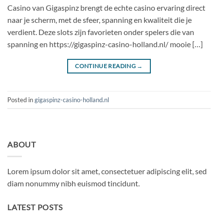
Casino van Gigaspinz brengt de echte casino ervaring direct
naar je scherm, met de sfeer, spanning en kwaliteit die je
verdient. Deze slots zijn favorieten onder spelers die van
spanning en https://gigaspinz-casino-holland.nl/ mooie […]
CONTINUE READING
→
Posted in
gigaspinz-casino-holland.nl
ABOUT
Lorem ipsum dolor sit amet, consectetuer adipiscing elit, sed
diam nonummy nibh euismod tincidunt.
LATEST POSTS