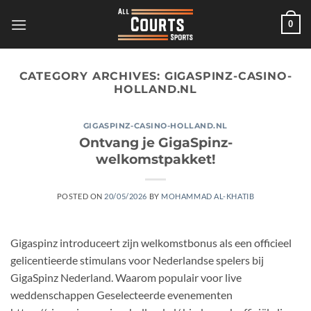
Skip
0
to
content
CATEGORY ARCHIVES:
GIGASPINZ-CASINO-
HOLLAND.NL
GIGASPINZ-CASINO-HOLLAND.NL
Ontvang je GigaSpinz-
welkomstpakket!
POSTED ON
20/05/2026
BY
MOHAMMAD AL-KHATIB
Gigaspinz introduceert zijn welkomstbonus als een officieel
gelicentieerde stimulans voor Nederlandse spelers bij
GigaSpinz Nederland. Waarom populair voor live
weddenschappen Geselecteerde evenementen