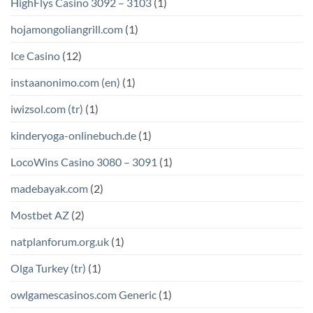
HighFlys Casino 3092 – 3103
(1)
hojamongoliangrill.com
(1)
Ice Casino
(12)
instaanonimo.com (en)
(1)
iwizsol.com (tr)
(1)
kinderyoga-onlinebuch.de
(1)
LocoWins Casino 3080 – 3091
(1)
madebayak.com
(2)
Mostbet AZ
(2)
natplanforum.org.uk
(1)
Olga Turkey (tr)
(1)
owlgamescasinos.com Generic
(1)