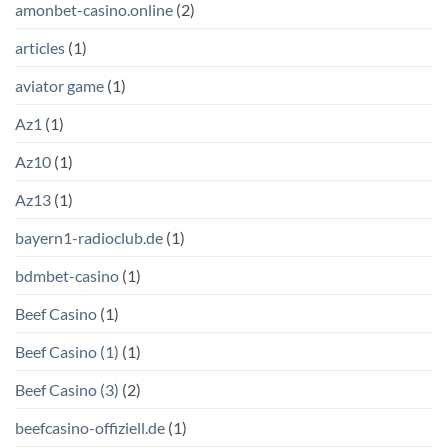
amonbet-casino.online
(2)
articles
(1)
aviator game
(1)
Az1
(1)
Az10
(1)
Az13
(1)
bayern1-radioclub.de
(1)
bdmbet-casino
(1)
Beef Casino
(1)
Beef Casino (1)
(1)
Beef Casino (3)
(2)
beefcasino-offiziell.de
(1)