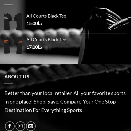
All Courts Black Tee
15.00
د.ا
All Courts Black Tee
17.00
د.ا
ABOUT US
Better than your local retailer. All your favorite sports
in one place! Shop, Save, Compare-Your One Stop
Destination For Everything Sports!