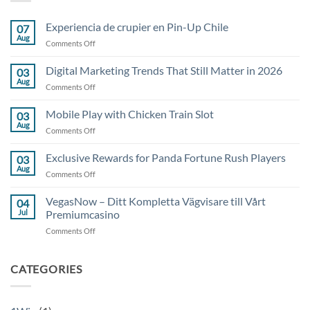
Experiencia de crupier en Pin-Up Chile
07
Aug
on
Comments Off
Experiencia
de
Digital Marketing Trends That Still Matter in 2026
03
crupier
Aug
on
Comments Off
en
Digital
Pin-
Marketing
Mobile Play with Chicken Train Slot
Up
03
Trends
Aug
Chile
on
Comments Off
That
Mobile
Still
Play
Exclusive Rewards for Panda Fortune Rush Players
Matter
03
with
Aug
in
on
Comments Off
Chicken
2026
Exclusive
Train
Rewards
VegasNow – Ditt Kompletta Vägvisare till Vårt
Slot
04
for
Jul
Premiumcasino
Panda
on
Comments Off
Fortune
VegasNow
Rush
–
Players
Ditt
CATEGORIES
Kompletta
Vägvisare
till