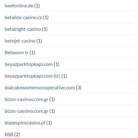
beefonline.de
(1)
betalice-casino.cz
(1)
betalright-casino
(1)
betnjet-casino
(1)
Betwoon tr
(1)
beyazparktopkapi.com
(1)
beyazparktopkapi.com (tr)
(1)
biaicakewomenscooperative.com
(3)
bizzo-casinos.com.gr
(1)
bizzo-cassino.com.gr
(1)
blazespinscasino.pl
(1)
BSB
(2)