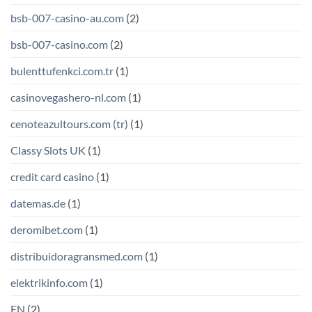
bsb-007-casino-au.com
(2)
bsb-007-casino.com
(2)
bulenttufenkci.com.tr
(1)
casinovegashero-nl.com
(1)
cenoteazultours.com (tr)
(1)
Classy Slots UK
(1)
credit card casino
(1)
datemas.de
(1)
deromibet.com
(1)
distribuidoragransmed.com
(1)
elektrikinfo.com
(1)
EN
(2)