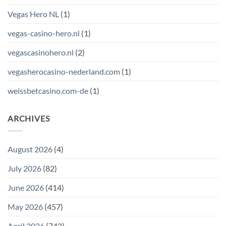
Vegas Hero NL
(1)
vegas-casino-hero.nl
(1)
vegascasinohero.nl
(2)
vegasherocasino-nederland.com
(1)
weissbetcasino.com-de
(1)
ARCHIVES
August 2026
(4)
July 2026
(82)
June 2026
(414)
May 2026
(457)
April 2026
(742)