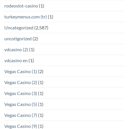
rodeoslot-casino
(1)
turkeymenus.com (tr)
(1)
Uncategorized
(2,587)
uncotigorized
(2)
vdcasino (2)
(1)
vdcasino en
(1)
Vegas Casino (1)
(2)
Vegas Casino (2)
(1)
Vegas Casino (3)
(1)
Vegas Casino (5)
(1)
Vegas Casino (7)
(1)
Vegas Casino (9)
(1)