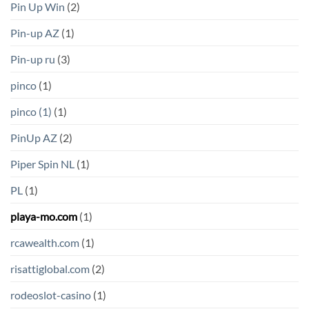
Pin Up Win
(2)
Pin-up AZ
(1)
Pin-up ru
(3)
pinco
(1)
pinco (1)
(1)
PinUp AZ
(2)
Piper Spin NL
(1)
PL
(1)
playa-mo.com
(1)
rcawealth.com
(1)
risattiglobal.com
(2)
rodeoslot-casino
(1)