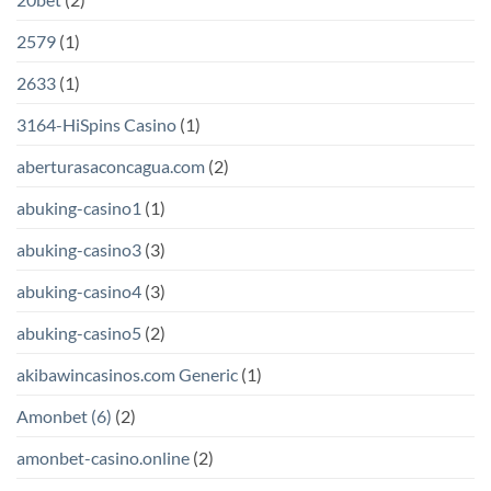
2579
(1)
2633
(1)
3164-HiSpins Casino
(1)
aberturasaconcagua.com
(2)
abuking-casino1
(1)
abuking-casino3
(3)
abuking-casino4
(3)
abuking-casino5
(2)
akibawincasinos.com Generic
(1)
Amonbet (6)
(2)
amonbet-casino.online
(2)