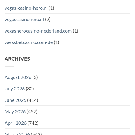
vegas-casino-hero.nl
(1)
vegascasinohero.nl
(2)
vegasherocasino-nederland.com
(1)
weissbetcasino.com-de
(1)
ARCHIVES
August 2026
(3)
July 2026
(82)
June 2026
(414)
May 2026
(457)
April 2026
(742)
March 2026
(542)