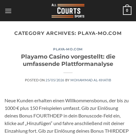
Skip
0
to
content
CATEGORY ARCHIVES:
PLAYA-MO.COM
PLAYA-MO.COM
Playamo Casino vorgestellt: die
umfassende Plattformanalyse
POSTED ON
25/05/2026
BY
MOHAMMAD AL-KHATIB
Neue Kunden erhalten einen Willkommensbonus, der bis zu
1000 € plus 150 Freispielen umfasst. Gib zur Einlösung
deines Bonus FOURTHDEP in dein Bonuscode-Feld ein,
klicke auf „Hinzufügen“ und fahre anschließend mit deiner
Einzahlung fort. Gib zur Einlösung deines Bonus THIRDDEP