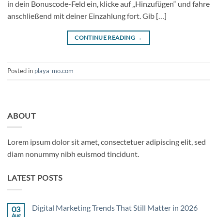
in dein Bonuscode-Feld ein, klicke auf „Hinzufügen“ und fahre
anschließend mit deiner Einzahlung fort. Gib […]
CONTINUE READING
→
Posted in
playa-mo.com
ABOUT
Lorem ipsum dolor sit amet, consectetuer adipiscing elit, sed
diam nonummy nibh euismod tincidunt.
LATEST POSTS
Digital Marketing Trends That Still Matter in 2026
03
Aug