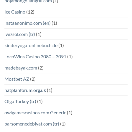
hojamongoliangrill.com
(1)
Ice Casino
(12)
instaanonimo.com (en)
(1)
iwizsol.com (tr)
(1)
kinderyoga-onlinebuch.de
(1)
LocoWins Casino 3080 – 3091
(1)
madebayak.com
(2)
Mostbet AZ
(2)
natplanforum.org.uk
(1)
Olga Turkey (tr)
(1)
owlgamescasinos.com Generic
(1)
parsomenedebiyat.com (tr)
(1)