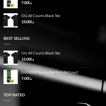
7.00
د.ا
OG All Courts Black Tee
15.00
د.ا
BEST SELLING
OG All Courts Black Tee
15.00
د.ا
DUNLOP Tennis Ball Fort All Court
7.00
د.ا
TOP RATED