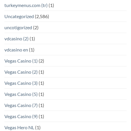
turkeymenus.com (tr)
(1)
Uncategorized
(2,586)
uncotigorized
(2)
vdcasino (2)
(1)
vdcasino en
(1)
Vegas Casino (1)
(2)
Vegas Casino (2)
(1)
Vegas Casino (3)
(1)
Vegas Casino (5)
(1)
Vegas Casino (7)
(1)
Vegas Casino (9)
(1)
Vegas Hero NL
(1)