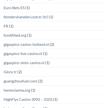
Euro Bets ES
(1)
femdershaneleri.com.tr (tr)
(1)
FR
(1)
funditfwd.org
(1)
gigaspinz-casino-holland.nl
(2)
gigaspinz-live-casino.nl
(1)
gigaspinz-slots-casino.nl
(1)
Glory tr
(2)
guangzhoufuari.com
(2)
herenciamia.org
(1)
HighFlys Casino 3092 – 3103
(1)