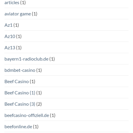
articles
(1)
aviator game
(1)
Az1
(1)
Az10
(1)
Az13
(1)
bayern1-radioclub.de
(1)
bdmbet-casino
(1)
Beef Casino
(1)
Beef Casino (1)
(1)
Beef Casino (3)
(2)
beefcasino-offiziell.de
(1)
beefonline.de
(1)