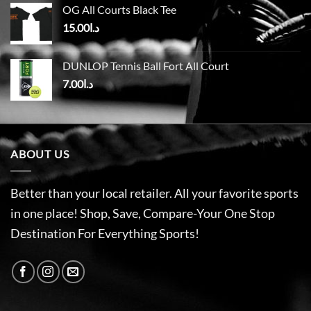
OG All Courts Black Tee
15.00
د.ا
DUNLOP Tennis Ball Fort All Court
7.00
د.ا
ABOUT US
Better than your local retailer. All your favorite sports
in one place! Shop, Save, Compare-Your One Stop
Destination For Everything Sports!