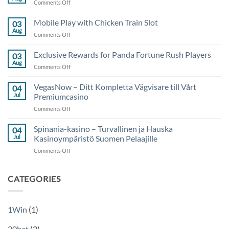
on
Comments Off
Digital
Marketing
Mobile Play with Chicken Train Slot
03
Trends
Aug
on
Comments Off
That
Mobile
Still
Play
Exclusive Rewards for Panda Fortune Rush Players
Matter
03
with
Aug
in
on
Comments Off
Chicken
2026
Exclusive
Train
Rewards
VegasNow – Ditt Kompletta Vägvisare till Vårt
Slot
04
for
Jul
Premiumcasino
Panda
on
Comments Off
Fortune
VegasNow
Rush
–
Spinania-kasino – Turvallinen ja Hauska
Players
04
Ditt
Jul
Kasinoympäristö Suomen Pelaajille
Kompletta
on
Comments Off
Vägvisare
Spinania-
till
kasino
Vårt
–
CATEGORIES
Premiumcasino
Turvallinen
ja
Hauska
1Win
(1)
Kasinoympäristö
Suomen
20bet
(2)
Pelaajille