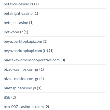
betalice-casino.cz
(1)
betalright-casino
(1)
betnjet-casino
(1)
Betwoon tr
(1)
beyazparktopkapi.com
(1)
beyazparktopkapi.com (tr)
(1)
biaicakewomenscooperative.com
(3)
bizzo-casinos.com.gr
(1)
bizzo-cassino.com.gr
(1)
blazespinscasino.pl
(1)
BSB
(2)
bsb-007-casino-au.com
(2)