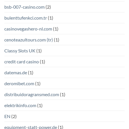
bsb-007-casino.com
(2)
bulenttufenkci.com.tr
(1)
casinovegashero-nl.com
(1)
cenoteazultours.com (tr)
(1)
Classy Slots UK
(1)
credit card casino
(1)
datemas.de
(1)
deromibet.com
(1)
distribuidoragransmed.com
(1)
elektrikinfo.com
(1)
EN
(2)
equipment-statt-power.de
(1)