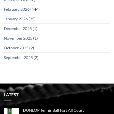
February 2026
(444)
January 2026
(35)
December 2025
(1)
November 2025
(1)
October 2025
(2)
September 2025
(2)
LATEST
DUNLOP Tennis Ball Fort All Court