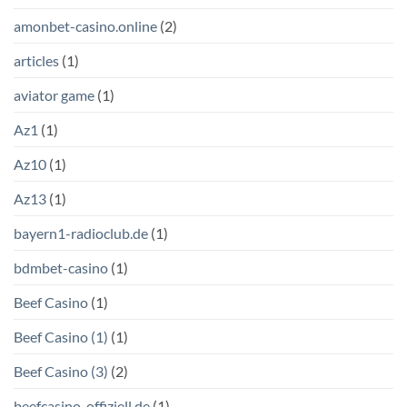
amonbet-casino.online
(2)
articles
(1)
aviator game
(1)
Az1
(1)
Az10
(1)
Az13
(1)
bayern1-radioclub.de
(1)
bdmbet-casino
(1)
Beef Casino
(1)
Beef Casino (1)
(1)
Beef Casino (3)
(2)
beefcasino-offiziell.de
(1)