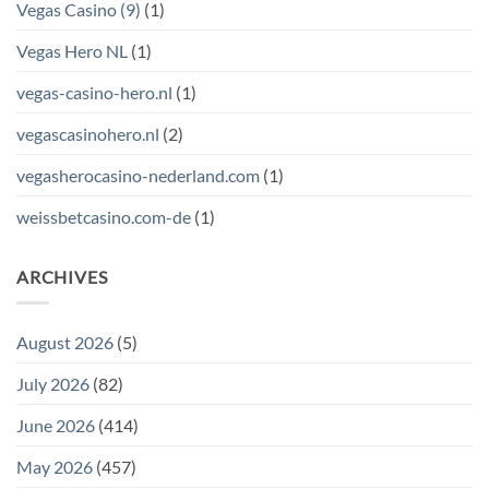
Vegas Casino (9)
(1)
Vegas Hero NL
(1)
vegas-casino-hero.nl
(1)
vegascasinohero.nl
(2)
vegasherocasino-nederland.com
(1)
weissbetcasino.com-de
(1)
ARCHIVES
August 2026
(5)
July 2026
(82)
June 2026
(414)
May 2026
(457)