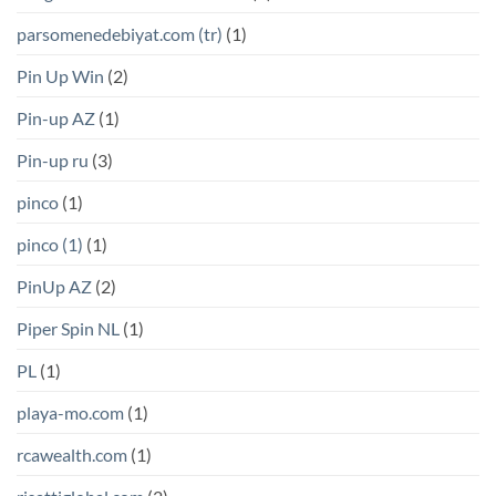
parsomenedebiyat.com (tr)
(1)
Pin Up Win
(2)
Pin-up AZ
(1)
Pin-up ru
(3)
pinco
(1)
pinco (1)
(1)
PinUp AZ
(2)
Piper Spin NL
(1)
PL
(1)
playa-mo.com
(1)
rcawealth.com
(1)