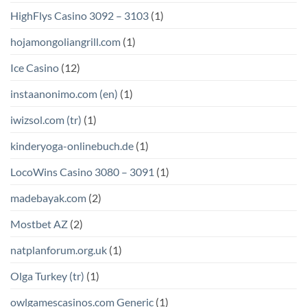
HighFlys Casino 3092 – 3103
(1)
hojamongoliangrill.com
(1)
Ice Casino
(12)
instaanonimo.com (en)
(1)
iwizsol.com (tr)
(1)
kinderyoga-onlinebuch.de
(1)
LocoWins Casino 3080 – 3091
(1)
madebayak.com
(2)
Mostbet AZ
(2)
natplanforum.org.uk
(1)
Olga Turkey (tr)
(1)
owlgamescasinos.com Generic
(1)