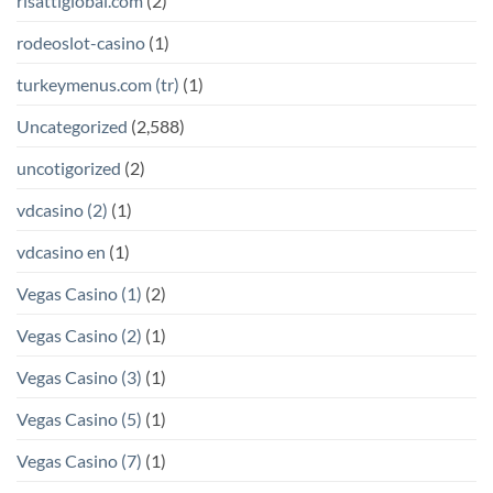
risattiglobal.com
(2)
rodeoslot-casino
(1)
turkeymenus.com (tr)
(1)
Uncategorized
(2,588)
uncotigorized
(2)
vdcasino (2)
(1)
vdcasino en
(1)
Vegas Casino (1)
(2)
Vegas Casino (2)
(1)
Vegas Casino (3)
(1)
Vegas Casino (5)
(1)
Vegas Casino (7)
(1)