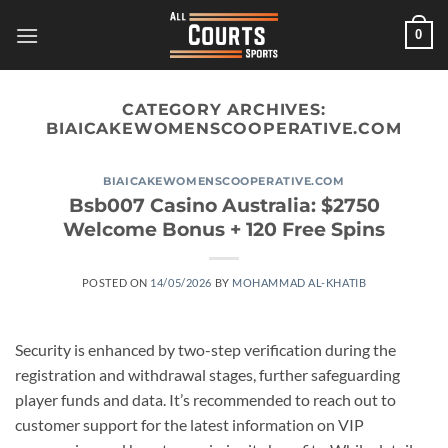
Skip
0
to
content
CATEGORY ARCHIVES:
BIAICAKEWOMENSCOOPERATIVE.COM
BIAICAKEWOMENSCOOPERATIVE.COM
Bsb007 Casino Australia: $2750
Welcome Bonus + 120 Free Spins
POSTED ON
14/05/2026
BY
MOHAMMAD AL-KHATIB
Security is enhanced by two-step verification during the
registration and withdrawal stages, further safeguarding
player funds and data. It’s recommended to reach out to
customer support for the latest information on VIP