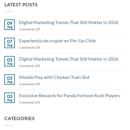
LATEST POSTS
Digital Marketing Trends That Still Matter in 2026
09
Aug
on
Comments Off
Digital
Marketing
Experiencia de crupier en Pin-Up Chile
07
Trends
Aug
on
Comments Off
That
Experiencia
Still
de
Digital Marketing Trends That Still Matter in 2026
Matter
03
crupier
Aug
in
on
Comments Off
en
2026
Digital
Pin-
Marketing
Mobile Play with Chicken Train Slot
Up
03
Trends
Aug
Chile
on
Comments Off
That
Mobile
Still
Play
Exclusive Rewards for Panda Fortune Rush Players
Matter
03
with
Aug
in
on
Comments Off
Chicken
2026
Exclusive
Train
Rewards
Slot
for
CATEGORIES
Panda
Fortune