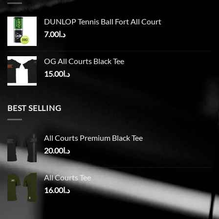
DUNLOP Tennis Ball Fort All Court
7.00
د.ا
OG All Courts Black Tee
15.00
د.ا
BEST SELLING
All Courts Premium Black Tee
20.00
د.ا
All Courts Tee
16.00
د.ا