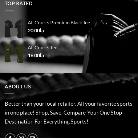
TOP RATED
All Courts Premium Black Tee
20.00
د.ا
All Courts Tee
16.00
د.ا
ABOUT US
Better than your local retailer. All your favorite sports
in one place! Shop, Save, Compare-Your One Stop
Destination For Everything Sports!