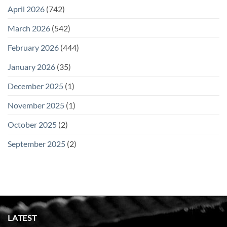
April 2026
(742)
March 2026
(542)
February 2026
(444)
January 2026
(35)
December 2025
(1)
November 2025
(1)
October 2025
(2)
September 2025
(2)
LATEST