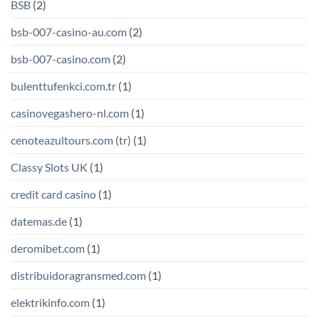
BSB
(2)
bsb-007-casino-au.com
(2)
bsb-007-casino.com
(2)
bulenttufenkci.com.tr
(1)
casinovegashero-nl.com
(1)
cenoteazultours.com (tr)
(1)
Classy Slots UK
(1)
credit card casino
(1)
datemas.de
(1)
deromibet.com
(1)
distribuidoragransmed.com
(1)
elektrikinfo.com
(1)