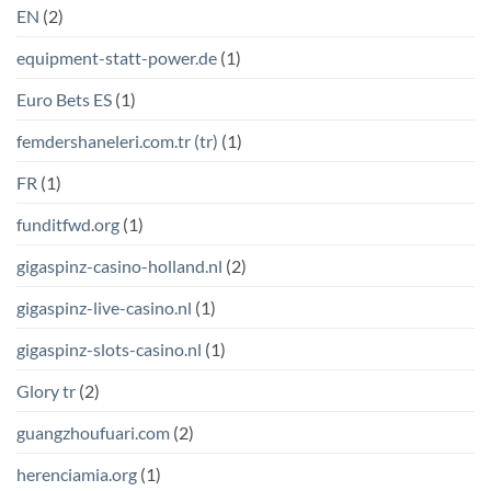
EN
(2)
equipment-statt-power.de
(1)
Euro Bets ES
(1)
femdershaneleri.com.tr (tr)
(1)
FR
(1)
funditfwd.org
(1)
gigaspinz-casino-holland.nl
(2)
gigaspinz-live-casino.nl
(1)
gigaspinz-slots-casino.nl
(1)
Glory tr
(2)
guangzhoufuari.com
(2)
herenciamia.org
(1)