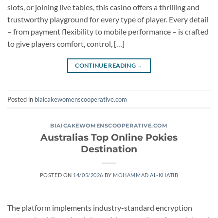
slots, or joining live tables, this casino offers a thrilling and
trustworthy playground for every type of player. Every detail
– from payment flexibility to mobile performance – is crafted
to give players comfort, control, […]
CONTINUE READING
→
Posted in
biaicakewomenscooperative.com
BIAICAKEWOMENSCOOPERATIVE.COM
Australias Top Online Pokies
Destination
POSTED ON
14/05/2026
BY
MOHAMMAD AL-KHATIB
The platform implements industry-standard encryption