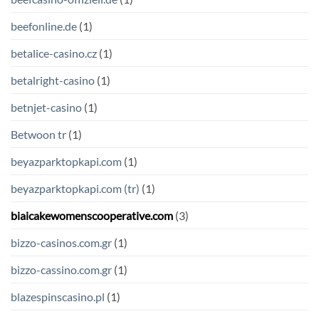
beefonline.de
(1)
betalice-casino.cz
(1)
betalright-casino
(1)
betnjet-casino
(1)
Betwoon tr
(1)
beyazparktopkapi.com
(1)
beyazparktopkapi.com (tr)
(1)
biaicakewomenscooperative.com
(3)
bizzo-casinos.com.gr
(1)
bizzo-cassino.com.gr
(1)
blazespinscasino.pl
(1)