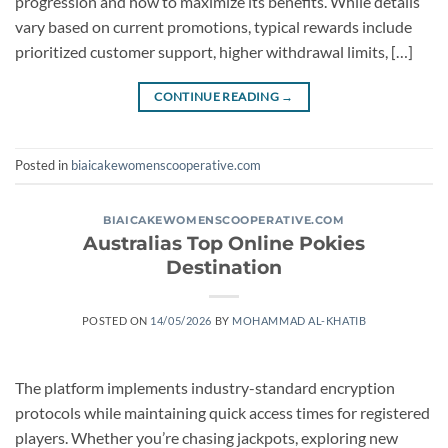
progression and how to maximize its benefits. While details
vary based on current promotions, typical rewards include
prioritized customer support, higher withdrawal limits, […]
CONTINUE READING
→
Posted in
biaicakewomenscooperative.com
BIAICAKEWOMENSCOOPERATIVE.COM
Australias Top Online Pokies
Destination
POSTED ON
14/05/2026
BY
MOHAMMAD AL-KHATIB
The platform implements industry-standard encryption
protocols while maintaining quick access times for registered
players. Whether you’re chasing jackpots, exploring new