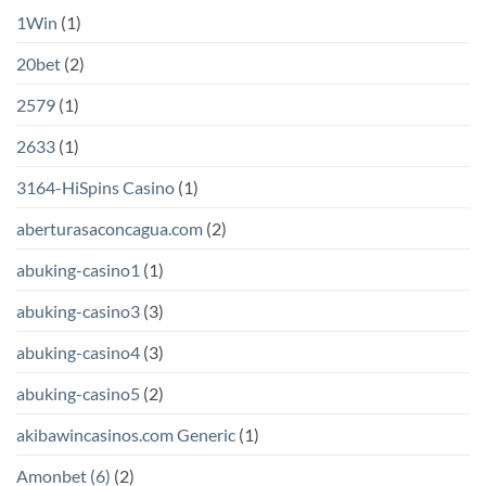
Rush
1Win
(1)
Players
20bet
(2)
2579
(1)
2633
(1)
3164-HiSpins Casino
(1)
aberturasaconcagua.com
(2)
abuking-casino1
(1)
abuking-casino3
(3)
abuking-casino4
(3)
abuking-casino5
(2)
akibawincasinos.com Generic
(1)
Amonbet (6)
(2)