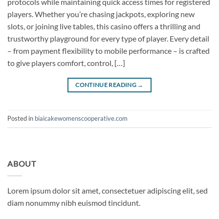
protocols while maintaining quick access times for registered
players. Whether you’re chasing jackpots, exploring new
slots, or joining live tables, this casino offers a thrilling and
trustworthy playground for every type of player. Every detail
– from payment flexibility to mobile performance – is crafted
to give players comfort, control, […]
CONTINUE READING
→
Posted in
biaicakewomenscooperative.com
ABOUT
Lorem ipsum dolor sit amet, consectetuer adipiscing elit, sed
diam nonummy nibh euismod tincidunt.