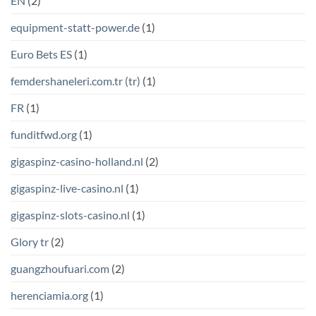
EN
(2)
equipment-statt-power.de
(1)
Euro Bets ES
(1)
femdershaneleri.com.tr (tr)
(1)
FR
(1)
funditfwd.org
(1)
gigaspinz-casino-holland.nl
(2)
gigaspinz-live-casino.nl
(1)
gigaspinz-slots-casino.nl
(1)
Glory tr
(2)
guangzhoufuari.com
(2)
herenciamia.org
(1)