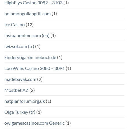
HighFlys Casino 3092 – 3103
(1)
hojamongoliangrill.com
(1)
Ice Casino
(12)
instaanonimo.com (en)
(1)
iwizsol.com (tr)
(1)
kinderyoga-onlinebuch.de
(1)
LocoWins Casino 3080 – 3091
(1)
madebayak.com
(2)
Mostbet AZ
(2)
natplanforum.org.uk
(1)
Olga Turkey (tr)
(1)
owlgamescasinos.com Generic
(1)