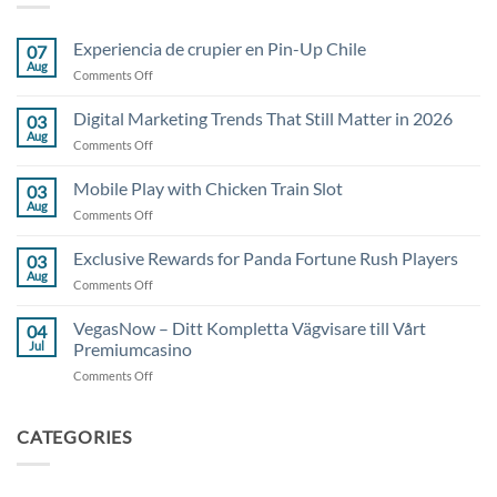
Experiencia de crupier en Pin-Up Chile
07
Aug
on
Comments Off
Experiencia
de
Digital Marketing Trends That Still Matter in 2026
03
crupier
Aug
on
Comments Off
en
Digital
Pin-
Marketing
Mobile Play with Chicken Train Slot
Up
03
Trends
Aug
Chile
on
Comments Off
That
Mobile
Still
Play
Exclusive Rewards for Panda Fortune Rush Players
Matter
03
with
Aug
in
on
Comments Off
Chicken
2026
Exclusive
Train
Rewards
VegasNow – Ditt Kompletta Vägvisare till Vårt
Slot
04
for
Jul
Premiumcasino
Panda
on
Comments Off
Fortune
VegasNow
Rush
–
Players
Ditt
CATEGORIES
Kompletta
Vägvisare
till