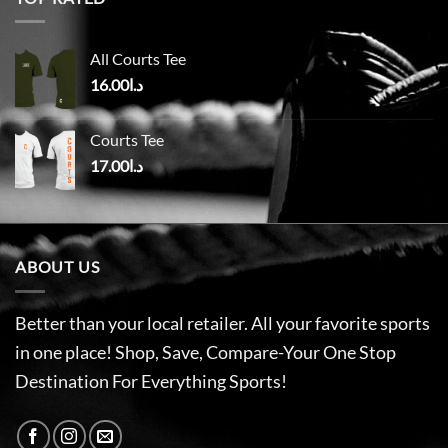
All Courts Tee
16.00
د.ا
Courts Tee
17.00
د.ا
ABOUT US
Better than your local retailer. All your favorite sports
in one place! Shop, Save, Compare-Your One Stop
Destination For Everything Sports!