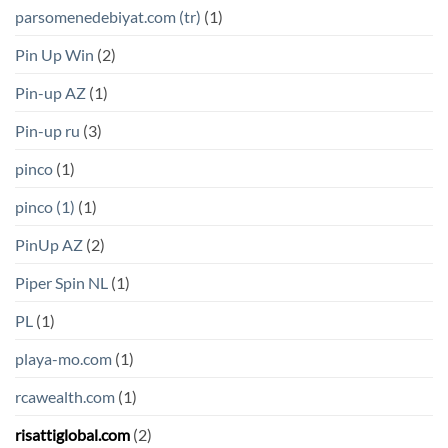
parsomenedebiyat.com (tr)
(1)
Pin Up Win
(2)
Pin-up AZ
(1)
Pin-up ru
(3)
pinco
(1)
pinco (1)
(1)
PinUp AZ
(2)
Piper Spin NL
(1)
PL
(1)
playa-mo.com
(1)
rcawealth.com
(1)
risattiglobal.com
(2)