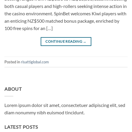
both casual players and high-rollers seeking intense action in
the casino environment. SpinBet welcomes Kiwi players with
an enticing NZ$500 matched bonus package, enriched by
100 free spins for an […]
CONTINUE READING
→
Posted in
risattiglobal.com
ABOUT
Lorem ipsum dolor sit amet, consectetuer adipiscing elit, sed
diam nonummy nibh euismod tincidunt.
LATEST POSTS