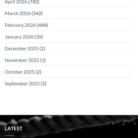
April 2026
(742)
March 2026
(542)
February 2026
(444)
January 2026
(35)
December 2025
(1)
November 2025
(1)
October 2025
(2)
September 2025
(2)
LATEST