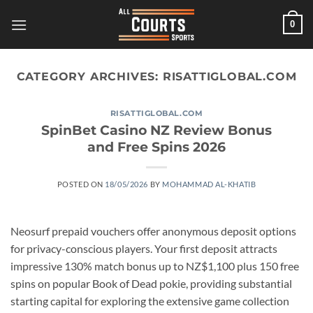
Skip
0
to
content
CATEGORY ARCHIVES:
RISATTIGLOBAL.COM
RISATTIGLOBAL.COM
SpinBet Casino NZ Review Bonus
and Free Spins 2026
POSTED ON
18/05/2026
BY
MOHAMMAD AL-KHATIB
Neosurf prepaid vouchers offer anonymous deposit options
for privacy-conscious players. Your first deposit attracts
impressive 130% match bonus up to NZ$1,100 plus 150 free
spins on popular Book of Dead pokie, providing substantial
starting capital for exploring the extensive game collection