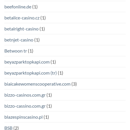
beefonline.de
(1)
betalice-casino.cz
(1)
betalright-casino
(1)
betnjet-casino
(1)
Betwoon tr
(1)
beyazparktopkapi.com
(1)
beyazparktopkapi.com (tr)
(1)
biaicakewomenscooperative.com
(3)
bizzo-casinos.com.gr
(1)
bizzo-cassino.com.gr
(1)
blazespinscasino.pl
(1)
BSB
(2)