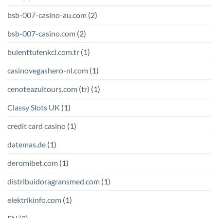
bsb-007-casino-au.com
(2)
bsb-007-casino.com
(2)
bulenttufenkci.com.tr
(1)
casinovegashero-nl.com
(1)
cenoteazultours.com (tr)
(1)
Classy Slots UK
(1)
credit card casino
(1)
datemas.de
(1)
deromibet.com
(1)
distribuidoragransmed.com
(1)
elektrikinfo.com
(1)