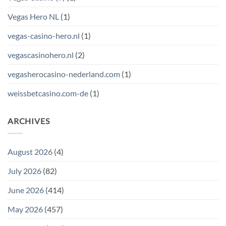
Vegas Hero NL
(1)
vegas-casino-hero.nl
(1)
vegascasinohero.nl
(2)
vegasherocasino-nederland.com
(1)
weissbetcasino.com-de
(1)
ARCHIVES
August 2026
(4)
July 2026
(82)
June 2026
(414)
May 2026
(457)