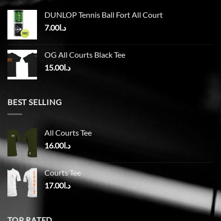
DUNLOP Tennis Ball Fort All Court
7.00
د.ا
OG All Courts Black Tee
15.00
د.ا
BEST SELLING
All Courts Tee
16.00
د.ا
Courts Tee
17.00
د.ا
TOP RATED