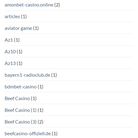
amonbet-casino.online
(2)
articles
(1)
aviator game
(1)
Az1
(1)
Az10
(1)
Az13
(1)
bayern1-radioclub.de
(1)
bdmbet-casino
(1)
Beef Casino
(1)
Beef Casino (1)
(1)
Beef Casino (3)
(2)
beefcasino-offiziell.de
(1)