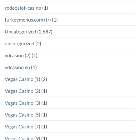
rodeoslot-casino
(1)
turkeymenus.com (tr)
(1)
Uncategorized
(2,587)
uncotigorized
(2)
vdcasino (2)
(1)
vdcasino en
(1)
Vegas Casino (1)
(2)
Vegas Casino (2)
(1)
Vegas Casino (3)
(1)
Vegas Casino (5)
(1)
Vegas Casino (7)
(1)
Vegas Casino (9)
(1)