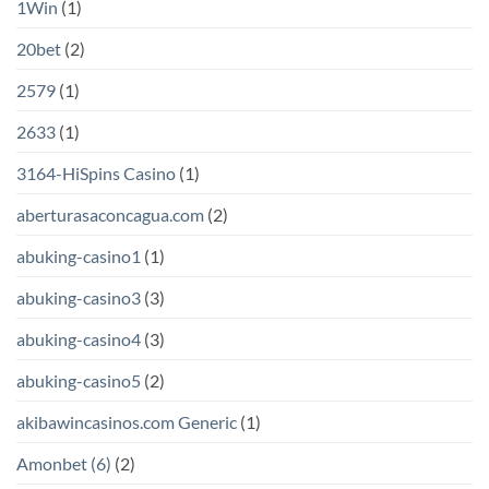
1Win
(1)
Vårt
Premiumcasino
20bet
(2)
2579
(1)
2633
(1)
3164-HiSpins Casino
(1)
aberturasaconcagua.com
(2)
abuking-casino1
(1)
abuking-casino3
(3)
abuking-casino4
(3)
abuking-casino5
(2)
akibawincasinos.com Generic
(1)
Amonbet (6)
(2)