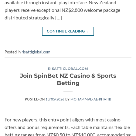
available through instant-play interface. New Zealand
players receive exceptional NZ$2,800 welcome package
distributed strategically […]
CONTINUE READING
→
Posted in
risattiglobal.com
RISATTIGLOBAL.COM
Join SpinBet NZ Casino & Sports
Betting
POSTED ON
18/05/2026
BY
MOHAMMAD AL-KHATIB
For new players, this entry point aligns with most casino
offers and bonus requirements. Each table maintains flexible
betting ranges from NZ$0.50 to NZ$10,000, accommodating