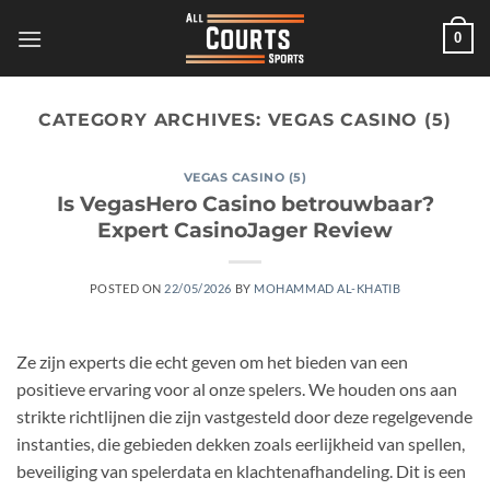
Skip
0
to
content
CATEGORY ARCHIVES:
VEGAS CASINO (5)
VEGAS CASINO (5)
Is VegasHero Casino betrouwbaar?
Expert CasinoJager Review
POSTED ON
22/05/2026
BY
MOHAMMAD AL-KHATIB
Ze zijn experts die echt geven om het bieden van een
positieve ervaring voor al onze spelers. We houden ons aan
strikte richtlijnen die zijn vastgesteld door deze regelgevende
instanties, die gebieden dekken zoals eerlijkheid van spellen,
beveiliging van spelerdata en klachtenafhandeling. Dit is een