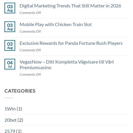
de
Digital Marketing Trends That Still Matter in 2026
03
crupier
Aug
on
Comments Off
en
Digital
Pin-
Marketing
Mobile Play with Chicken Train Slot
Up
03
Trends
Aug
Chile
on
Comments Off
That
Mobile
Still
Play
Exclusive Rewards for Panda Fortune Rush Players
Matter
03
with
Aug
in
on
Comments Off
Chicken
2026
Exclusive
Train
Rewards
VegasNow – Ditt Kompletta Vägvisare till Vårt
Slot
04
for
Jul
Premiumcasino
Panda
on
Comments Off
Fortune
VegasNow
Rush
–
Players
Ditt
CATEGORIES
Kompletta
Vägvisare
till
1Win
(1)
Vårt
Premiumcasino
20bet
(2)
2579
(1)