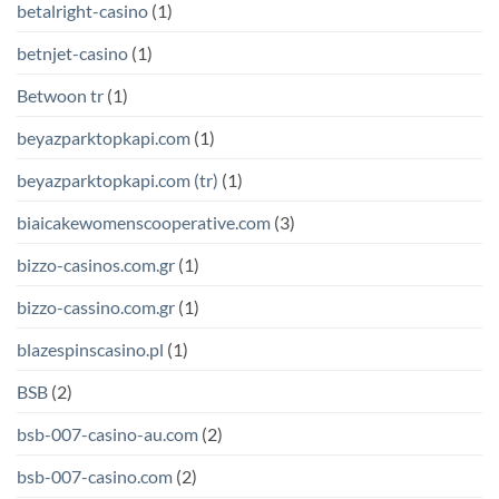
betalright-casino
(1)
betnjet-casino
(1)
Betwoon tr
(1)
beyazparktopkapi.com
(1)
beyazparktopkapi.com (tr)
(1)
biaicakewomenscooperative.com
(3)
bizzo-casinos.com.gr
(1)
bizzo-cassino.com.gr
(1)
blazespinscasino.pl
(1)
BSB
(2)
bsb-007-casino-au.com
(2)
bsb-007-casino.com
(2)