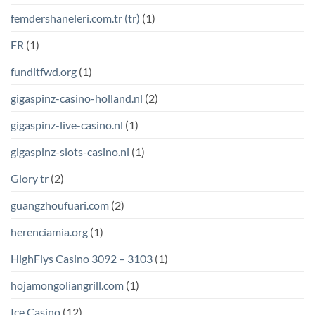
femdershaneleri.com.tr (tr)
(1)
FR
(1)
funditfwd.org
(1)
gigaspinz-casino-holland.nl
(2)
gigaspinz-live-casino.nl
(1)
gigaspinz-slots-casino.nl
(1)
Glory tr
(2)
guangzhoufuari.com
(2)
herenciamia.org
(1)
HighFlys Casino 3092 – 3103
(1)
hojamongoliangrill.com
(1)
Ice Casino
(12)