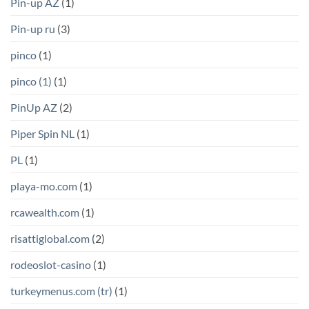
Pin-up AZ
(1)
Pin-up ru
(3)
pinco
(1)
pinco (1)
(1)
PinUp AZ
(2)
Piper Spin NL
(1)
PL
(1)
playa-mo.com
(1)
rcawealth.com
(1)
risattiglobal.com
(2)
rodeoslot-casino
(1)
turkeymenus.com (tr)
(1)