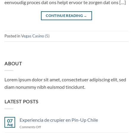
eenvoudig proces dat ons helpt ervoor te zorgen dat ons […]
CONTINUE READING
→
Posted in
Vegas Casino (5)
ABOUT
Lorem ipsum dolor sit amet, consectetuer adipiscing elit, sed
diam nonummy nibh euismod tincidunt.
LATEST POSTS
Experiencia de crupier en Pin-Up Chile
07
Aug
on
Comments Off
Experiencia