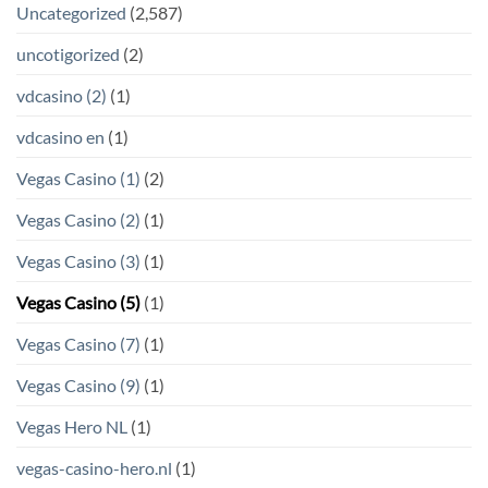
Uncategorized
(2,587)
uncotigorized
(2)
vdcasino (2)
(1)
vdcasino en
(1)
Vegas Casino (1)
(2)
Vegas Casino (2)
(1)
Vegas Casino (3)
(1)
Vegas Casino (5)
(1)
Vegas Casino (7)
(1)
Vegas Casino (9)
(1)
Vegas Hero NL
(1)
vegas-casino-hero.nl
(1)