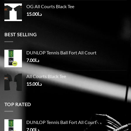
OG All Courts Black Tee
15.00
د.ا
BEST SELLING
DUNLOP Tennis Ball Fort All Court
7.00
د.ا
All Courts Black Tee
15.00
د.ا
TOP RATED
DUNLOP Tennis Ball Fort All Court
7.00
د.ا