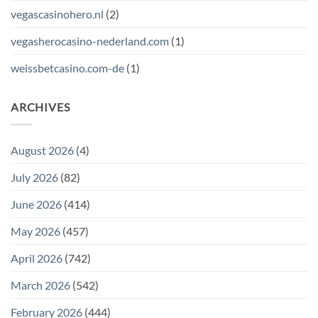
vegascasinohero.nl
(2)
vegasherocasino-nederland.com
(1)
weissbetcasino.com-de
(1)
ARCHIVES
August 2026
(4)
July 2026
(82)
June 2026
(414)
May 2026
(457)
April 2026
(742)
March 2026
(542)
February 2026
(444)