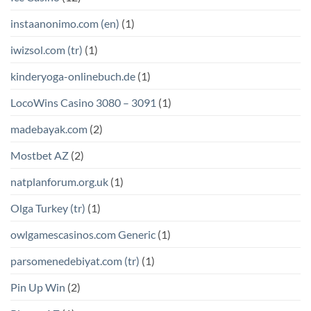
instaanonimo.com (en)
(1)
iwizsol.com (tr)
(1)
kinderyoga-onlinebuch.de
(1)
LocoWins Casino 3080 – 3091
(1)
madebayak.com
(2)
Mostbet AZ
(2)
natplanforum.org.uk
(1)
Olga Turkey (tr)
(1)
owlgamescasinos.com Generic
(1)
parsomenedebiyat.com (tr)
(1)
Pin Up Win
(2)