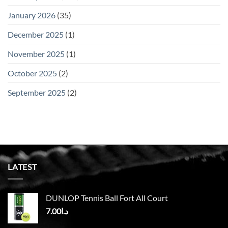
January 2026
(35)
December 2025
(1)
November 2025
(1)
October 2025
(2)
September 2025
(2)
LATEST
DUNLOP Tennis Ball Fort All Court
7.00
د.ا