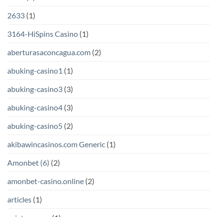
2633
(1)
3164-HiSpins Casino
(1)
aberturasaconcagua.com
(2)
abuking-casino1
(1)
abuking-casino3
(3)
abuking-casino4
(3)
abuking-casino5
(2)
akibawincasinos.com Generic
(1)
Amonbet (6)
(2)
amonbet-casino.online
(2)
articles
(1)