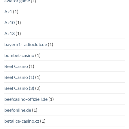
aviator game
(1)
Az1
(1)
Az10
(1)
Az13
(1)
bayern1-radioclub.de
(1)
bdmbet-casino
(1)
Beef Casino
(1)
Beef Casino (1)
(1)
Beef Casino (3)
(2)
beefcasino-offiziell.de
(1)
beefonline.de
(1)
betalice-casino.cz
(1)