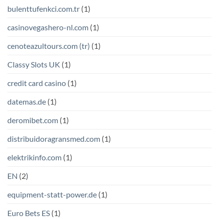
bulenttufenkci.com.tr
(1)
casinovegashero-nl.com
(1)
cenoteazultours.com (tr)
(1)
Classy Slots UK
(1)
credit card casino
(1)
datemas.de
(1)
deromibet.com
(1)
distribuidoragransmed.com
(1)
elektrikinfo.com
(1)
EN
(2)
equipment-statt-power.de
(1)
Euro Bets ES
(1)