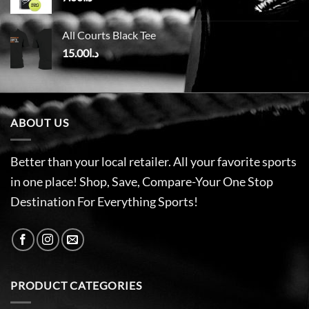
All Courts Black Tee
15.00
د.ا
ABOUT US
Better than your local retailer. All your favorite sports
in one place! Shop, Save, Compare-Your One Stop
Destination For Everything Sports!
PRODUCT CATEGORIES