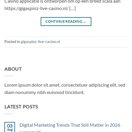
Casino applicatie is ontworpen om op een breed scala aan
https://gigaspinz-live-casino.nl/ […]
CONTINUE READING
→
Posted in
gigaspinz-live-casino.nl
ABOUT
Lorem ipsum dolor sit amet, consectetuer adipiscing elit, sed
diam nonummy nibh euismod tincidunt.
LATEST POSTS
Digital Marketing Trends That Still Matter in 2026
03
Aug
on
Comments Off