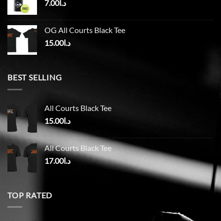
7.00
د.ا
OG All Courts Black Tee
15.00
د.ا
BEST SELLING
All Courts Black Tee
15.00
د.ا
All Courts Black Tee
17.00
د.ا
TOP RATED