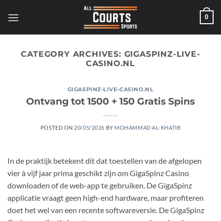
Skip
0
to
content
CATEGORY ARCHIVES:
GIGASPINZ-LIVE-
CASINO.NL
GIGASPINZ-LIVE-CASINO.NL
Ontvang tot 1500 + 150 Gratis Spins
POSTED ON
20/05/2026
BY
MOHAMMAD AL-KHATIB
In de praktijk betekent dit dat toestellen van de afgelopen
vier à vijf jaar prima geschikt zijn om GigaSpinz Casino
downloaden of de web-app te gebruiken. De GigaSpinz
applicatie vraagt geen high-end hardware, maar profiteren
doet het wel van een recente softwareversie. De GigaSpinz