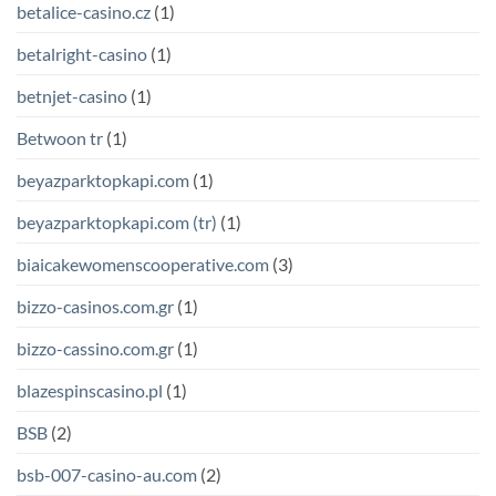
betalice-casino.cz
(1)
betalright-casino
(1)
betnjet-casino
(1)
Betwoon tr
(1)
beyazparktopkapi.com
(1)
beyazparktopkapi.com (tr)
(1)
biaicakewomenscooperative.com
(3)
bizzo-casinos.com.gr
(1)
bizzo-cassino.com.gr
(1)
blazespinscasino.pl
(1)
BSB
(2)
bsb-007-casino-au.com
(2)