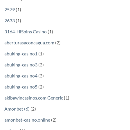
2579
(1)
2633
(1)
3164-HiSpins Casino
(1)
aberturasaconcagua.com
(2)
abuking-casino1
(1)
abuking-casino3
(3)
abuking-casino4
(3)
abuking-casino5
(2)
akibawincasinos.com Generic
(1)
Amonbet (6)
(2)
amonbet-casino.online
(2)