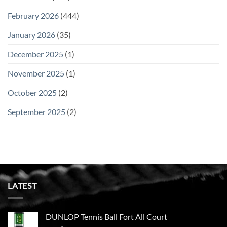
February 2026
(444)
January 2026
(35)
December 2025
(1)
November 2025
(1)
October 2025
(2)
September 2025
(2)
LATEST
DUNLOP Tennis Ball Fort All Court