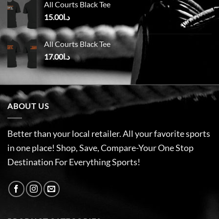
All Courts Black Tee
15.00
د.ا
All Courts Black Tee
17.00
د.ا
ABOUT US
Better than your local retailer. All your favorite sports
in one place! Shop, Save, Compare-Your One Stop
Destination For Everything Sports!