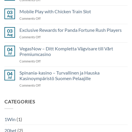
Digital
Marketing
Mobile Play with Chicken Train Slot
03
Trends
Aug
on
Comments Off
That
Mobile
Still
Play
Exclusive Rewards for Panda Fortune Rush Players
Matter
03
with
Aug
in
on
Comments Off
Chicken
2026
Exclusive
Train
Rewards
VegasNow – Ditt Kompletta Vägvisare till Vårt
Slot
04
for
Jul
Premiumcasino
Panda
on
Comments Off
Fortune
VegasNow
Rush
–
Spinania-kasino – Turvallinen ja Hauska
Players
04
Ditt
Jul
Kasinoympäristö Suomen Pelaajille
Kompletta
on
Comments Off
Vägvisare
Spinania-
till
kasino
Vårt
–
CATEGORIES
Premiumcasino
Turvallinen
ja
Hauska
1Win
(1)
Kasinoympäristö
Suomen
20bet
(2)
Pelaajille