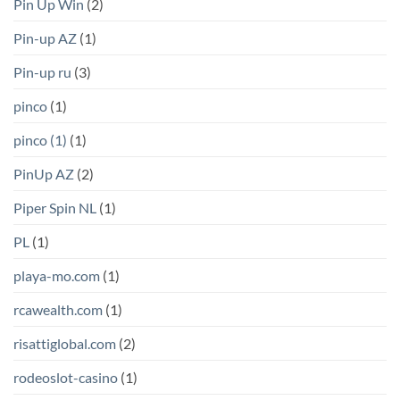
Pin Up Win
(2)
Pin-up AZ
(1)
Pin-up ru
(3)
pinco
(1)
pinco (1)
(1)
PinUp AZ
(2)
Piper Spin NL
(1)
PL
(1)
playa-mo.com
(1)
rcawealth.com
(1)
risattiglobal.com
(2)
rodeoslot-casino
(1)