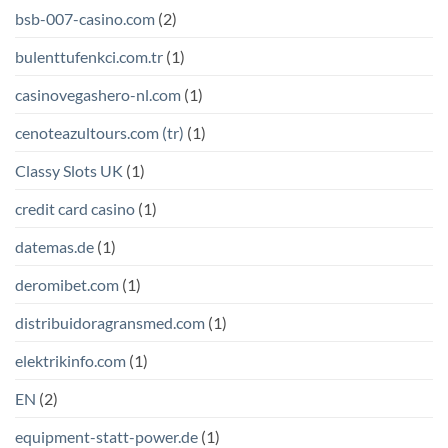
bsb-007-casino.com
(2)
bulenttufenkci.com.tr
(1)
casinovegashero-nl.com
(1)
cenoteazultours.com (tr)
(1)
Classy Slots UK
(1)
credit card casino
(1)
datemas.de
(1)
deromibet.com
(1)
distribuidoragransmed.com
(1)
elektrikinfo.com
(1)
EN
(2)
equipment-statt-power.de
(1)