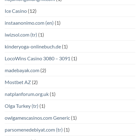
Ice Casino
(12)
instaanonimo.com (en)
(1)
iwizsol.com (tr)
(1)
kinderyoga-onlinebuch.de
(1)
LocoWins Casino 3080 – 3091
(1)
madebayak.com
(2)
Mostbet AZ
(2)
natplanforum.org.uk
(1)
Olga Turkey (tr)
(1)
owlgamescasinos.com Generic
(1)
parsomenedebiyat.com (tr)
(1)