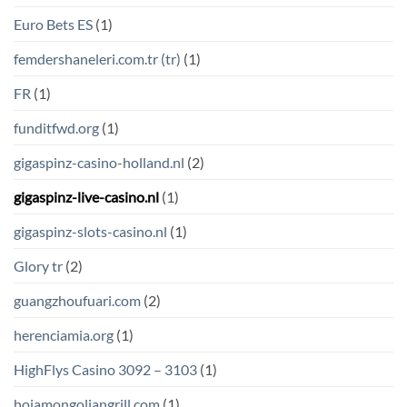
Euro Bets ES
(1)
femdershaneleri.com.tr (tr)
(1)
FR
(1)
funditfwd.org
(1)
gigaspinz-casino-holland.nl
(2)
gigaspinz-live-casino.nl
(1)
gigaspinz-slots-casino.nl
(1)
Glory tr
(2)
guangzhoufuari.com
(2)
herenciamia.org
(1)
HighFlys Casino 3092 – 3103
(1)
hojamongoliangrill.com
(1)