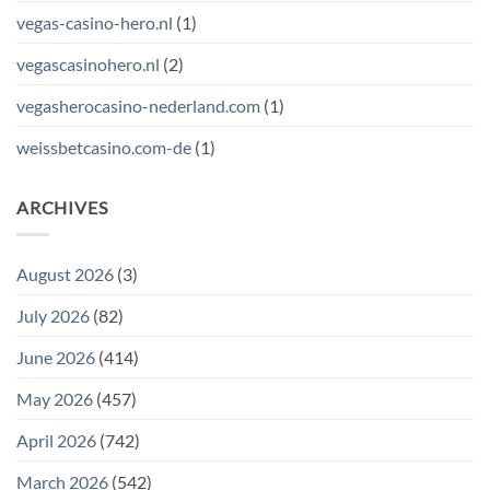
vegas-casino-hero.nl
(1)
vegascasinohero.nl
(2)
vegasherocasino-nederland.com
(1)
weissbetcasino.com-de
(1)
ARCHIVES
August 2026
(3)
July 2026
(82)
June 2026
(414)
May 2026
(457)
April 2026
(742)
March 2026
(542)