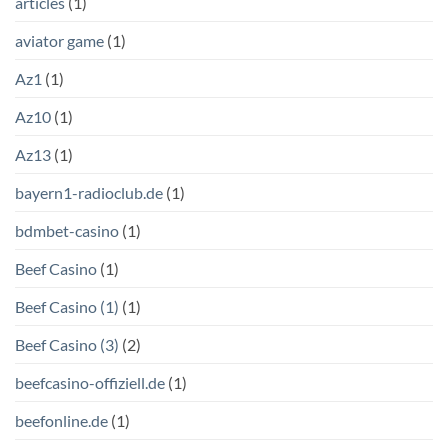
articles
(1)
aviator game
(1)
Az1
(1)
Az10
(1)
Az13
(1)
bayern1-radioclub.de
(1)
bdmbet-casino
(1)
Beef Casino
(1)
Beef Casino (1)
(1)
Beef Casino (3)
(2)
beefcasino-offiziell.de
(1)
beefonline.de
(1)