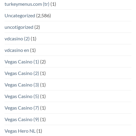
turkeymenus.com (tr)
(1)
Uncategorized
(2,586)
uncotigorized
(2)
vdcasino (2)
(1)
vdcasino en
(1)
Vegas Casino (1)
(2)
Vegas Casino (2)
(1)
Vegas Casino (3)
(1)
Vegas Casino (5)
(1)
Vegas Casino (7)
(1)
Vegas Casino (9)
(1)
Vegas Hero NL
(1)