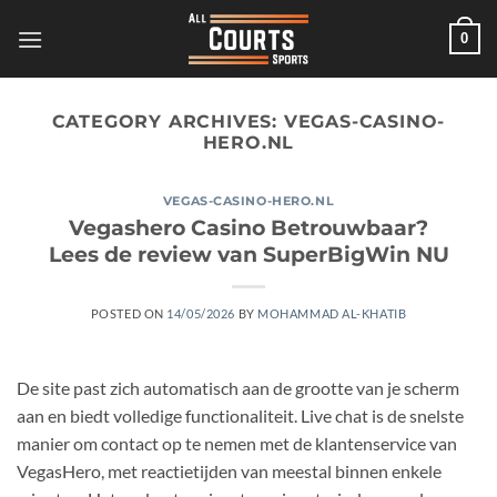
Skip
0
to
content
CATEGORY ARCHIVES:
VEGAS-CASINO-
HERO.NL
VEGAS-CASINO-HERO.NL
Vegashero Casino Betrouwbaar?
Lees de review van SuperBigWin NU
POSTED ON
14/05/2026
BY
MOHAMMAD AL-KHATIB
De site past zich automatisch aan de grootte van je scherm
aan en biedt volledige functionaliteit. Live chat is de snelste
manier om contact op te nemen met de klantenservice van
VegasHero, met reactietijden van meestal binnen enkele