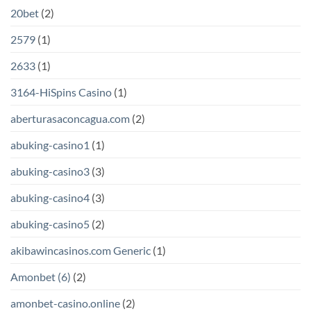
Suomen
20bet
(2)
Pelaajille
2579
(1)
2633
(1)
3164-HiSpins Casino
(1)
aberturasaconcagua.com
(2)
abuking-casino1
(1)
abuking-casino3
(3)
abuking-casino4
(3)
abuking-casino5
(2)
akibawincasinos.com Generic
(1)
Amonbet (6)
(2)
amonbet-casino.online
(2)