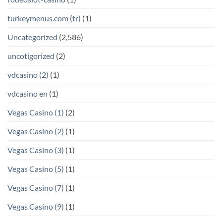
turkeymenus.com (tr)
(1)
Uncategorized
(2,586)
uncotigorized
(2)
vdcasino (2)
(1)
vdcasino en
(1)
Vegas Casino (1)
(2)
Vegas Casino (2)
(1)
Vegas Casino (3)
(1)
Vegas Casino (5)
(1)
Vegas Casino (7)
(1)
Vegas Casino (9)
(1)