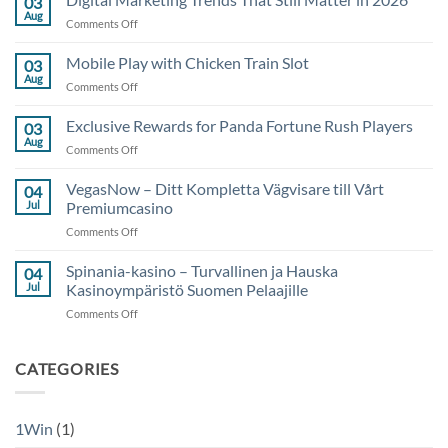
03
Aug
on
Comments Off
Digital
Marketing
Mobile Play with Chicken Train Slot
03
Trends
Aug
on
Comments Off
That
Mobile
Still
Play
Exclusive Rewards for Panda Fortune Rush Players
Matter
03
with
Aug
in
on
Comments Off
Chicken
2026
Exclusive
Train
Rewards
VegasNow – Ditt Kompletta Vägvisare till Vårt
Slot
04
for
Jul
Premiumcasino
Panda
on
Comments Off
Fortune
VegasNow
Rush
–
Spinania-kasino – Turvallinen ja Hauska
Players
04
Ditt
Jul
Kasinoympäristö Suomen Pelaajille
Kompletta
on
Comments Off
Vägvisare
Spinania-
till
kasino
Vårt
–
CATEGORIES
Premiumcasino
Turvallinen
ja
Hauska
1Win
(1)
Kasinoympäristö