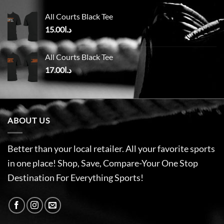
All Courts Black Tee
15.00
د.ا
All Courts Black Tee
17.00
د.ا
ABOUT US
Better than your local retailer. All your favorite sports
in one place! Shop, Save, Compare-Your One Stop
Destination For Everything Sports!