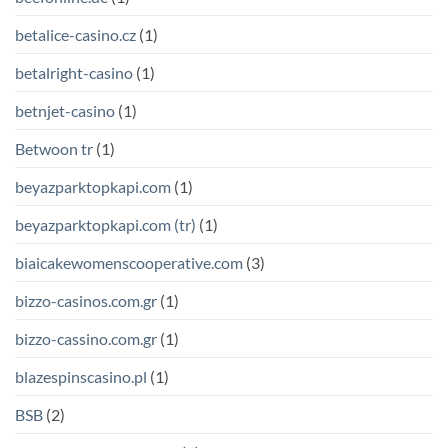
betalice-casino.cz
(1)
betalright-casino
(1)
betnjet-casino
(1)
Betwoon tr
(1)
beyazparktopkapi.com
(1)
beyazparktopkapi.com (tr)
(1)
biaicakewomenscooperative.com
(3)
bizzo-casinos.com.gr
(1)
bizzo-cassino.com.gr
(1)
blazespinscasino.pl
(1)
BSB
(2)