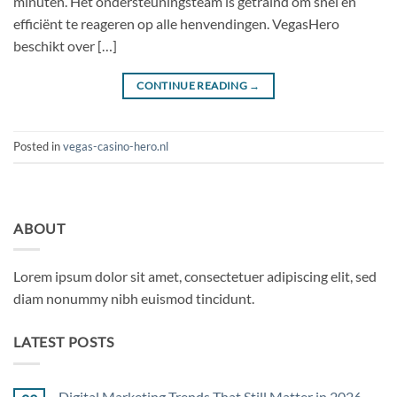
minuten. Het ondersteuningsteam is getraind om snel en
efficiënt te reageren op alle henvendingen. VegasHero
beschikt over […]
CONTINUE READING
→
Posted in
vegas-casino-hero.nl
ABOUT
Lorem ipsum dolor sit amet, consectetuer adipiscing elit, sed
diam nonummy nibh euismod tincidunt.
LATEST POSTS
Digital Marketing Trends That Still Matter in 2026