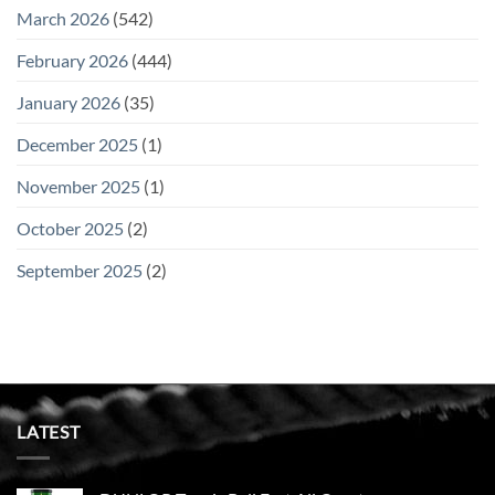
March 2026
(542)
February 2026
(444)
January 2026
(35)
December 2025
(1)
November 2025
(1)
October 2025
(2)
September 2025
(2)
LATEST