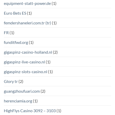
equipment-statt-power.de
(1)
Euro Bets ES
(1)
femdershaneleri.com.tr (tr)
(1)
FR
(1)
funditfwd.org
(1)
gigaspinz-casino-holland.nl
(2)
gigaspinz-live-casino.nl
(1)
gigaspinz-slots-casino.nl
(1)
Glory tr
(2)
guangzhoufuari.com
(2)
herenciamia.org
(1)
HighFlys Casino 3092 – 3103
(1)