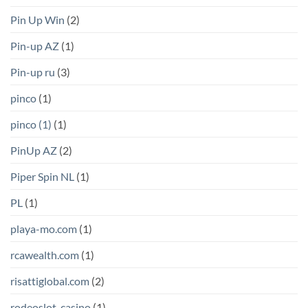
Pin Up Win
(2)
Pin-up AZ
(1)
Pin-up ru
(3)
pinco
(1)
pinco (1)
(1)
PinUp AZ
(2)
Piper Spin NL
(1)
PL
(1)
playa-mo.com
(1)
rcawealth.com
(1)
risattiglobal.com
(2)
rodeoslot-casino
(1)