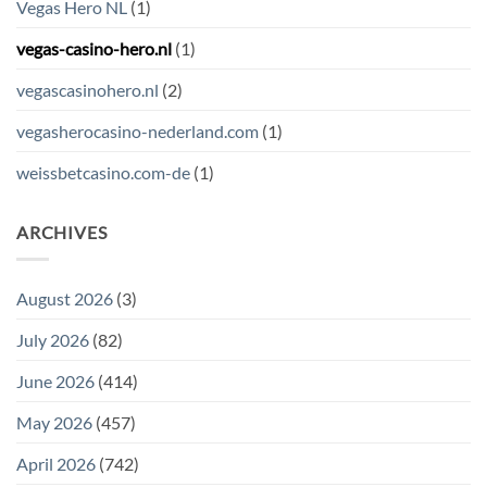
Vegas Hero NL
(1)
vegas-casino-hero.nl
(1)
vegascasinohero.nl
(2)
vegasherocasino-nederland.com
(1)
weissbetcasino.com-de
(1)
ARCHIVES
August 2026
(3)
July 2026
(82)
June 2026
(414)
May 2026
(457)
April 2026
(742)