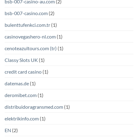
bsb-007-casino-au.com
(2)
bsb-007-casino.com
(2)
bulenttufenkci.com.tr
(1)
casinovegashero-nl.com
(1)
cenoteazultours.com (tr)
(1)
Classy Slots UK
(1)
credit card casino
(1)
datemas.de
(1)
deromibet.com
(1)
distribuidoragransmed.com
(1)
elektrikinfo.com
(1)
EN
(2)