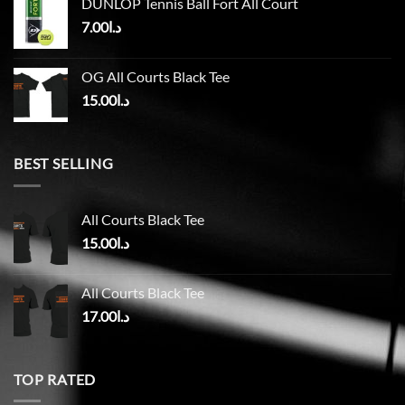
DUNLOP Tennis Ball Fort All Court
7.00
د.ا
OG All Courts Black Tee
15.00
د.ا
BEST SELLING
All Courts Black Tee
15.00
د.ا
All Courts Black Tee
17.00
د.ا
TOP RATED