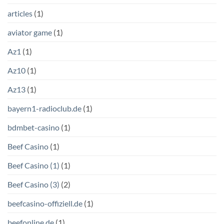
articles
(1)
aviator game
(1)
Az1
(1)
Az10
(1)
Az13
(1)
bayern1-radioclub.de
(1)
bdmbet-casino
(1)
Beef Casino
(1)
Beef Casino (1)
(1)
Beef Casino (3)
(2)
beefcasino-offiziell.de
(1)
beefonline.de
(1)