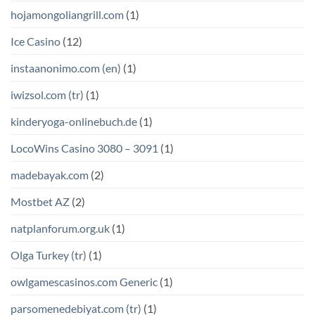
hojamongoliangrill.com
(1)
Ice Casino
(12)
instaanonimo.com (en)
(1)
iwizsol.com (tr)
(1)
kinderyoga-onlinebuch.de
(1)
LocoWins Casino 3080 – 3091
(1)
madebayak.com
(2)
Mostbet AZ
(2)
natplanforum.org.uk
(1)
Olga Turkey (tr)
(1)
owlgamescasinos.com Generic
(1)
parsomenedebiyat.com (tr)
(1)