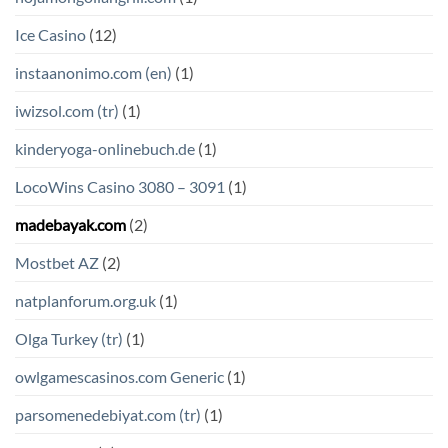
Ice Casino
(12)
instaanonimo.com (en)
(1)
iwizsol.com (tr)
(1)
kinderyoga-onlinebuch.de
(1)
LocoWins Casino 3080 – 3091
(1)
madebayak.com
(2)
Mostbet AZ
(2)
natplanforum.org.uk
(1)
Olga Turkey (tr)
(1)
owlgamescasinos.com Generic
(1)
parsomenedebiyat.com (tr)
(1)