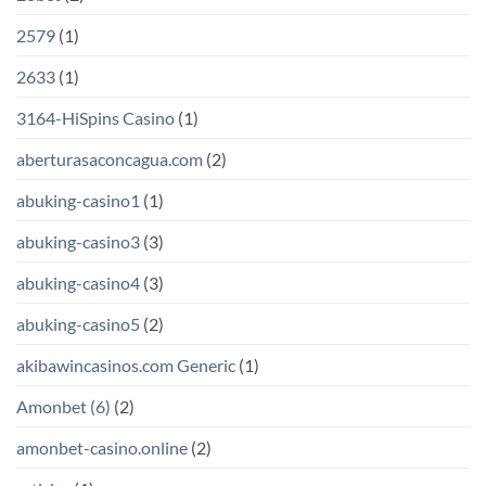
2579
(1)
2633
(1)
3164-HiSpins Casino
(1)
aberturasaconcagua.com
(2)
abuking-casino1
(1)
abuking-casino3
(3)
abuking-casino4
(3)
abuking-casino5
(2)
akibawincasinos.com Generic
(1)
Amonbet (6)
(2)
amonbet-casino.online
(2)