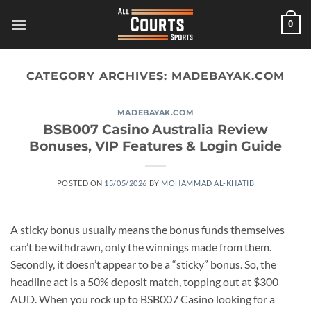
Skip
0
to
content
CATEGORY ARCHIVES:
MADEBAYAK.COM
MADEBAYAK.COM
BSB007 Casino Australia Review
Bonuses, VIP Features & Login Guide
POSTED ON
15/05/2026
BY
MOHAMMAD AL-KHATIB
A sticky bonus usually means the bonus funds themselves
can’t be withdrawn, only the winnings made from them.
Secondly, it doesn’t appear to be a “sticky” bonus. So, the
headline act is a 50% deposit match, topping out at $300
AUD. When you rock up to BSB007 Casino looking for a