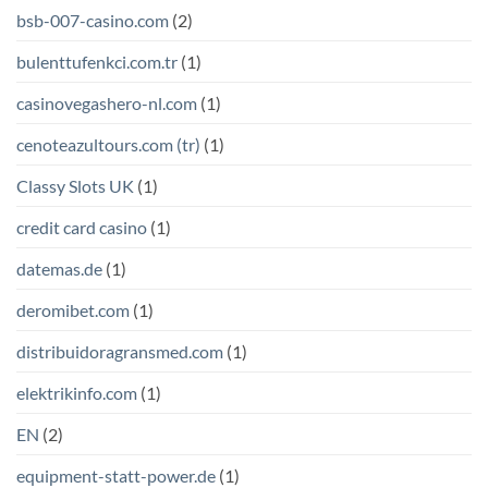
bsb-007-casino.com
(2)
bulenttufenkci.com.tr
(1)
casinovegashero-nl.com
(1)
cenoteazultours.com (tr)
(1)
Classy Slots UK
(1)
credit card casino
(1)
datemas.de
(1)
deromibet.com
(1)
distribuidoragransmed.com
(1)
elektrikinfo.com
(1)
EN
(2)
equipment-statt-power.de
(1)