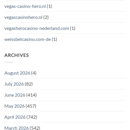
vegas-casino-hero.nl
(1)
vegascasinohero.nl
(2)
vegasherocasino-nederland.com
(1)
weissbetcasino.com-de
(1)
ARCHIVES
August 2026
(4)
July 2026
(82)
June 2026
(414)
May 2026
(457)
April 2026
(742)
March 2026
(542)