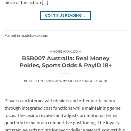
piece of the action […]
CONTINUE READING
→
Posted in
madebayak.com
MADEBAYAK.COM
BSB007 Australia: Real Money
Pokies, Sports Odds & PayID 18+
POSTED ON
15/05/2026
BY
MOHAMMAD AL-KHATIB
Players can interact with dealers and other participants
through integrated chat functions while maintaining game
focus. The casino reviews and adjusts promotional terms
quarterly to maintain competitive positioning. The loyalty
program awards points for every dollar wagered, convertible