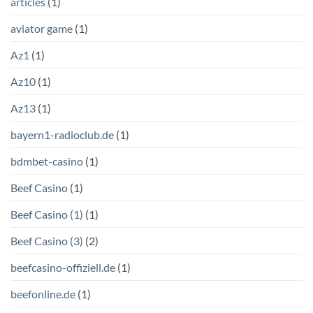
articles
(1)
aviator game
(1)
Az1
(1)
Az10
(1)
Az13
(1)
bayern1-radioclub.de
(1)
bdmbet-casino
(1)
Beef Casino
(1)
Beef Casino (1)
(1)
Beef Casino (3)
(2)
beefcasino-offiziell.de
(1)
beefonline.de
(1)