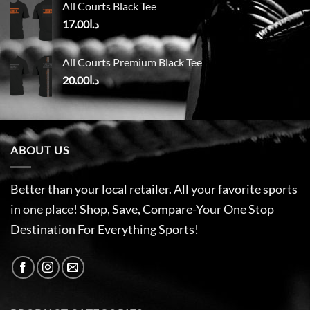
All Courts Black Tee
17.00
د.ا
All Courts Premium Black Tee
20.00
د.ا
ABOUT US
Better than your local retailer. All your favorite sports
in one place! Shop, Save, Compare-Your One Stop
Destination For Everything Sports!