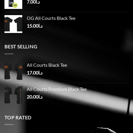
7.00
د.ا
OG All Courts Black Tee
15.00
د.ا
BEST SELLING
All Courts Black Tee
17.00
د.ا
All Courts Premium Black Tee
20.00
د.ا
TOP RATED