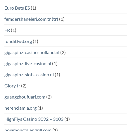
Euro Bets ES
(1)
femdershaneleri.com.tr (tr)
(1)
FR
(1)
funditfwd.org
(1)
gigaspinz-casino-holland.nl
(2)
gigaspinz-live-casino.nl
(1)
gigaspinz-slots-casino.nl
(1)
Glory tr
(2)
guangzhoufuari.com
(2)
herenciamia.org
(1)
HighFlys Casino 3092 – 3103
(1)
hojamongoliangrill.com
(1)