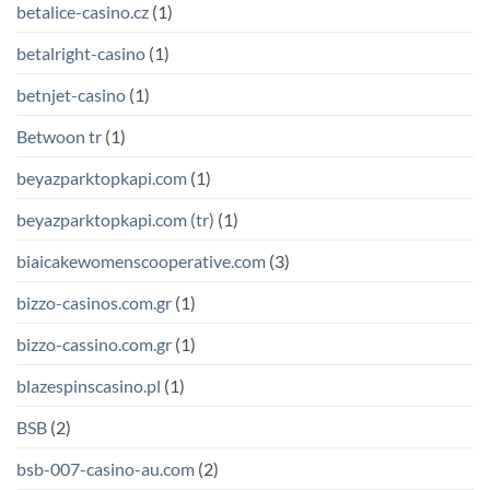
betalice-casino.cz
(1)
betalright-casino
(1)
betnjet-casino
(1)
Betwoon tr
(1)
beyazparktopkapi.com
(1)
beyazparktopkapi.com (tr)
(1)
biaicakewomenscooperative.com
(3)
bizzo-casinos.com.gr
(1)
bizzo-cassino.com.gr
(1)
blazespinscasino.pl
(1)
BSB
(2)
bsb-007-casino-au.com
(2)