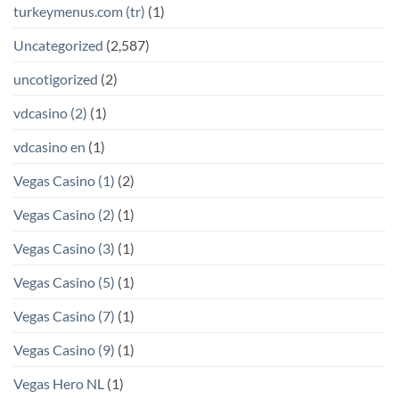
turkeymenus.com (tr)
(1)
Uncategorized
(2,587)
uncotigorized
(2)
vdcasino (2)
(1)
vdcasino en
(1)
Vegas Casino (1)
(2)
Vegas Casino (2)
(1)
Vegas Casino (3)
(1)
Vegas Casino (5)
(1)
Vegas Casino (7)
(1)
Vegas Casino (9)
(1)
Vegas Hero NL
(1)