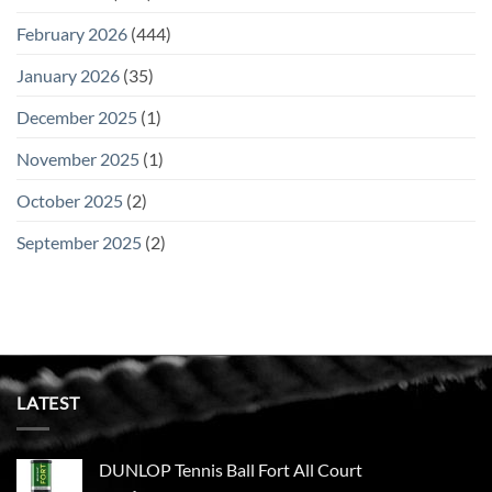
February 2026
(444)
January 2026
(35)
December 2025
(1)
November 2025
(1)
October 2025
(2)
September 2025
(2)
LATEST
DUNLOP Tennis Ball Fort All Court