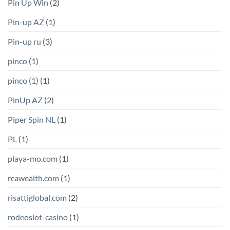
Pin Up Win
(2)
Pin-up AZ
(1)
Pin-up ru
(3)
pinco
(1)
pinco (1)
(1)
PinUp AZ
(2)
Piper Spin NL
(1)
PL
(1)
playa-mo.com
(1)
rcawealth.com
(1)
risattiglobal.com
(2)
rodeoslot-casino
(1)