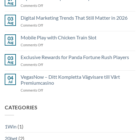
Aug
on
Comments Off
Experiencia
de
Digital Marketing Trends That Still Matter in 2026
03
crupier
Aug
on
Comments Off
en
Digital
Pin-
Marketing
Mobile Play with Chicken Train Slot
Up
03
Trends
Aug
Chile
on
Comments Off
That
Mobile
Still
Play
Exclusive Rewards for Panda Fortune Rush Players
Matter
03
with
Aug
in
on
Comments Off
Chicken
2026
Exclusive
Train
Rewards
VegasNow – Ditt Kompletta Vägvisare till Vårt
Slot
04
for
Jul
Premiumcasino
Panda
on
Comments Off
Fortune
VegasNow
Rush
–
Players
Ditt
CATEGORIES
Kompletta
Vägvisare
till
1Win
(1)
Vårt
Premiumcasino
20bet
(2)