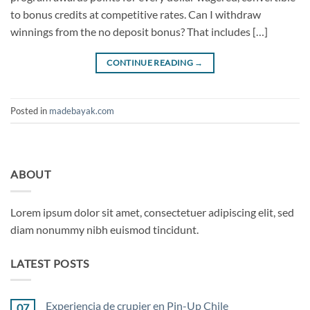
to bonus credits at competitive rates. Can I withdraw
winnings from the no deposit bonus? That includes […]
CONTINUE READING
→
Posted in
madebayak.com
ABOUT
Lorem ipsum dolor sit amet, consectetuer adipiscing elit, sed
diam nonummy nibh euismod tincidunt.
LATEST POSTS
Experiencia de crupier en Pin-Up Chile
07