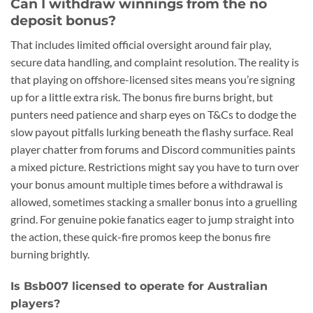
Can I withdraw winnings from the no
deposit bonus?
That includes limited official oversight around fair play,
secure data handling, and complaint resolution. The reality is
that playing on offshore-licensed sites means you’re signing
up for a little extra risk. The bonus fire burns bright, but
punters need patience and sharp eyes on T&Cs to dodge the
slow payout pitfalls lurking beneath the flashy surface. Real
player chatter from forums and Discord communities paints
a mixed picture. Restrictions might say you have to turn over
your bonus amount multiple times before a withdrawal is
allowed, sometimes stacking a smaller bonus into a gruelling
grind. For genuine pokie fanatics eager to jump straight into
the action, these quick-fire promos keep the bonus fire
burning brightly.
Is Bsb007 licensed to operate for Australian
players?