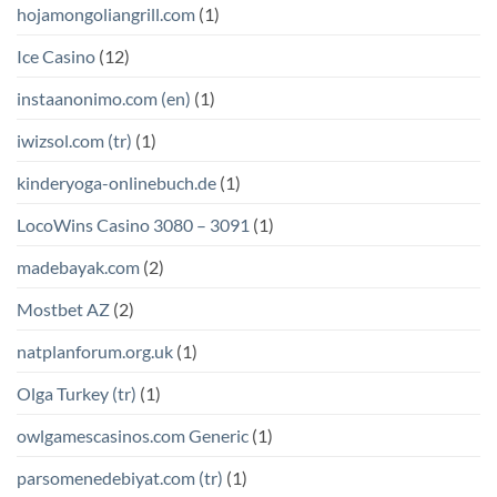
hojamongoliangrill.com
(1)
Ice Casino
(12)
instaanonimo.com (en)
(1)
iwizsol.com (tr)
(1)
kinderyoga-onlinebuch.de
(1)
LocoWins Casino 3080 – 3091
(1)
madebayak.com
(2)
Mostbet AZ
(2)
natplanforum.org.uk
(1)
Olga Turkey (tr)
(1)
owlgamescasinos.com Generic
(1)
parsomenedebiyat.com (tr)
(1)