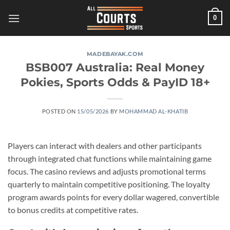
Skip
0
to
content
MADEBAYAK.COM
BSB007 Australia: Real Money
Pokies, Sports Odds & PayID 18+
POSTED ON
15/05/2026
BY
MOHAMMAD AL-KHATIB
Players can interact with dealers and other participants
through integrated chat functions while maintaining game
focus. The casino reviews and adjusts promotional terms
quarterly to maintain competitive positioning. The loyalty
program awards points for every dollar wagered, convertible
to bonus credits at competitive rates.