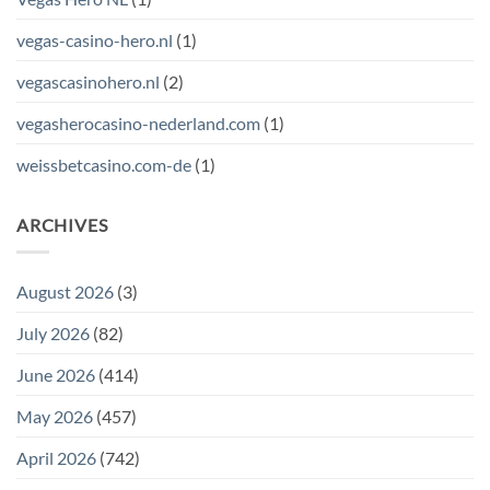
vegas-casino-hero.nl
(1)
vegascasinohero.nl
(2)
vegasherocasino-nederland.com
(1)
weissbetcasino.com-de
(1)
ARCHIVES
August 2026
(3)
July 2026
(82)
June 2026
(414)
May 2026
(457)
April 2026
(742)