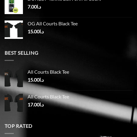
7.00
د.ا
OG All Courts Black Tee
15.00
د.ا
BEST SELLING
All Courts Black Tee
15.00
د.ا
All Courts Black Tee
17.00
د.ا
TOP RATED