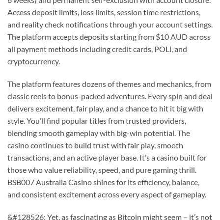
Access deposit limits, loss limits, session time restrictions,
and reality check notifications through your account settings.
The platform accepts deposits starting from $10 AUD across
all payment methods including credit cards, POLi, and
cryptocurrency.
The platform features dozens of themes and mechanics, from
classic reels to bonus-packed adventures. Every spin and deal
delivers excitement, fair play, and a chance to hit it big with
style. You’ll find popular titles from trusted providers,
blending smooth gameplay with big-win potential. The
casino continues to build trust with fair play, smooth
transactions, and an active player base. It’s a casino built for
those who value reliability, speed, and pure gaming thrill.
BSB007 Australia Casino shines for its efficiency, balance,
and consistent excitement across every aspect of gameplay.
&#128526; Yet, as fascinating as Bitcoin might seem – it’s not