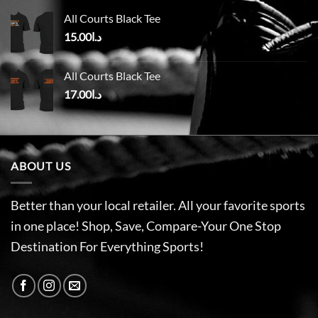
All Courts Black Tee
15.00
د.ا
All Courts Black Tee
17.00
د.ا
ABOUT US
Better than your local retailer. All your favorite sports
in one place! Shop, Save, Compare-Your One Stop
Destination For Everything Sports!