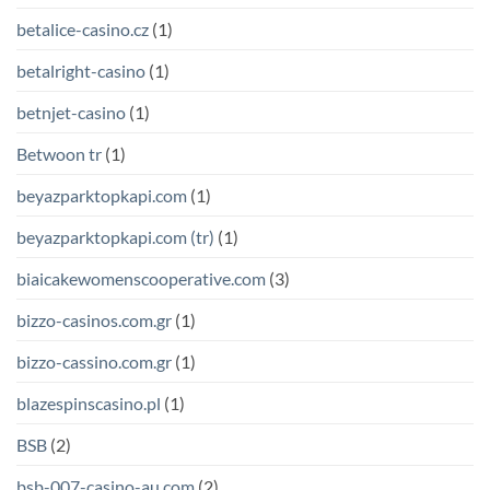
betalice-casino.cz
(1)
betalright-casino
(1)
betnjet-casino
(1)
Betwoon tr
(1)
beyazparktopkapi.com
(1)
beyazparktopkapi.com (tr)
(1)
biaicakewomenscooperative.com
(3)
bizzo-casinos.com.gr
(1)
bizzo-cassino.com.gr
(1)
blazespinscasino.pl
(1)
BSB
(2)
bsb-007-casino-au.com
(2)