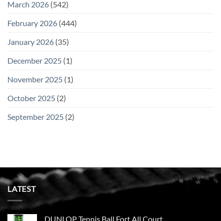
March 2026
(542)
February 2026
(444)
January 2026
(35)
December 2025
(1)
November 2025
(1)
October 2025
(2)
September 2025
(2)
LATEST
DUNLOP Tennis Ball Fort All Court