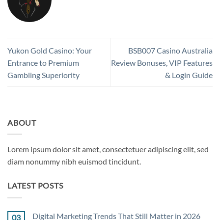
Yukon Gold Casino: Your
BSB007 Casino Australia
Entrance to Premium
Review Bonuses, VIP Features
Gambling Superiority
& Login Guide
ABOUT
Lorem ipsum dolor sit amet, consectetuer adipiscing elit, sed
diam nonummy nibh euismod tincidunt.
LATEST POSTS
Digital Marketing Trends That Still Matter in 2026
03