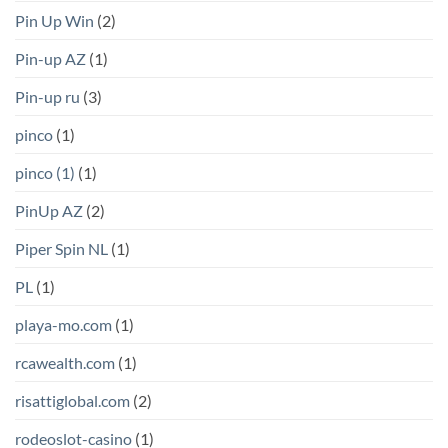
Pin Up Win
(2)
Pin-up AZ
(1)
Pin-up ru
(3)
pinco
(1)
pinco (1)
(1)
PinUp AZ
(2)
Piper Spin NL
(1)
PL
(1)
playa-mo.com
(1)
rcawealth.com
(1)
risattiglobal.com
(2)
rodeoslot-casino
(1)