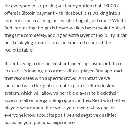
for everyone! A surprising yet handy option that BSB007
offers is Bitcoin payment – think about it as walking into a
modern casino carrying an invisible bag of gold coins! What I
find interesting though is how e-wallets have revolutionized
the game completely, adding an extra layer of flexibility. It can
be like playing an additional unexpected round at the
roulette table!
It’s not trying to be the most buttoned-up casino out there;
instead, it’s leaning into a more direct, player-first approach
that resonates with a specific crowd. An initiative we
launched with the goal to create a global self-exclusion
system, which will allow vulnerable players to block their
access to all online gambling opportunities. Read what other
players wrote about it or write your own review and let
everyone know about its positive and negative qualities
based on your personal experience.