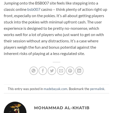
Jumping onto the BSB007 site feels like stepping into a
classic online
bsb007
casino – think plenty of action right up
front, especially on the pokies. It’s all about getting players
stuck into the pokies with minimal upfront cash. The user
experience is designed to be pretty no-nonsense, which
works well for a lot of players who just want to get on with
their session without any distractions. It’s a case where
players weigh the fun and bonus potential against the
inherent risks of playing at a less regulated site.
This entry was posted in
madebayak.com
. Bookmark the
permalink
.
MOHAMMAD AL-KHATIB