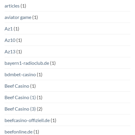
articles
(1)
aviator game
(1)
Az1
(1)
Az10
(1)
Az13
(1)
bayern1-radioclub.de
(1)
bdmbet-casino
(1)
Beef Casino
(1)
Beef Casino (1)
(1)
Beef Casino (3)
(2)
beefcasino-offiziell.de
(1)
beefonline.de
(1)