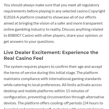
You should always make sure that you meet all regulatory
requirements before playing in any selected casino.Copyright
©2026 A platform created to showcase all of our efforts
aimed at bringing the vision of a safer and more transparent
online gambling industry to reality. Discuss anything related
to BSB007 Casino with other players, share your opinion, or
get answers to your questions.
Live Dealer Excitement: Experience the
Real Casino Feel
The system requires players to confirm their age and accept
the terms of service during this initial stage. The platform
maintains compliance with international gaming standards
while catering to local preferences. All limits activate across
desktop and mobile platforms within 15 minutes of
configuration, preventing circumvention through alternative
devices. The platform offers cooling-off periods (24 hours to
6 weeks) and permanent self-exclusion with account closure.