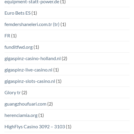
equipment-statt-power.de
(1)
Euro Bets ES
(1)
femdershaneleri.com.tr (tr)
(1)
FR
(1)
funditfwd.org
(1)
gigaspinz-casino-holland.nl
(2)
gigaspinz-live-casino.nl
(1)
gigaspinz-slots-casino.nl
(1)
Glory tr
(2)
guangzhoufuari.com
(2)
herenciamia.org
(1)
HighFlys Casino 3092 – 3103
(1)