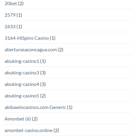
20bet
(2)
Pelaajille
2579
(1)
2633
(1)
3164-HiSpins Casino
(1)
aberturasaconcagua.com
(2)
abuking-casino1
(1)
abuking-casino3
(3)
abuking-casino4
(3)
abuking-casino5
(2)
akibawincasinos.com Generic
(1)
Amonbet (6)
(2)
amonbet-casino.online
(2)