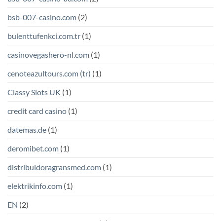
bsb-007-casino.com
(2)
bulenttufenkci.com.tr
(1)
casinovegashero-nl.com
(1)
cenoteazultours.com (tr)
(1)
Classy Slots UK
(1)
credit card casino
(1)
datemas.de
(1)
deromibet.com
(1)
distribuidoragransmed.com
(1)
elektrikinfo.com
(1)
EN
(2)