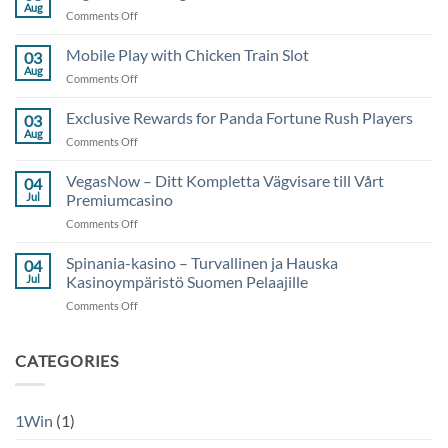
Aug
on
Comments Off
Digital
Marketing
Mobile Play with Chicken Train Slot
03
Trends
Aug
on
Comments Off
That
Mobile
Still
Play
Exclusive Rewards for Panda Fortune Rush Players
Matter
03
with
Aug
in
on
Comments Off
Chicken
2026
Exclusive
Train
Rewards
VegasNow – Ditt Kompletta Vägvisare till Vårt
Slot
04
for
Jul
Premiumcasino
Panda
on
Comments Off
Fortune
VegasNow
Rush
–
Spinania-kasino – Turvallinen ja Hauska
Players
04
Ditt
Jul
Kasinoympäristö Suomen Pelaajille
Kompletta
on
Comments Off
Vägvisare
Spinania-
till
kasino
Vårt
–
CATEGORIES
Premiumcasino
Turvallinen
ja
Hauska
1Win
(1)
Kasinoympäristö
Suomen