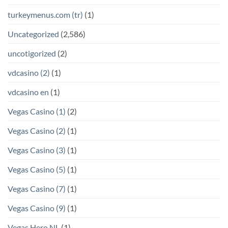
turkeymenus.com (tr)
(1)
Uncategorized
(2,586)
uncotigorized
(2)
vdcasino (2)
(1)
vdcasino en
(1)
Vegas Casino (1)
(2)
Vegas Casino (2)
(1)
Vegas Casino (3)
(1)
Vegas Casino (5)
(1)
Vegas Casino (7)
(1)
Vegas Casino (9)
(1)
Vegas Hero NL
(1)