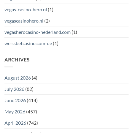
vegas-casino-hero.nl
(1)
vegascasinohero.nl
(2)
vegasherocasino-nederland.com
(1)
weissbetcasino.com-de
(1)
ARCHIVES
August 2026
(4)
July 2026
(82)
June 2026
(414)
May 2026
(457)
April 2026
(742)