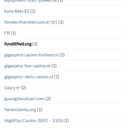
Euro Bets ES
(1)
femdershaneleri.com.tr (tr)
(1)
FR
(1)
funditfwd.org
(1)
gigaspinz-casino-holland.nl
(2)
gigaspinz-live-casino.nl
(1)
gigaspinz-slots-casino.nl
(1)
Glory tr
(2)
guangzhoufuari.com
(2)
herenciamia.org
(1)
HighFlys Casino 3092 – 3103
(1)