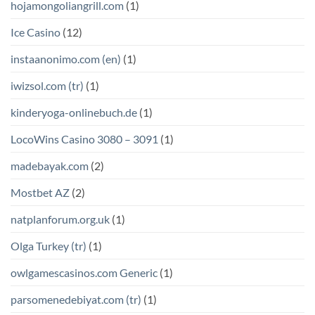
hojamongoliangrill.com
(1)
Ice Casino
(12)
instaanonimo.com (en)
(1)
iwizsol.com (tr)
(1)
kinderyoga-onlinebuch.de
(1)
LocoWins Casino 3080 – 3091
(1)
madebayak.com
(2)
Mostbet AZ
(2)
natplanforum.org.uk
(1)
Olga Turkey (tr)
(1)
owlgamescasinos.com Generic
(1)
parsomenedebiyat.com (tr)
(1)