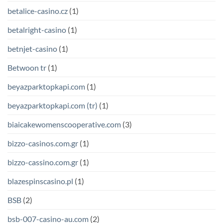
betalice-casino.cz
(1)
betalright-casino
(1)
betnjet-casino
(1)
Betwoon tr
(1)
beyazparktopkapi.com
(1)
beyazparktopkapi.com (tr)
(1)
biaicakewomenscooperative.com
(3)
bizzo-casinos.com.gr
(1)
bizzo-cassino.com.gr
(1)
blazespinscasino.pl
(1)
BSB
(2)
bsb-007-casino-au.com
(2)