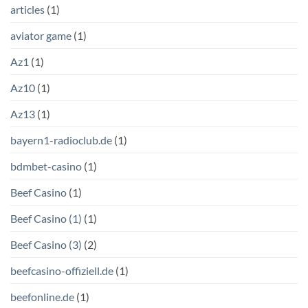
articles
(1)
aviator game
(1)
Az1
(1)
Az10
(1)
Az13
(1)
bayern1-radioclub.de
(1)
bdmbet-casino
(1)
Beef Casino
(1)
Beef Casino (1)
(1)
Beef Casino (3)
(2)
beefcasino-offiziell.de
(1)
beefonline.de
(1)