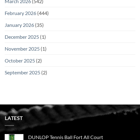
March 2026
(542)
February 2026
(444)
January 2026
(35)
December 2025
(1)
November 2025
(1)
October 2025
(2)
September 2025
(2)
LATEST
DUNLOP Tennis Ball Fort All Court