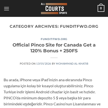
Skip
0
to
content
CATEGORY ARCHIVES:
FUNDITFWD.ORG
FUNDITFWD.ORG
Official Pinco Site for Canada Get a
120% Bonus + 250FS
POSTED ON
13/05/2026
BY
MOHAMMAD AL-KHATIB
Bu arada, iPhone veya iPad’inizin ana ekranında Pinco
uygulama için kolay bir kısayol oluşturabilirsiniz. Pinco
Turkiye indir işlemi Android cihazlar için basit ve hızlıdır.
PINCO’da minimum depozito 5 $ veya başka bir para
birimindeki eşdeğeridir. Pinco Casino’nun Lisanslanması ve