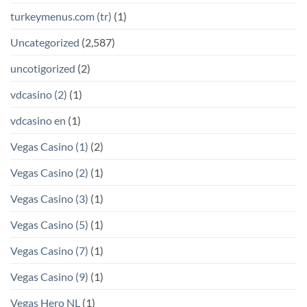
turkeymenus.com (tr)
(1)
Uncategorized
(2,587)
uncotigorized
(2)
vdcasino (2)
(1)
vdcasino en
(1)
Vegas Casino (1)
(2)
Vegas Casino (2)
(1)
Vegas Casino (3)
(1)
Vegas Casino (5)
(1)
Vegas Casino (7)
(1)
Vegas Casino (9)
(1)
Vegas Hero NL
(1)