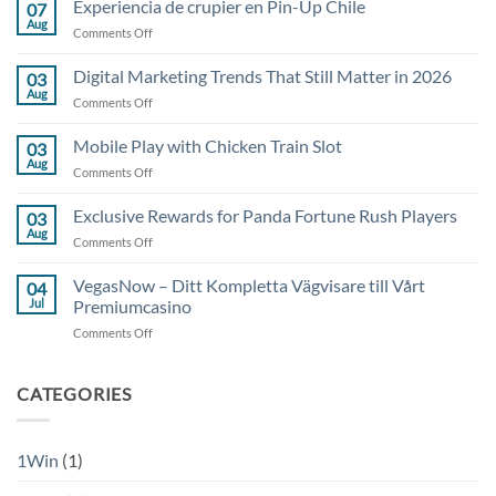
Experiencia de crupier en Pin-Up Chile
07
Aug
on
Comments Off
Experiencia
de
Digital Marketing Trends That Still Matter in 2026
03
crupier
Aug
on
Comments Off
en
Digital
Pin-
Marketing
Mobile Play with Chicken Train Slot
Up
03
Trends
Aug
Chile
on
Comments Off
That
Mobile
Still
Play
Exclusive Rewards for Panda Fortune Rush Players
Matter
03
with
Aug
in
on
Comments Off
Chicken
2026
Exclusive
Train
Rewards
VegasNow – Ditt Kompletta Vägvisare till Vårt
Slot
04
for
Jul
Premiumcasino
Panda
on
Comments Off
Fortune
VegasNow
Rush
–
Players
Ditt
CATEGORIES
Kompletta
Vägvisare
till
1Win
(1)
Vårt
Premiumcasino