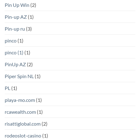
Pin Up Win
(2)
Pin-up AZ
(1)
Pin-up ru
(3)
pinco
(1)
pinco (1)
(1)
PinUp AZ
(2)
Piper Spin NL
(1)
PL
(1)
playa-mo.com
(1)
rcawealth.com
(1)
risattiglobal.com
(2)
rodeoslot-casino
(1)