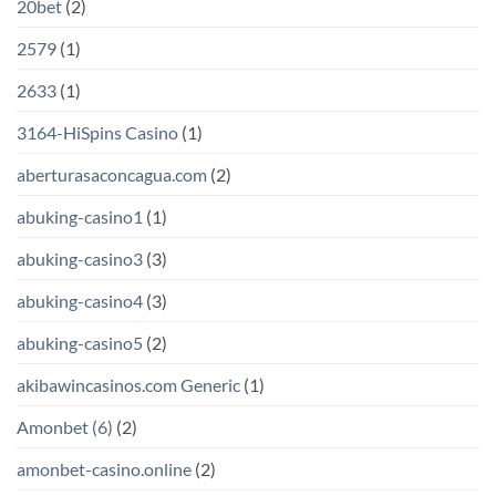
20bet
(2)
2579
(1)
2633
(1)
3164-HiSpins Casino
(1)
aberturasaconcagua.com
(2)
abuking-casino1
(1)
abuking-casino3
(3)
abuking-casino4
(3)
abuking-casino5
(2)
akibawincasinos.com Generic
(1)
Amonbet (6)
(2)
amonbet-casino.online
(2)