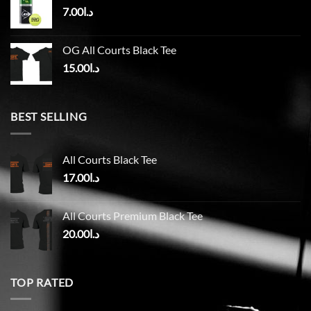
7.00
د.ا
OG All Courts Black Tee
15.00
د.ا
BEST SELLING
All Courts Black Tee
17.00
د.ا
All Courts Premium Black Tee
20.00
د.ا
TOP RATED