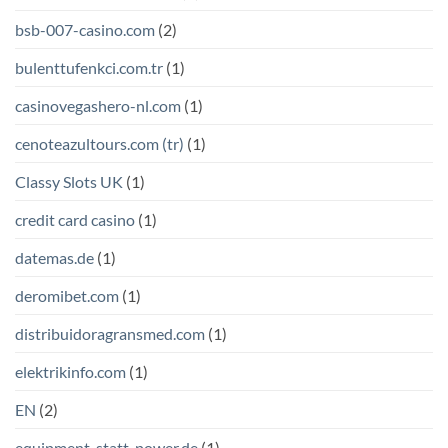
bsb-007-casino.com
(2)
bulenttufenkci.com.tr
(1)
casinovegashero-nl.com
(1)
cenoteazultours.com (tr)
(1)
Classy Slots UK
(1)
credit card casino
(1)
datemas.de
(1)
deromibet.com
(1)
distribuidoragransmed.com
(1)
elektrikinfo.com
(1)
EN
(2)
equipment-statt-power.de
(1)