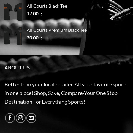
All Courts Black Tee
17.00
د.ا
All Courts Premium Black Tee
20.00
د.ا
ABOUT US
Better than your local retailer. All your favorite sports
in one place! Shop, Save, Compare-Your One Stop
Destination For Everything Sports!