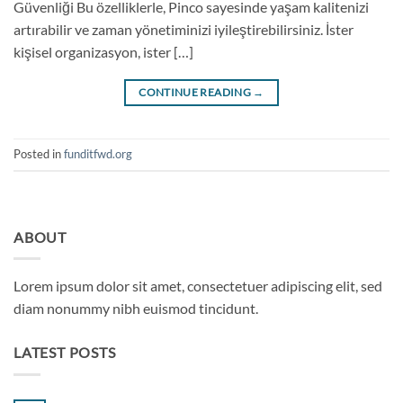
Güvenliği Bu özelliklerle, Pinco sayesinde yaşam kalitenizi
artırabilir ve zaman yönetiminizi iyileştirebilirsiniz. İster
kişisel organizasyon, ister […]
CONTINUE READING
→
Posted in
funditfwd.org
ABOUT
Lorem ipsum dolor sit amet, consectetuer adipiscing elit, sed
diam nonummy nibh euismod tincidunt.
LATEST POSTS