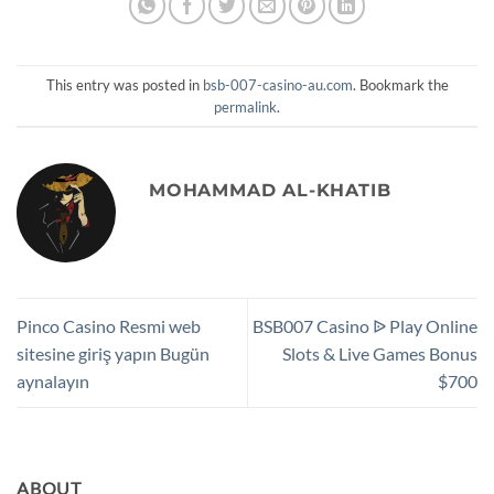
This entry was posted in
bsb-007-casino-au.com
. Bookmark the
permalink
.
MOHAMMAD AL-KHATIB
Pinco Casino Resmi web
BSB007 Casino ᐉ Play Online
sitesine giriş yapın Bugün
Slots & Live Games Bonus
aynalayın
$700
ABOUT