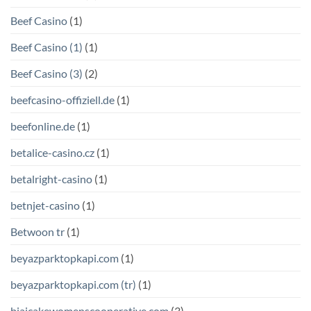
Beef Casino
(1)
Beef Casino (1)
(1)
Beef Casino (3)
(2)
beefcasino-offiziell.de
(1)
beefonline.de
(1)
betalice-casino.cz
(1)
betalright-casino
(1)
betnjet-casino
(1)
Betwoon tr
(1)
beyazparktopkapi.com
(1)
beyazparktopkapi.com (tr)
(1)
biaicakewomenscooperative.com
(3)