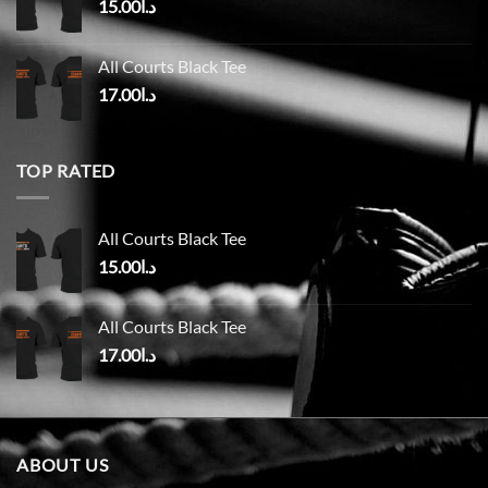
15.00
د.ا
All Courts Black Tee
17.00
د.ا
TOP RATED
All Courts Black Tee
15.00
د.ا
All Courts Black Tee
17.00
د.ا
ABOUT US