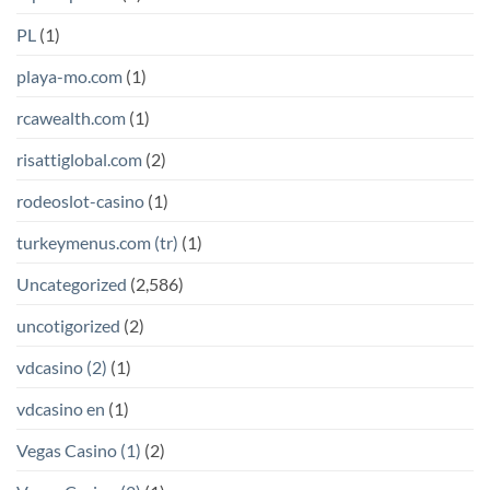
PL
(1)
playa-mo.com
(1)
rcawealth.com
(1)
risattiglobal.com
(2)
rodeoslot-casino
(1)
turkeymenus.com (tr)
(1)
Uncategorized
(2,586)
uncotigorized
(2)
vdcasino (2)
(1)
vdcasino en
(1)
Vegas Casino (1)
(2)