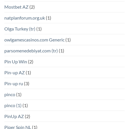
Mostbet AZ
(2)
natplanforum.org.uk
(1)
Olga Turkey (tr)
(1)
owlgamescasinos.com Generic
(1)
parsomenedebiyat.com (tr)
(1)
Pin Up Win
(2)
Pin-up AZ
(1)
Pin-up ru
(3)
pinco
(1)
pinco (1)
(1)
PinUp AZ
(2)
Piper Spin NL
(1)