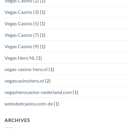
Vegas Casino (2)
(1)
Vegas Casino (3)
(1)
Vegas Casino (5)
(1)
Vegas Casino (7)
(1)
Vegas Casino (9)
(1)
Vegas Hero NL
(1)
vegas-casino-hero.nl
(1)
vegascasinohero.nl
(2)
vegasherocasino-nederland.com
(1)
weissbetcasino.com-de
(1)
ARCHIVES