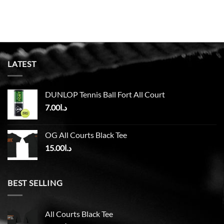
LATEST
DUNLOP Tennis Ball Fort All Court
7.00
د.ا
OG All Courts Black Tee
15.00
د.ا
BEST SELLING
All Courts Black Tee