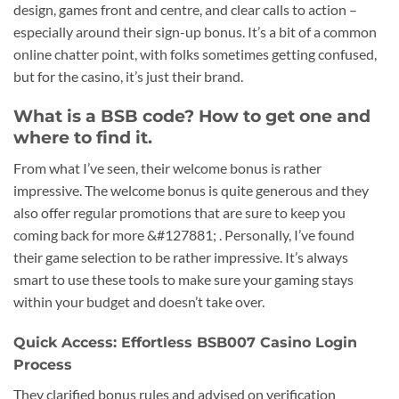
design, games front and centre, and clear calls to action –
especially around their sign-up bonus. It’s a bit of a common
online chatter point, with folks sometimes getting confused,
but for the casino, it’s just their brand.
What is a BSB code? How to get one and
where to find it.
From what I’ve seen, their welcome bonus is rather
impressive. The welcome bonus is quite generous and they
also offer regular promotions that are sure to keep you
coming back for more &#127881; . Personally, I’ve found
their game selection to be rather impressive. It’s always
smart to use these tools to make sure your gaming stays
within your budget and doesn’t take over.
Quick Access: Effortless BSB007 Casino Login
Process
They clarified bonus rules and advised on verification