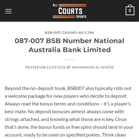
Skip
0
to
content
BSB-007-CASINO-AU.COM
087-007 BSB Number National
Australia Bank Limited
POSTED ON
12/05/2026
BY
MOHAMMAD AL-KHATIB
Beyond the no-deposit hook, BSB007 also typically rolls out
a welcome package for new players who decide to deposit.
Always read the bonus terms and conditions – it’s a player’s
best mate. No deposit bonuses almost always come with
strings attached, and knowing what those are is key. Once
that’s done, the bonus funds or free spins should land in your
account, ready to be used on specified pokies. Think clean