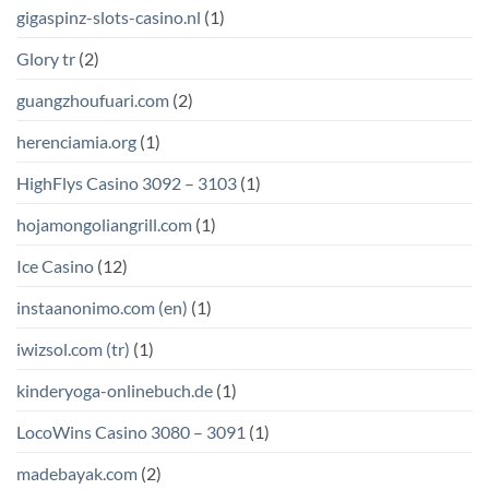
gigaspinz-slots-casino.nl
(1)
Glory tr
(2)
guangzhoufuari.com
(2)
herenciamia.org
(1)
HighFlys Casino 3092 – 3103
(1)
hojamongoliangrill.com
(1)
Ice Casino
(12)
instaanonimo.com (en)
(1)
iwizsol.com (tr)
(1)
kinderyoga-onlinebuch.de
(1)
LocoWins Casino 3080 – 3091
(1)
madebayak.com
(2)