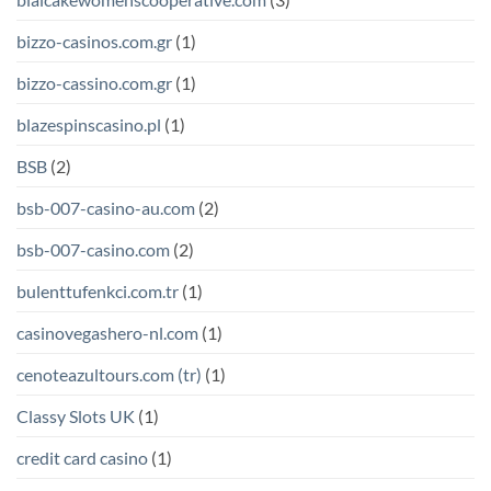
bizzo-casinos.com.gr
(1)
bizzo-cassino.com.gr
(1)
blazespinscasino.pl
(1)
BSB
(2)
bsb-007-casino-au.com
(2)
bsb-007-casino.com
(2)
bulenttufenkci.com.tr
(1)
casinovegashero-nl.com
(1)
cenoteazultours.com (tr)
(1)
Classy Slots UK
(1)
credit card casino
(1)