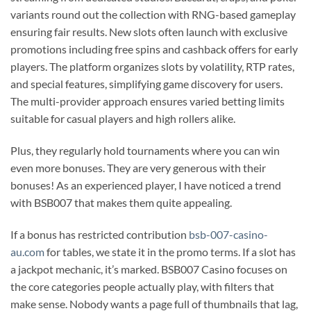
variants round out the collection with RNG-based gameplay
ensuring fair results. New slots often launch with exclusive
promotions including free spins and cashback offers for early
players. The platform organizes slots by volatility, RTP rates,
and special features, simplifying game discovery for users.
The multi-provider approach ensures varied betting limits
suitable for casual players and high rollers alike.
Plus, they regularly hold tournaments where you can win
even more bonuses. They are very generous with their
bonuses! As an experienced player, I have noticed a trend
with BSB007 that makes them quite appealing.
If a bonus has restricted contribution
bsb-007-casino-
au.com
for tables, we state it in the promo terms. If a slot has
a jackpot mechanic, it’s marked. BSB007 Casino focuses on
the core categories people actually play, with filters that
make sense. Nobody wants a page full of thumbnails that lag,