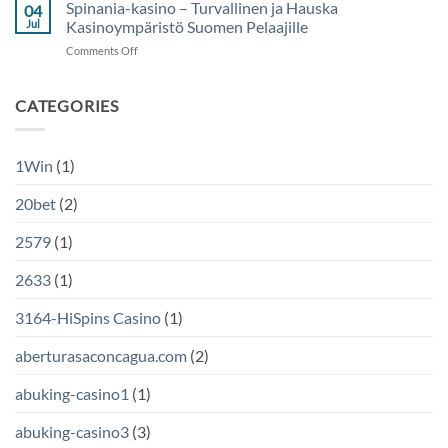
–
Spinania-kasino – Turvallinen ja Hauska
Players
04
Ditt
Jul
Kasinoympäristö Suomen Pelaajille
Kompletta
on
Comments Off
Vägvisare
Spinania-
till
kasino
Vårt
–
CATEGORIES
Premiumcasino
Turvallinen
ja
Hauska
1Win
(1)
Kasinoympäristö
Suomen
20bet
(2)
Pelaajille
2579
(1)
2633
(1)
3164-HiSpins Casino
(1)
aberturasaconcagua.com
(2)
abuking-casino1
(1)
abuking-casino3
(3)