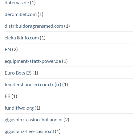
datemas.de
(1)
deromibet.com
(1)
distribuidoragransmed.com
(1)
elektrikinfo.com
(1)
EN
(2)
equipment-statt-power.de
(1)
Euro Bets ES
(1)
femdershaneleri.com.tr (tr)
(1)
FR
(1)
funditfwd.org
(1)
gigaspinz-casino-holland.nl
(2)
gigaspinz-live-casino.nl
(1)