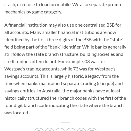
crash, or refuse to load on mobile. We also separate promo
mechanics by game category.
A financial institution may also use one centralised BSB for
all accounts. Many smaller financial institutions are now
identified by the first three digits of the BSB with the "state"
field being part of the "bank" identifier. While banks generally
still follow the state branch structure, building societies and
credit unions often do not. For example, 03 was for
Westpac’s trading accounts, while 73 was for Westpac’s
savings accounts. This is largely historic, a legacy from the
time when banks maintained separate trading (cheque) and
savings entities. In Australia, the major banks have at least
historically structured their branch codes with the first of the
four digit branch code indicating the state where the branch
was located.