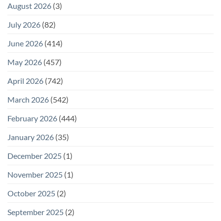
August 2026
(3)
July 2026
(82)
June 2026
(414)
May 2026
(457)
April 2026
(742)
March 2026
(542)
February 2026
(444)
January 2026
(35)
December 2025
(1)
November 2025
(1)
October 2025
(2)
September 2025
(2)