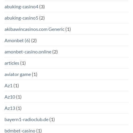
abuking-casino4
(3)
abuking-casino5
(2)
akibawincasinos.com Generic
(1)
Amonbet (6)
(2)
amonbet-casino.online
(2)
articles
(1)
aviator game
(1)
Az1
(1)
Az10
(1)
Az13
(1)
bayern1-radioclub.de
(1)
bdmbet-casino
(1)