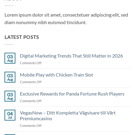
Lorem ipsum dolor sit amet, consectetuer adipiscing elit, sed
diam nonummy nibh euismod tincidunt.
LATEST POSTS
Digital Marketing Trends That Still Matter in 2026
03
Aug
on
Comments Off
Digital
Marketing
Mobile Play with Chicken Train Slot
03
Trends
Aug
on
Comments Off
That
Mobile
Still
Play
Exclusive Rewards for Panda Fortune Rush Players
Matter
03
with
Aug
in
on
Comments Off
Chicken
2026
Exclusive
Train
Rewards
VegasNow – Ditt Kompletta Vägvisare till Vårt
Slot
04
for
Jul
Premiumcasino
Panda
on
Comments Off
Fortune
VegasNow
Rush