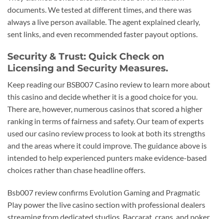
documents. We tested at different times, and there was
always a live person available. The agent explained clearly,
sent links, and even recommended faster payout options.
Security & Trust: Quick Check on
Licensing and Security Measures.
Keep reading our BSB007 Casino review to learn more about
this casino and decide whether it is a good choice for you.
There are, however, numerous casinos that scored a higher
ranking in terms of fairness and safety. Our team of experts
used our casino review process to look at both its strengths
and the areas where it could improve. The guidance above is
intended to help experienced punters make evidence-based
choices rather than chase headline offers.
Bsb007 review confirms Evolution Gaming and Pragmatic
Play power the live casino section with professional dealers
streaming from dedicated studios. Baccarat, craps, and poker