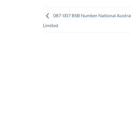
087-007 BSB Number National Austral
Limited