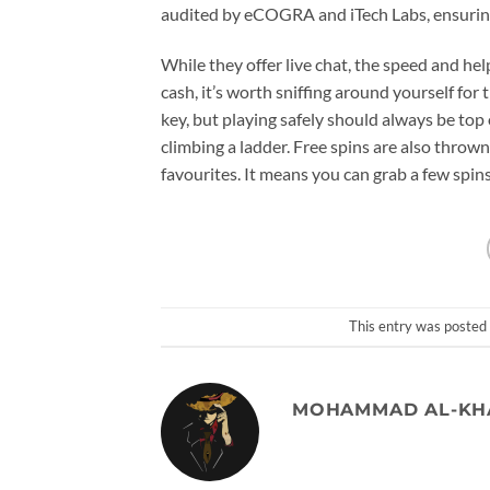
audited by eCOGRA and iTech Labs, ensuring 
While they offer live chat, the speed and he
cash, it’s worth sniffing around yourself for 
key, but playing safely should always be top
climbing a ladder. Free spins are also thrown
favourites. It means you can grab a few spin
This entry was posted
MOHAMMAD AL-KH