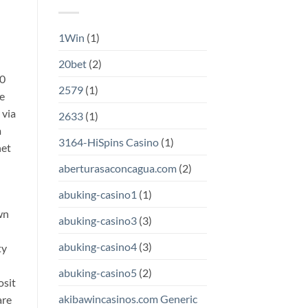
Turvallinen
ja
Hauska
1Win
(1)
Kasinoympäristö
Suomen
20bet
(2)
Pelaajille
00
2579
(1)
e
 via
2633
(1)
m
3164-HiSpins Casino
(1)
net
aberturasaconcagua.com
(2)
abuking-casino1
(1)
wn
abuking-casino3
(3)
abuking-casino4
(3)
ty
abuking-casino5
(2)
osit
akibawincasinos.com Generic
are