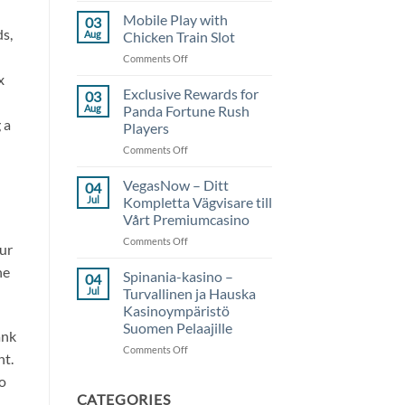
Marketing
Mobile Play with
03
Trends
ds,
Aug
Chicken Train Slot
That
on
Comments Off
Still
Mobile
Matter
x
Play
Exclusive Rewards for
in
03
with
2026
Aug
Panda Fortune Rush
Chicken
 a
Players
Train
on
Comments Off
Slot
Exclusive
Rewards
VegasNow – Ditt
04
for
Jul
Kompletta Vägvisare till
Panda
Vårt Premiumcasino
Fortune
on
Comments Off
Rush
our
VegasNow
Players
ne
–
Spinania-kasino –
04
Ditt
Jul
Turvallinen ja Hauska
Kompletta
Kasinoympäristö
Vägvisare
Suomen Pelaajille
till
ank
Vårt
on
Comments Off
nt.
Premiumcasino
Spinania-
to
kasino
–
CATEGORIES