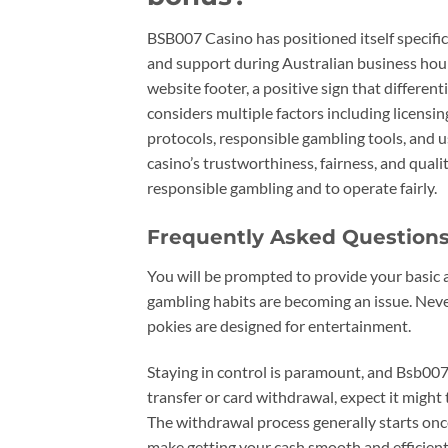
BSB007 Casino has positioned itself specifi
and support during Australian business hours
website footer, a positive sign that differen
considers multiple factors including licensin
protocols, responsible gambling tools, and u
casino’s trustworthiness, fairness, and quali
responsible gambling and to operate fairly.
Frequently Asked Questions
You will be prompted to provide your basic a
gambling habits are becoming an issue. Neve
pokies are designed for entertainment.
Staying in control is paramount, and Bsb007
transfer or card withdrawal, expect it might 
The withdrawal process generally starts onc
make getting your cash smooth and efficient