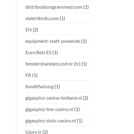
distribuidoragransmed.com
(1)
elektrikinfo.com
(1)
EN
(2)
equipment-statt-power.de
(1)
Euro Bets ES
(1)
femdershaneleri.com.tr (tr)
(1)
FR
(1)
funditfwd.org
(1)
gigaspinz-casino-holland.nl
(2)
gigaspinz-live-casino.nl
(1)
gigaspinz-slots-casino.nl
(1)
Glory tr
(2)