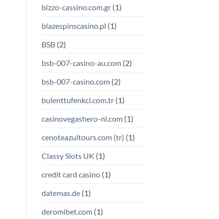
bizzo-cassino.com.gr
(1)
blazespinscasino.pl
(1)
BSB
(2)
bsb-007-casino-au.com
(2)
bsb-007-casino.com
(2)
bulenttufenkci.com.tr
(1)
casinovegashero-nl.com
(1)
cenoteazultours.com (tr)
(1)
Classy Slots UK
(1)
credit card casino
(1)
datemas.de
(1)
deromibet.com
(1)