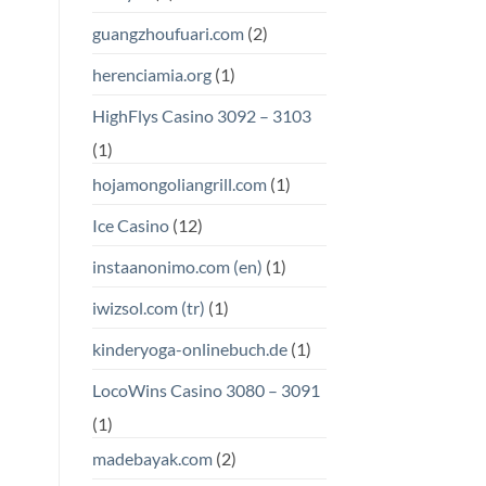
guangzhoufuari.com
(2)
herenciamia.org
(1)
HighFlys Casino 3092 – 3103
(1)
hojamongoliangrill.com
(1)
Ice Casino
(12)
instaanonimo.com (en)
(1)
iwizsol.com (tr)
(1)
kinderyoga-onlinebuch.de
(1)
LocoWins Casino 3080 – 3091
(1)
madebayak.com
(2)