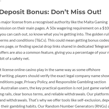
Deposit Bonus: Don’t Miss Out!
 a major license from a recognised authority like the Malta Gaming
ssion on their main pages. A 50x wagering requirement on a $1
u can cash out, so know what you’re getting into. The golden rul
e terms and conditions (T&Cs). This could mean getting bonus codes
ons page, or finding special drop links shared in dedicated Telegra
ffers are also a common feature, giving you a percentage of your 
bit of a safety net.
t license online casino play in the same way as some offshore
f writing, players should verify the exact legal company name sho
onditions page, Privacy Policy, and Responsible Gambling section
 Australian users, the key practical question is not just game varie
ng rails, clear bonus terms, and reliable withdrawals. Our platform
and withdrawals. That’s why we offer tools like self-exclusion, dep
ge their gambling habits. Our Random Number Generators (RNGs) 