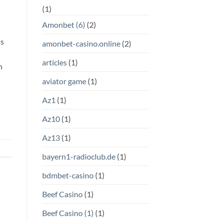
(1)
Amonbet (6)
(2)
is
amonbet-casino.online
(2)
articles
(1)
n
aviator game
(1)
Az1
(1)
Az10
(1)
Az13
(1)
bayern1-radioclub.de
(1)
bdmbet-casino
(1)
Beef Casino
(1)
Beef Casino (1)
(1)