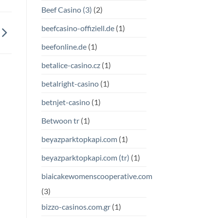
Beef Casino (3)
(2)
beefcasino-offiziell.de
(1)
beefonline.de
(1)
betalice-casino.cz
(1)
betalright-casino
(1)
betnjet-casino
(1)
Betwoon tr
(1)
beyazparktopkapi.com
(1)
beyazparktopkapi.com (tr)
(1)
biaicakewomenscooperative.com
(3)
bizzo-casinos.com.gr
(1)