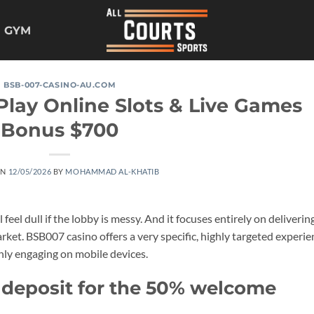
GYM
BSB-007-CASINO-AU.COM
lay Online Slots & Live Games
Bonus $700
ON
12/05/2026
BY
MOHAMMAD AL-KHATIB
eel dull if the lobby is messy. And it focuses entirely on deliverin
ket. BSB007 casino offers a very specific, highly targeted experie
ghly engaging on mobile devices.
deposit for the 50% welcome