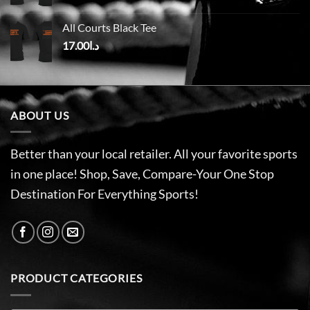
All Courts Black Tee
17.00
د.ا
ABOUT US
Better than your local retailer. All your favorite sports
in one place! Shop, Save, Compare-Your One Stop
Destination For Everything Sports!
PRODUCT CATEGORIES