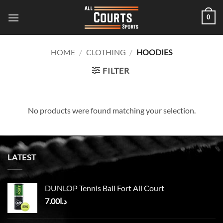
Skip
0
to
content
HOME
/
CLOTHING
/
HOODIES
FILTER
No products were found matching your selection.
LATEST
DUNLOP Tennis Ball Fort All Court
7.00
د.ا