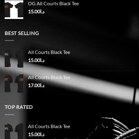
OG All Courts Black Tee
15.00
د.ا
BEST SELLING
All Courts Black Tee
15.00
د.ا
All Courts Black Tee
17.00
د.ا
TOP RATED
All Courts Black Tee
15.00
د.ا