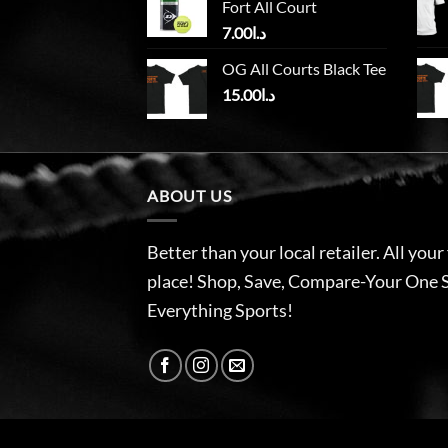
Fort All Court
7.00
د.ا
OG All Courts Black Tee
15.00
د.ا
ABOUT US
Better than your local retailer. All your
place! Shop, Save, Compare-Your One 
Everything Sports!