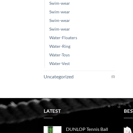
Swim-wear
Swim-wear
Swim-wear
Swim-wear
Water-Floaters
Water-Ring
Water-Toys
Water-Vest
Uncategorized
(0)
LATEST
BES
DUNLOP Tennis Ball