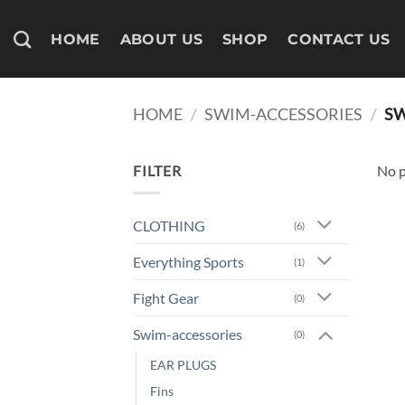
Skip
to
HOME
ABOUT US
SHOP
CONTACT US
content
HOME
/
SWIM-ACCESSORIES
/
SW
FILTER
No p
CLOTHING
(6)
Everything Sports
(1)
Fight Gear
(0)
Swim-accessories
(0)
EAR PLUGS
Fins