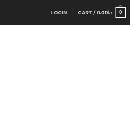
0
LOGIN
CART /
0.00
د.ا