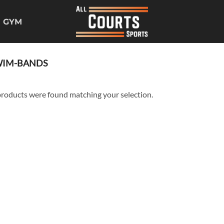
GYM
IM-BANDS
roducts were found matching your selection.