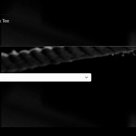
k Tee