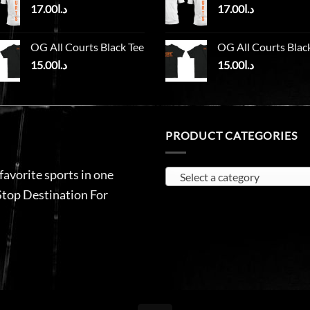
17.00
د.ا
17.00
د.ا
OG All Courts Black Tee
OG All Courts Blac
15.00
د.ا
15.00
د.ا
PRODUCT CATEGORIES
 favorite sports in one
Select a category
Stop Destination For