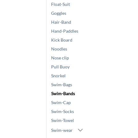
Float-Suit
Goggles
Hair-Band
Hand-Paddles
Kick Board
Noodles
Nose clip
Pull Buoy
Snorkel
Swim-Bags
Swim-Bands
Swim-Cap
Swim-Socks
Swim-Towel
Swim-wear