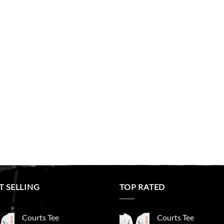
T SELLING
TOP RATED
Courts Tee
Courts Tee