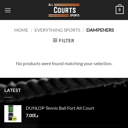
Skip
0
to
content
HOME
/
EVERYTHING SPORTS
/
DAMPENERS
FILTER
No products were found matching your selection.
LATEST
DUNLOP Tennis Ball Fort All Court
7.00
د.ا