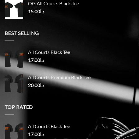
OG All Courts Black Tee
15.00
د.ا
BEST SELLING
All Courts Black Tee
17.00
د.ا
All Courts Premium Black Tee
20.00
د.ا
TOP RATED
All Courts Black Tee
17.00
د.ا