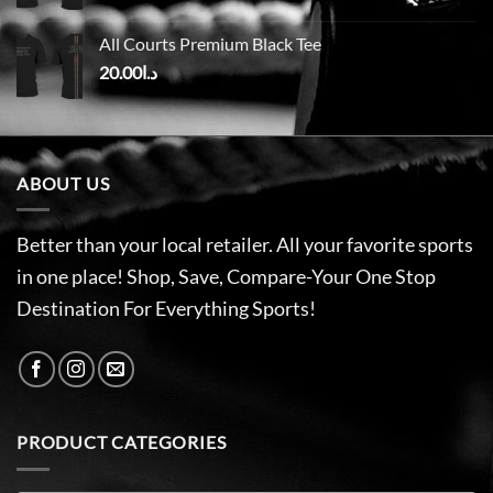
All Courts Premium Black Tee
20.00
د.ا
ABOUT US
Better than your local retailer. All your favorite sports
in one place! Shop, Save, Compare-Your One Stop
Destination For Everything Sports!
PRODUCT CATEGORIES