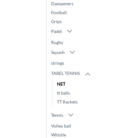
Dampeners
Football
Grips
Padel
Rugby
Squash
strings
TABEL TENNIS
NET
tt balls
TT Rackets
Tennis
Volley ball
Whistle