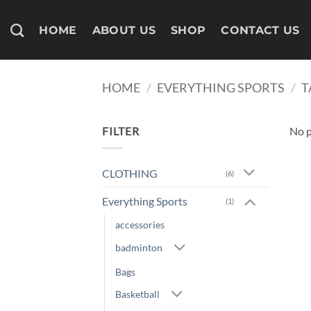
Skip
to
HOME
ABOUT US
SHOP
CONTACT US
content
HOME
/
EVERYTHING SPORTS
/
T
FILTER
No p
CLOTHING
(6)
Everything Sports
(1)
accessories
badminton
Bags
Basketball