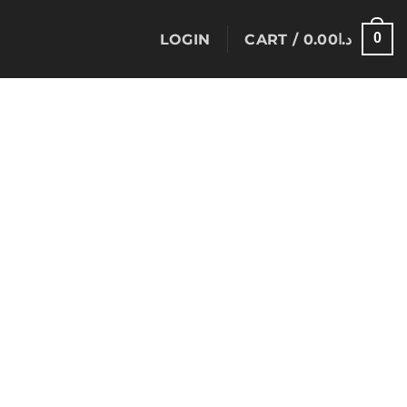
0
LOGIN
CART /
0.00
د.ا