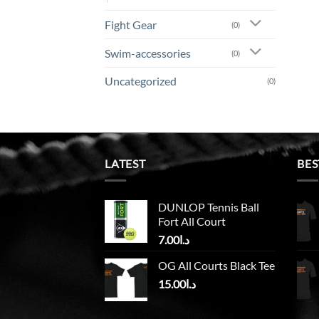
Fight Gear
(0)
Swim-accessories
(0)
Uncategorized
(0)
LATEST
BES
DUNLOP Tennis Ball
Fort All Court
7.00
د.ا
OG All Courts Black Tee
15.00
د.ا