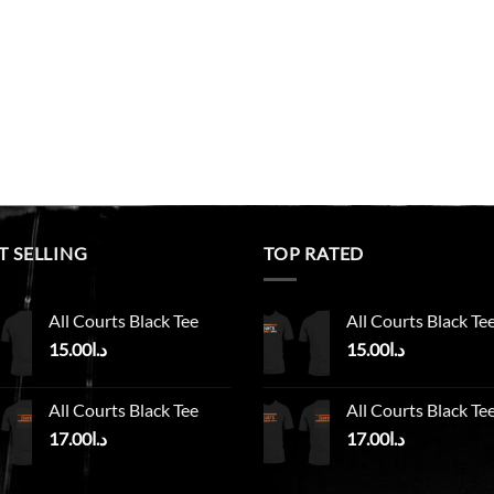
T SELLING
TOP RATED
All Courts Black Tee
All Courts Black Te
15.00
د.ا
15.00
د.ا
All Courts Black Tee
All Courts Black Te
17.00
د.ا
17.00
د.ا