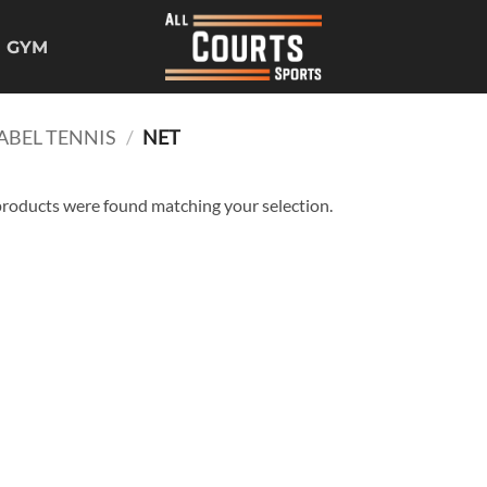
GYM
ABEL TENNIS
/
NET
roducts were found matching your selection.