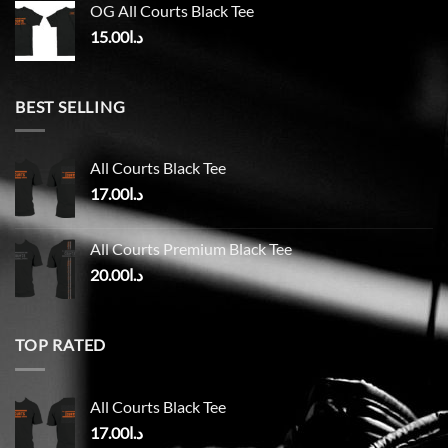
OG All Courts Black Tee
15.00
د.ا
BEST SELLING
All Courts Black Tee
17.00
د.ا
All Courts Premium Black Tee
20.00
د.ا
TOP RATED
All Courts Black Tee
17.00
د.ا