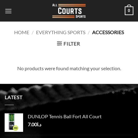
Skip
0
to
content
HOME
/
EVERYTHING SPORTS
/
ACCESSORIES
FILTER
No products were found matching your selection.
LATEST
DUNLOP Tennis Ball Fort All Court
7.00
د.ا