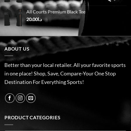
All Courts Premium Black Tee
20.00
د.ا
ABOUT US
Better than your local retailer. All your favorite sports
in one place! Shop, Save, Compare-Your One Stop
Destination For Everything Sports!
PRODUCT CATEGORIES