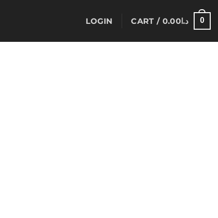
0
LOGIN
CART /
0.00
د.ا