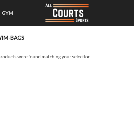
GYM
IM-BAGS
roducts were found matching your selection.