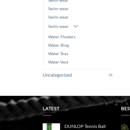
Swim-wear
Swim-wear
Swim-wear
Swim-wear
Water-Floaters
Water-Ring
Water-Toys
Water-Vest
Uncategorized
(0)
LATEST
BES
DUNLOP Tennis Ball