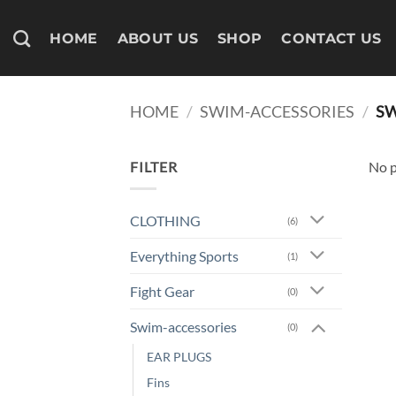
Skip
to
HOME
ABOUT US
SHOP
CONTACT US
content
HOME
/
SWIM-ACCESSORIES
/
SW
FILTER
No p
CLOTHING
(6)
Everything Sports
(1)
Fight Gear
(0)
Swim-accessories
(0)
EAR PLUGS
Fins