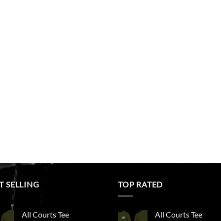
T SELLING
TOP RATED
All Courts Tee
All Courts Tee