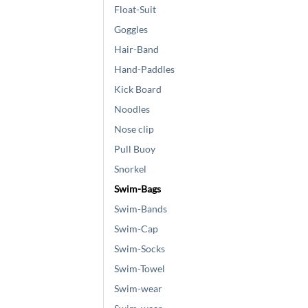
Float-Suit
Goggles
Hair-Band
Hand-Paddles
Kick Board
Noodles
Nose clip
Pull Buoy
Snorkel
Swim-Bags
Swim-Bands
Swim-Cap
Swim-Socks
Swim-Towel
Swim-wear