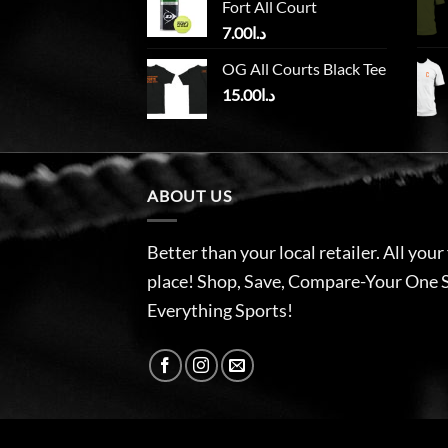
Fort All Court
7.00
د.ا
OG All Courts Black Tee
15.00
د.ا
ABOUT US
Better than your local retailer. All your
place! Shop, Save, Compare-Your One 
Everything Sports!