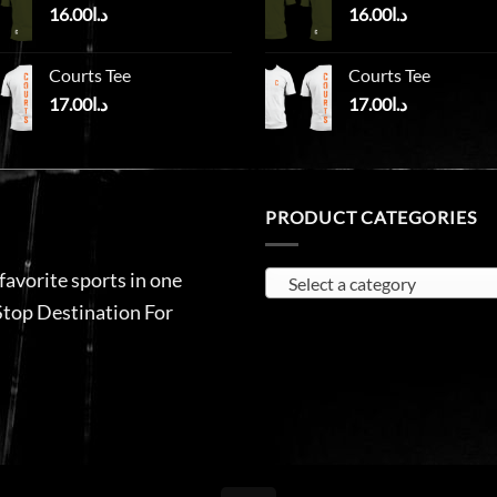
16.00
د.ا
16.00
د.ا
Courts Tee
Courts Tee
17.00
د.ا
17.00
د.ا
PRODUCT CATEGORIES
 favorite sports in one
Select a category
Stop Destination For