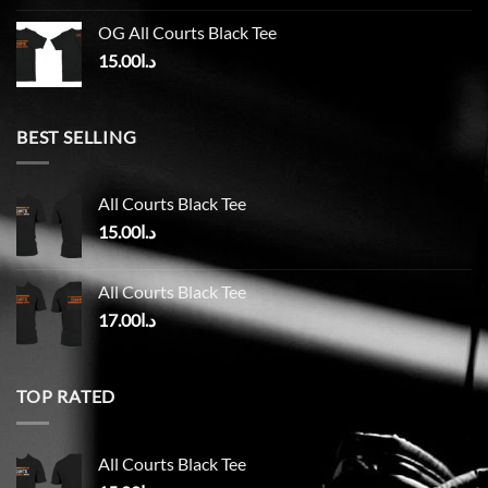
OG All Courts Black Tee
15.00
د.ا
BEST SELLING
All Courts Black Tee
15.00
د.ا
All Courts Black Tee
17.00
د.ا
TOP RATED
All Courts Black Tee