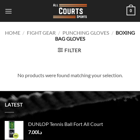
Skip
0
to
content
HOME
/
FIGHT GEAR
/
PUNCHING GLOVES
/
BOXING
BAG GLOVES
FILTER
No products were found matching your selection.
LATEST
DUNLOP Tennis Ball Fort All Court
7.00
د.ا