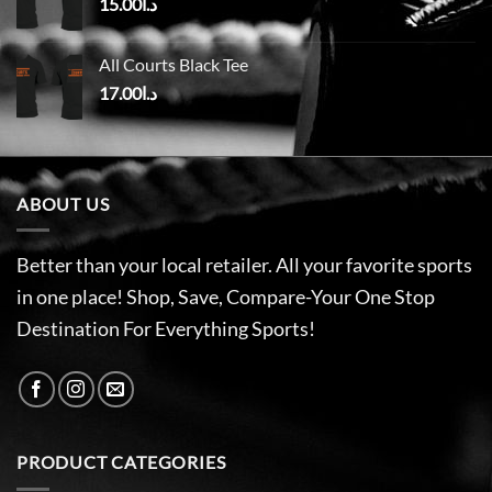
15.00
د.ا
All Courts Black Tee
17.00
د.ا
ABOUT US
Better than your local retailer. All your favorite sports
in one place! Shop, Save, Compare-Your One Stop
Destination For Everything Sports!
PRODUCT CATEGORIES