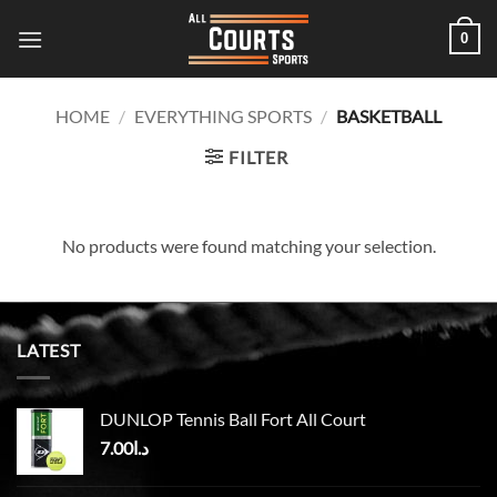
Skip
0
to
content
HOME
/
EVERYTHING SPORTS
/
BASKETBALL
FILTER
No products were found matching your selection.
LATEST
DUNLOP Tennis Ball Fort All Court
7.00
د.ا