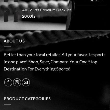
All Courts Premium Black Tee
20.00
د.ا
ABOUT US
Better than your local retailer. All your favorite sports
in one place! Shop, Save, Compare-Your One Stop
Destination For Everything Sports!
PRODUCT CATEGORIES