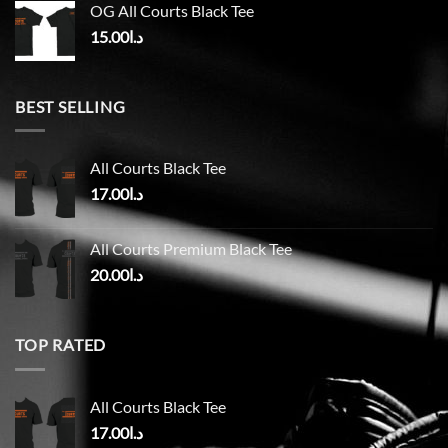
OG All Courts Black Tee
15.00
د.ا
BEST SELLING
All Courts Black Tee
17.00
د.ا
All Courts Premium Black Tee
20.00
د.ا
TOP RATED
All Courts Black Tee
17.00
د.ا